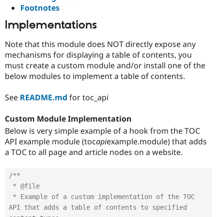
Footnotes
Implementations
Note that this module does NOT directly expose any
mechanisms for displaying a table of contents, you
must create a custom module and/or install one of the
below modules to implement a table of contents.
See
README.md
for toc_api
Custom Module Implementation
Below is very simple example of a hook from the TOC
API example module (toc
api
example.module) that adds
a TOC to all page and article nodes on a website.
/**

 * @file

 * Example of a custom implementation of the TOC 
API that adds a table of contents to specified 