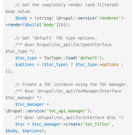
// Get the completely render (and filtered) 
body value.
$body
=
(
string
)
 \
Drupal
::
service
(
'renderer'
)
-
>
render
(
$build
[
'body'
]
[
0
]
)
;
// Get 'default' TOC type options.
/** @var Drupal\toc_api\TocTypeInterface 
$toc_type */
$toc_type
=
TocType
::
load
(
'default'
)
;
$options
=
(
$toc_type
)
?
$toc_type
-
>
options
:
[
]
;
// Create a TOC instance using the TOC manager.
/** @var \Drupal\toc_api\TocManagerInterface 
$toc_manager */
$toc_manager
=
\
Drupal
::
service
(
'toc_api.manager'
)
;
/** @var \Drupal\toc_api\TocInterface $toc */
$toc
=
$toc_manager
-
>
create
(
'toc_filter'
,
$body
,
$options
)
;