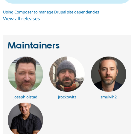
Using Composer to manage Drupal site dependencies
View all releases
Maintainers
joseph.olstad
jrockowitz
smulvih2