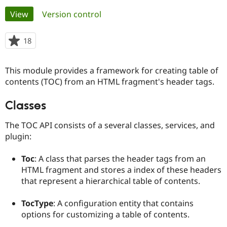
Primary
View
(active tab)
Version control
Community
Drupal AI
Documentat
Find a Drupa
tabs
Certified Pa
18
people
starred
Support Drupal
Case Studie
Getting star
About the
this
This module provides a framework for creating table of
Become a D
Community
project
Certified Pa
contents (TOC) from an HTML fragment's header tags.
Get Started
Drupal for
Local Devel
The Drupal
Classes
Governmen
Guide
How to Cont
Association
Find a Hosti
Provider
The TOC API consists of a several classes, services, and
Try Drupal CMS
plugin:
Drupal for 
Developer R
DrupalCon
Donate
Education
Find a Migra
Toc
: A class that parses the header tags from an
Try Hosting
Partner
HTML fragment and stores a index of these headers
Drupal CMS
Events
Become a Pa
that represent a hierarchical table of contents.
Drupal for N
Guide
Find Trainin
TocType
: A configuration entity that contains
Jobs / Caree
Become a Ri
options for customizing a table of contents.
Drupal for
Drupal User
Maker
eCommerce