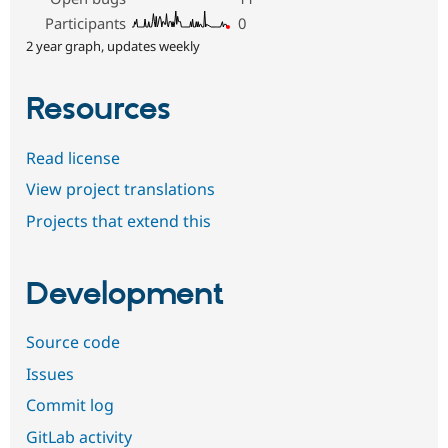
Participants
0
2 year graph, updates weekly
Resources
Read license
View project translations
Projects that extend this
Development
Source code
Issues
Commit log
GitLab activity