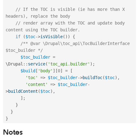
// If the TOC is visible (ie has more than X 
headers), replace the body
// render array with the TOC and update body 
content using the TOC builder.
if
(
$toc
-
>
isVisible
(
)
)
{
/** @var \Drupal\toc_api\TocBuilderInterface 
$toc_builder */
$toc_builder
=
\
Drupal
::
service
(
'toc_api.builder'
)
;
$build
[
'body'
]
[
0
]
=
[
'toc'
=
>
$toc_builder
-
>
buildToc
(
$toc
)
,
'content'
=
>
$toc_builder
-
>
buildContent
(
$toc
)
,
]
;
}
}
}
Notes