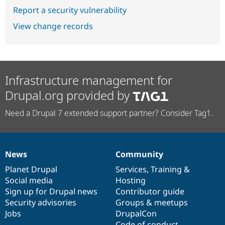
Report a security vulnerability
View change records
Infrastructure management for
Drupal.org provided by
Need a Drupal 7 extended support partner? Consider Tag1.
News
Community
News
Our
Documentation
Drupal
Governance
items
Planet Drupal
community
code
of
Services
,
Training
&
Social media
base
community
Hosting
Sign up for Drupal news
Contributor guide
Security advisories
Groups & meetups
Jobs
DrupalCon
Code of conduct