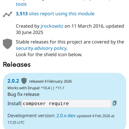
tools
3,513
sites report using this module
Created by
jrockowitz
on
11 March 2016
, updated
30 June 2025
Stable releases for this project are covered by the
security advisory policy
.
Look for the shield icon below.
Releases
2.0.2
released 4 February 2026
Works with Drupal: ^10.4 || ^11.1
Bug fix release
Install:
Development version:
2.0.x-dev
updated 4 Feb 2026 at
17:25 UTC