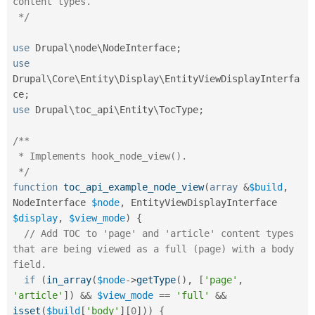
content types.

 */
use
Drupal
\
node
\
NodeInterface
;
use
Drupal
\
Core
\
Entity
\
Display
\
EntityViewDisplayInterfa
ce
;
use
Drupal
\
toc_api
\
Entity
\
TocType
;
/**

 * Implements hook_node_view().

 */
function
toc_api_example_node_view
(
array
&
$build
,
NodeInterface 
$node
,
 EntityViewDisplayInterface 
$display
,
$view_mode
)
{
// Add TOC to 'page' and 'article' content types 
that are being viewed as a full (page) with a body 
field.
if
(
in_array
(
$node
-
>
getType
(
)
,
[
'page'
,
'article'
]
)
&&
$view_mode
==
'full'
&&
isset
(
$build
[
'body'
]
[
0
]
)
)
{