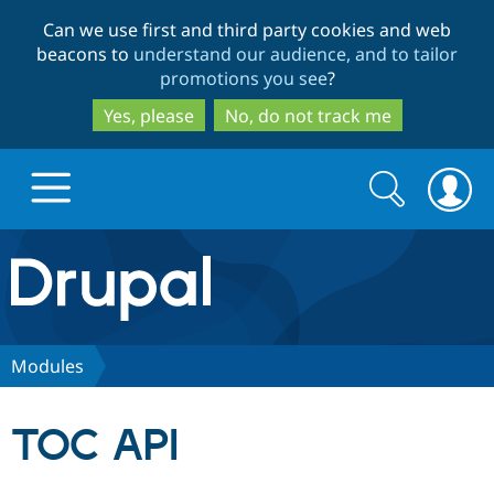
Skip
Skip
Can we use first and third party cookies and web
to
to
beacons to
understand our audience, and to tailor
main
search
promotions you see
?
content
Yes, please
No, do not track me
Search
Search
form
Drupal.org home
Discover Drupal
Modules
Build with Drupal
Drupal Core
TOC API
Partners & Services
Drupal CMS
Download D