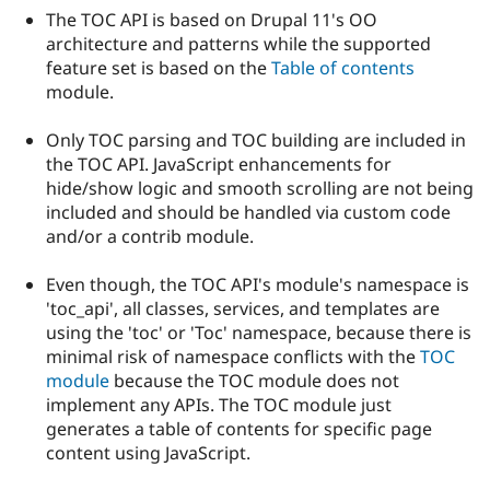
The TOC API is based on Drupal 11's OO
architecture and patterns while the supported
feature set is based on the
Table of contents
module.
Only TOC parsing and TOC building are included in
the TOC API. JavaScript enhancements for
hide/show logic and smooth scrolling are not being
included and should be handled via custom code
and/or a contrib module.
Even though, the TOC API's module's namespace is
'toc_api', all classes, services, and templates are
using the 'toc' or 'Toc' namespace, because there is
minimal risk of namespace conflicts with the
TOC
module
because the TOC module does not
implement any APIs. The TOC module just
generates a table of contents for specific page
content using JavaScript.