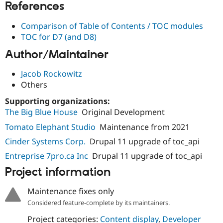
References
Comparison of Table of Contents / TOC modules
TOC for D7 (and D8)
Author/Maintainer
Jacob Rockowitz
Others
Supporting organizations:
The Big Blue House
Original Development
Tomato Elephant Studio
Maintenance from 2021
Cinder Systems Corp.
Drupal 11 upgrade of toc_api
Entreprise 7pro.ca Inc
Drupal 11 upgrade of toc_api
Project information
Maintenance fixes only
Considered feature-complete by its maintainers.
Project categories:
Content display
,
Developer