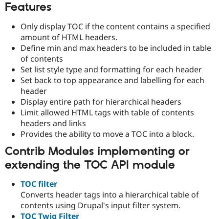
Features
Only display TOC if the content contains a specified
amount of HTML headers.
Define min and max headers to be included in table
of contents
Set list style type and formatting for each header
Set back to top appearance and labelling for each
header
Display entire path for hierarchical headers
Limit allowed HTML tags with table of contents
headers and links
Provides the ability to move a TOC into a block.
Contrib Modules implementing or
extending the TOC API module
TOC filter
Converts header tags into a hierarchical table of
contents using Drupal's input filter system.
TOC Twig Filter