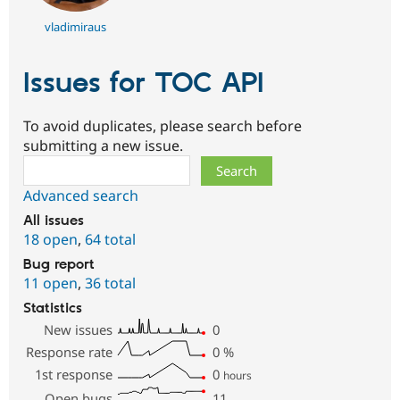
vladimiraus
Issues for TOC API
To avoid duplicates, please search before
submitting a new issue.
Search
Advanced search
All issues
18 open
,
64 total
Bug report
11 open
,
36 total
Statistics
New issues
0
Response rate
0
%
1st response
0
hours
Open bugs
11