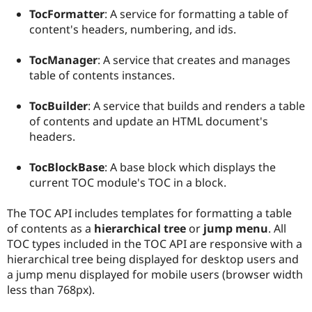
Drupal Stew
TocFormatter
: A service for formatting a table of
News & Blo
content's headers, numbering, and ids.
API
Become a D
Drupal for F
Sustaining
TocManager
: A service that creates and manages
Forum
table of contents instances.
Modules
Drupal for
Drupal Swa
Healthcare
TocBuilder
: A service that builds and renders a table
Slack
of contents and update an HTML document's
Themes
headers.
Drupal for E
Newsletters
TocBlockBase
: A base block which displays the
Recipes
current TOC module's TOC in a block.
Drupal for R
Drupal Swa
The TOC API includes templates for formatting a table
Site Templa
of contents as a
hierarchical tree
or
jump menu
. All
Drupal for T
TOC types included in the TOC API are responsive with a
Tourism
hierarchical tree being displayed for desktop users and
Issue queue
a jump menu displayed for mobile users (browser width
less than 768px).
Security Adv