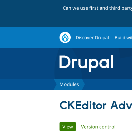
Can we use first and third par
Discover Drupal
Build wi
Modules
CKEditor Ad
Primary
View
(active tab)
Version control