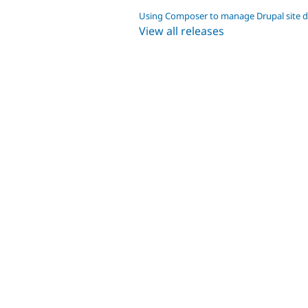
Using Composer to manage Drupal site 
View all releases