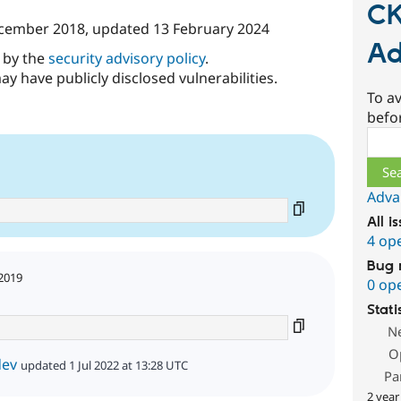
CK
cember 2018
, updated
13 February 2024
Ad
d by the
security advisory policy
.
ay have publicly disclosed vulnerabilities.
To av
befo
Sear
Adva
All i
4 op
Bug 
2019
0 op
Stati
N
O
dev
updated 1 Jul 2022 at 13:28 UTC
Pa
2 year