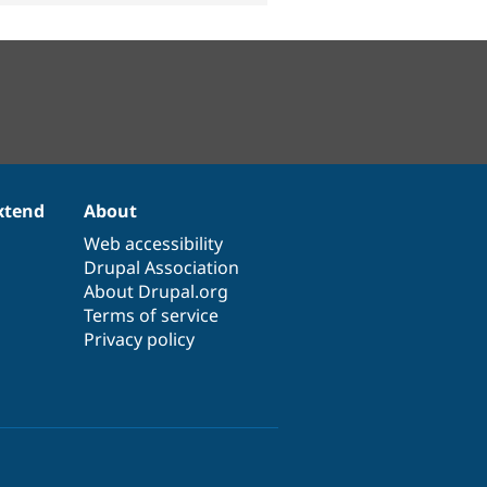
xtend
About
Web accessibility
Drupal Association
About Drupal.org
Terms of service
Privacy policy