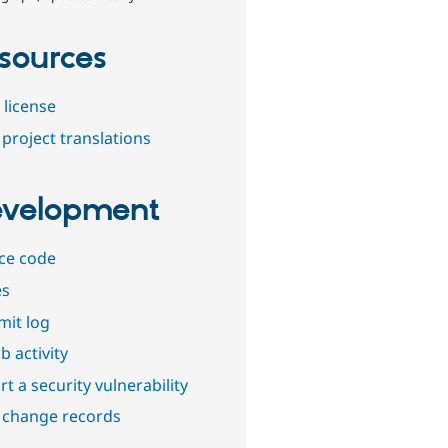
sources
 license
project translations
velopment
ce code
es
it log
b activity
t a security vulnerability
 change records