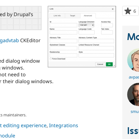
6
p
red by Drupal’s
s
t
p
Ma
ogadvtab
CKEditor
ced dialog window
g windows.
not need to
avpa
 their dialog windows.
smul
s maintainers.
 editing experience
,
Integrations
Is
 module