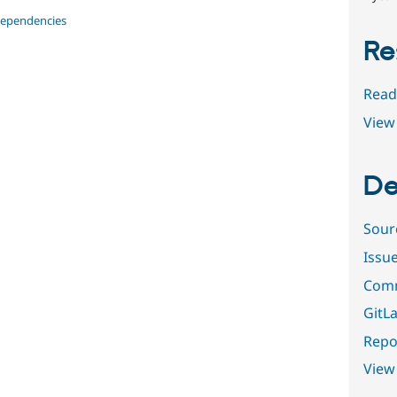
dependencies
Re
Read
View 
De
Sour
Issu
Comm
GitLa
Repor
View