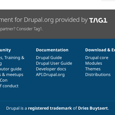
ment for Drupal.org provided by
partner? Consider Tag1.
nity
Documentation
Download & E
es
,
Training
&
Drupal Guide
Drupal core
g
Drupal User Guide
Modules
butor guide
Developer docs
Themes
s & meetups
API.Drupal.org
Distributions
lCon
f conduct
Drupal is a
registered trademark
of
Dries Buytaert
.