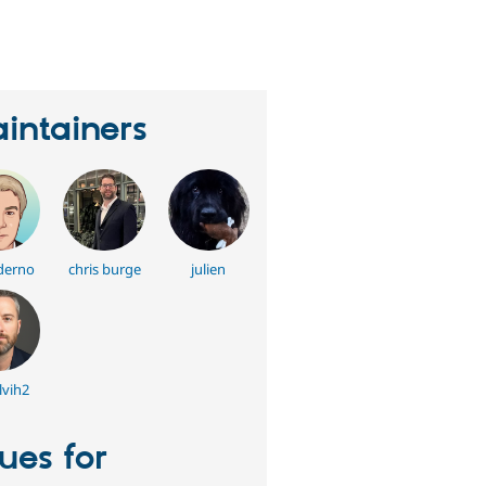
eople
tarred
his
roject
intainers
derno
chris burge
julien
vih2
sues for