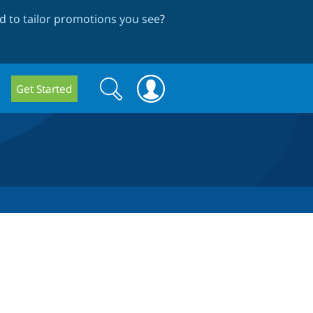
 to tailor promotions you see
?
Search
Search
Get Started
form