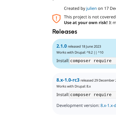
Created by
julien
on
17 De
This project is not covere
Use at your own risk!
It m
Releases
2.1.0
released 18 June 2023
Works with Drupal: ^9.2 || ^10
Install:
8.x-1.0-rc3
released 29 December 
Works with Drupal: 8.x
Install:
Development version:
8.x-1.x-