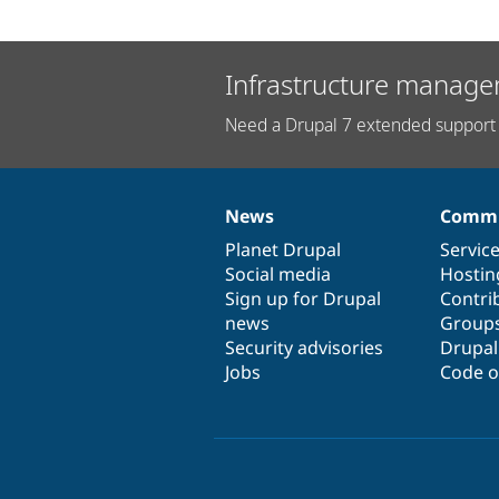
Infrastructure manage
Need a Drupal 7 extended support 
News
Commu
News
Our
Documentation
Drupal
Governance
items
Planet Drupal
community
code
of
Servic
Social media
base
community
Hostin
Sign up for Drupal
Contri
news
Group
Security advisories
Drupa
Jobs
Code o