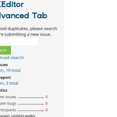
Editor
vanced Tab
oid duplicates, please search
re submitting a new issue.
ch
nced search
ssues
en
,
19 total
report
en
,
3 total
stics
ew issues
0
pen bugs
0
rticipants
0
 graph, updates weekly