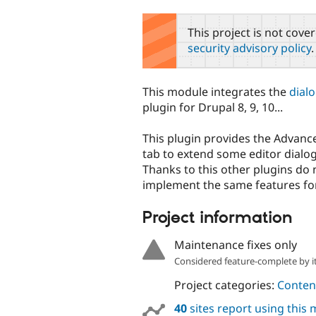
tabs
This project is not cove
security advisory policy
.
This module integrates the
dial
plugin for Drupal 8, 9, 10...
This plugin provides the Advan
tab to extend some editor dialo
Thanks to this other plugins do 
implement the same features for
Project information
Maintenance fixes only
Considered feature-complete by it
Project categories:
Content
40
sites report using this