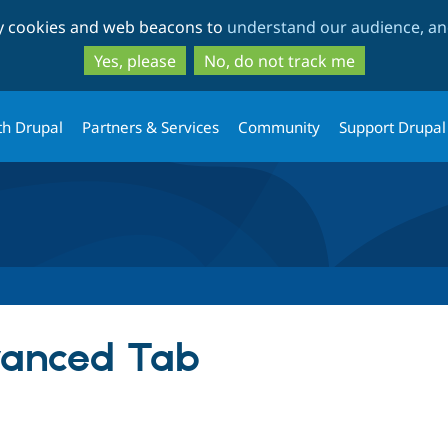
Skip
Skip
ty cookies and web beacons to
understand our audience, and
to
to
main
search
Yes, please
No, do not track me
content
th Drupal
Partners & Services
Community
Support Drupal
vanced Tab