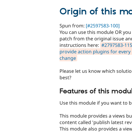
tabs
Origin of this m
Spun from:
[#2597583-100]
You can use this module OR you
patch from the original issue an
instructions here:
#2797583-115
provide action plugins for ever
change
Please let us know which soluti
best?
Features of this modul
Use this module if you want to 
This module provides a views bu
content called 'publish latest rev
This module also provides a vie