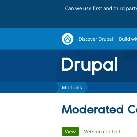
Can we use first and third par
Discover Drupal
Build wi
Modules
Moderated Co
Primary
View
(active tab)
Version control