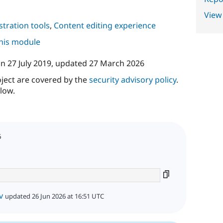
View
tration tools
,
Content editing experience
this module
on
27 July 2019
, updated
27 March 2026
oject are covered by the
security advisory policy
.
low.
6
v
updated 26 Jun 2026 at 16:51 UTC