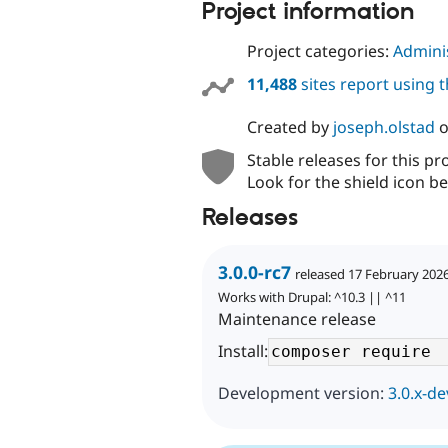
Project information
Project categories:
Adminis
11,488
sites report using 
Created by
joseph.olstad
Stable releases for this pr
Look for the shield icon be
Releases
3.0.0-rc7
released 17 February 202
Works with Drupal: ^10.3 || ^11
Maintenance release
Install:
Development version:
3.0.x-de