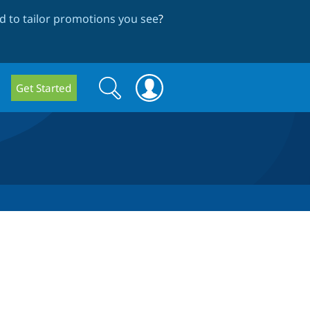
 to tailor promotions you see
?
Search
Search
Get Started
form