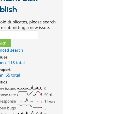
blish
oid duplicates, please search
re submitting a new issue.
ch
nced search
ssues
pen
,
118 total
report
en
,
55 total
stics
ew issues
0
onse rate
50
%
 response
1
hours
pen bugs
3