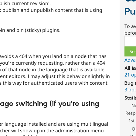
ish current revision'.
Pu
 publish and unpublish content that is using
To av
n and pin (sticky) plugins.
befo
Sear
avoids a 404 when you land on a node that has
Adva
you're currently requesting, rather than a 404
All i
 of that node in the language that is available.
21 o
tent editors. I may adjust this behavior slightly in
es this way for authenticated users with content
Bug 
3 op
Stati
age switching (if you're using
N
Resp
1st
er language installed and are using multilingual
O
cher will show up in the administration menu