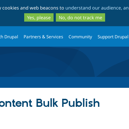
Skip
Skip
ty cookies and web beacons to
understand our audience, and
to
to
main
search
Yes, please
No, do not track me
content
th Drupal
Partners & Services
Community
Support Drupal
ntent Bulk Publish