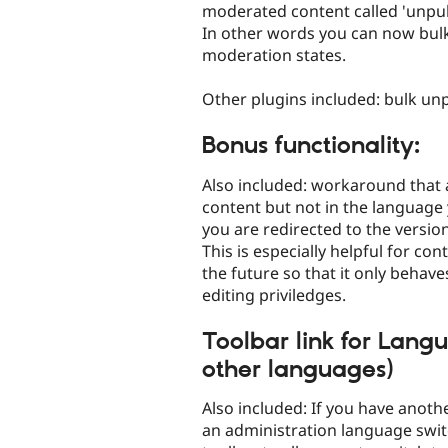
moderated content called 'unpubl
In other words you can now bulk
moderation states.
Other plugins included: bulk unpi
Bonus functionality:
Also included: workaround that 
content but not in the language 
you are redirected to the version
This is especially helpful for con
the future so that it only behav
editing priviledges.
Toolbar link for Langu
other languages)
Also included: If you have anoth
an administration language swit