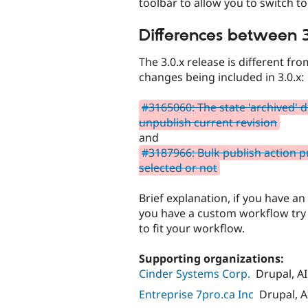
toolbar to allow you to switch t
Differences between 3
The 3.0.x release is different fr
changes being included in 3.0.x:
#3165060: The state 'archived' 
unpublish current revision
and
#3187966: Bulk publish action pu
selected or not
Brief explanation, if you have an
you have a custom workflow try 
to fit your workflow.
Supporting organizations:
Cinder Systems Corp.
Drupal, AI
Entreprise 7pro.ca Inc
Drupal, A