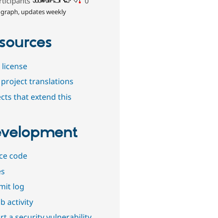
rticipants
0
 graph, updates weekly
sources
 license
project translations
cts that extend this
velopment
ce code
es
it log
b activity
t a security vulnerability