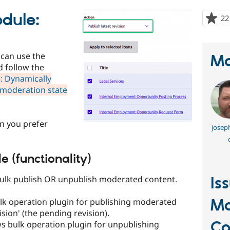
odule:
22
 can use the
Ma
d follow the
: Dynamically
y moderation state
on you prefer
joseph
e (functionality)
bulk publish OR unpublish moderated content.
Is
Mo
lk operation plugin for publishing moderated
ision' (the pending revision).
Co
ws bulk operation plugin for unpublishing