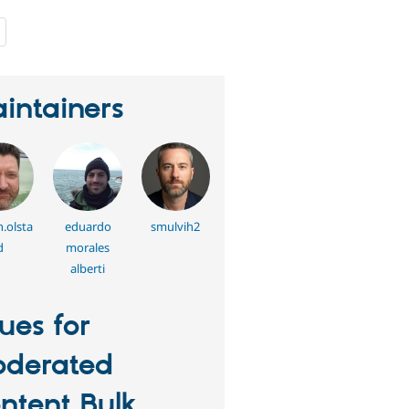
people
starred
this
project
intainers
.olsta
eduardo
smulvih2
d
morales
alberti
sues for
derated
ntent Bulk