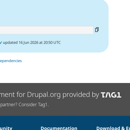
v
updated 16 Jun 2026 at 20:50 UTC
dependencies
ment for Drupal.org provided by
partner? Consider Tag1.
nity
Documentation
Download & E