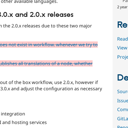
Pa
o other available languages.
2 year
.0.x and 2.0.x releases
Re
om the 2.0.x releases due to these two major
Read
does not exist in workflow. whenever we try to
View 
Proje
blishes all translations of a node, whether
De
 out of the box workflow, use 2.0.x, however if
3.0.x and adjust the configuration as necessary
Sour
Issu
Comm
 integration
GitLa
I and hosting services
Repor