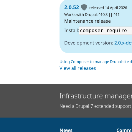
2.0.52
released 14 April 2026
Works with Drupal: ^10.3 || ^11
Maintenance release
Install:
Development version:
2.0.x-de
Using Composer to manage Drupal site 
View all releases
Infrastructure manage
Need a Drupal 7 extended support 
News
Commu