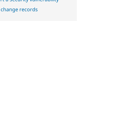
 change records