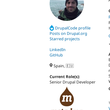
DrupalCode profile
Posts on Drupal.org
Starred projects
LinkedIn
GitHub
Spain, 🇪🇺
Current Role(s):
Senior Drupal Developer
T