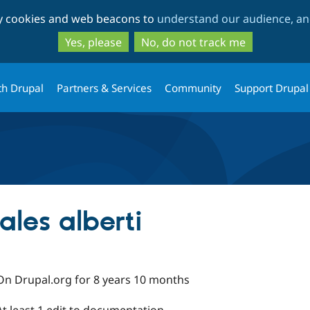
Skip
Skip
ty cookies and web beacons to
understand our audience, and
to
to
main
search
Yes, please
No, do not track me
content
th Drupal
Partners & Services
Community
Support Drupal
les alberti
On Drupal.org for 8 years 10 months