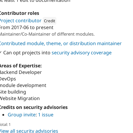
At least 1 edit to documentation
Contributor roles
Project contributor
Credit
From
2017-06
to present
Attribution: 
Metadrop
Maintainer/Co-Maintainer of different modules.
Contributed module, theme, or distribution maintainer
✓ Can opt projects into
security advisory coverage
Areas of Expertise:
Backend Developer
DevOps
module development
Site building
Website Migration
Credits on security advisories
Group invite
:
1 issue
otal: 1
View all security advisories