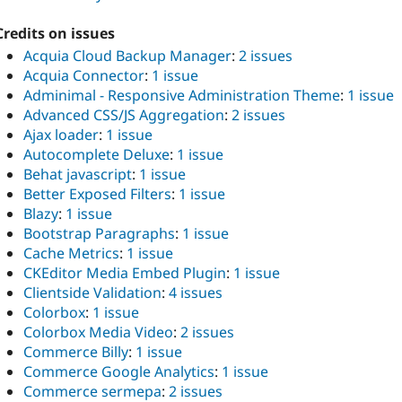
Credits on issues
Acquia Cloud Backup Manager
:
2 issues
Acquia Connector
:
1 issue
Adminimal - Responsive Administration Theme
:
1 issue
Advanced CSS/JS Aggregation
:
2 issues
Ajax loader
:
1 issue
Autocomplete Deluxe
:
1 issue
Behat javascript
:
1 issue
Better Exposed Filters
:
1 issue
Blazy
:
1 issue
Bootstrap Paragraphs
:
1 issue
Cache Metrics
:
1 issue
CKEditor Media Embed Plugin
:
1 issue
Clientside Validation
:
4 issues
Colorbox
:
1 issue
Colorbox Media Video
:
2 issues
Commerce Billy
:
1 issue
Commerce Google Analytics
:
1 issue
Commerce sermepa
:
2 issues