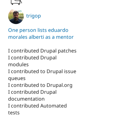
trigop
One person lists eduardo
morales alberti as a mentor
I contributed Drupal patches
I contributed Drupal
modules
I contributed to Drupal issue
queues
I contributed to Drupal.org
I contributed Drupal
documentation
I contributed Automated
tests