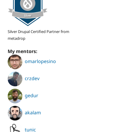
Silver Drupal Certified Partner from
metadrop
My mentors:
omarlopesino
crzdev
gedur
akalam
tunic