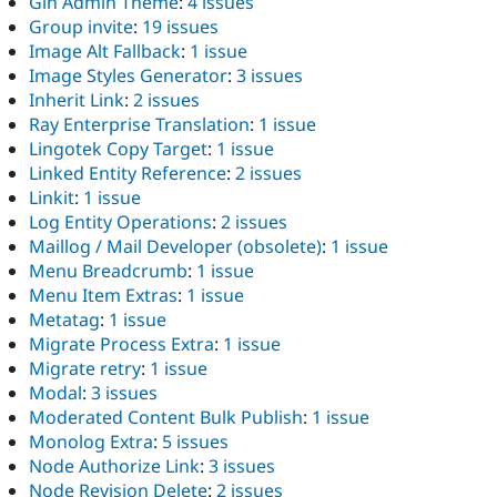
Gin Admin Theme
:
4 issues
Group invite
:
19 issues
Image Alt Fallback
:
1 issue
Image Styles Generator
:
3 issues
Inherit Link
:
2 issues
Ray Enterprise Translation
:
1 issue
Lingotek Copy Target
:
1 issue
Linked Entity Reference
:
2 issues
Linkit
:
1 issue
Log Entity Operations
:
2 issues
Maillog / Mail Developer (obsolete)
:
1 issue
Menu Breadcrumb
:
1 issue
Menu Item Extras
:
1 issue
Metatag
:
1 issue
Migrate Process Extra
:
1 issue
Migrate retry
:
1 issue
Modal
:
3 issues
Moderated Content Bulk Publish
:
1 issue
Monolog Extra
:
5 issues
Node Authorize Link
:
3 issues
Node Revision Delete
:
2 issues