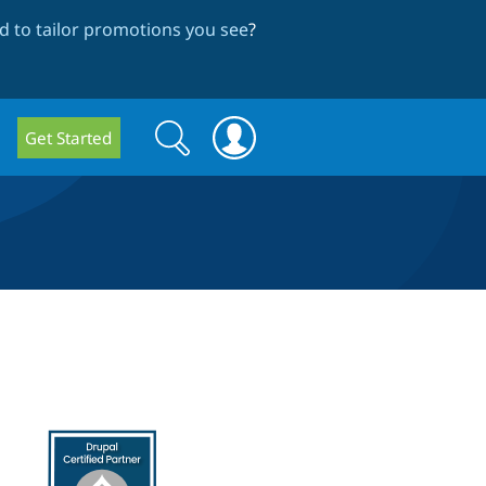
 to tailor promotions you see
?
Search
Search
Get Started
form