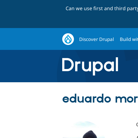
Can we use first and third par
Discover Drupal
Build wi
eduardo mora