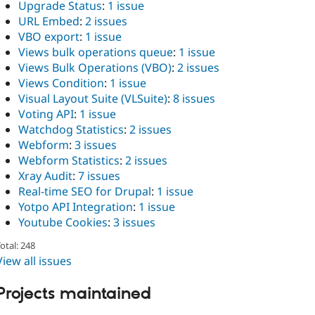
Upgrade Status
:
1 issue
URL Embed
:
2 issues
VBO export
:
1 issue
Views bulk operations queue
:
1 issue
Views Bulk Operations (VBO)
:
2 issues
Views Condition
:
1 issue
Visual Layout Suite (VLSuite)
:
8 issues
Voting API
:
1 issue
Watchdog Statistics
:
2 issues
Webform
:
3 issues
Webform Statistics
:
2 issues
Xray Audit
:
7 issues
Real-time SEO for Drupal
:
1 issue
Yotpo API Integration
:
1 issue
Youtube Cookies
:
3 issues
otal: 248
View all issues
Projects maintained