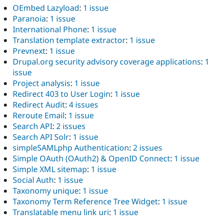
OEmbed Lazyload
:
1 issue
Paranoia
:
1 issue
International Phone
:
1 issue
Translation template extractor
:
1 issue
Prevnext
:
1 issue
Drupal.org security advisory coverage applications
:
1
issue
Project analysis
:
1 issue
Redirect 403 to User Login
:
1 issue
Redirect Audit
:
4 issues
Reroute Email
:
1 issue
Search API
:
2 issues
Search API Solr
:
1 issue
simpleSAMLphp Authentication
:
2 issues
Simple OAuth (OAuth2) & OpenID Connect
:
1 issue
Simple XML sitemap
:
1 issue
Social Auth
:
1 issue
Taxonomy unique
:
1 issue
Taxonomy Term Reference Tree Widget
:
1 issue
Translatable menu link uri
:
1 issue