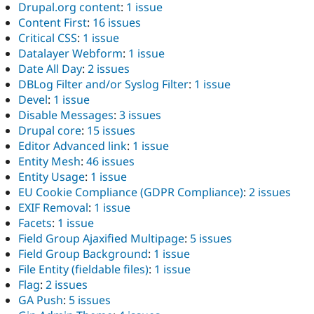
Drupal.org content
:
1 issue
Content First
:
16 issues
Critical CSS
:
1 issue
Datalayer Webform
:
1 issue
Date All Day
:
2 issues
DBLog Filter and/or Syslog Filter
:
1 issue
Devel
:
1 issue
Disable Messages
:
3 issues
Drupal core
:
15 issues
Editor Advanced link
:
1 issue
Entity Mesh
:
46 issues
Entity Usage
:
1 issue
EU Cookie Compliance (GDPR Compliance)
:
2 issues
EXIF Removal
:
1 issue
Facets
:
1 issue
Field Group Ajaxified Multipage
:
5 issues
Field Group Background
:
1 issue
File Entity (fieldable files)
:
1 issue
Flag
:
2 issues
GA Push
:
5 issues