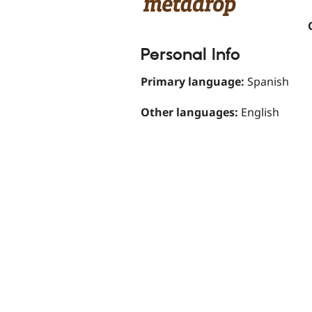
Personal Info
Primary language:
Spanish
Other languages:
English