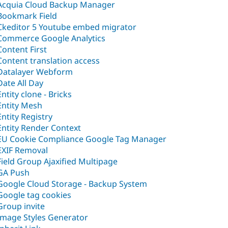
Acquia Cloud Backup Manager
Bookmark Field
Ckeditor 5 Youtube embed migrator
Commerce Google Analytics
Content First
Content translation access
Datalayer Webform
Date All Day
Entity clone - Bricks
Entity Mesh
Entity Registry
Entity Render Context
EU Cookie Compliance Google Tag Manager
EXIF Removal
Field Group Ajaxified Multipage
GA Push
Google Cloud Storage - Backup System
Google tag cookies
Group invite
Image Styles Generator