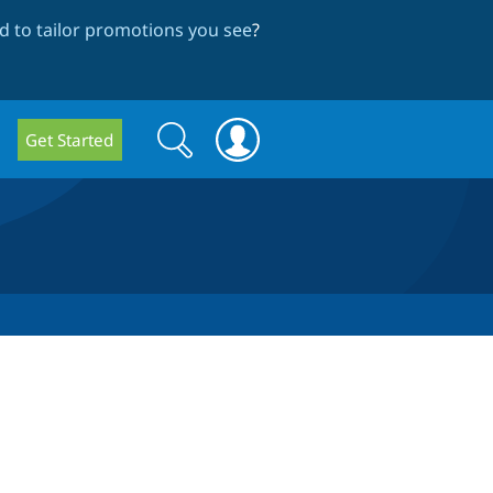
 to tailor promotions you see
?
Search
Search
Get Started
form