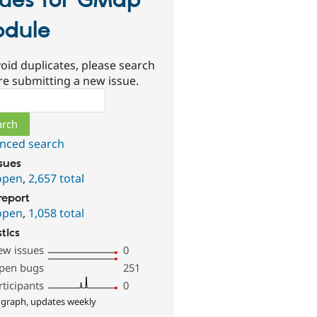
sues for GMap
dule
oid duplicates, please search
re submitting a new issue.
ch
nced search
ssues
open
,
2,657 total
report
open
,
1,058 total
stics
ew issues
0
pen bugs
251
rticipants
0
 graph, updates weekly