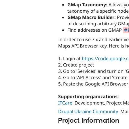
GMap Taxonomy:
Allows yo
taxonomy of a specific node
GMap Macro Builder:
Provi
of describing arbitrary GMa
Find addresses on GMAP
#1
In order to use 7.x and earlier v
Maps API Browser key. Here is h
1. Login at
https://code.google.
2. Create project
3. Go to 'Services' and turn on 
4. Go to 'API Access' and 'Creat
5. Paste the Google API Browse
Supporting organizations:
ITCare
Development, Project 
Drupal Ukraine Community
Mai
Project information