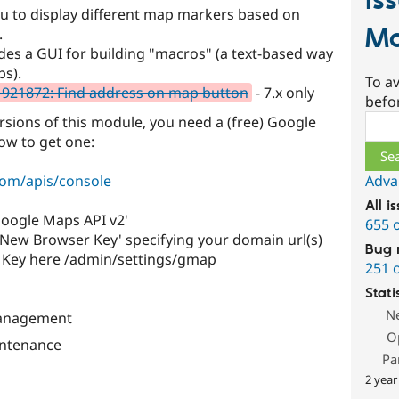
Is
u to display different map markers based on
Mo
.
des a GUI for building "macros" (a text-based way
ps).
To av
921872: Find address on map button
- 7.x only
befo
Sear
ersions of this module, you need a (free) Google
ow to get one:
Adva
com/apis/console
All i
'Google Maps API v2'
655 
e New Browser Key' specifying your domain url(s)
Bug 
r Key here /admin/settings/gmap
251 
Stati
N
Management
O
ntenance
Pa
2 year