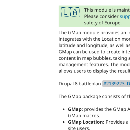
tabs
This module is maint
🇺🇦
Please consider
supp
safety of Europe.
The GMap module provides an int
integrates with the Location mod
latitude and longitude, as well 
GMap can be used to create int
content in map bubbles, taking 
management features. The modul
allows users to display the resu
Drupal 8 battleplan
#2139223: D
The GMap package consists of t
GMap:
provides the GMap AP
GMap macros.
GMap Location:
Provides a 
site users.