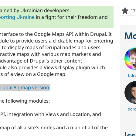
ained by Ukrainian developers.
17
orting Ukraine
in a fight for their freedom and
Ma
erface to the Google Maps API within Drupal. It
ule to provide users a clickable map for entering
as to display maps of Drupal nodes and users.
eractive maps with various map markers and
advantage of Drupal's other content
e also provides a Views display plugin which
lts of a view on a Google map.
bdr
rupal 8 gmap version
he following modules:
ddro
I, integration with Views and Location, and
map of all a site's nodes and a map of all of the