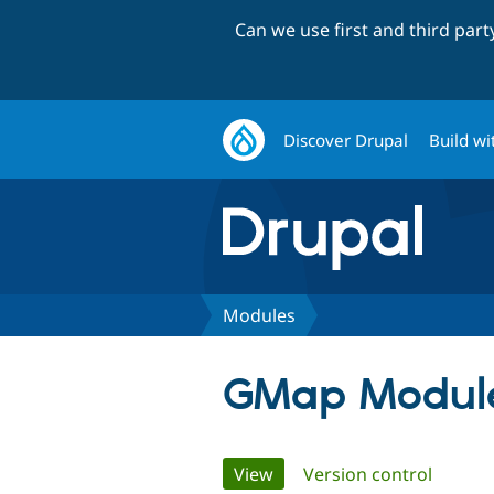
Can we use first and third par
Discover Drupal
Build wi
Modules
GMap Modul
Primary
View
(active tab)
Version control