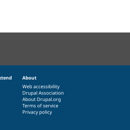
xtend
About
Web accessibility
Drupal Association
About Drupal.org
Terms of service
Privacy policy