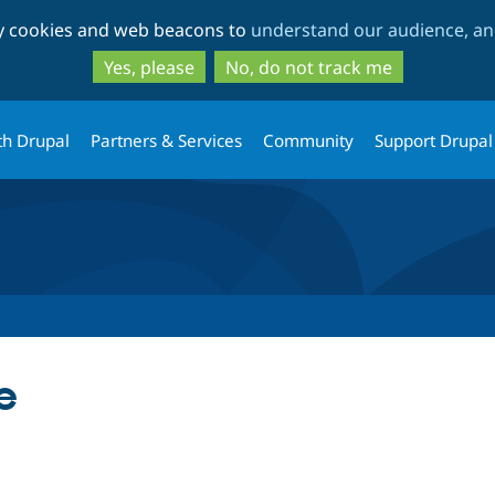
Skip
Skip
ty cookies and web beacons to
understand our audience, and
to
to
main
search
Yes, please
No, do not track me
content
th Drupal
Partners & Services
Community
Support Drupal
e