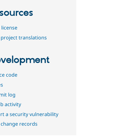
sources
 license
project translations
velopment
ce code
es
it log
b activity
t a security vulnerability
 change records