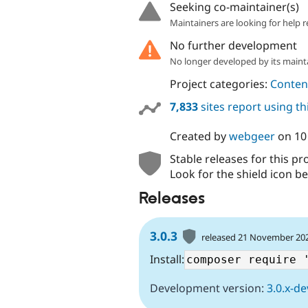
Seeking co-maintainer(s)
Maintainers are looking for help r
No further development
No longer developed by its maint
Project categories:
Content
7,833
sites report using t
Created by
webgeer
on
10
Stable releases for this pr
Look for the shield icon be
Releases
3.0.3
released 21 November 20
Install:
Development version:
3.0.x-de