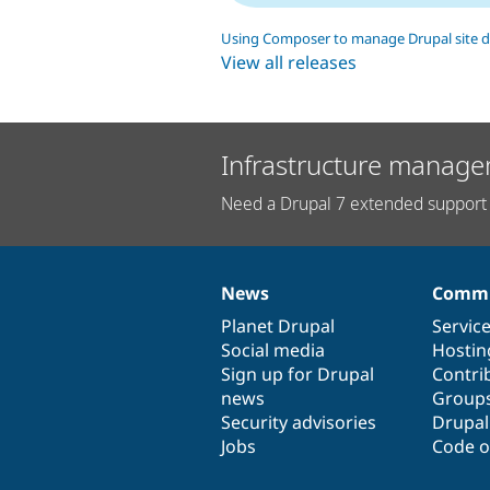
Using Composer to manage Drupal site 
View all releases
Infrastructure manage
Need a Drupal 7 extended support 
News
Commu
News
Our
Documentation
Drupal
Governance
items
Planet Drupal
community
code
of
Servic
Social media
base
community
Hostin
Sign up for Drupal
Contri
news
Group
Security advisories
Drupa
Jobs
Code o