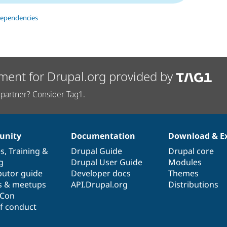
dependencies
ment for Drupal.org provided by
partner? Consider Tag1.
nity
Documentation
Download & E
es
,
Training
&
Drupal Guide
Drupal core
g
Drupal User Guide
Modules
butor guide
Developer docs
Themes
s & meetups
API.Drupal.org
Distributions
lCon
f conduct