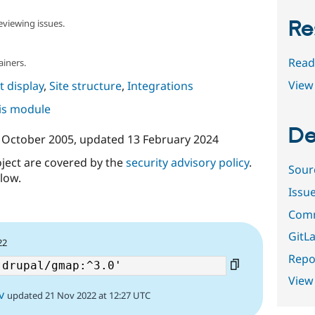
Re
eviewing issues.
Read
ainers.
View 
 display
,
Site structure
,
Integrations
his module
De
 October 2005
, updated
13 February 2024
oject are covered by the
security advisory policy
.
Sour
low.
Issu
Comm
GitLa
22
Repor
View
v
updated 21 Nov 2022 at 12:27 UTC