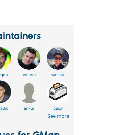
people
starred
this
project
intainers
agon
podarok
sanchiz
zdik
ankur
becw
+ See more