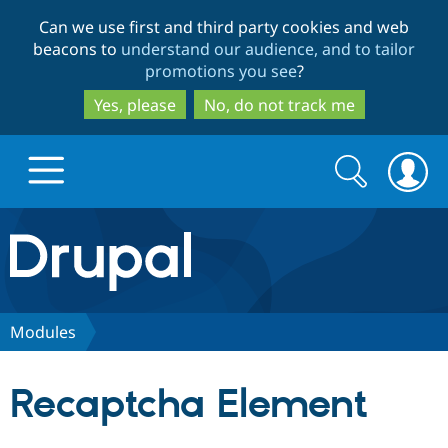
Skip
Skip
Can we use first and third party cookies and web
to
to
beacons to
understand our audience, and to tailor
main
search
promotions you see
?
content
Yes, please
No, do not track me
Search
Search
form
Drupal.org home
Discover Drupal
Modules
Build with Drupal
Drupal Core
Recaptcha Element
Partners & Services
Drupal CMS
Download D