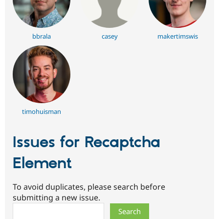
bbrala
casey
makertimswis
timohuisman
Issues for Recaptcha
Element
To avoid duplicates, please search before
submitting a new issue.
Search