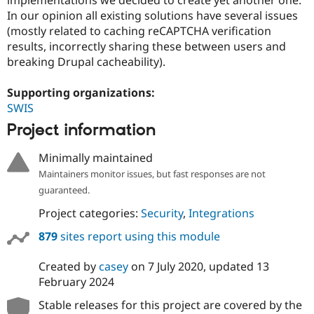
Drupal Stew
In our opinion all existing solutions have several issues
News & Blo
API
Become a D
(mostly related to caching reCAPTCHA verification
Drupal for F
Sustaining
results, incorrectly sharing these between users and
breaking Drupal cacheability).
Forum
Modules
Drupal for
Drupal Swa
Supporting organizations:
Healthcare
SWIS
Slack
Themes
Project information
Drupal for E
Newsletters
Minimally maintained
Recipes
Maintainers monitor issues, but fast responses are not
guaranteed.
Drupal for R
Drupal Swa
Project categories:
Security
,
Integrations
Site Templa
879
sites report using this module
Drupal for T
Tourism
Issue queue
Created by
casey
on
7 July 2020
, updated
13
February 2024
Stable releases for this project are covered by the
Security Adv