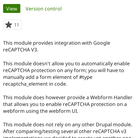
Primary
View
(active tab)
Version control
Community
Drupal AI
Documentat
Find a Drupa
tabs
Certified Pa
11
people
starred
Support Drupal
Case Studie
Getting star
About the
this
This module provides integration with Google
Become a D
Community
project
Certified Pa
reCAPTCHA V3.
Get Started
Drupal for
Local Devel
The Drupal
This module doesn't allow you to automatically enable
Governmen
Guide
How to Cont
Association
Find a Hosti
reCAPTCHA protection on any form; you will have to
Provider
manually add a form element of #type
Try Drupal CMS
recaptcha_element in code.
Drupal for 
Developer R
DrupalCon
Donate
Education
Find a Migra
This module does however provide a Webform Handler
Try Hosting
Partner
that allows you to enable reCAPTCHA protection on a
Drupal CMS
Events
Become a Pa
Drupal for N
Guide
webform using the webform UI.
Find Trainin
This module does not rely on any other Drupal module.
Jobs / Caree
Become a Ri
Drupal for
Drupal User
Maker
After comparing/testing several other reCAPTCHA v3
eCommerce
implementations we decided to create yet another one.