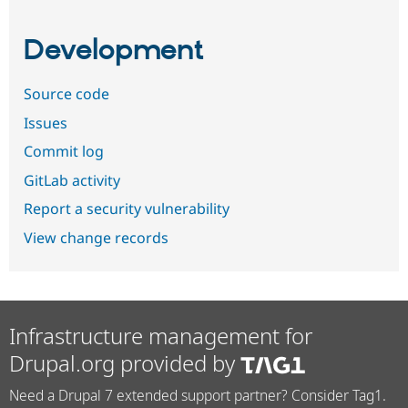
Development
Source code
Issues
Commit log
GitLab activity
Report a security vulnerability
View change records
Infrastructure management for
Drupal.org provided by
Need a Drupal 7 extended support partner? Consider Tag1.