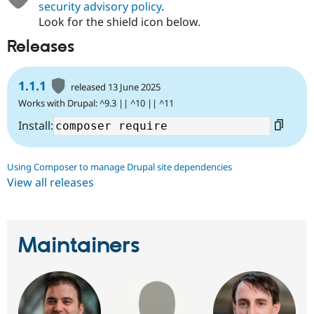
security advisory policy
.
Look for the shield icon below.
Releases
1.1.1
released 13 June 2025
Works with Drupal: ^9.3 || ^10 || ^11
Install:
Using Composer to manage Drupal site dependencies
View all releases
Maintainers