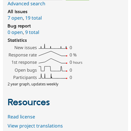
Advanced search
All issues
7 open
,
19 total
Bug report
0 open
,
9 total
Statistics
New issues
0
Response rate
0
%
1st response
0
hours
Open bugs
0
Participants
0
2 year graph, updates weekly
Resources
Read license
View project translations