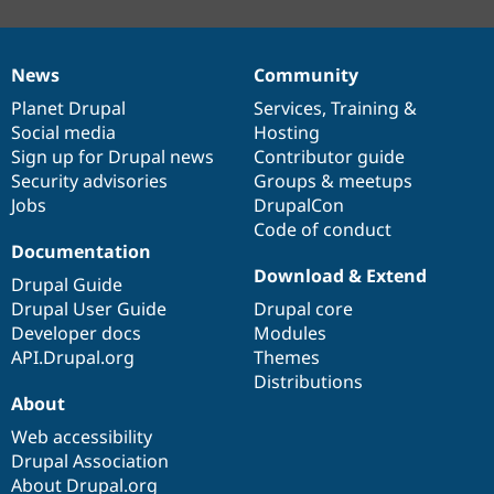
News
Community
News
Our
Documentation
Drupal
Governance
items
Planet Drupal
community
code
of
Services
,
Training
&
Social media
base
community
Hosting
Sign up for Drupal news
Contributor guide
Security advisories
Groups & meetups
Jobs
DrupalCon
Code of conduct
Documentation
Download & Extend
Drupal Guide
Drupal User Guide
Drupal core
Developer docs
Modules
API.Drupal.org
Themes
Distributions
About
Web accessibility
Drupal Association
About Drupal.org