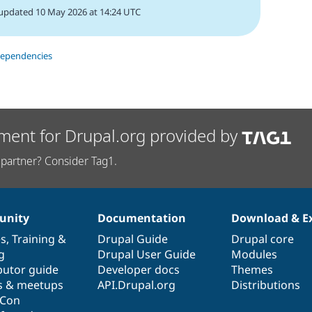
updated 10 May 2026 at 14:24 UTC
dependencies
ment for Drupal.org provided by
partner? Consider Tag1.
nity
Documentation
Download & E
es
,
Training
&
Drupal Guide
Drupal core
g
Drupal User Guide
Modules
butor guide
Developer docs
Themes
s & meetups
API.Drupal.org
Distributions
lCon