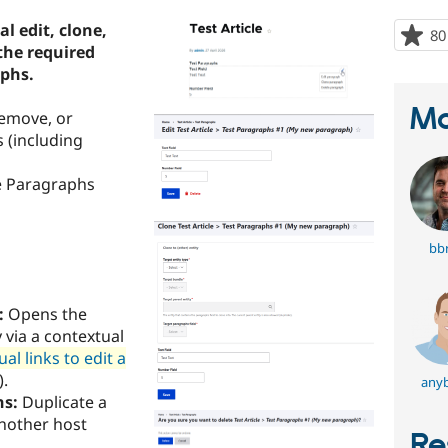
l edit, clone,
80
the required
aphs.
Ma
remove, or
 (including
he Paragraphs
bbr
:
Opens the
 via a contextual
l links to edit a
).
any
hs:
Duplicate a
another host
Re