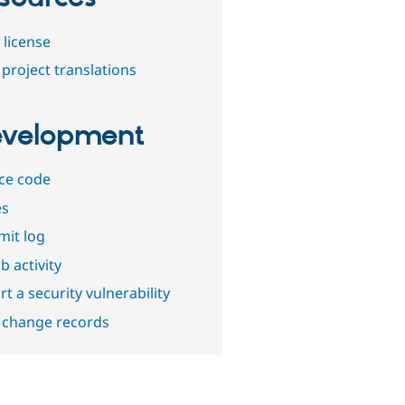
 license
project translations
velopment
ce code
es
it log
b activity
t a security vulnerability
 change records