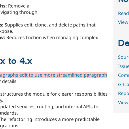
hs:
Remove a
avigating through
Read
View 
s:
Supplies edit, clone, and delete paths that
xpose.
ow:
Reduces friction when managing complex
De
Sour
x to 4.x
Issu
aragraphs edit to use more streamlined paragraph
Comm
 details.
GitLa
Repor
estructures the module for clearer responsibilities
y.
View
pdated services, routing, and internal APIs to
tandards.
he refactoring introduces a more predictable
grations.