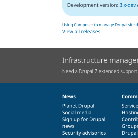
Development version:
3.x-dev
Using Composer to manage Drupal site 
View all releases
Infrastructure manage
Need a Drupal 7 extended support 
News
Commu
News
Our
Documentation
Drupal
Governance
items
Planet Drupal
community
code
of
Servic
Social media
base
community
Hostin
Sign up for Drupal
Contri
news
Group
Security advisories
Drupa