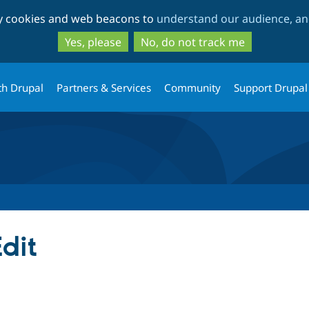
Skip
Skip
ty cookies and web beacons to
understand our audience, and
to
to
main
search
Yes, please
No, do not track me
content
th Drupal
Partners & Services
Community
Support Drupal
dit