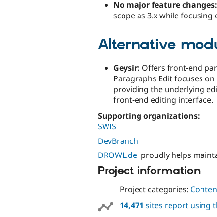
No major feature changes:
scope as 3.x while focusing 
Alternative mod
Geysir:
Offers front‑end par
Paragraphs Edit focuses on
providing the underlying edi
front‑end editing interface.
Supporting organizations:
SWIS
DevBranch
DROWL.de
proudly helps maint
Project information
Project categories:
Content
14,471
sites report using 