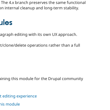
The 4.x branch preserves the same functional
on internal cleanup and long‑term stability.
ules
agraph editing with its own UX approach.
t/clone/delete operations rather than a full
aining this module for the Drupal community
 editing experience
this module