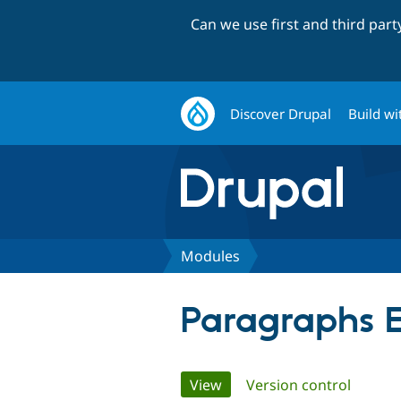
Can we use first and third par
Discover Drupal
Build wi
Modules
Paragraphs E
Primary
View
(active tab)
Version control