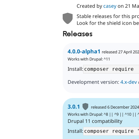
Created by
casey
on
21 Ma
Stable releases for this pr
Look for the shield icon be
Releases
4.0.0-alpha1
released 27 April 20
Works with Drupal: ^11
Install:
Development version:
4.x-dev
3.0.1
released 6 December 202
Works with Drupal: ^8 || ^9 || ^10 || 
Drupal 11 compatibility
Install: