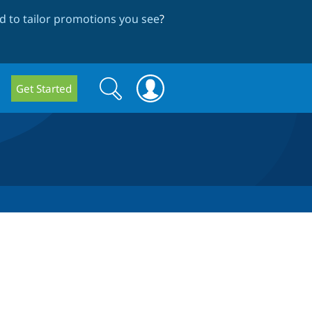
 to tailor promotions you see
?
Search
Search
Get Started
form