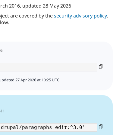
rch 2016
, updated
28 May 2026
oject are covered by the
security advisory policy
.
low.
26
updated 27 Apr 2026 at 10:25 UTC
4
^11