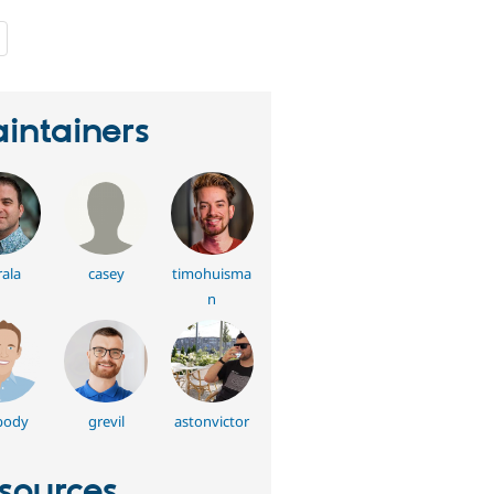
people
starred
this
project
intainers
ala
casey
timohuisma
n
body
grevil
astonvictor
sources