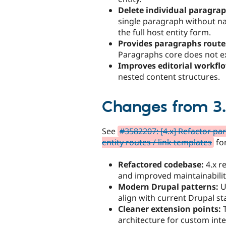
Delete individual paragrap
single paragraph without n
the full host entity form.
Provides paragraphs route
Paragraphs core does not e
Improves editorial workfl
nested content structures.
Changes from 3.
See
#3582207: [4.x] Refactor p
entity routes / link templates
for
Refactored codebase:
4.x r
and improved maintainabilit
Modern Drupal patterns:
U
align with current Drupal s
Cleaner extension points:
T
architecture for custom inte