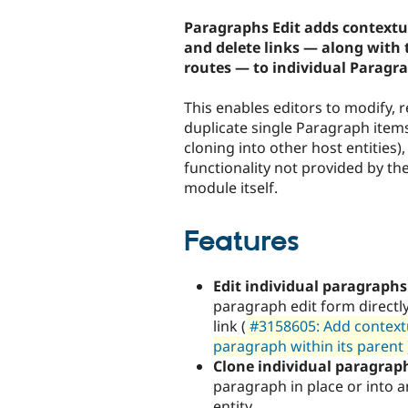
tabs
Paragraphs Edit adds contextua
and delete links — along with 
routes — to individual Paragr
This enables editors to modify, 
duplicate single Paragraph items
cloning into other host entities),
functionality not provided by t
module itself.
Features
Edit individual paragraphs
paragraph edit form directly
link (
#3158605: Add contextua
paragraph within its parent
Clone individual paragrap
paragraph in place or into 
entity.