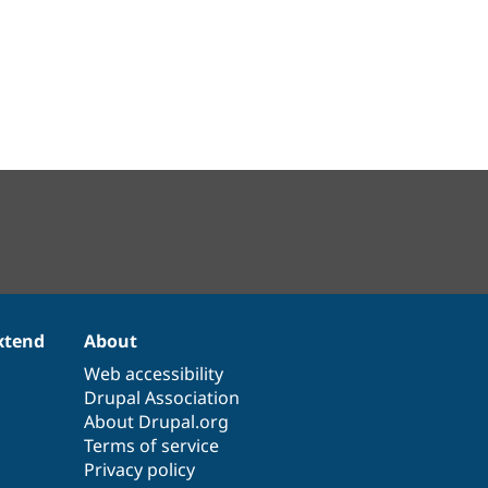
xtend
About
Web accessibility
Drupal Association
About Drupal.org
Terms of service
Privacy policy