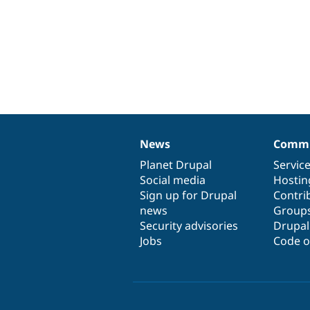
News
Commu
News
Our
Documentation
Drupal
Governance
items
Planet Drupal
community
code
of
Servic
Social media
base
community
Hostin
Sign up for Drupal
Contri
news
Group
Security advisories
Drupa
Jobs
Code o