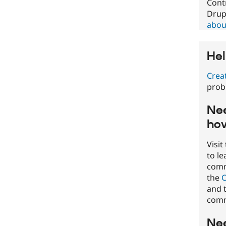
Cont
Drup
about
Hel
Crea
prob
Nee
how
Visit
to l
commu
the
C
and t
comm
Nee