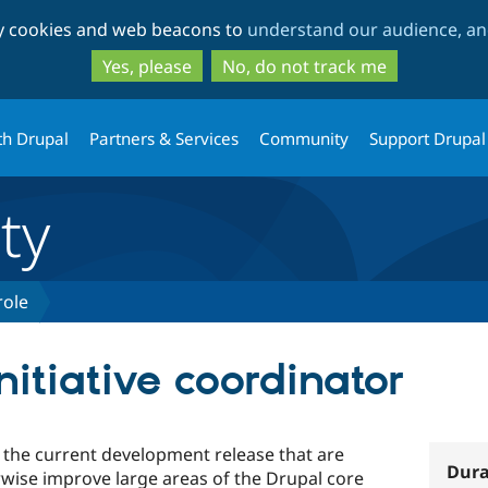
Skip
Skip
ty cookies and web beacons to
understand our audience, and
to
to
main
search
Yes, please
No, do not track me
content
th Drupal
Partners & Services
Community
Support Drupal
ty
role
nitiative coordinator
or the current development release that are
Dura
rwise improve large areas of the Drupal core