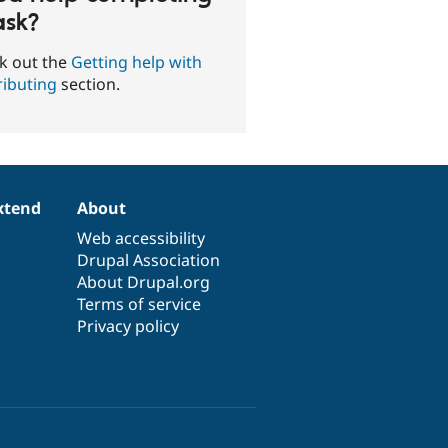
ask?
k out the
Getting help with
ributing
section.
xtend
About
Web accessibility
Drupal Association
About Drupal.org
Terms of service
Privacy policy