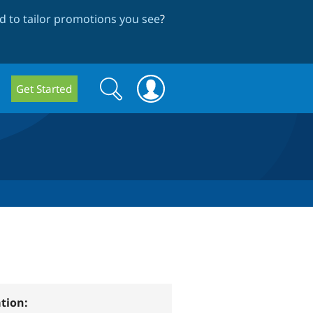
 to tailor promotions you see
?
Search
Search
Get Started
form
tion: