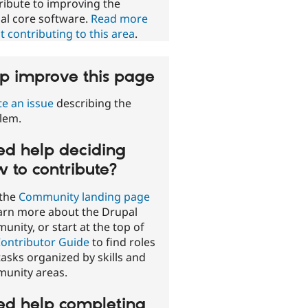
ribute to improving the
al core software.
Read more
 contributing to this area
.
p improve this page
te an issue
describing the
lem.
d help deciding
 to contribute?
 the
Community landing page
earn more about the Drupal
nity, or start at the top of
ontributor Guide
to find roles
asks organized by skills and
unity areas.
d help completing