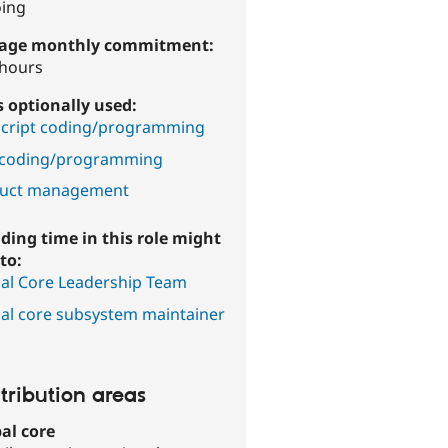
ing
age monthly commitment:
 hours
ls optionally used:
Script coding/programming
coding/programming
uct management
ding time in this role might
to:
al Core Leadership Team
al core subsystem maintainer
tribution areas
al core