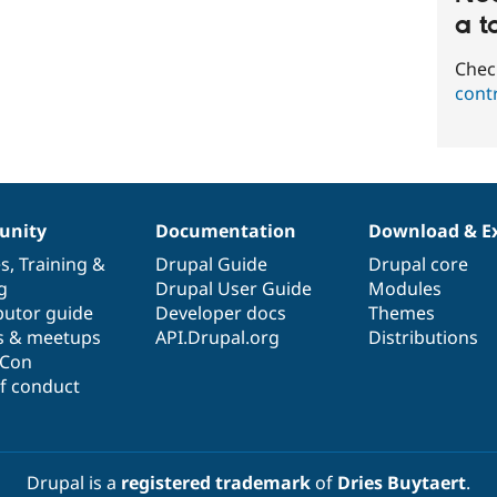
a t
Chec
cont
nity
Documentation
Download & E
es
,
Training
&
Drupal Guide
Drupal core
g
Drupal User Guide
Modules
butor guide
Developer docs
Themes
s & meetups
API.Drupal.org
Distributions
lCon
f conduct
Drupal is a
registered trademark
of
Dries Buytaert
.