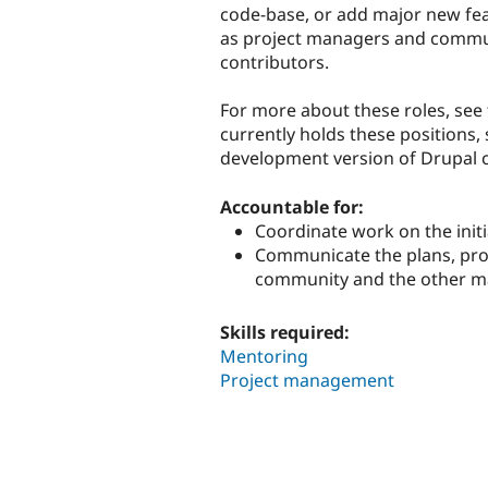
code-base, or add major new feat
as project managers and communi
contributors.
For more about these roles, see
currently holds these positions, 
development version of Drupal 
Accountable for:
Coordinate work on the initi
Communicate the plans, progr
community and the other ma
Skills required:
Mentoring
Project management