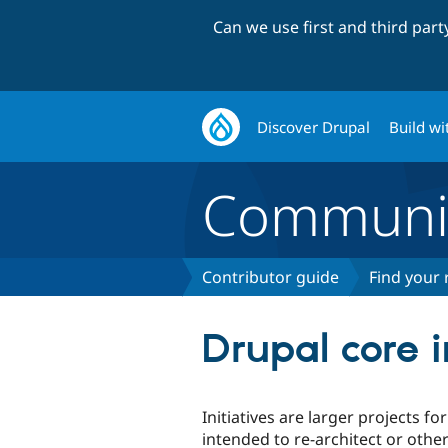
Can we use first and third par
Discover Drupal
Build wi
Communi
Contributor guide
Find your 
Drupal core i
Initiatives are larger projects f
intended to re-architect or othe