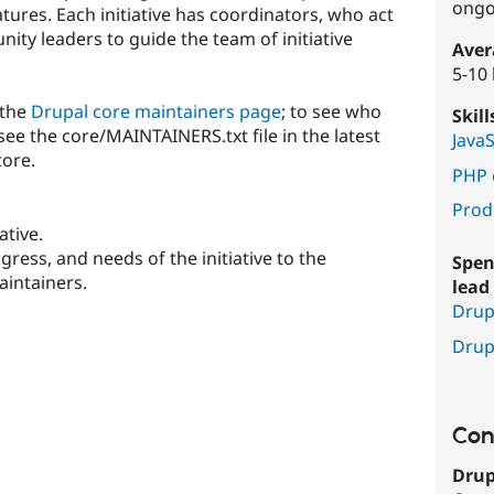
ongo
ures. Each initiative has coordinators, who act
ty leaders to guide the team of initiative
Aver
5-10
 the
Drupal core maintainers page
; to see who
Skil
see the core/MAINTAINERS.txt file in the latest
Java
core.
PHP 
Prod
ative.
ess, and needs of the initiative to the
Spen
intainers.
lead 
Drup
Drup
Con
Drup