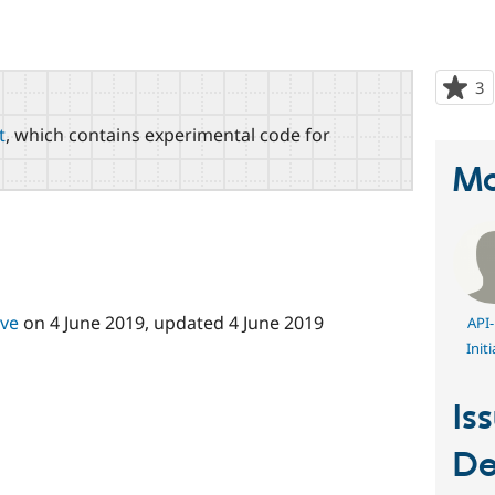
3
p
s
t
, which contains experimental code for
t
p
Ma
ive
on
4 June 2019
, updated
4 June 2019
API-
Initi
Is
De