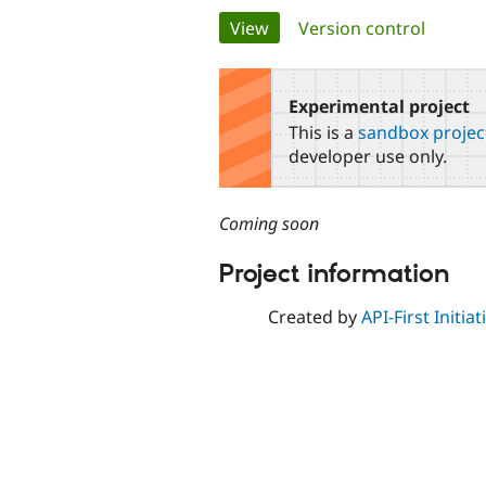
Primary
View
(active tab)
Version control
tabs
Experimental project
This is a
sandbox projec
developer use only.
Coming soon
Project information
Created by
API-First Initiat