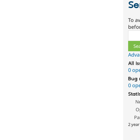
Se
To av
befo
Sear
Adva
All i
0 op
Bug 
0 op
Stati
N
O
Pa
2 year