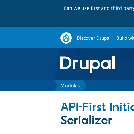
Can we use first and third par
Discover Drupal
Build wi
Modules
API-First Init
Serializer