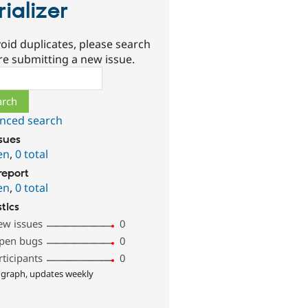
rializer
oid duplicates, please search
re submitting a new issue.
ch
nced search
ssues
en
,
0 total
report
en
,
0 total
stics
ew issues
0
pen bugs
0
rticipants
0
 graph, updates weekly