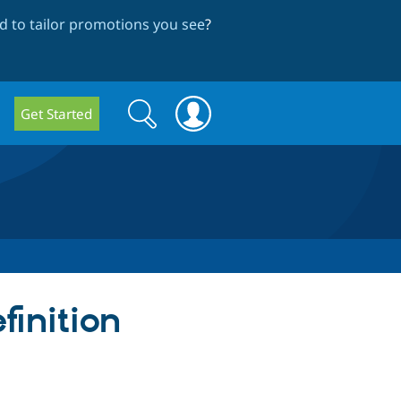
 to tailor promotions you see
?
Search
Search
Get Started
form
finition