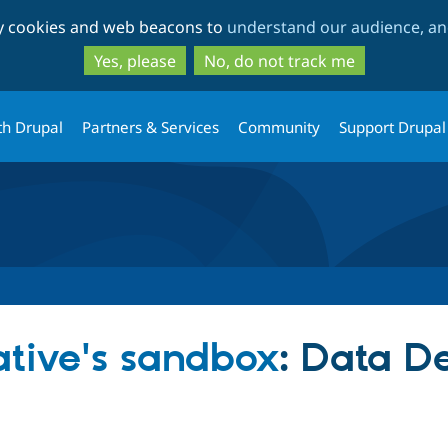
Skip
Skip
ty cookies and web beacons to
understand our audience, and
to
to
main
search
Yes, please
No, do not track me
content
th Drupal
Partners & Services
Community
Support Drupal
iative's sandbox
: Data De