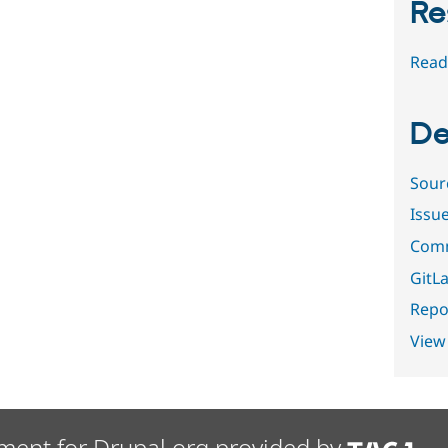
Re
Read
De
Sour
Issu
Comm
GitLa
Repor
View
ment for Drupal.org provided by