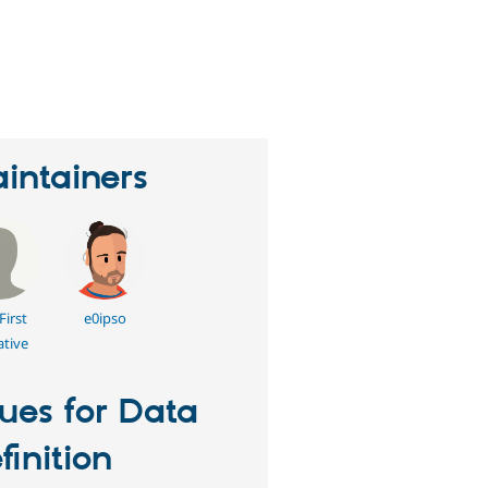
eople
tarred
his
roject
intainers
First
e0ipso
ative
sues for Data
finition