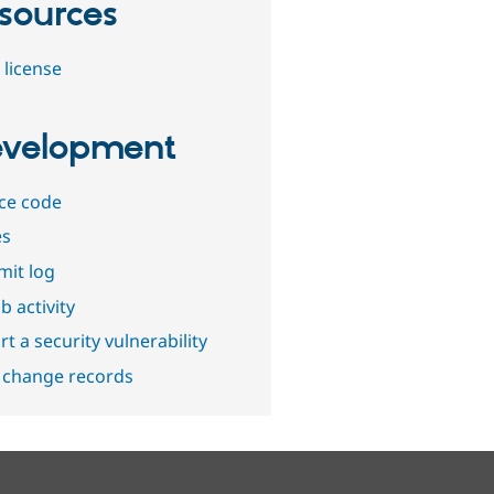
sources
 license
velopment
ce code
es
it log
b activity
t a security vulnerability
 change records