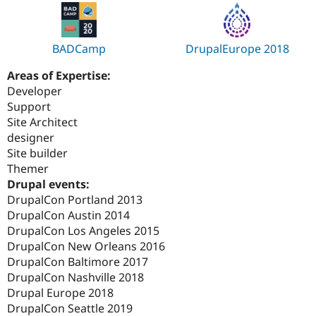
BADCamp
DrupalEurope 2018
Areas of Expertise:
Developer
Support
Site Architect
designer
Site builder
Themer
Drupal events:
DrupalCon Portland 2013
DrupalCon Austin 2014
DrupalCon Los Angeles 2015
DrupalCon New Orleans 2016
DrupalCon Baltimore 2017
DrupalCon Nashville 2018
Drupal Europe 2018
DrupalCon Seattle 2019