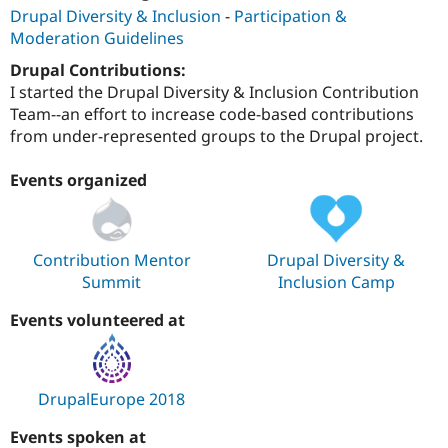
Drupal Diversity & Inclusion
-
Participation &
Moderation Guidelines
Drupal Contributions:
I started the Drupal Diversity & Inclusion Contribution
Team--an effort to increase code-based contributions
from under-represented groups to the Drupal project.
Events organized
Contribution Mentor
Drupal Diversity &
Summit
Inclusion Camp
Events volunteered at
DrupalEurope 2018
Events spoken at