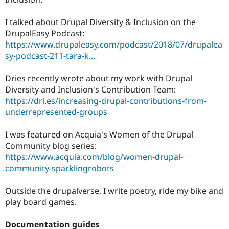
I talked about Drupal Diversity & Inclusion on the
DrupalEasy Podcast:
https://www.drupaleasy.com/podcast/2018/07/drupalea
sy-podcast-211-tara-k...
Dries recently wrote about my work with Drupal
Diversity and Inclusion's Contribution Team:
https://dri.es/increasing-drupal-contributions-from-
underrepresented-groups
I was featured on Acquia's Women of the Drupal
Community blog series:
https://www.acquia.com/blog/women-drupal-
community-sparklingrobots
Outside the drupalverse, I write poetry, ride my bike and
play board games.
Documentation guides