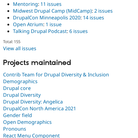
Mentoring
:
11 issues
Midwest Drupal Camp (MidCamp)
:
2 issues
DrupalCon Minneapolis 2020
:
14 issues
Open Atrium
:
1 issue
Talking Drupal Podcast
:
6 issues
Total: 155
View all issues
Projects maintained
Contrib Team for Drupal Diversity & Inclusion
Demographics
Drupal core
Drupal Diversity
Drupal Diversity: Angelica
DrupalCon North America 2021
Gender field
Open Demographics
Pronouns
React Menu Component