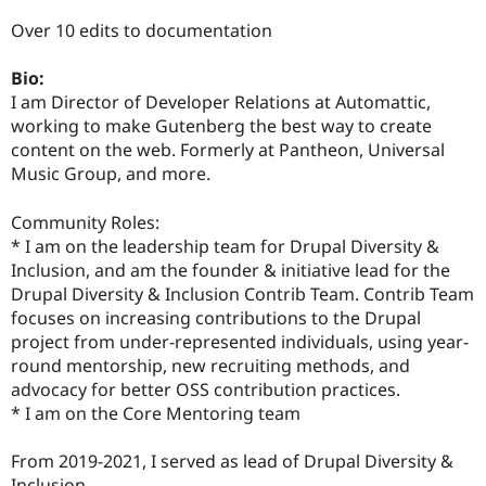
Over 10 edits to documentation
Bio:
I am Director of Developer Relations at Automattic,
working to make Gutenberg the best way to create
content on the web. Formerly at Pantheon, Universal
Music Group, and more.
Community Roles:
* I am on the leadership team for Drupal Diversity &
Inclusion, and am the founder & initiative lead for the
Drupal Diversity & Inclusion Contrib Team. Contrib Team
focuses on increasing contributions to the Drupal
project from under-represented individuals, using year-
round mentorship, new recruiting methods, and
advocacy for better OSS contribution practices.
* I am on the Core Mentoring team
From 2019-2021, I served as lead of Drupal Diversity &
Inclusion.