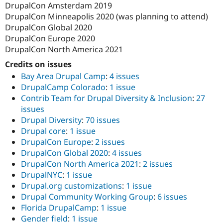
DrupalCon Amsterdam 2019
DrupalCon Minneapolis 2020 (was planning to attend)
DrupalCon Global 2020
DrupalCon Europe 2020
DrupalCon North America 2021
Credits on issues
Bay Area Drupal Camp
:
4 issues
DrupalCamp Colorado
:
1 issue
Contrib Team for Drupal Diversity & Inclusion
:
27
issues
Drupal Diversity
:
70 issues
Drupal core
:
1 issue
DrupalCon Europe
:
2 issues
DrupalCon Global 2020
:
4 issues
DrupalCon North America 2021
:
2 issues
DrupalNYC
:
1 issue
Drupal.org customizations
:
1 issue
Drupal Community Working Group
:
6 issues
Florida DrupalCamp
:
1 issue
Gender field
:
1 issue