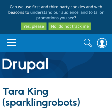
Skip
Skip
Can we use first and third party cookies and web
to
to
beacons to
understand our audience, and to tailor
main
search
promotions you see
?
content
Yes, please
No, do not track me
Search
Search
form
Drupal.org home
Discover Drupal
Tara King
Build with Drupal
Drupal Core
(sparklingrobots)
Partners & Services
Drupal CMS
Download D