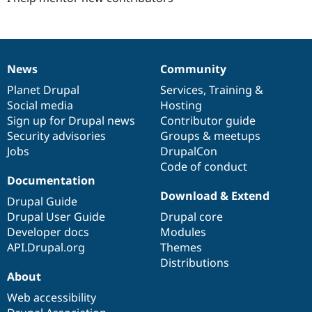
News
Community
News
Our
Documentation
Drupal
Governance
items
Planet Drupal
community
code
of
Services
,
Training
&
Social media
base
community
Hosting
Sign up for Drupal news
Contributor guide
Security advisories
Groups & meetups
Jobs
DrupalCon
Code of conduct
Documentation
Download & Extend
Drupal Guide
Drupal User Guide
Drupal core
Developer docs
Modules
API.Drupal.org
Themes
Distributions
About
Web accessibility