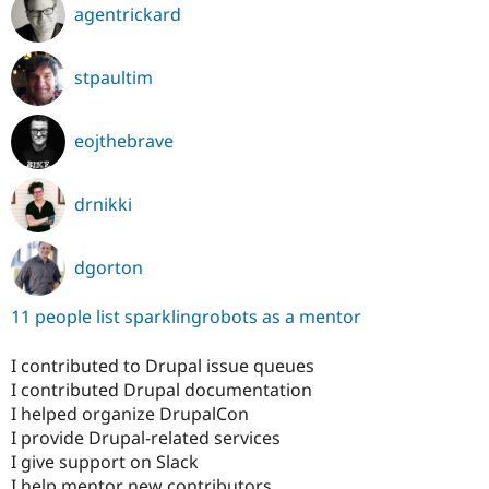
agentrickard
stpaultim
eojthebrave
drnikki
dgorton
11 people list sparklingrobots as a mentor
I contributed to Drupal issue queues
I contributed Drupal documentation
I helped organize DrupalCon
I provide Drupal-related services
I give support on Slack
I help mentor new contributors