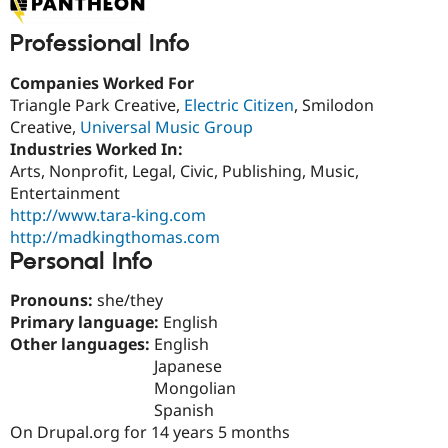
Drupal Stew
News & Blo
Professional Info
API
Become a D
Drupal for F
Sustaining
Companies Worked For
Forum
Triangle Park Creative,
Electric Citizen
, Smilodon
Modules
Drupal for
Drupal Swa
Creative,
Universal Music Group
Healthcare
Industries Worked In:
Slack
Arts, Nonprofit, Legal, Civic, Publishing, Music,
Themes
Entertainment
Drupal for E
http://www.tara-king.com
Newsletters
http://madkingthomas.com
Recipes
Personal Info
Drupal for R
Drupal Swa
Pronouns:
she/they
Site Templa
Primary language:
English
Drupal for T
Other languages:
English
Tourism
Japanese
Issue queue
Mongolian
Spanish
On Drupal.org for 14 years 5 months
Security Adv