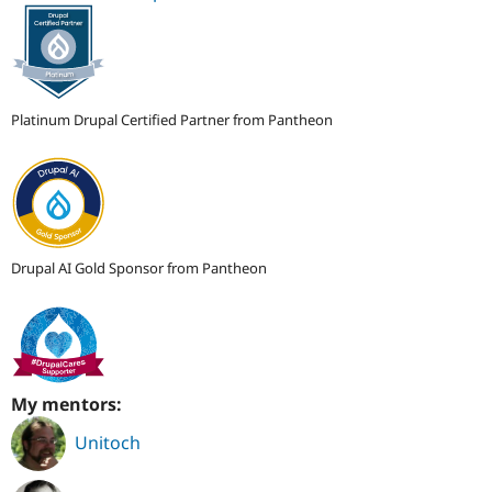
Platinum Drupal Certified Partner from Pantheon
Drupal AI Gold Sponsor from Pantheon
My mentors:
Unitoch