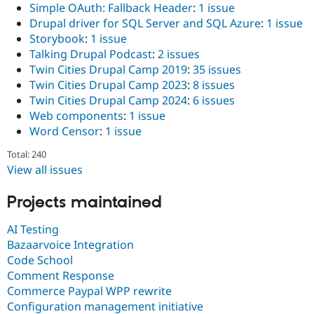
Simple OAuth: Fallback Header
:
1 issue
Drupal driver for SQL Server and SQL Azure
:
1 issue
Storybook
:
1 issue
Talking Drupal Podcast
:
2 issues
Twin Cities Drupal Camp 2019
:
35 issues
Twin Cities Drupal Camp 2023
:
8 issues
Twin Cities Drupal Camp 2024
:
6 issues
Web components
:
1 issue
Word Censor
:
1 issue
Total: 240
View all issues
Projects maintained
AI Testing
Bazaarvoice Integration
Code School
Comment Response
Commerce Paypal WPP rewrite
Configuration management initiative