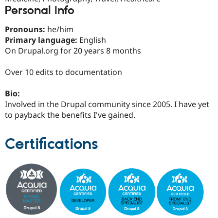
Drupal Stew
Personal Info
News & Blo
API
Become a D
Drupal for F
Sustaining
Pronouns:
he/him
Primary language:
English
Forum
On Drupal.org for 20 years 8 months
Modules
Drupal for
Drupal Swa
Healthcare
Over 10 edits to documentation
Slack
Themes
Bio:
Drupal for E
Involved in the Drupal community since 2005. I have yet
Newsletters
to payback the benefits I've gained.
Recipes
Drupal for R
Certifications
Drupal Swa
Site Templa
Drupal for T
Tourism
Issue queue
Security Adv