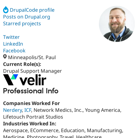
DrupalCode profile
Posts on Drupal.org
Community
Drupal AI
Documentat
Find a Drupa
Certified Pa
Starred projects
Twitter
Support Drupal
Case Studie
Getting star
About the
Become a D
Community
LinkedIn
Certified Pa
Facebook
Minneapolis/St. Paul
Get Started
Drupal for
Local Devel
The Drupal
Governmen
Guide
How to Cont
Association
Current Role(s):
Find a Hosti
Drupal Support Manager
Provider
Try Drupal CMS
Drupal for 
Developer R
DrupalCon
Donate
Education
Professional Info
Find a Migra
Try Hosting
Partner
Companies Worked For
Drupal CMS
Events
Become a Pa
Nerdery
,
ICF
, Network Medics, Inc., Young America,
Drupal for N
Guide
Lifetouch Portrait Studios
Find Trainin
Industries Worked In:
Jobs / Caree
Become a Ri
Aerospace, ECommerce, Education, Manufacturing,
Drupal for
Drupal User
Maker
eCommerce
Medicine, Photography, Travel, Healthcare