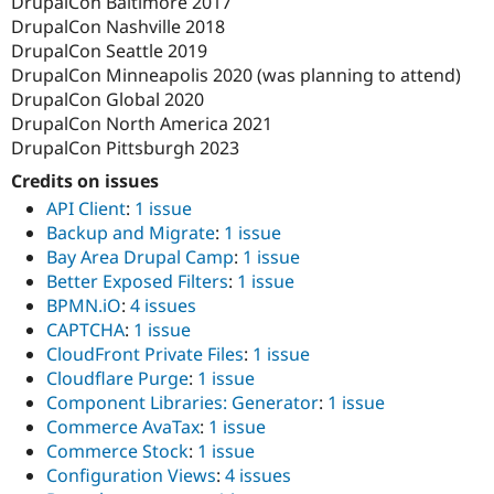
DrupalCon Baltimore 2017
DrupalCon Nashville 2018
DrupalCon Seattle 2019
DrupalCon Minneapolis 2020 (was planning to attend)
DrupalCon Global 2020
DrupalCon North America 2021
DrupalCon Pittsburgh 2023
Credits on issues
API Client
:
1 issue
Backup and Migrate
:
1 issue
Bay Area Drupal Camp
:
1 issue
Better Exposed Filters
:
1 issue
BPMN.iO
:
4 issues
CAPTCHA
:
1 issue
CloudFront Private Files
:
1 issue
Cloudflare Purge
:
1 issue
Component Libraries: Generator
:
1 issue
Commerce AvaTax
:
1 issue
Commerce Stock
:
1 issue
Configuration Views
:
4 issues