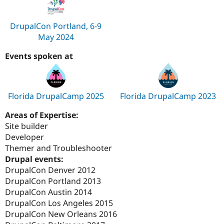
DrupalCon Portland, 6-9
May 2024
Events spoken at
Florida DrupalCamp 2025
Florida DrupalCamp 2023
Areas of Expertise:
Site builder
Developer
Themer and Troubleshooter
Drupal events:
DrupalCon Denver 2012
DrupalCon Portland 2013
DrupalCon Austin 2014
DrupalCon Los Angeles 2015
DrupalCon New Orleans 2016