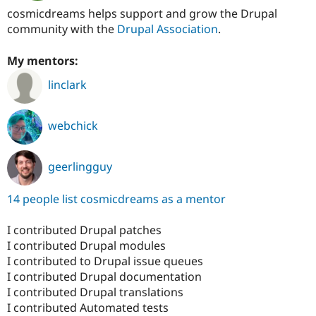
cosmicdreams helps support and grow the Drupal
community with the
Drupal Association
.
My mentors:
linclark
webchick
geerlingguy
14 people list cosmicdreams as a mentor
I contributed Drupal patches
I contributed Drupal modules
I contributed to Drupal issue queues
I contributed Drupal documentation
I contributed Drupal translations
I contributed Automated tests