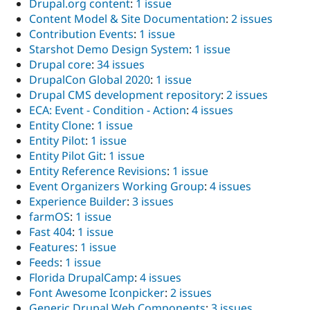
Drupal.org content
:
1 issue
Content Model & Site Documentation
:
2 issues
Contribution Events
:
1 issue
Starshot Demo Design System
:
1 issue
Drupal core
:
34 issues
DrupalCon Global 2020
:
1 issue
Drupal CMS development repository
:
2 issues
ECA: Event - Condition - Action
:
4 issues
Entity Clone
:
1 issue
Entity Pilot
:
1 issue
Entity Pilot Git
:
1 issue
Entity Reference Revisions
:
1 issue
Event Organizers Working Group
:
4 issues
Experience Builder
:
3 issues
farmOS
:
1 issue
Fast 404
:
1 issue
Features
:
1 issue
Feeds
:
1 issue
Florida DrupalCamp
:
4 issues
Font Awesome Iconpicker
:
2 issues
Generic Drupal Web Components
:
3 issues