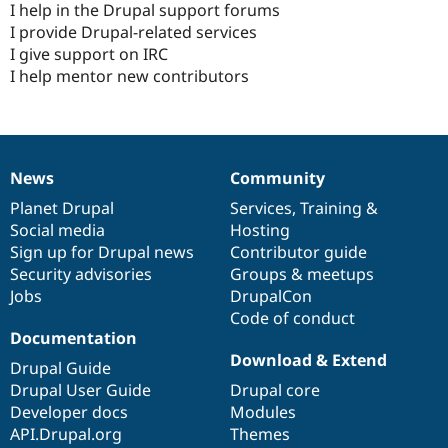
I help in the Drupal support forums
I provide Drupal-related services
I give support on IRC
I help mentor new contributors
News
Community
News
Our
Documentation
Drupal
Governance
items
Planet Drupal
community
code
of
Services
,
Training
&
Social media
base
community
Hosting
Sign up for Drupal news
Contributor guide
Security advisories
Groups & meetups
Jobs
DrupalCon
Code of conduct
Documentation
Download & Extend
Drupal Guide
Drupal User Guide
Drupal core
Developer docs
Modules
API.Drupal.org
Themes