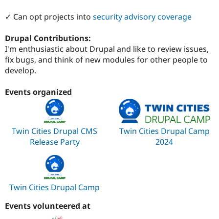
✓ Can opt projects into
security advisory coverage
Drupal Contributions:
I'm enthusiastic about Drupal and like to review issues,
fix bugs, and think of new modules for other people to
develop.
Events organized
Twin Cities Drupal CMS
Twin Cities Drupal Camp
Release Party
2024
Twin Cities Drupal Camp
Events volunteered at