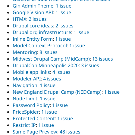
Gin Admin Theme
:
1 issue
Google Vision API
:
1 issue
HTMX
:
2 issues
Drupal core ideas
:
2 issues
Drupal.org infrastructure
:
1 issue
Inline Entity Form
:
1 issue
Model Context Protocol
:
1 issue
Mentoring
:
8 issues
Midwest Drupal Camp (MidCamp)
:
13 issues
DrupalCon Minneapolis 2020
:
3 issues
Mobile app links
:
4 issues
Modeler API
:
4 issues
Navigation
:
1 issue
New England Drupal Camp (NEDCamp)
:
1 issue
Node Limit
:
1 issue
Password Policy
:
1 issue
PriceSpider
:
1 issue
Protected Content
:
1 issue
Restrict IP
:
1 issue
Same Page Preview
:
48 issues