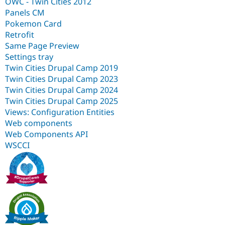
OWC - Twin Cities 2012
Panels CM
Pokemon Card
Retrofit
Same Page Preview
Settings tray
Twin Cities Drupal Camp 2019
Twin Cities Drupal Camp 2023
Twin Cities Drupal Camp 2024
Twin Cities Drupal Camp 2025
Views: Configuration Entities
Web components
Web Components API
WSCCI