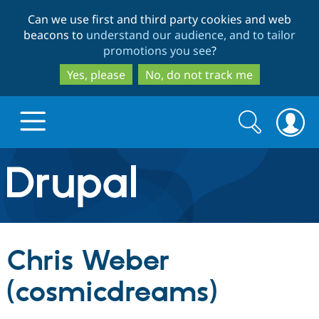
Skip
Skip
Can we use first and third party cookies and web
to
to
beacons to
understand our audience, and to tailor
main
search
promotions you see
?
content
Yes, please
No, do not track me
Search
Search
form
Drupal.org home
Discover Drupal
Chris Weber
Build with Drupal
Drupal Core
(cosmicdreams)
Partners & Services
Drupal CMS
Download D