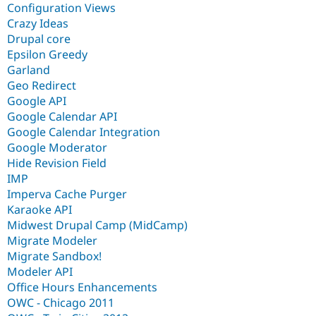
Configuration Views
Crazy Ideas
Drupal core
Epsilon Greedy
Garland
Geo Redirect
Google API
Google Calendar API
Google Calendar Integration
Google Moderator
Hide Revision Field
IMP
Imperva Cache Purger
Karaoke API
Midwest Drupal Camp (MidCamp)
Migrate Modeler
Migrate Sandbox!
Modeler API
Office Hours Enhancements
OWC - Chicago 2011