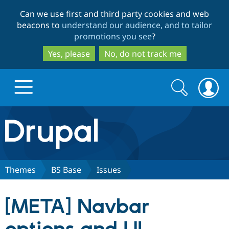
Skip
Skip
Can we use first and third party cookies and web
to
to
beacons to
understand our audience, and to tailor
main
search
promotions you see
?
content
Yes, please
No, do not track me
Search
Search
form
Drupal.org home
Discover Drupal
Themes
BS Base
Issues
Build with Drupal
Drupal Core
[META] Navbar
Partners & Services
Drupal CMS
Download D