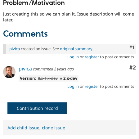
Problem/Motivation
Drupal Stew
News & Blo
API
Become a D
Just creating this so we can plan it. Issue description will come
Drupal for F
Sustaining
later.
Forum
Comments
Modules
Drupal for
Drupal Swa
Healthcare
Co
#1
Slack
pivica
created an issue. See
original summary
.
Themes
Log in
or
register
to post comments
Drupal for E
Co
#2
pivica
Newsletters
commented
2 years ago
Recipes
Version:
8.x-1.x-dev
» 2.x-dev
Drupal for R
Log in
or
register
to post comments
Drupal Swa
Site Templa
Drupal for T
Contribution record
Tourism
Issue queue
Add child issue
,
clone issue
Security Adv