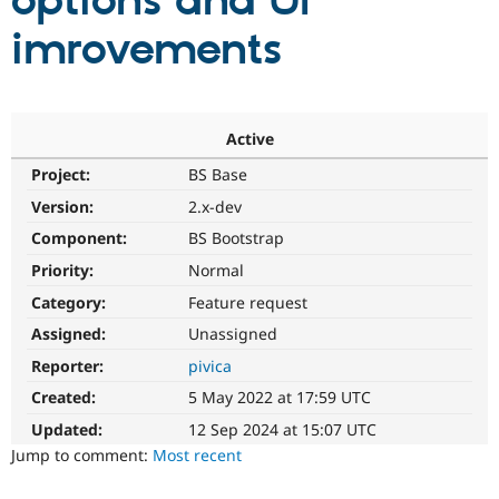
options and UI
imrovements
Community
Drupal AI
Documentat
Find a Drupa
Certified Pa
Support Drupal
Case Studie
Getting star
About the
Active
Become a D
Community
Project:
BS Base
Certified Pa
Version:
2.x-dev
Get Started
Drupal for
Local Devel
The Drupal
Governmen
Guide
How to Cont
Association
Component:
BS Bootstrap
Find a Hosti
Provider
Priority:
Normal
Try Drupal CMS
Category:
Feature request
Drupal for 
Developer R
DrupalCon
Donate
Education
Assigned:
Unassigned
Find a Migra
Try Hosting
Partner
Reporter:
pivica
Drupal CMS
Events
Become a Pa
Drupal for N
Guide
Created:
5 May 2022 at 17:59 UTC
Updated:
12 Sep 2024 at 15:07 UTC
Find Trainin
Jobs / Caree
Become a Ri
Jump to comment:
Most recent
Drupal for
Drupal User
Maker
eCommerce