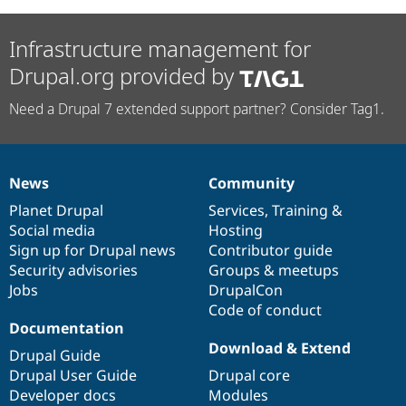
Infrastructure management for
Drupal.org provided by
Need a Drupal 7 extended support partner? Consider Tag1.
News
Community
News
Our
Documentation
Drupal
Governance
items
Planet Drupal
community
code
of
Services
,
Training
&
Social media
base
community
Hosting
Sign up for Drupal news
Contributor guide
Security advisories
Groups & meetups
Jobs
DrupalCon
Code of conduct
Documentation
Download & Extend
Drupal Guide
Drupal User Guide
Drupal core
Developer docs
Modules