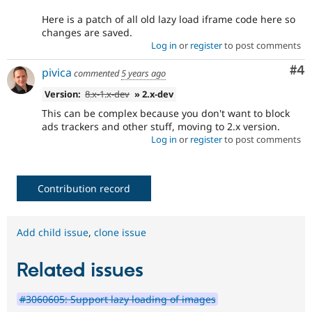
Here is a patch of all old lazy load iframe code here so
changes are saved.
Log in
or
register
to post comments
Co
#4
pivica
commented
5 years ago
Version:
8.x-1.x-dev
» 2.x-dev
This can be complex because you don't want to block
ads trackers and other stuff, moving to 2.x version.
Log in
or
register
to post comments
Contribution record
Add child issue
,
clone issue
Related issues
#3060605: Support lazy loading of images