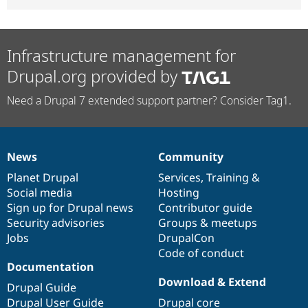
Infrastructure management for
Drupal.org provided by
Need a Drupal 7 extended support partner? Consider Tag1.
News
Community
News
Our
Documentation
Drupal
Governance
items
Planet Drupal
community
code
of
Services
,
Training
&
Social media
base
community
Hosting
Sign up for Drupal news
Contributor guide
Security advisories
Groups & meetups
Jobs
DrupalCon
Code of conduct
Documentation
Download & Extend
Drupal Guide
Drupal User Guide
Drupal core