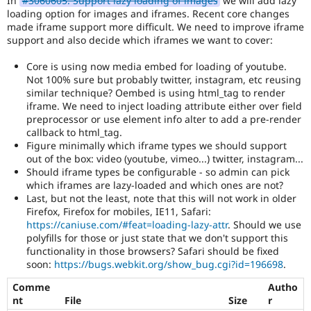
In
#3060605: Support lazy loading of images
we will add lazy
Drupal Stew
loading option for images and iframes. Recent core changes
News & Blo
made iframe support more difficult. We need to improve iframe
API
Become a D
support and also decide which iframes we want to cover:
Drupal for F
Sustaining
Forum
Core is using now media embed for loading of youtube.
Modules
Not 100% sure but probably twitter, instagram, etc reusing
Drupal for
Drupal Swa
similar technique? Oembed is using html_tag to render
Healthcare
iframe. We need to inject loading attribute either over field
Slack
preprocessor or use element info alter to add a pre-render
Themes
callback to html_tag.
Drupal for E
Figure minimally which iframe types we should support
Newsletters
out of the box: video (youtube, vimeo...) twitter, instagram...
Recipes
Should iframe types be configurable - so admin can pick
which iframes are lazy-loaded and which ones are not?
Drupal for R
Last, but not the least, note that this will not work in older
Drupal Swa
Firefox, Firefox for mobiles, IE11, Safari:
Site Templa
https://caniuse.com/#feat=loading-lazy-attr
. Should we use
Drupal for T
polyfills for those or just state that we don't support this
Tourism
functionality in those browsers? Safari should be fixed
Issue queue
soon:
https://bugs.webkit.org/show_bug.cgi?id=196698
.
Comme
Autho
nt
File
Size
r
Security Adv