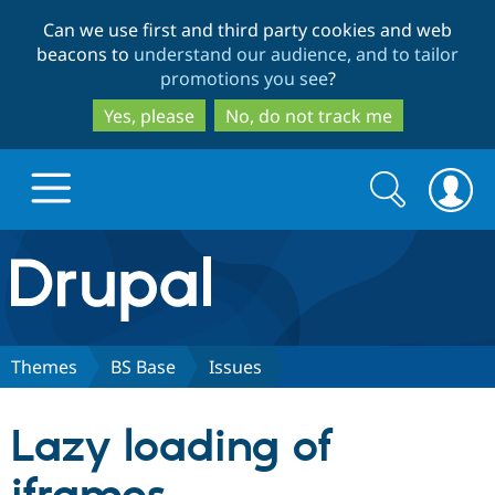
Skip
Skip
Can we use first and third party cookies and web
to
to
beacons to
understand our audience, and to tailor
main
search
promotions you see
?
content
Yes, please
No, do not track me
Search
Search
form
Drupal.org home
Discover Drupal
Themes
BS Base
Issues
Build with Drupal
Drupal Core
Lazy loading of
Partners & Services
Drupal CMS
Download D