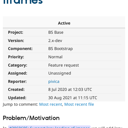
iframes
Community
Drupal AI
Documentat
Find a Drupa
Certified Pa
Active
Project:
BS Base
Support Drupal
Case Studie
Getting star
About the
Become a D
Community
Version:
2.x-dev
Certified Pa
Component:
BS Bootstrap
Get Started
Drupal for
Local Devel
The Drupal
Priority:
Normal
Governmen
Guide
How to Cont
Association
Find a Hosti
Category:
Feature request
Provider
Try Drupal CMS
Assigned:
Unassigned
Drupal for 
Developer R
DrupalCon
Donate
Reporter:
pivica
Education
Find a Migra
Created:
8 Jul 2020 at 12:03 UTC
Try Hosting
Partner
Drupal CMS
Events
Become a Pa
Updated:
30 Aug 2021 at 11:15 UTC
Drupal for N
Guide
Jump to comment:
Most recent
,
Most recent file
Find Trainin
Jobs / Caree
Become a Ri
Problem/Motivation
Drupal for
Drupal User
Maker
eCommerce