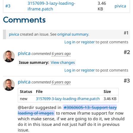
3157699-3-lazy-loading-
3.46
#3
pivica
iframe.patch
KB
Comments
Co
#1
pivica
created an issue. See
original summary
.
Log in
or
register
to post comments
Co
#2
pivica
commented
6 years ago
Issue summary:
View changes
Log in
or
register
to post comments
Co
#3
pivica
commented
6 years ago
Status
File
Size
new
3157699-3-lazy-loading-iframe.patch
3.46 KB
@berdir suggested in
#3060605-13: Support lazy
loading of images
to remove iframe support for now
which make sense, if we are going to do it, we should
do it in this issue and not just half do it in previous
issue.