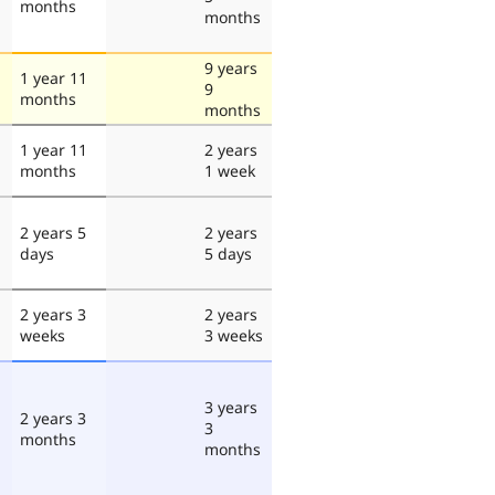
months
months
9 years
1 year 11
9
months
months
1 year 11
2 years
months
1 week
2 years 5
2 years
days
5 days
2 years 3
2 years
weeks
3 weeks
3 years
2 years 3
3
months
months