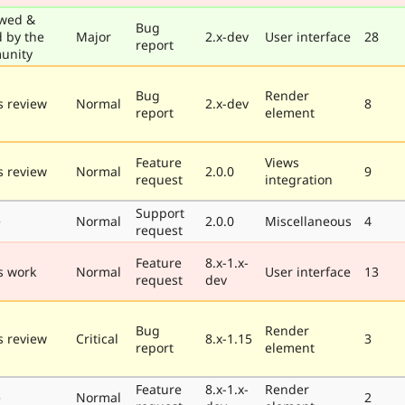
wed &
Bug
d by the
Major
2.x-dev
User interface
28
report
unity
Bug
Render
 review
Normal
2.x-dev
8
report
element
Feature
Views
 review
Normal
2.0.0
9
request
integration
Support
e
Normal
2.0.0
Miscellaneous
4
request
Feature
8.x-1.x-
s work
Normal
User interface
13
request
dev
Bug
Render
 review
Critical
8.x-1.15
3
report
element
Feature
8.x-1.x-
Render
e
Normal
2