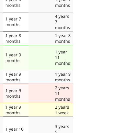
months
months
4 years
1 year 7
7
months
months
1 year 8
1 year 8
months
months
1 year
1 year 9
11
months
months
1 year 9
1 year 9
months
months
2 years
1 year 9
11
months
months
1 year 9
2 years
months
1 week
3 years
1 year 10
5