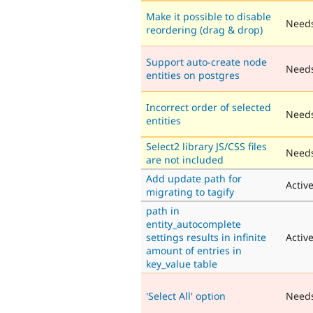
Make it possible to disable
Needs
reordering (drag & drop)
Support auto-create node
Need
entities on postgres
Incorrect order of selected
Needs
entities
Select2 library JS/CSS files
Needs
are not included
Add update path for
Activ
migrating to tagify
path in
entity_autocomplete
settings results in infinite
Activ
amount of entries in
key_value table
'Select All' option
Need