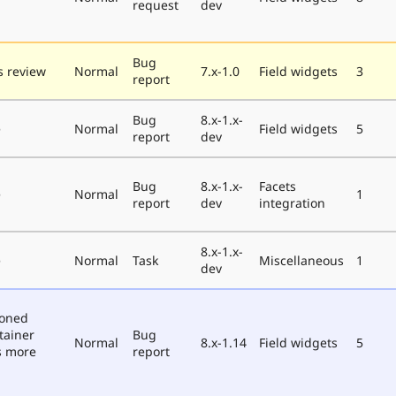
request
dev
Bug
 review
Normal
7.x-1.0
Field widgets
3
report
Bug
8.x-1.x-
e
Normal
Field widgets
5
report
dev
Bug
8.x-1.x-
Facets
e
Normal
1
report
dev
integration
8.x-1.x-
e
Normal
Task
Miscellaneous
1
dev
poned
tainer
Bug
Normal
8.x-1.14
Field widgets
5
s more
report