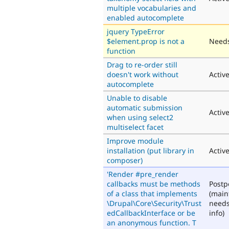
multiple vocabularies and
enabled autocomplete
jquery TypeError
$element.prop is not a
Needs
function
Drag to re-order still
doesn't work without
Activ
autocomplete
Unable to disable
automatic submission
Activ
when using select2
multiselect facet
Improve module
installation (put library in
Activ
composer)
'Render #pre_render
callbacks must be methods
Post
of a class that implements
(main
\Drupal\Core\Security\Trust
need
edCallbackInterface or be
info)
an anonymous function. T