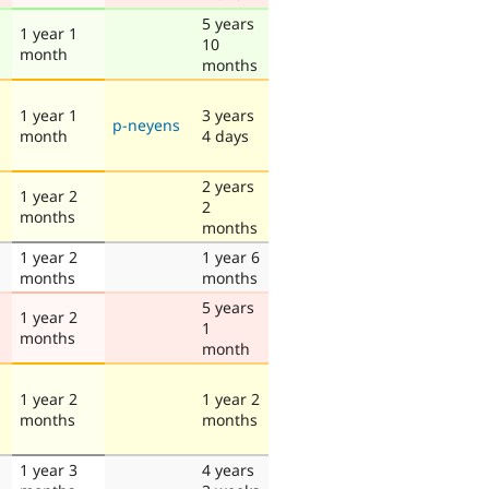
5 years
1 year 1
10
month
months
1 year 1
3 years
p-neyens
month
4 days
2 years
1 year 2
2
months
months
1 year 2
1 year 6
months
months
5 years
1 year 2
1
months
month
1 year 2
1 year 2
months
months
1 year 3
4 years