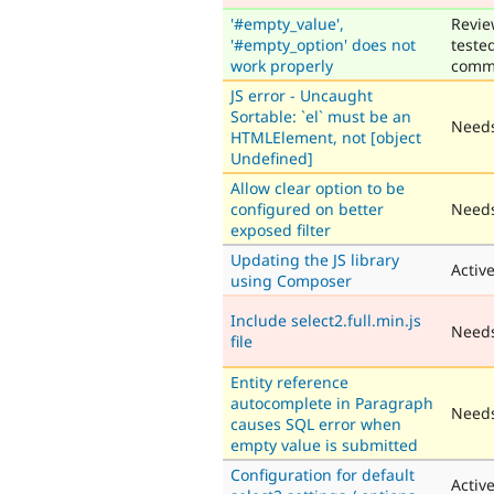
'#empty_value',
Revie
'#empty_option' does not
teste
work properly
comm
JS error - Uncaught
Sortable: `el` must be an
Needs
HTMLElement, not [object
Undefined]
Allow clear option to be
configured on better
Needs
exposed filter
Updating the JS library
Activ
using Composer
Include select2.full.min.js
Need
file
Entity reference
autocomplete in Paragraph
Needs
causes SQL error when
empty value is submitted
Configuration for default
Activ