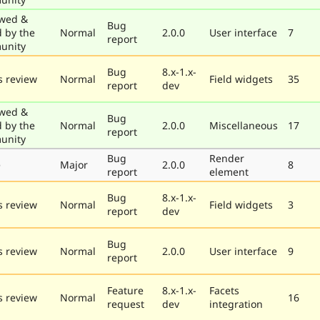
wed &
Bug
d by the
Normal
2.0.0
User interface
7
report
unity
Bug
8.x-1.x-
 review
Normal
Field widgets
35
report
dev
wed &
Bug
d by the
Normal
2.0.0
Miscellaneous
17
report
unity
Bug
Render
e
Major
2.0.0
8
report
element
Bug
8.x-1.x-
 review
Normal
Field widgets
3
report
dev
Bug
 review
Normal
2.0.0
User interface
9
report
Feature
8.x-1.x-
Facets
 review
Normal
16
request
dev
integration