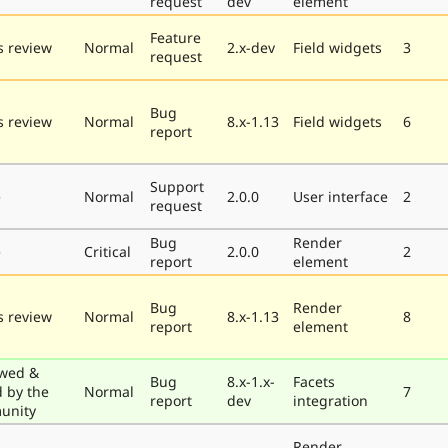
request
dev
element
Feature
 review
Normal
2.x-dev
Field widgets
3
request
Bug
 review
Normal
8.x-1.13
Field widgets
6
report
Support
e
Normal
2.0.0
User interface
2
request
Bug
Render
e
Critical
2.0.0
2
report
element
Bug
Render
 review
Normal
8.x-1.13
8
report
element
wed &
Bug
8.x-1.x-
Facets
d by the
Normal
7
report
dev
integration
unity
Render