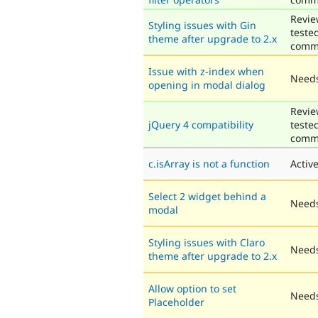
Revie
Styling issues with Gin
teste
theme after upgrade to 2.x
comm
Issue with z-index when
Needs
opening in modal dialog
Revie
jQuery 4 compatibility
teste
comm
c.isArray is not a function
Activ
Select 2 widget behind a
Needs
modal
Styling issues with Claro
Needs
theme after upgrade to 2.x
Allow option to set
Needs
Placeholder