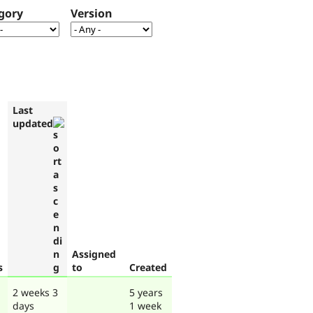
gory
Version
Last
updated
Assigned
s
to
Created
2 weeks 3
5 years
days
1 week