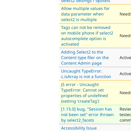
select2 settings / options
Allow multiple values for
data parameter when
Needs
select2 is multiple
Tags can not be removed
on mobile phone if select2
Needs
autocomplete option is
activated
Adding Select2 to the
Content type filer on the
Activ
Content Admin page
Uncaught TypeError:
Activ
c.isArray is not a function
JS error - Uncaught
TypeError: Cannot set
Needs
properties of undefined
(setting 'createTag')
[1.15.0] bug, "Session has
Revie
not been set" error thrown
teste
by select2_facets
comm
Accessibility Issue