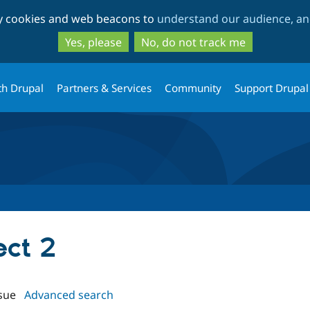
Skip
Skip
ty cookies and web beacons to
understand our audience, and
to
to
main
search
Yes, please
No, do not track me
content
th Drupal
Partners & Services
Community
Support Drupal
ect 2
sue
Advanced search