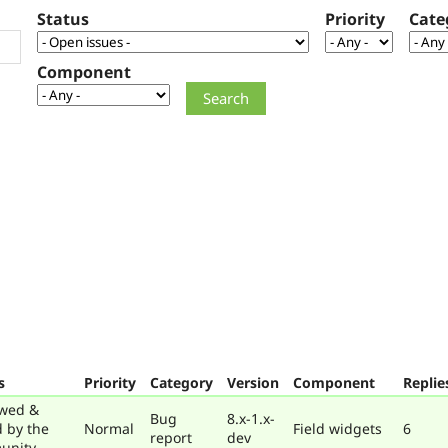
Status
Priority
Cate
Component
s
Priority
Category
Version
Component
Replie
wed &
Bug
8.x-1.x-
d by the
Normal
Field widgets
6
report
dev
unity