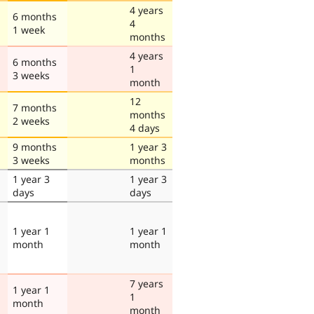
4 years
6 months
4
1 week
months
4 years
6 months
1
3 weeks
month
12
7 months
months
2 weeks
4 days
9 months
1 year 3
3 weeks
months
1 year 3
1 year 3
days
days
1 year 1
1 year 1
month
month
7 years
1 year 1
1
month
month