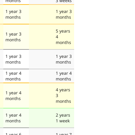
months
3 weeks
1 year 3
1 year 3
months
months
5 years
1 year 3
4
months
months
1 year 3
1 year 3
months
months
1 year 4
1 year 4
months
months
4 years
1 year 4
3
months
months
1 year 4
2 years
months
1 week
1 year 6
1 year 7