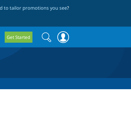
 to tailor promotions you see
?
Search
Search
Get Started
form