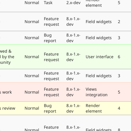
e
Normal
Task
2.x-dev
5
element
Feature
8.x-1.x-
e
Normal
Field widgets
2
request
dev
Bug
8.x-1.x-
e
Normal
Field widgets
3
report
dev
wed &
Feature
8.x-1.x-
d by the
Normal
User interface
6
request
dev
unity
Feature
8.x-1.x-
e
Normal
Field widgets
3
request
dev
Feature
8.x-1.x-
Views
s work
Normal
5
request
dev
integration
Bug
8.x-1.x-
Render
 review
Normal
4
report
dev
element
Feature
8.x-1.x-
e
Normal
Field widgets
8