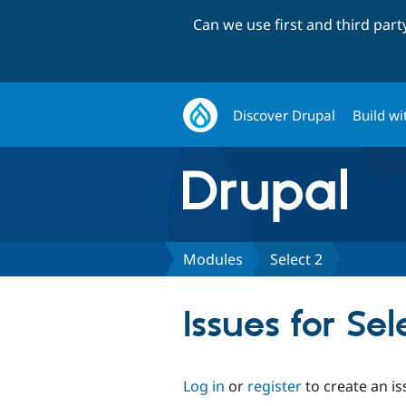
Can we use first and third par
Discover Drupal
Build wi
Modules
Select 2
Issues for Sel
Log in
or
register
to create an is