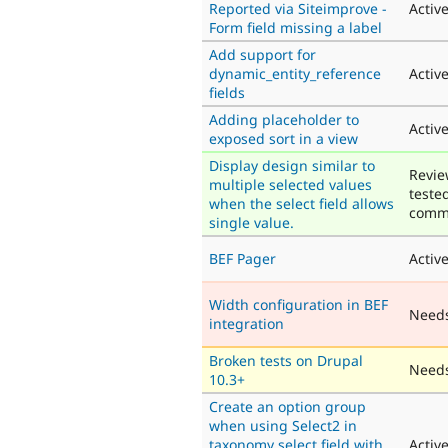
Reported via Siteimprove -
Activ
Form field missing a label
Add support for
dynamic_entity_reference
Activ
fields
Adding placeholder to
Activ
exposed sort in a view
Display design similar to
Revie
multiple selected values
teste
when the select field allows
comm
single value.
BEF Pager
Activ
Width configuration in BEF
Need
integration
Broken tests on Drupal
Needs
10.3+
Create an option group
when using Select2 in
taxonomy select field with
Activ