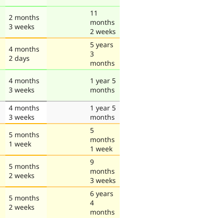
11
2 months
months
3 weeks
2 weeks
5 years
4 months
3
2 days
months
4 months
1 year 5
3 weeks
months
4 months
1 year 5
3 weeks
months
5
5 months
months
1 week
1 week
9
5 months
months
2 weeks
3 weeks
6 years
5 months
4
2 weeks
months