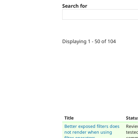
Search for
Displaying 1 - 50 of 104
Title
Statu
Better exposed filters does
Revie
not render when using
teste
filter operators
comm