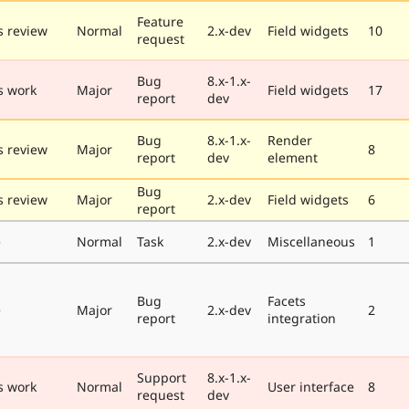
Feature
 review
Normal
2.x-dev
Field widgets
10
request
Bug
8.x-1.x-
s work
Major
Field widgets
17
report
dev
Bug
8.x-1.x-
Render
 review
Major
8
report
dev
element
Bug
 review
Major
2.x-dev
Field widgets
6
report
e
Normal
Task
2.x-dev
Miscellaneous
1
Bug
Facets
e
Major
2.x-dev
2
report
integration
Support
8.x-1.x-
s work
Normal
User interface
8
request
dev