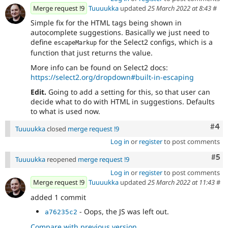
Merge request !9
Tuuuukka
updated
25 March 2022 at 8:43
#
Simple fix for the HTML tags being shown in
autocomplete suggestions. Basically we just need to
define
for the Select2 configs, which is a
escapeMarkup
function that just returns the value.
More info can be found on Select2 docs:
https://select2.org/dropdown#built-in-escaping
Edit.
Going to add a setting for this, so that user can
decide what to do with HTML in suggestions. Defaults
to what is used now.
Com
#4
Tuuuukka
closed
merge request !9
Log in
or
register
to post comments
Com
#5
Tuuuukka
reopened
merge request !9
Log in
or
register
to post comments
Merge request !9
Tuuuukka
updated
25 March 2022 at 11:43
#
added 1 commit
- Oops, the JS was left out.
a76235c2
Compare with previous version