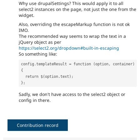
Why use drupalSettings? This would apply it to all
select2 instances on the page, not just the one from the
widget.
Also, overriding the escapeMarkup function is not ok
IMO.
The recommended way seems to wrap the text in a
jQuery object as per
https://select2.org/dropdown#built-in-escaping
So something like:
config.templateResult = function (option, container) 
{
  return $(option.text);
};
Sadly, we don't have access to the select2 object or
config in there.
Contribution record