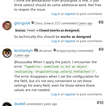
I think the workaround from @GiorgosK is fine. If you
think select2 should do some additional work, feel free
to reopen the issue.
Log in
or
register
to post comments
Co
#8
giorgosk
Chios, Greece 🇬🇷
commented
3 years ago
Status:
Fixed
» Closed (works as designed)
So technically this should be
works as designed
Log in
or
register
to post comments
Co
#9
kostiantyn
Ukrainian
Kropyvnytskyi
commented
2 years ago
@tuuuukka When I apply the patch, I encounter the
error
"TypeError: undefined is not an object 
.
(evaluating 'drupalSettings.select2.htmlAsText')"
The error disappears when I set the configuration for
the field, but it's not very convenient to set these
settings for every field, even for those where these
values are not needed.
Log in
or
register
to post comments
Com
#10
duwid
commented
2 years ago