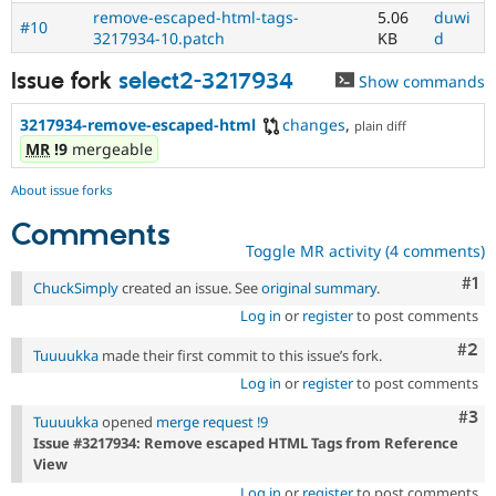
remove-escaped-html-tags-
5.06
duwi
#10
3217934-10.patch
KB
d
Issue fork
select2-3217934
Show commands
3217934-remove-escaped-html
changes
,
plain diff
MR
!9
mergeable
About issue forks
Comments
Toggle MR activity (4 comments)
Co
#1
ChuckSimply
created an issue. See
original summary
.
Log in
or
register
to post comments
Com
#2
Tuuuukka
made their first commit to this issue’s fork.
Log in
or
register
to post comments
Com
#3
Tuuuukka
opened
merge request !9
Issue #3217934: Remove escaped HTML Tags from Reference
View
Log in
or
register
to post comments