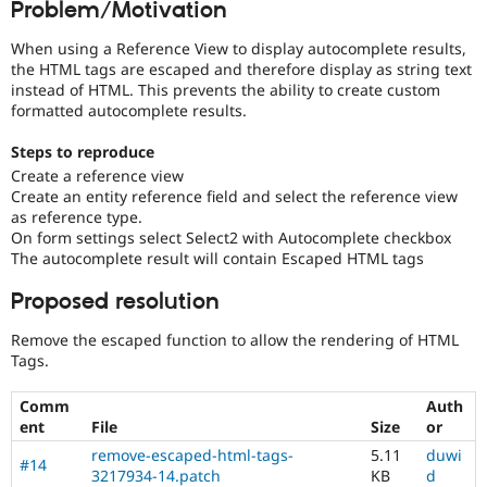
Problem/Motivation
Drupal Stew
News & Blo
API
Become a D
When using a Reference View to display autocomplete results,
Drupal for F
Sustaining
the HTML tags are escaped and therefore display as string text
instead of HTML. This prevents the ability to create custom
Forum
formatted autocomplete results.
Modules
Drupal for
Drupal Swa
Steps to reproduce
Healthcare
Slack
Create a reference view
Themes
Create an entity reference field and select the reference view
as reference type.
Drupal for E
On form settings select Select2 with Autocomplete checkbox
Newsletters
The autocomplete result will contain Escaped HTML tags
Recipes
Proposed resolution
Drupal for R
Drupal Swa
Site Templa
Remove the escaped function to allow the rendering of HTML
Tags.
Drupal for T
Tourism
Issue queue
Comm
Auth
ent
File
Size
or
remove-escaped-html-tags-
5.11
duwi
#14
Security Adv
3217934-14.patch
KB
d