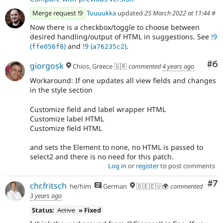
Merge request !9
Tuuuukka
updated
25 March 2022 at 11:44
#
Now there is a checkbox/toggle to choose between
desired handling/output of HTML in suggestions. See
!9
(
)
and
!9 (
)
.
ffe056f8
a76235c2
Co
#6
giorgosk
Chios, Greece 🇬🇷
commented
4 years ago
Workaround: If one updates all view fields and changes
in the style section
Customize field and label wrapper HTML
Customize label HTML
Customize field HTML
and sets the Element to none, no HTML is passed to
select2 and there is no need for this patch.
Log in
or
register
to post comments
Co
#7
chr.fritsch
he/him
German
🇩🇪🇪🇺🌍
commented
3 years ago
Status:
Active
» Fixed