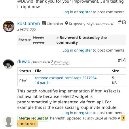
@Duwid, thank you for your improvement, I am testing
it right now.
Log in
or
register
to post comments
Co
#13
kostiantyn
Ukrainian
Kropyvnytskyi
commented
2 years ago
Needs
» Reviewed & tested by the
Status:
review
community
Log in
or
register
to post comments
Com
#14
duwid
commented
2 years ago
Status
File
Size
remove-escaped-html-tags-3217934-
5.11
new
14.patch
KB
This patch robustifys implementation if htmlAsText is
not available because select2 widget is
programmatically implemented via form api. For
example this is the case social group invite module.
Log in
or
register
to post comments
Merge request !9
herve001 updated
16 May 2024 at 16:06
#
✗
unresolved