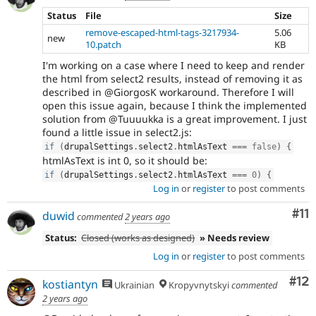
Status
File
Size
remove-escaped-html-tags-3217934-
5.06
new
10.patch
KB
I'm working on a case where I need to keep and render
the html from select2 results, instead of removing it as
described in @GiorgosK workaround. Therefore I will
open this issue again, because I think the implemented
solution from @Tuuuukka is a great improvement. I just
found a little issue in select2.js:
if
(
drupalSettings
.
select2
.
htmlAsText 
===
false
)
{
htmlAsText is int 0, so it should be:
if
(
drupalSettings
.
select2
.
htmlAsText 
===
0
)
{
Log in
or
register
to post comments
Co
#11
duwid
commented
2 years ago
Status:
Closed (works as designed)
» Needs review
Log in
or
register
to post comments
Co
#12
kostiantyn
Ukrainian
Kropyvnytskyi
commented
2 years ago