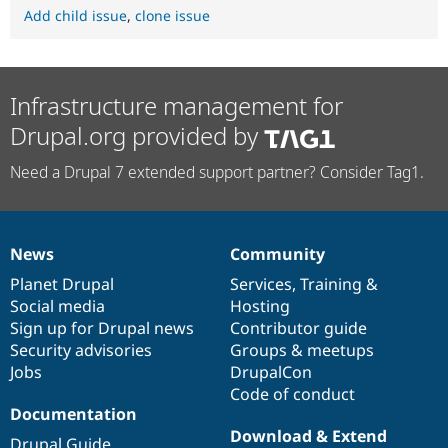
Add child issue
,
clone issue
Infrastructure management for
Drupal.org provided by
Need a Drupal 7 extended support partner? Consider Tag1.
News
Community
News
Our
Documentation
Drupal
Governance
items
Planet Drupal
community
code
of
Services
,
Training
&
Social media
base
community
Hosting
Sign up for Drupal news
Contributor guide
Security advisories
Groups & meetups
Jobs
DrupalCon
Code of conduct
Documentation
Download & Extend
Drupal Guide