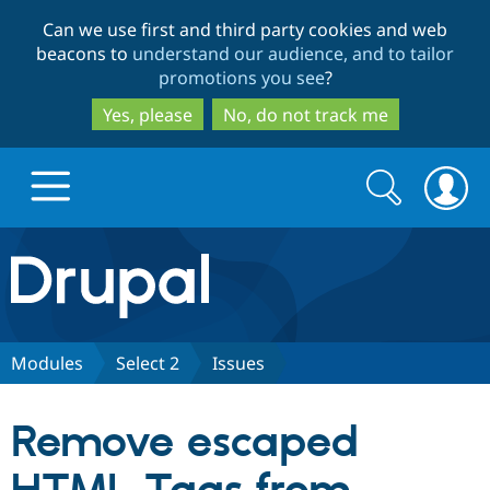
Skip
Skip
Can we use first and third party cookies and web
to
to
beacons to
understand our audience, and to tailor
main
search
promotions you see
?
content
Yes, please
No, do not track me
Search
Search
form
Drupal.org home
Discover Drupal
Modules
Select 2
Issues
Build with Drupal
Drupal Core
Remove escaped
Partners & Services
Drupal CMS
Download D