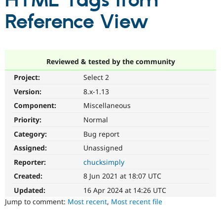
HTML Tags from
Reference View
Community
Drupal AI
Documentat
Find a Drupa
Certified Pa
Support Drupal
Case Studie
Getting star
About the
Reviewed & tested by the community
Become a D
Community
Project:
Select 2
Certified Pa
Version:
8.x-1.13
Get Started
Drupal for
Local Devel
The Drupal
Governmen
Guide
How to Cont
Association
Component:
Miscellaneous
Find a Hosti
Provider
Priority:
Normal
Try Drupal CMS
Category:
Bug report
Drupal for 
Developer R
DrupalCon
Donate
Education
Assigned:
Unassigned
Find a Migra
Try Hosting
Partner
Reporter:
chucksimply
Drupal CMS
Events
Become a Pa
Drupal for N
Guide
Created:
8 Jun 2021 at 18:07 UTC
Updated:
16 Apr 2024 at 14:26 UTC
Find Trainin
Jobs / Caree
Become a Ri
Jump to comment:
Most recent
,
Most recent file
Drupal for
Drupal User
Maker
eCommerce