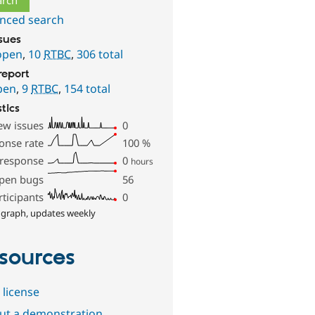
nced search
ssues
open
,
10
RTBC
,
306 total
report
pen
,
9
RTBC
,
154 total
stics
ew issues
0
onse rate
100
%
 response
0
hours
pen bugs
56
rticipants
0
 graph, updates weekly
sources
 license
out a demonstration