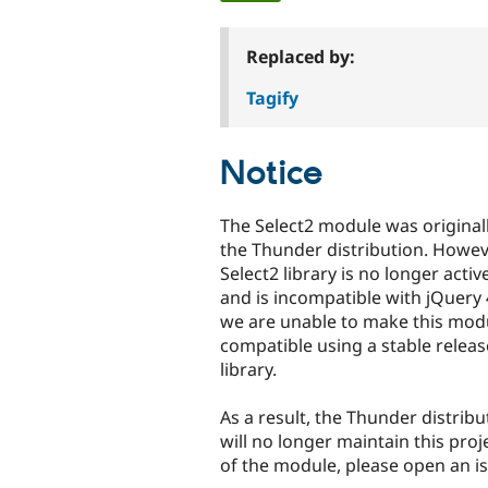
tabs
Replaced by:
Tagify
Notice
The Select2 module was original
the Thunder distribution. Howeve
Select2 library is no longer acti
and is incompatible with jQuery 
we are unable to make this mod
compatible using a stable releas
library.
As a result, the Thunder distrib
will no longer maintain this proj
of the module, please open an i