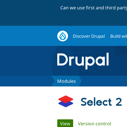
Can we use first and third par
Discover Drupal
Build wi
Modules
Select 2
Primary
View
(active tab)
Version control