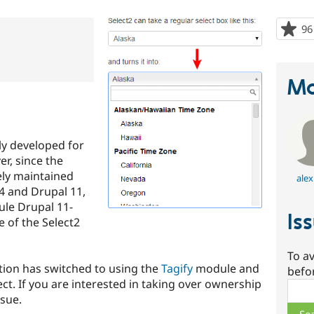
96
Ma
ly developed for
r, since the
vely maintained
alex
4 and Drupal 11,
ule Drupal 11-
Is
e of the Select2
To av
ution has switched to using the
Tagify
module and
befo
ect. If you are interested in taking over ownership
Sear
ssue.