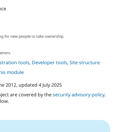
nce
ng for new people to take ownership.
ainers.
tration tools
,
Developer tools
,
Site structure
this module
ne 2012
, updated
4 July 2025
oject are covered by the
security advisory policy
.
low.