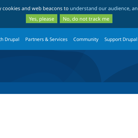
Skip
Skip
ty cookies and web beacons to
understand our audience, and
to
to
main
search
Yes, please
No, do not track me
content
th Drupal
Partners & Services
Community
Support Drupal