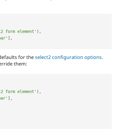
t2 form element'
)
,
bar'
]
,
defaults for the
select2 configuration options
.
erride them:
t2 form element'
)
,
bar'
]
,
,