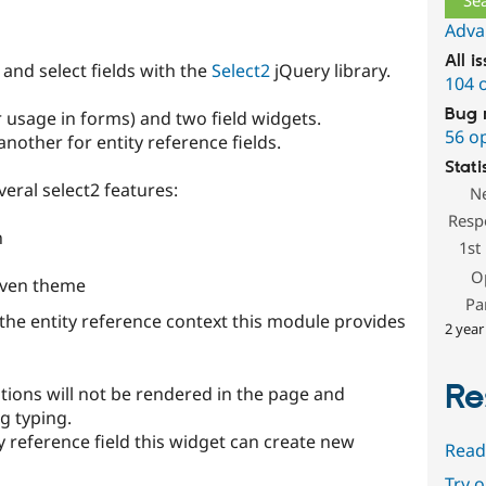
Adva
All i
and select fields with the
Select2
jQuery library.
104 
Bug 
r usage in forms) and two field widgets.
56 o
another for entity reference fields.
Stati
eral select2 features:
N
Resp
n
1st
O
seven theme
Pa
 the entity reference context this module provides
2 year
Re
tions will not be rendered in the page and
g typing.
ty reference field this widget can create new
Read
Try 