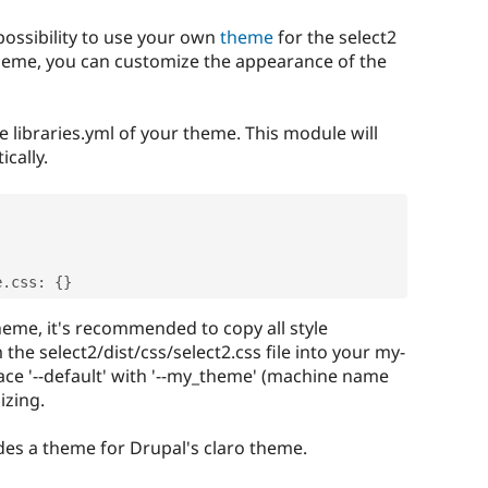
 possibility to use your own
theme
for the select2
heme, you can customize the appearance of the
e libraries.yml of your theme. This module will
cally.
e
.
css
:
{
}
heme, it's recommended to copy all style
m the select2/dist/css/select2.css file into your my-
lace '--default' with '--my_theme' (machine name
izing.
des a theme for Drupal's claro theme.