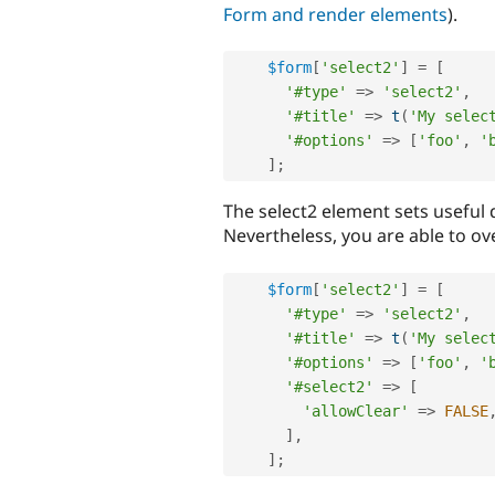
Form and render elements
).
$form
[
'select2'
]
=
[
'#type'
=
>
'select2'
,
'#title'
=
>
t
(
'My selec
'#options'
=
>
[
'foo'
,
'
]
;
The select2 element sets useful 
Nevertheless, you are able to ov
$form
[
'select2'
]
=
[
'#type'
=
>
'select2'
,
'#title'
=
>
t
(
'My selec
'#options'
=
>
[
'foo'
,
'
'#select2'
=
>
[
'allowClear'
=
>
FALSE
]
,
]
;