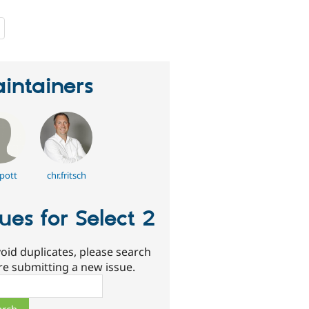
people
starred
this
project
intainers
pott
chr.fritsch
sues for Select 2
oid duplicates, please search
re submitting a new issue.
ch