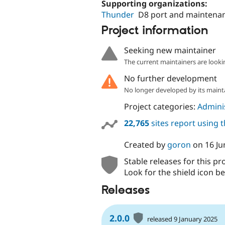
Supporting organizations:
Thunder
D8 port and maintena
Project information
Seeking new maintainer
The current maintainers are looki
No further development
No longer developed by its maint
Project categories:
Adminis
22,765
sites report using 
Created by
goron
on
16 Ju
Stable releases for this pr
Look for the shield icon be
Releases
2.0.0
released 9 January 2025