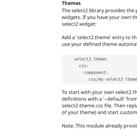
Themes
The select2 library provides the
widgets. If you have your own t
select2 widget:
Add a 'select2.theme' entry to th
use your defined theme automati
    select2
.
theme
:
      css
:
        component
:
          css
/
my
-
select2
-
them
To start with your own select2 t
definitions with a '--default' fro
select2-theme.css file. Then rep
of your theme) and start custom
Note: This module already provi