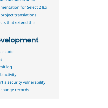
mentation for Select 2 8.x
project translations
cts that extend this
velopment
ce code
es
it log
b activity
t a security vulnerability
 change records