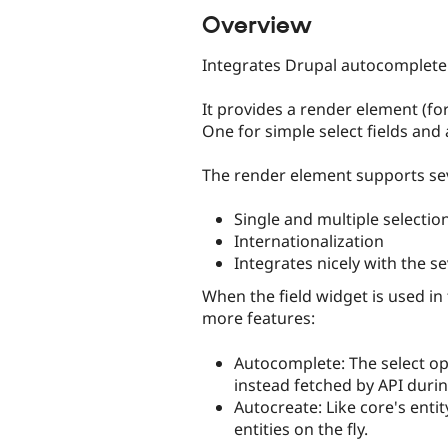
Overview
Integrates Drupal autocomplete 
It provides a render element (fo
One for simple select fields and 
The render element supports sev
Single and multiple selectio
Internationalization
Integrates nicely with the 
When the field widget is used in
more features:
Autocomplete: The select op
instead fetched by API durin
Autocreate: Like core's enti
entities on the fly.