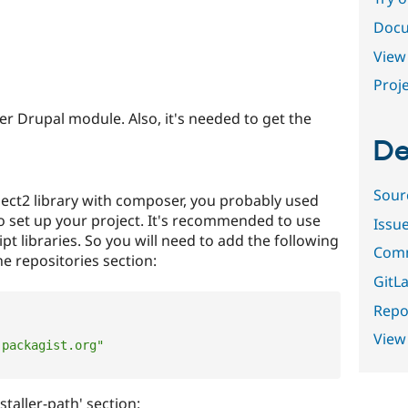
Docu
View 
Proje
her Drupal module. Also, it's needed to get the
De
Sour
select2 library with composer, you probably used
o set up your project. It's recommended to use
Issu
ipt libraries. So you will need to add the following
Comm
he repositories section:
GitLa
Repor
View
-packagist.org"
staller-path' section: