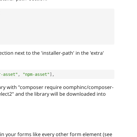
[
,
ction next to the 'installer-path' in the 'extra'
r-asset"
,
"npm-asset"
]
,
library with "composer require oomphinc/composer-
lect2" and the library will be downloaded into
in your forms like every other form element (see