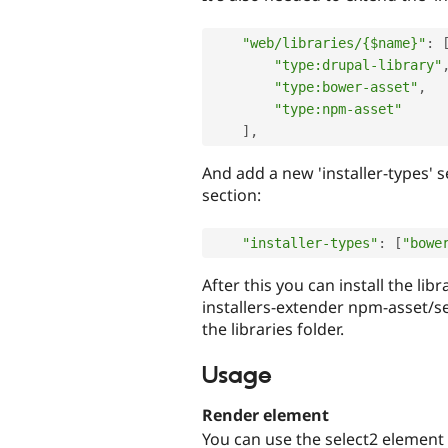
"web/libraries/{$name}"
:
"type:drupal-library"
"type:bower-asset"
,
"type:npm-asset"
]
,
And add a new 'installer-types' se
section:
"installer-types"
:
[
"bowe
After this you can install the 
installers-extender npm-asset/se
the libraries folder.
Usage
Render element
You can use the select2 element 