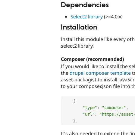
Dependencies
Select2 library
(>=4.0.x)
Installation
Install this module like every ot
select2 library.
Composer (recommended)
If you would like to install the 
the
drupal composer template
t
asset-packagist to install JavaScr
to your composer.json file into t
{
"type"
:
"composer"
,
"url"
:
"https://asset
}
It's also needed to extend the 'in