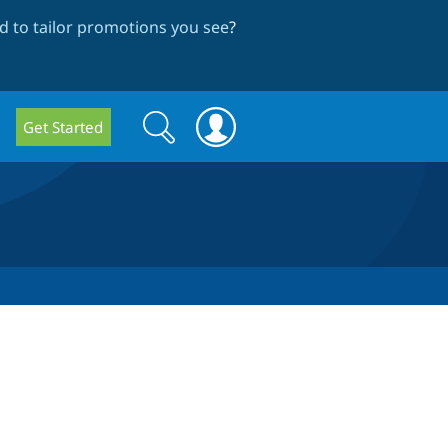
 to tailor promotions you see
?
Search
Search
Get Started
form