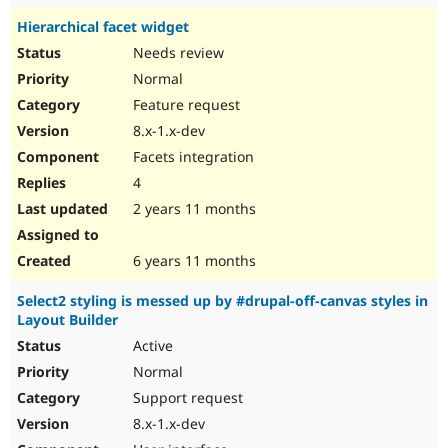
Hierarchical facet widget
Needs review
Normal
Feature request
8.x-1.x-dev
Facets integration
4
2 years 11 months
6 years 11 months
Select2 styling is messed up by #drupal-off-canvas styles in
Layout Builder
Active
Normal
Support request
8.x-1.x-dev