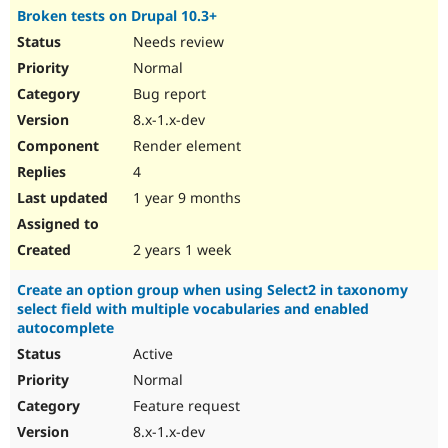
Broken tests on Drupal 10.3+
Needs review
Normal
Bug report
8.x-1.x-dev
Render element
4
1 year 9 months
2 years 1 week
Create an option group when using Select2 in taxonomy
select field with multiple vocabularies and enabled
autocomplete
Active
Normal
Feature request
8.x-1.x-dev