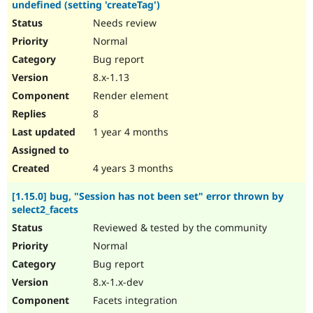
undefined (setting 'createTag')
Needs review
Normal
Bug report
8.x-1.13
Render element
8
1 year 4 months
4 years 3 months
[1.15.0] bug, "Session has not been set" error thrown by
select2_facets
Reviewed & tested by the community
Normal
Bug report
8.x-1.x-dev
Facets integration