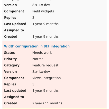
8.x-1.x-dev
Field widgets
3
1 year 9 months
1 year 9 months
Width configuration in BEF integration
Needs work
Normal
Feature request
8.x-1.x-dev
Views integration
5
1 year 9 months
2 years 11 months