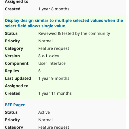
1 year 8 months
Display design similar to multiple selected values when the
select field allows single value.
Reviewed & tested by the community
Normal
Feature request
8.x-1.x-dev
User interface
6
1 year 9 months
1 year 11 months
BEF Pager
Active
Normal
Feature request