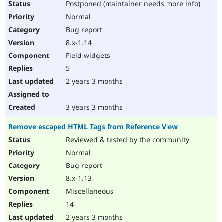
Postponed (maintainer needs more info)
Normal
Bug report
8.x-1.14
Field widgets
5
2 years 3 months
3 years 3 months
Remove escaped HTML Tags from Reference View
Reviewed & tested by the community
Normal
Bug report
8.x-1.13
Miscellaneous
14
2 years 3 months