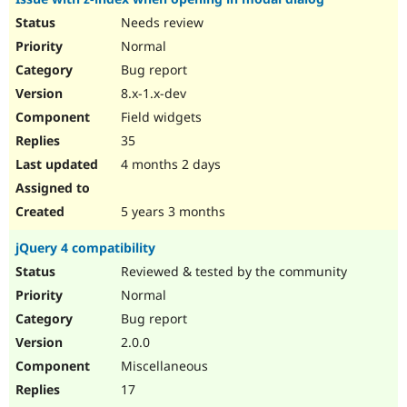
Needs review
Normal
Bug report
8.x-1.x-dev
Field widgets
35
4 months 2 days
5 years 3 months
jQuery 4 compatibility
Reviewed & tested by the community
Normal
Bug report
2.0.0
Miscellaneous
17