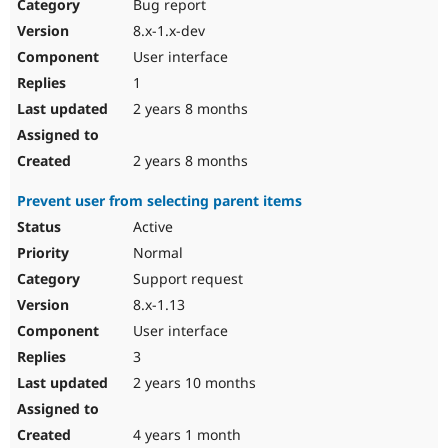
Bug report
8.x-1.x-dev
User interface
1
2 years 8 months
2 years 8 months
Prevent user from selecting parent items
Active
Normal
Support request
8.x-1.13
User interface
3
2 years 10 months
4 years 1 month