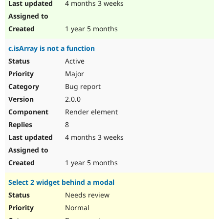
4 months 3 weeks
1 year 5 months
c.isArray is not a function
Active
Major
Bug report
2.0.0
Render element
8
4 months 3 weeks
1 year 5 months
Select 2 widget behind a modal
Needs review
Normal