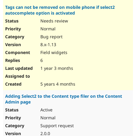
Tags can not be removed on mobile phone if select2
autocomplete option is activated
Needs review
Normal
Bug report
8.x-1.13
Field widgets
6
1 year 3 months
5 years 4 months
Adding Select2 to the Content type filer on the Content
Admin page
Active
Normal
Support request
2.0.0