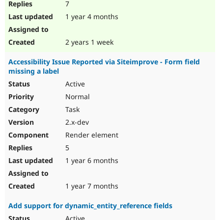
7
1 year 4 months
2 years 1 week
Accessibility Issue Reported via Siteimprove - Form field
missing a label
Active
Normal
Task
2.x-dev
Render element
5
1 year 6 months
1 year 7 months
Add support for dynamic_entity_reference fields
Active