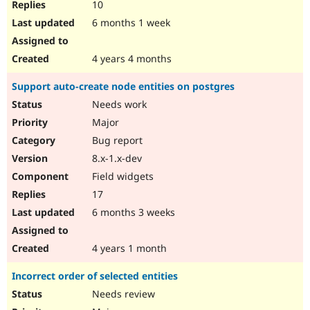
10
6 months 1 week
4 years 4 months
Support auto-create node entities on postgres
Needs work
Major
Bug report
8.x-1.x-dev
Field widgets
17
6 months 3 weeks
4 years 1 month
Incorrect order of selected entities
Needs review