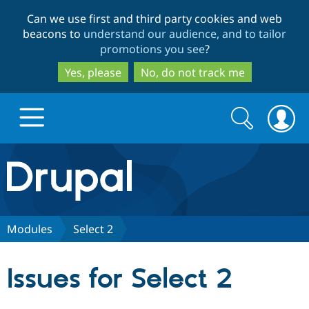
Skip
Skip
Can we use first and third party cookies and web
to
to
beacons to
understand our audience, and to tailor
main
search
promotions you see
?
content
Yes, please
No, do not track me
Search
Search
form
Drupal.org home
Discover Drupal
Modules
Select 2
Build with Drupal
Drupal Core
Issues for Select 2
Partners & Services
Drupal CMS
Download D