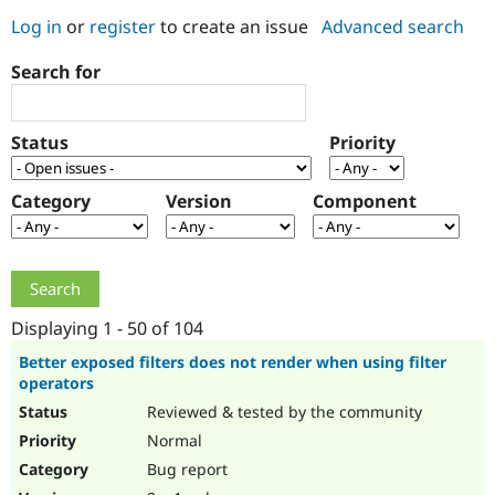
Log in
or
register
to create an issue
Advanced search
Community
Drupal AI
Documentat
Find a Drupa
Search for
Certified Pa
Support Drupal
Case Studie
Getting star
About the
Status
Priority
Become a D
Community
Certified Pa
Category
Version
Component
Get Started
Drupal for
Local Devel
The Drupal
Governmen
Guide
How to Cont
Association
Find a Hosti
Provider
Try Drupal CMS
Drupal for 
Developer R
DrupalCon
Donate
Education
Displaying 1 - 50 of 104
Find a Migra
Try Hosting
Partner
Better exposed filters does not render when using filter
Drupal CMS
Events
Become a Pa
operators
Drupal for N
Guide
Reviewed & tested by the community
Find Trainin
Normal
Jobs / Caree
Become a Ri
Drupal for
Drupal User
Maker
Bug report
eCommerce