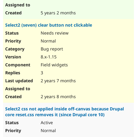
5 years 2 months
Select2 (seven) clear button not clickable
Needs review
Normal
Bug report
8.x-1.15
Field widgets
3
2 years 7 months
2 years 8 months
Select2 css not applied inside off-canvas because Drupal
core reset.css removes it (since Drupal core 10)
Active
Normal