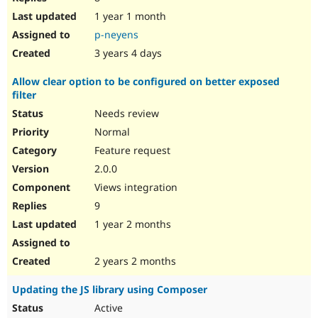
1 year 1 month
p-neyens
3 years 4 days
Allow clear option to be configured on better exposed
filter
Needs review
Normal
Feature request
2.0.0
Views integration
9
1 year 2 months
2 years 2 months
Updating the JS library using Composer
Active