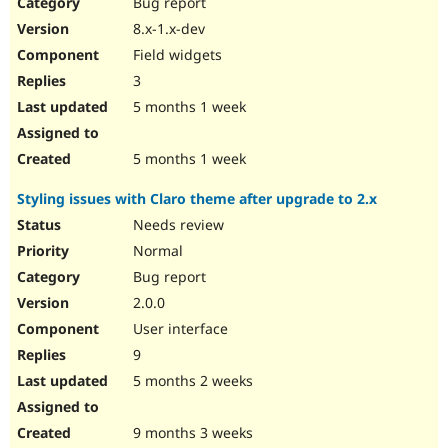
Bug report
8.x-1.x-dev
Field widgets
3
5 months 1 week
5 months 1 week
Styling issues with Claro theme after upgrade to 2.x
Needs review
Normal
Bug report
2.0.0
User interface
9
5 months 2 weeks
9 months 3 weeks