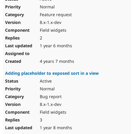
Normal
Feature request
8.x-1.x-dev
Field widgets
2
1 year 6 months
4 years 7 months
Adding placeholder to exposed sort in a view
Active
Normal
Bug report
8.x-1.x-dev
Field widgets
3
1 year 8 months