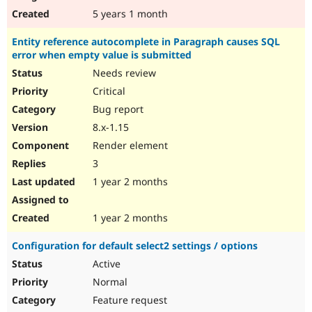
5 years 1 month
Entity reference autocomplete in Paragraph causes SQL
error when empty value is submitted
Needs review
Critical
Bug report
8.x-1.15
Render element
3
1 year 2 months
1 year 2 months
Configuration for default select2 settings / options
Active
Normal
Feature request