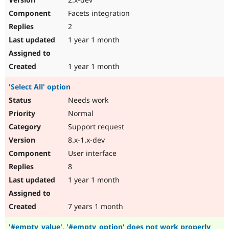
Facets integration
2
1 year 1 month
1 year 1 month
'Select All' option
Needs work
Normal
Support request
8.x-1.x-dev
User interface
8
1 year 1 month
7 years 1 month
'#empty_value', '#empty_option' does not work properly