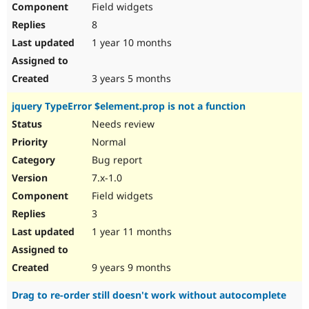
Field widgets
8
1 year 10 months
3 years 5 months
jquery TypeError $element.prop is not a function
Needs review
Normal
Bug report
7.x-1.0
Field widgets
3
1 year 11 months
9 years 9 months
Drag to re-order still doesn't work without autocomplete