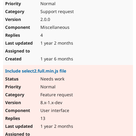
Normal
Support request
2.0.0
Miscellaneous
4
1 year 2 months
1 year 6 months
Include select2.full.min.js file
Needs work
Normal
Feature request
8.x-1.x-dev
User interface
13
1 year 2 months