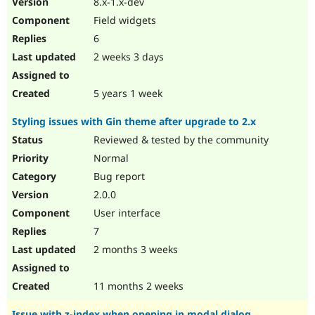
8.x-1.x-dev
Drupal Stew
News & Blo
Field widgets
API
Become a D
6
Drupal for F
Sustaining
2 weeks 3 days
Forum
Modules
Drupal for
Drupal Swa
5 years 1 week
Healthcare
Slack
Styling issues with Gin theme after upgrade to 2.x
Themes
Reviewed & tested by the community
Drupal for E
Newsletters
Normal
Recipes
Bug report
Drupal for R
2.0.0
Drupal Swa
User interface
Site Templa
7
Drupal for T
2 months 3 weeks
Tourism
Issue queue
11 months 2 weeks
Security Adv
Issue with z-index when opening in modal dialog