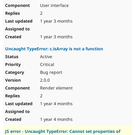
User interface
2
1 year 3 months
1 year 3 months
Uncaught TypeError: c.isArray is not a function
Active
Critical
Bug report
2.0.0
Render element
2
1 year 4 months
1 year 4 months
JS error - Uncaught TypeError: Cannot set properties of