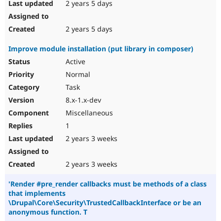
2 years 5 days
2 years 5 days
Improve module installation (put library in composer)
Active
Normal
Task
8.x-1.x-dev
Miscellaneous
1
2 years 3 weeks
2 years 3 weeks
'Render #pre_render callbacks must be methods of a class
that implements
\Drupal\Core\Security\TrustedCallbackInterface or be an
anonymous function. T