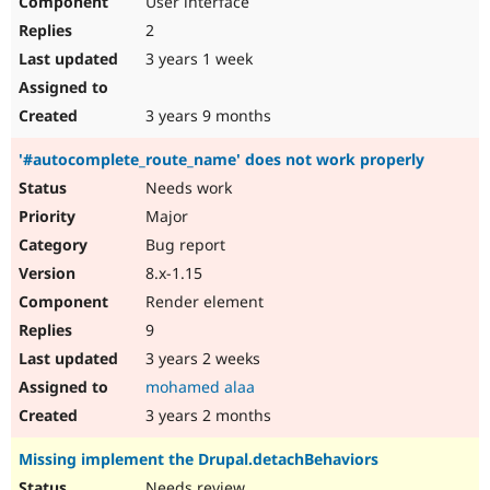
User interface
2
3 years 1 week
3 years 9 months
'#autocomplete_route_name' does not work properly
Needs work
Major
Bug report
8.x-1.15
Render element
9
3 years 2 weeks
mohamed alaa
3 years 2 months
Missing implement the Drupal.detachBehaviors
Needs review