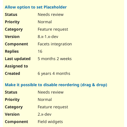
Allow option to set Placeholder
Needs review
Normal
Feature request
8.x-1.x-dev
Facets integration
16
5 months 2 weeks
6 years 4 months
Make it possible to disable reordering (drag & drop)
Needs review
Normal
Feature request
2.x-dev
Field widgets