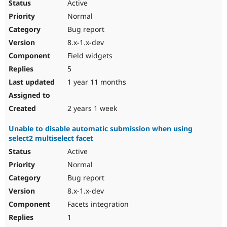
Active
Normal
Bug report
8.x-1.x-dev
Field widgets
5
1 year 11 months
2 years 1 week
Unable to disable automatic submission when using
select2 multiselect facet
Active
Normal
Bug report
8.x-1.x-dev
Facets integration
1