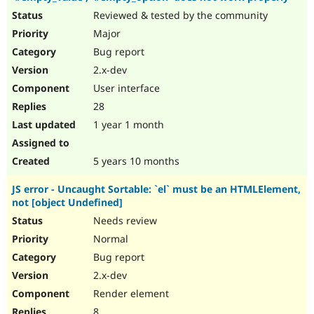
Reviewed & tested by the community
Major
Bug report
2.x-dev
User interface
28
1 year 1 month
5 years 10 months
JS error - Uncaught Sortable: `el` must be an HTMLElement,
not [object Undefined]
Needs review
Normal
Bug report
2.x-dev
Render element
8