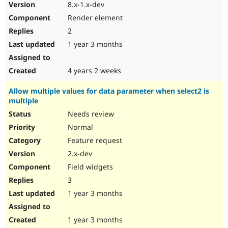
8.x-1.x-dev
Render element
2
1 year 3 months
4 years 2 weeks
Allow multiple values for data parameter when select2 is
multiple
Needs review
Normal
Feature request
2.x-dev
Field widgets
3
1 year 3 months
1 year 3 months