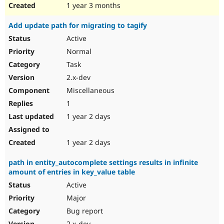
1 year 3 months
Add update path for migrating to tagify
Active
Normal
Task
2.x-dev
Miscellaneous
1
1 year 2 days
1 year 2 days
path in entity_autocomplete settings results in infinite
amount of entries in key_value table
Active
Major
Bug report
2.x-dev