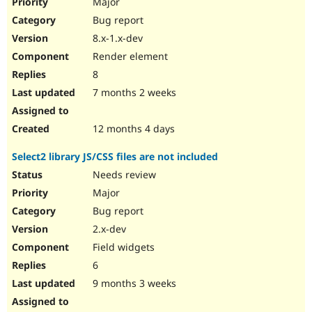
Major
Bug report
8.x-1.x-dev
Render element
8
7 months 2 weeks
12 months 4 days
Select2 library JS/CSS files are not included
Needs review
Major
Bug report
2.x-dev
Field widgets
6
9 months 3 weeks