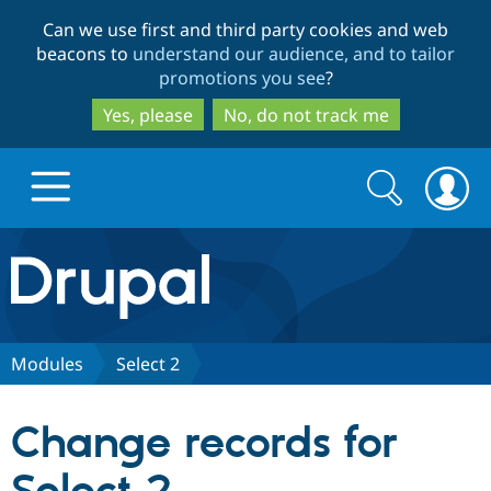
Skip
Skip
Can we use first and third party cookies and web
to
to
beacons to
understand our audience, and to tailor
main
search
promotions you see
?
content
Yes, please
No, do not track me
Search
Search
form
Drupal.org home
Discover Drupal
Modules
Select 2
Build with Drupal
Drupal Core
Change records for
Partners & Services
Drupal CMS
Download D