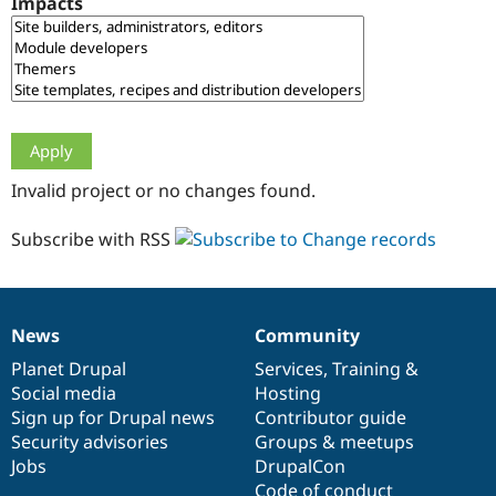
Impacts
Drupal Stew
News & Blo
API
Become a D
Drupal for F
Sustaining
Forum
Modules
Drupal for
Drupal Swa
Healthcare
Slack
Invalid project or no changes found.
Themes
Drupal for E
Subscribe with RSS
Newsletters
Recipes
Drupal for R
Drupal Swa
News
Community
Site Templa
News
Our
Documentation
Drupal
Governance
items
Planet Drupal
community
code
of
Services
,
Training
&
Drupal for T
Social media
base
community
Hosting
Tourism
Issue queue
Sign up for Drupal news
Contributor guide
Security advisories
Groups & meetups
Jobs
DrupalCon
Security Adv
Code of conduct