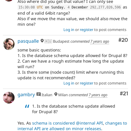
Also where did you get that value? I can only see
as
15
:
30
:
08
UTC
 on Sunday
,
4
 December 
292
,
277
,
026
,
596
end of a valid 64bit range?
Also if we move the max value, we should also move the
min one?
Log in
or
register
to post comments
Com
#20
pasqualle
🇭🇺 Budapest
commented
7 years ago
some basic questions:
1. Is the database schema update allowed for Drupal 8?
2. Can we have a rough estimate how long the update
will run?
3. Is there some (node count) limit where running this
update is not recommended?
Log in
or
register
to post comments
Co
#21
gambry
Italian
Milan
commented
7 years ago
1. Is the database schema update allowed
for Drupal 8?
Yes. As
schema is considered @internal API
,
changes to
internal API are allowed on minor releases
.