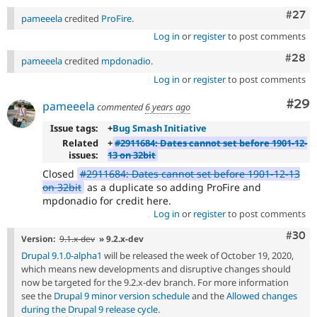
Comm
#27
pameeela
credited
ProFire
.
Log in
or
register
to post comments
Comm
#28
pameeela
credited
mpdonadio
.
Log in
or
register
to post comments
Com
#29
pameeela
commented
6 years ago
Issue tags:
+
Bug Smash Initiative
Related
+
#2911684: Dates cannot set before 1901-12-
issues:
13 on 32bit
Closed
#2911684: Dates cannot set before 1901-12-13
on 32bit
as a duplicate so adding ProFire and
mpdonadio for credit here.
Log in
or
register
to post comments
Comm
#30
Version:
9.1.x-dev
» 9.2.x-dev
Drupal 9.1.0-alpha1
will be released the week of October 19, 2020,
which means new developments and disruptive changes should
now be targeted for the 9.2.x-dev branch. For more information
see the
Drupal 9 minor version schedule
and the
Allowed changes
during the Drupal 9 release cycle
.