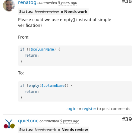
Com
#38
renatog
commented
5 years ago
Status:
Needs review
» Needs work
Please could we use empty() instead of simple
verification?
From:
if
(
!
$columnName
)
{
return
;
}
To:
if
(
empty
(
$columnName
)
)
{
return
;
}
Log in
or
register
to post comments
Com
#39
quietone
commented
5 years ago
Status:
Needs work
» Needs review