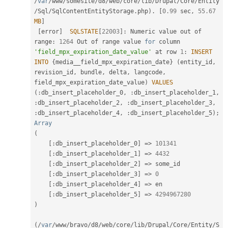
/
var
/
www
/
somesite
/
d8
/
web
/
core
/
lib
/
Drupal
/
Core
/
Entity
/
Sql
/
SqlContentEntityStorage
.
php
)
.
[
0.99
 sec
,
55.67
MB
]
[
error
]
SQLSTATE
[
22003
]
:
 Numeric value out of 
range
:
1264
 Out of range value 
for
 column 
'field_mpx_expiration_date_value'
 at row 
1
:
INSERT
INTO
{
media__field_mpx_expiration_date
}
(
entity_id
,
revision_id
,
 bundle
,
 delta
,
 langcode
,
field_mpx_expiration_date_value
)
VALUES
(
:
db_insert_placeholder_0
,
:
db_insert_placeholder_1
,
:
db_insert_placeholder_2
,
:
db_insert_placeholder_3
,
:
db_insert_placeholder_4
,
:
db_insert_placeholder_5
)
;
Array
(
[
:
db_insert_placeholder_0
]
=
>
101341
[
:
db_insert_placeholder_1
]
=
>
4432
[
:
db_insert_placeholder_2
]
=
>
 some_id

[
:
db_insert_placeholder_3
]
=
>
0
[
:
db_insert_placeholder_4
]
=
>
 en

[
:
db_insert_placeholder_5
]
=
>
4294967280
)
(
/
var
/
www
/
bravo
/
d8
/
web
/
core
/
lib
/
Drupal
/
Core
/
Entity
/
S