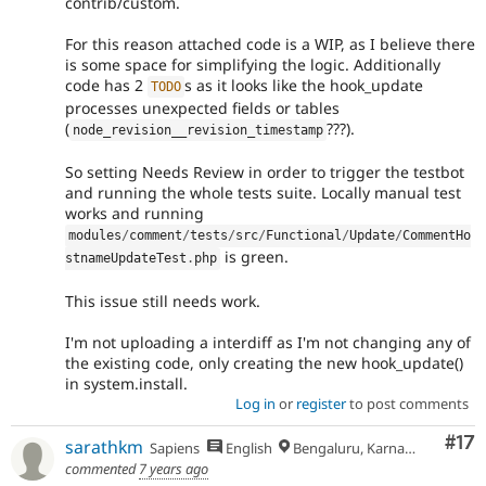
contrib/custom.
For this reason attached code is a WIP, as I believe there
is some space for simplifying the logic. Additionally
code has 2
s as it looks like the hook_update
TODO
processes unexpected fields or tables
(
???).
node_revision__revision_timestamp
So setting Needs Review in order to trigger the testbot
and running the whole tests suite. Locally manual test
works and running
modules
/
comment
/
tests
/
src
/
Functional
/
Update
/
CommentHo
is green.
stnameUpdateTest
.
php
This issue still needs work.
I'm not uploading a interdiff as I'm not changing any of
the existing code, only creating the new hook_update()
in system.install.
Log in
or
register
to post comments
Co
#17
sarathkm
Sapiens
English
Bengaluru, Karnataka
commented
7 years ago