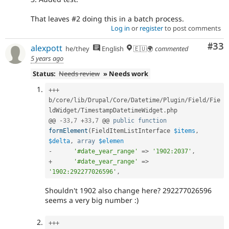
That leaves #2 doing this in a batch process.
Log in
or
register
to post comments
Com
#33
alexpott
he/they
English
🇪🇺🌍
commented
5 years ago
Status:
Needs review
» Needs work
++
+
b
/
core
/
lib
/
Drupal
/
Core
/
Datetime
/
Plugin
/
Field
/
Fie
ldWidget
/
TimestampDatetimeWidget
.
php

@@ 
-
33
,
7
+
33
,
7
 @@ 
public
function
formElement
(
FieldItemListInterface 
$items
,
$delta
,
array
$elemen
-
'#date_year_range'
=
>
'1902:2037'
,
+
'#date_year_range'
=
>
'1902:292277026596'
,
Shouldn't 1902 also change here? 292277026596
seems a very big number :)
++
+