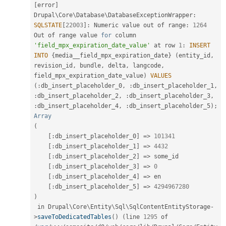
[
error
]
Drupal\
Core
\
Database
\
DatabaseExceptionWrapper
:
SQLSTATE
[
22003
]
:
 Numeric value out of range
:
1264
Out of range value 
for
 column 
'field_mpx_expiration_date_value'
 at row 
1
:
INSERT
INTO
{
media__field_mpx_expiration_date
}
(
entity_id
,
revision_id
,
 bundle
,
 delta
,
 langcode
,
field_mpx_expiration_date_value
)
VALUES
(
:
db_insert_placeholder_0
,
:
db_insert_placeholder_1
,
:
db_insert_placeholder_2
,
:
db_insert_placeholder_3
,
:
db_insert_placeholder_4
,
:
db_insert_placeholder_5
)
;
Array
(
[
:
db_insert_placeholder_0
]
=
>
101341
[
:
db_insert_placeholder_1
]
=
>
4432
[
:
db_insert_placeholder_2
]
=
>
 some_id

[
:
db_insert_placeholder_3
]
=
>
0
[
:
db_insert_placeholder_4
]
=
>
 en

[
:
db_insert_placeholder_5
]
=
>
4294967280
)
 in Drupal\
Core
\
Entity
\
Sql
\
SqlContentEntityStorage
-
>
saveToDedicatedTables
(
)
(
line 
1295
 of 