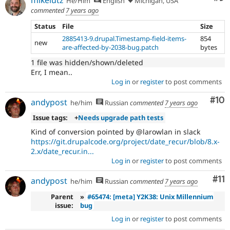
He/Him
English
Michigan, USA
commented
7 years ago
Status
File
Size
2885413-9.drupal.Timestamp-field-items-
854
new
are-affected-by-2038-bug.patch
bytes
1 file was hidden/shown/deleted
Err, I mean..
Log in
or
register
to post comments
Com
#10
andypost
he/him
Russian
commented
7 years ago
Issue tags:
+
Needs upgrade path tests
Kind of conversion pointed by @larowlan in slack
https://git.drupalcode.org/project/date_recur/blob/8.x-
2.x/date_recur.in...
Log in
or
register
to post comments
Co
#11
andypost
he/him
Russian
commented
7 years ago
Parent
»
#65474: [meta] Y2K38: Unix Millennium
issue:
bug
Log in
or
register
to post comments