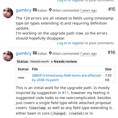
Co
#15
gambry
Italian
Milan
commented
7 years ago
The 124 errors are all related to fields using timestamp
type (or types extending it) and requiring definition
update.
I'm working on the upgrade path now, so the errors
should hopefully disappear.
Log in
or
register
to post comments
Com
#16
gambry
Italian
Milan
commented
7 years ago
Status:
Needs work
» Needs review
Status
File
Size
2885413-timestamp-field-items-are-affected-
7.93
new
by-2038-16.patch
KB
This is an initial work for the upgrade path. Is mostly
inspired by suggestion in
#11
, however my feeling is
suggested code looks to me overcomplicated, besides
just covers a single field type while attached proposal
covers
as well as any field type extending it,
timestamp
either been in core (
,
) or in
changed
created