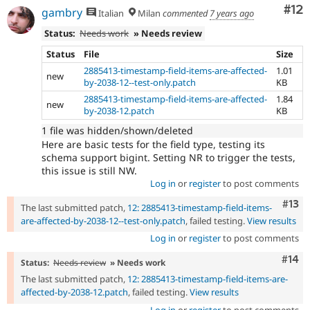
Co
#12
gambry
Italian
Milan
commented
7 years ago
Status:
Needs work
» Needs review
Status
File
Size
2885413-timestamp-field-items-are-affected-
1.01
new
by-2038-12--test-only.patch
KB
2885413-timestamp-field-items-are-affected-
1.84
new
by-2038-12.patch
KB
1 file was hidden/shown/deleted
Here are basic tests for the field type, testing its
schema support bigint. Setting NR to trigger the tests,
this issue is still NW.
Log in
or
register
to post comments
Com
#13
The last submitted patch,
12: 2885413-timestamp-field-items-
are-affected-by-2038-12--test-only.patch
, failed testing.
View results
Log in
or
register
to post comments
Com
#14
Status:
Needs review
» Needs work
The last submitted patch,
12: 2885413-timestamp-field-items-are-
affected-by-2038-12.patch
, failed testing.
View results
Log in
or
register
to post comments