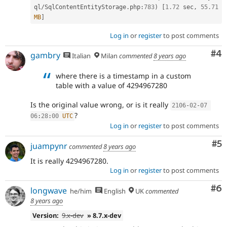
ql
/
SqlContentEntityStorage
.
php
:
783
)
[
1.72
 sec
,
55.71
MB
]
Log in
or
register
to post comments
Co
#4
gambry
Italian
Milan
commented
8 years ago
where there is a timestamp in a custom
table with a value of 4294967280
Is the original value wrong, or is it really
2106
-
02
-
07
?
06
:
28
:
00
UTC
Log in
or
register
to post comments
Co
#5
juampynr
commented
8 years ago
It is really 4294967280.
Log in
or
register
to post comments
Co
#6
longwave
he/him
English
UK
commented
8 years ago
Version:
9.x-dev
» 8.7.x-dev