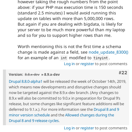
however taking the rough numbers from the point
above: if your PHP max execution time is 150 seconds
(standard 2.5 minutes) I would avoid running this
update on tables with more than 5,000,000 rows.
But again if you are dealing with bigdata, is likely for
your server to be much more powerful than my laptop
and so for you to support higher rows than me.
Worth mentioning this is not the first time a schema
change is made against a field, see
node_update_8300()
for an example of an
modified to
.
int
tinyint
Log in
or
register
to post comments
Comm
#22
Version:
8.8.x-dev
» 8.9.x-dev
Drupal 8.8.0-alpha1
will be released the week of October 14th, 2019,
which means new developments and disruptive changes should
now be targeted against the 8.9.x-dev branch. (Any changes to
8.9.x will also be committed to 9.0.x in preparation for Drupal 9’s
release, but some changes like significant feature additions will be
deferred to 9.1.x.). For more information see the
Drupal 8 and 9
minor version schedule
and the
Allowed changes during the
Drupal 8 and 9 release cycles
.
Log in
or
register
to post comments