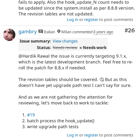
fails to apply. Also the hook_update_N count needs to
be updated since the system.install as per 8.8.8 version.
The revision tables are not updated.
Log in
or
register
to post comments
Com
#26
gambry
Italian
Milan
commented
6 years ago
Issue summary:
View changes
Status:
Needs review
» Needs work
@Hardik Rawal the issue is currently targeting 9.1.x,
which is the latest development branch. Feel free to re-
roll the patch for 8.8.x if needed.
The revision tables should be covered. 🤔 But as this
doesn't have yet upgrade path test I can't say for sure.
And as we are not gathering the attention for
reviewing, let's move back to work to tackle:
#19
batch process the hook_update()
write upgrade path tests
Log in
or
register
to post comments