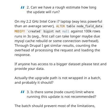
2. Can we have a rough estimate how long
the update will run?
On my 2.2 GHz Intel Core i7 laptop (way less powerful
than an average server),
ALTER
 table node_field_data 
against 100k rows
MODIFY
 `created` bigint not 
null
runs in 3s (avg., first call can take longer maybe due
mysql cache rebuild or some connection overhead).
Through Drupal I get similar results, counting the
overhead of processing the request and loading the
response.
If anyone has access to a bigger dataset please test and
provide your data.
Actually the upgrade path is not wrapped in a batch,
and probably it should?
3. Is there some (node count) limit where
running this update is not recommended?
The batch should prevent most of the limitations,