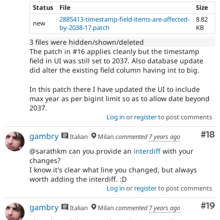
Status
File
Size
2885413-timestamp-field-items-are-affected-
8.82
new
by-2038-17.patch
KB
3 files were hidden/shown/deleted
The patch in #16 applies cleanly but the timestamp
field in UI was still set to 2037. Also database update
did alter the existing field column having int to big.
In this patch there I have updated the UI to include
max year as per bigint limit so as to allow date beyond
2037.
Log in
or
register
to post comments
Com
#18
gambry
Italian
Milan
commented
7 years ago
@sarathkm can you provide an
interdiff
with your
changes?
I know it's clear what line you changed, but always
worth adding the interdiff. :D
Log in
or
register
to post comments
Com
#19
gambry
Italian
Milan
commented
7 years ago