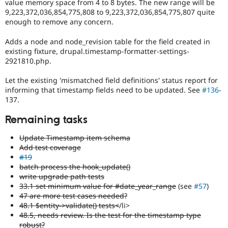
value memory space from 4 to 8 bytes. The new range will be
9,223,372,036,854,775,808 to 9,223,372,036,854,775,807 quite
enough to remove any concern.
Adds a node and node_revision table for the field created in
existing fixture, drupal.timestamp-formatter-settings-
2921810.php.
Let the existing 'mismatched field definitions' status report for
informing that timestamp fields need to be updated. See
#136
-
137.
Remaining tasks
Update Timestamp item schema
Add test coverage
#19
batch process the hook_update()
write upgrade path tests
33.1 set minimum value for #date_year_range
(see
#57
)
47 are more test cases needed?
48.1 $entity->validate() tests<
/li>
48.5, needs review. Is the test for the timestamp type
robust?