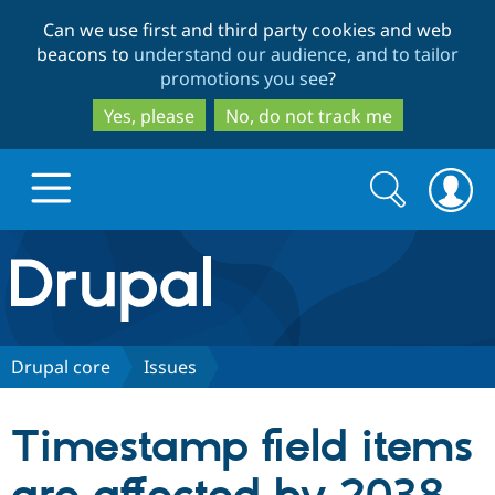
Skip
Skip
Can we use first and third party cookies and web
to
to
beacons to
understand our audience, and to tailor
main
search
promotions you see
?
content
Yes, please
No, do not track me
Search
Search
form
Drupal.org home
Discover Drupal
Drupal core
Issues
Build with Drupal
Drupal Core
Timestamp field items
Partners & Services
Drupal CMS
Download D