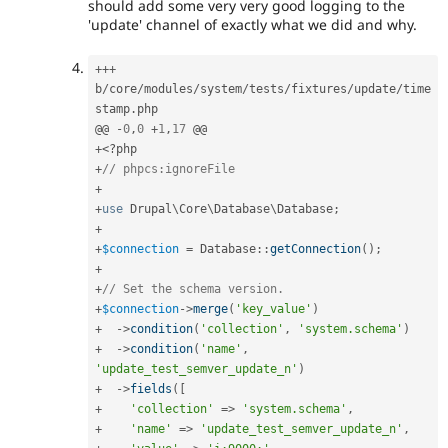
should add some very very good logging to the
'update' channel of exactly what we did and why.
++
+
b
/
core
/
modules
/
system
/
tests
/
fixtures
/
update
/
time
stamp
.
php

@@ 
-
0
,
0
+
1
,
17
+
<?php
+
// phpcs:ignoreFile
+
+
use
Drupal
\
Core
\
Database
\
Database
;
+
+
$connection
=
Database
::
getConnection
(
)
;
+
+
// Set the schema version.
+
$connection
-
>
merge
(
'key_value'
)
+
-
>
condition
(
'collection'
,
'system.schema'
)
+
-
>
condition
(
'name'
,
'update_test_semver_update_n'
)
+
-
>
fields
(
[
+
'collection'
=
>
'system.schema'
,
+
'name'
=
>
'update_test_semver_update_n'
,