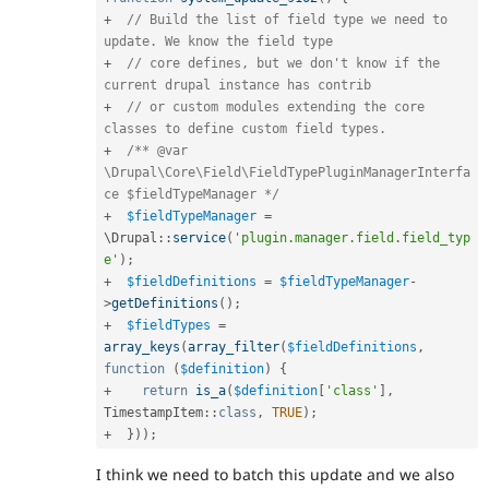
+
// Build the list of field type we need to 
update. We know the field type
+
// core defines, but we don't know if the 
current drupal instance has contrib
+
// or custom modules extending the core 
classes to define custom field types.
+
/** @var 
\Drupal\Core\Field\FieldTypePluginManagerInterfa
ce $fieldTypeManager */
+
$fieldTypeManager
=
\
Drupal
::
service
(
'plugin.manager.field.field_typ
e'
)
;
+
$fieldDefinitions
=
$fieldTypeManager
-
>
getDefinitions
(
)
;
+
$fieldTypes
=
array_keys
(
array_filter
(
$fieldDefinitions
,
function
(
$definition
)
{
+
return
is_a
(
$definition
[
'class'
]
,
TimestampItem
::
class
,
TRUE
)
;
+
}
)
)
;
I think we need to batch this update and we also