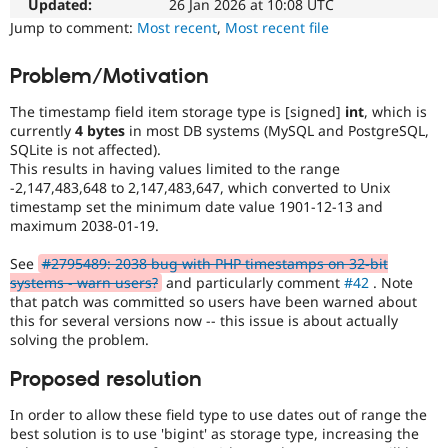
Initiative
Updated:
26 Jan 2026 at 10:08 UTC
Drupal Stew
News & Blo
Used
Jump to comment:
Most recent
,
Most recent file
API
Become a D
to
Drupal for F
Sustaining
track
Problem/Motivation
the
Forum
progress
Modules
The timestamp field item storage type is [signed]
int
, which is
of
Drupal for
Drupal Swa
currently
4 bytes
in most DB systems (MySQL and PostgreSQL,
issues
Healthcare
SQLite is not affected).
Slack
reviewed
This results in having values limited to the range
Themes
by
-2,147,483,648 to 2,147,483,647, which converted to Unix
the
timestamp set the minimum date value 1901-12-13 and
Drupal for E
Drupal
Newsletters
maximum 2038-01-19.
Needs
Recipes
Review
See
#2795489: 2038 bug with PHP timestamps on 32-bit
Queue
Drupal for R
systems - warn users?
and particularly comment
#42
. Note
Drupal Swa
Initiative
.
that patch was committed so users have been warned about
Site Templa
this for several versions now -- this issue is about actually
solving the problem.
Drupal for T
Tourism
Issue queue
Proposed resolution
In order to allow these field type to use dates out of range the
best solution is to use 'bigint' as storage type, increasing the
Security Adv