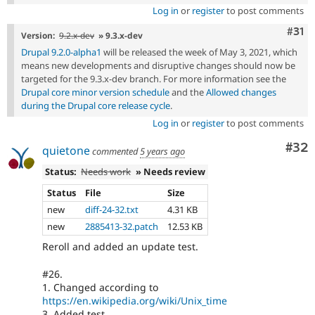
Log in
or
register
to post comments
Com
#31
Version:
9.2.x-dev
» 9.3.x-dev
Drupal 9.2.0-alpha1
will be released the week of May 3, 2021, which
means new developments and disruptive changes should now be
targeted for the 9.3.x-dev branch. For more information see the
Drupal core minor version schedule
and the
Allowed changes
during the Drupal core release cycle
.
Log in
or
register
to post comments
Com
#32
quietone
commented
5 years ago
Status:
Needs work
» Needs review
Status
File
Size
new
diff-24-32.txt
4.31 KB
new
2885413-32.patch
12.53 KB
Reroll and added an update test.
#26.
1. Changed according to
https://en.wikipedia.org/wiki/Unix_time
3. Added test.