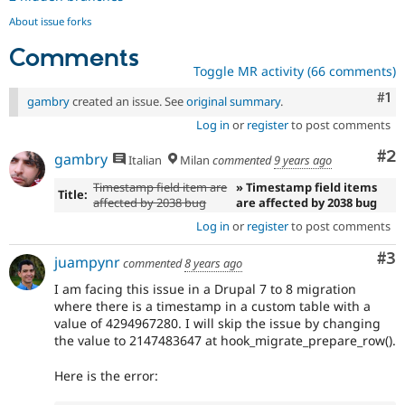
About issue forks
Comments
Toggle MR activity (66 comments)
Co
#1
gambry
created an issue. See
original summary
.
Log in
or
register
to post comments
Co
#2
gambry
Italian
Milan
commented
9 years ago
Timestamp field item are
» Timestamp field items
Title:
affected by 2038 bug
are affected by 2038 bug
Log in
or
register
to post comments
Co
#3
juampynr
commented
8 years ago
I am facing this issue in a Drupal 7 to 8 migration
where there is a timestamp in a custom table with a
value of 4294967280. I will skip the issue by changing
the value to 2147483647 at hook_migrate_prepare_row().
Here is the error: