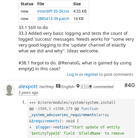
Status
File
Size
new
interdiff-35-39.txt
4.55 KB
new
2885413-39.patch
14 KB
33.1 Still to do
33.3 Added very basic logging and tests the count of
logged 'success' messages. Needs works for "some very
very good logging to the 'update' channel of exactly
what we did and why". Ideas welcome.
#38.1 forgot to do. @RenatoG, what is gained by using
empty() in this case?
Log in
or
register
to post comments
Com
#40
alexpott
he/they
English
🇪🇺🌍
commented
5 years ago
++
+
 b
/
core
/
modules
/
system
/
system
.
install

@@ 
-
1504
,
3
+
1506
,
179
 @@ 
function
_system_advisories_requirements
(
array
&
$requirements
)
:
 void 
{
+
$logger
-
>
notice
(
"Start update of entity 
'$entityTypeId' field '$fieldName' to remove 