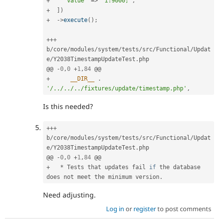
+
'value'
=
>
'i:9000;'
,
+
]
)
+
-
>
execute
(
)
;
++
+
b
/
core
/
modules
/
system
/
tests
/
src
/
Functional
/
Updat
e
/
Y2038TimestampUpdateTest
.
php

@@ 
-
0
,
0
+
1
,
84
+
__DIR__
.
'/../../../fixtures/update/timestamp.php'
,
Is this needed?
++
+
b
/
core
/
modules
/
system
/
tests
/
src
/
Functional
/
Updat
e
/
Y2038TimestampUpdateTest
.
php

@@ 
-
0
,
0
+
1
,
84
+
*
 Tests that updates fail 
if
 the database 
does not meet the minimum version
.
Need adjusting.
Log in
or
register
to post comments