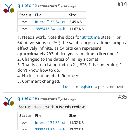
Com
#34
quietone
commented
5 years ago
Status
File
Size
new
interdiff-32-34.txt
2.45 KB
new
2885413-34.patch
11.67 KB
1. Needs work. Note the docs for
strtotime
state, "For
64-bit versions of PHP, the valid range of a timestamp is
effectively infinite, as 64 bits can represent
approximately 293 billion years in either direction. "
2. Changed to the dates of Halley's comet.
3. That is an existing todo, #21, #26. It is something I
don't know how to do.
4. No it is not needed. Removed.
5. Comment changed.
Log in
or
register
to post comments
Com
#35
quietone
commented
5 years ago
Status:
Needs work
» Needs review
Status
File
Size
new
interdiff-34-35.txt
11.32 KB
new
2885413-35.patch
13.27 KB