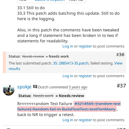
33.1 Still to do
33.3 This patch adds batching this update. Still to do
here is the logging.
Also, in this patch the comments have been tweaked
and a long if statement has been broken in to two if
statements for readability.
Log in
or
register
to post comments
Comm
#36
Status:
Needs review
» Needs work
The last submitted patch,
35: 2885413-35.patch
, failed testing.
View
results
Log in
or
register
to post comments
Com
#37
spokje
Dutch
commented
5 years ago
Status:
Needs work
» Needs review
Rrrrrrrrrrandom Test Failure
#3214565: [random test
failure] Random fail in BuildTestTest::testPortMany
,
back to NR to trigger a retest.
Log in
or
register
to post comments