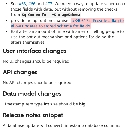
See
#63
,
#66
and
#77
. We need a way to update schema on
those fields with data, but without removing the checks
from
SqlContentEntityStorageSchema
provide an opt out mechanism
#3406172: Provide a flag to
allow updates to stored schema for fields
Bail after an amount of time with an error telling people to
use the opt-out mechanism and options for doing the
alters themselves
User interface changes
No UI changes should be required.
API changes
No API changes should be required.
Data model changes
TimestampItem type
int
size should be
big
.
Release notes snippet
A database update will convert timestamp database columns