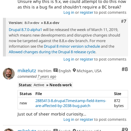
Unsure why this is 9.x, we could attempt to do this now
as this is a bug fix and shouldn't require a BC break?
Log in
or
register
to post comments
Com
#7
Version:
8.7.x-dev
» 8.8.x-dev
Drupal 8.7.0-alpha1
will be released the week of March 11, 2019,
which means new developments and disruptive changes should
now be targeted against the 8.8.x-dev branch. For more
information see the
Drupal 8 minor version schedule
and the
Allowed changes during the Drupal 8 release cycle
.
Log in
or
register
to post comments
Co
#8
mikelutz
He/Him
English
Michigan, USA
commented
7 years ago
Status:
Active
» Needs work
Status
File
Size
2885413-8.drupal.Timestamp-field-items-
872
new
are-affected-by-2038-bug.patch
bytes
Just out of sheer morbid curiosity...
Log in
or
register
to post comments
Co
#9
mikelutz