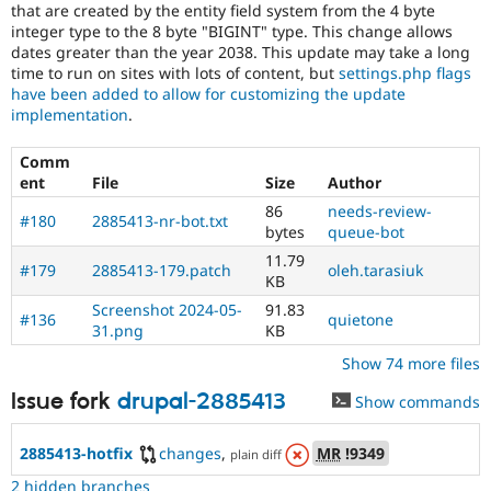
that are created by the entity field system from the 4 byte
integer type to the 8 byte "BIGINT" type. This change allows
dates greater than the year 2038. This update may take a long
time to run on sites with lots of content, but
settings.php flags
have been added to allow for customizing the update
implementation
.
Comm
ent
File
Size
Author
86
needs-review-
#180
2885413-nr-bot.txt
bytes
queue-bot
11.79
#179
2885413-179.patch
oleh.tarasiuk
KB
Screenshot 2024-05-
91.83
#136
quietone
31.png
KB
Show 74 more files
Issue fork
drupal-2885413
Show commands
2885413-hotfix
changes
,
MR
!9349
plain diff
2 hidden branches