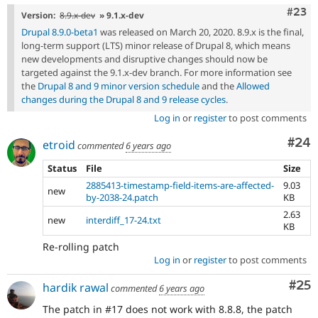
Comm
#23
Version:
8.9.x-dev
» 9.1.x-dev
Drupal 8.9.0-beta1
was released on March 20, 2020. 8.9.x is the final,
long-term support (LTS) minor release of Drupal 8, which means
new developments and disruptive changes should now be
targeted against the 9.1.x-dev branch. For more information see
the
Drupal 8 and 9 minor version schedule
and the
Allowed
changes during the Drupal 8 and 9 release cycles
.
Log in
or
register
to post comments
Com
#24
etroid
commented
6 years ago
Status
File
Size
2885413-timestamp-field-items-are-affected-
9.03
new
by-2038-24.patch
KB
2.63
new
interdiff_17-24.txt
KB
Re-rolling patch
Log in
or
register
to post comments
Com
#25
hardik rawal
commented
6 years ago
The patch in #17 does not work with 8.8.8, the patch