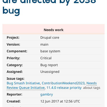
are affected by 2038
bug
Community
Drupal AI
Documentat
Find a Drupa
Certified Pa
Support Drupal
Case Studie
Getting star
About the
Needs work
Become a D
Community
Project:
Drupal core
Certified Pa
Version:
main
Get Started
Drupal for
Local Devel
The Drupal
Governmen
Guide
How to Cont
Association
Component:
base system
Find a Hosti
Provider
Priority:
Critical
Try Drupal CMS
Category:
Bug report
Drupal for 
Developer R
DrupalCon
Donate
Education
Assigned:
Unassigned
Find a Migra
Try Hosting
Partner
Issue tags:
Drupal CMS
Events
Become a Pa
Bug Smash Initiative
ContributionWeekend2023
Needs
Drupal for N
Guide
Review Queue Initiative
11.4.0 release priority
about tags
Find Trainin
Reporter:
gambry
Needs
Jobs / Caree
Become a Ri
Review
Drupal for
Drupal User
Maker
Created:
12 Jun 2017 at 12:56 UTC
Queue
eCommerce