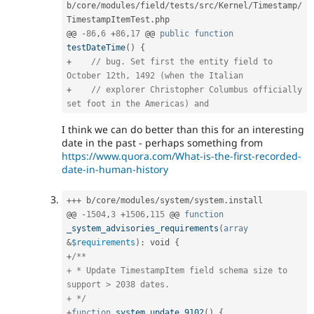
b
/
core
/
modules
/
field
/
tests
/
src
/
Kernel
/
Timestamp
/
TimestampItemTest
.
php

@@ 
-
86
,
6
+
86
,
17
 @@ 
public
function
testDateTime
(
)
{
+
// bug. Set first the entity field to 
October 12th, 1492 (when the Italian
+
// explorer Christopher Columbus officially 
set foot in the Americas) and
I think we can do better than this for an interesting
date in the past - perhaps something from
https://www.quora.com/What-is-the-first-recorded-
date-in-human-history
++
+
 b
/
core
/
modules
/
system
/
system
.
install

@@ 
-
1504
,
3
+
1506
,
115
 @@ 
function
_system_advisories_requirements
(
array
&
$requirements
)
:
 void 
{
+
/**

+ * Update TimestampItem field schema size to 
support > 2038 dates.

+ */
+
function
system_update_9102
(
)
{