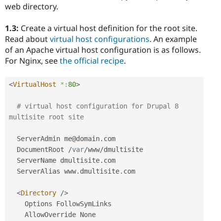
web directory.
1.3:
Create a virtual host definition for the root site.
Read about
virtual host configurations
. An example
of an Apache virtual host configuration is as follows.
For Nginx, see
the official recipe
.
<
VirtualHost
*:
80
>
# virtual host configuration for Drupal 8 
multisite root site
  ServerAdmin me@domain
.
com

  DocumentRoot 
/
var
/
www
/
dmultisite

  ServerName dmultisite
.
com

  ServerAlias www
.
dmultisite
.
com

<
Directory
/>
    Options FollowSymLinks

    AllowOverride None
