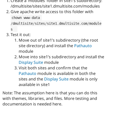
Create a ‘modules’ folder in site1’s subdirectory:
/dmultisite/sites/site1.dmultisite.com/modules
Give apache write access to this folder with
chown www
-
data 
/
dmultisite
/
sites
/
site1
.
dmultisite
.
com
/
module
s
Test it out:
Move out of site1’s subdirectory (the root
site directory) and install the
Pathauto
module
Move into site1’s subdirectory and install the
Display Suite
module
Visit both sites and confirm that the
Pathauto
module is available in both the
sites and the
Display Suite
module is only
available in site1
Note: The assumption here is that you can do this
with themes, libraries, and files. More testing and
documentation is needed here.