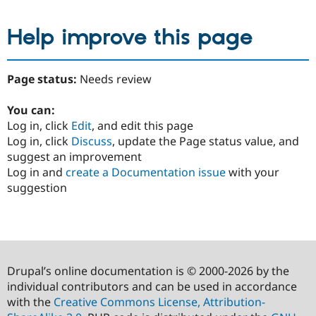
Help improve this page
Page status:
Needs review
You can:
Log in, click
Edit
, and edit this page
Log in, click
Discuss
, update the Page status value, and
suggest an improvement
Log in and
create a Documentation issue
with your
suggestion
Drupal’s online documentation is © 2000-2026 by the
individual contributors and can be used in accordance
with the
Creative Commons License, Attribution-