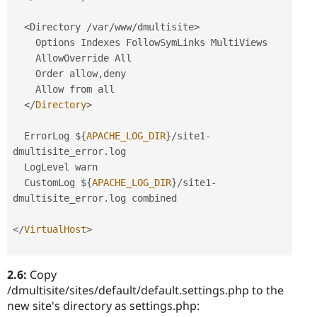
<Directory /var/www/dmultisite>
    Options Indexes FollowSymLinks MultiViews

    AllowOverride All

    Order allow
,
deny

    Allow from all

</
Directory
>
  ErrorLog $
{
APACHE_LOG_DIR
}
/
site1
-
dmultisite_error
.
log

  LogLevel warn

  CustomLog $
{
APACHE_LOG_DIR
}
/
site1
-
dmultisite_error
.
log combined

</
VirtualHost
>
2.6:
Copy
/dmultisite/sites/default/default.settings.php to the
new site's directory as settings.php: