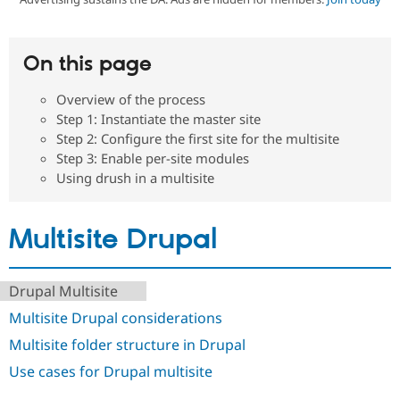
Community
Drupal AI
Documentat
Find a Drupa
On this page
Certified Pa
Overview of the process
Support Drupal
Case Studie
Getting star
About the
Step 1: Instantiate the master site
Become a D
Community
Step 2: Configure the first site for the multisite
Certified Pa
Step 3: Enable per-site modules
Get Started
Drupal for
Local Devel
The Drupal
Using drush in a multisite
Governmen
Guide
How to Cont
Association
Find a Hosti
Provider
Try Drupal CMS
Multisite Drupal
Drupal for 
Developer R
DrupalCon
Donate
Education
Find a Migra
Try Hosting
Drupal Multisite
Partner
Drupal CMS
Events
Become a Pa
Multisite Drupal considerations
Drupal for N
Guide
Multisite folder structure in Drupal
Find Trainin
Jobs / Caree
Become a Ri
Use cases for Drupal multisite
Drupal for
Drupal User
Maker
eCommerce