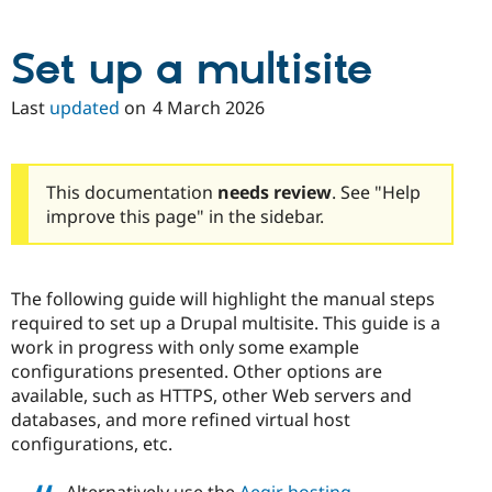
Drupal Stew
News & Blo
API
Become a D
Set up a multisite
Drupal for F
Sustaining
Forum
Last
updated
on
4 March 2026
Modules
Drupal for
Drupal Swa
Healthcare
Slack
Themes
This documentation
needs review
. See "Help
improve this page" in the sidebar.
Drupal for E
Newsletters
Recipes
The following guide will highlight the manual steps
Drupal for R
Drupal Swa
required to set up a Drupal multisite. This guide is a
Site Templa
work in progress with only some example
configurations presented. Other options are
Drupal for T
available, such as HTTPS, other Web servers and
Tourism
Issue queue
databases, and more refined virtual host
configurations, etc.
Security Adv
Alternatively use the
Aegir hosting