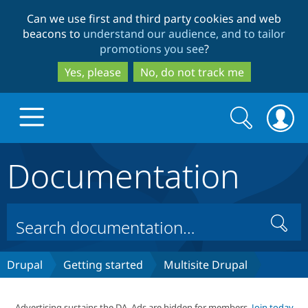
Skip
Skip
Can we use first and third party cookies and web
to
to
beacons to
understand our audience, and to tailor
main
search
promotions you see
?
content
Yes, please
No, do not track me
Search
Search
form
Documentation
Drupal.org home
Discover Drupal
Search
Build with Drupal
Drupal Core
Drupal
Getting started
Multisite Drupal
Partners & Services
Drupal CMS
Download D
Advertising sustains the DA. Ads are hidden for members.
Join today