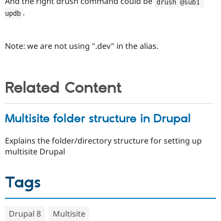
And the right drush command could be
drush @sub1 
.
updb
Note: we are not using ".dev" in the alias.
Related Content
Multisite folder structure in Drupal
Explains the folder/directory structure for setting up
multisite Drupal
Tags
Drupal 8
Multisite