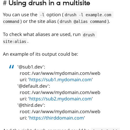
Using drush in a multisite
You can use the
option (
-
l
drush 
-
l example
.
com 
) or the site alias (
).
command
drush @alias command
To check what aliases are used, run
drush 
.
site
:
alias
An example of its output could be:
'@sub1.dev':
root: /var/www/mydomain.com/web
uri: '
https://sub1.mydomain.com
'
'@default.dev':
root: /var/www/mydomain.com/web
uri: '
https://sub2.mydomain.com
'
'@third.dev':
root: /var/www/mydomain.com/web
uri: '
https://thirddomain.com
'