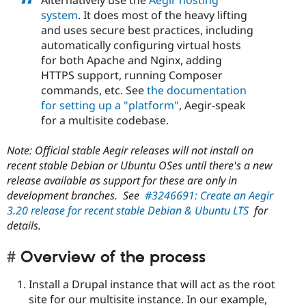
system
. It does most of the heavy lifting
and uses secure best practices, including
automatically configuring virtual hosts
for both Apache and Nginx, adding
HTTPS support, running Composer
commands, etc. See
the documentation
for setting up a "platform"
, Aegir-speak
for a multisite codebase.
Note: Official stable Aegir releases will not install on
recent stable Debian or Ubuntu OSes until there's a new
release available as support for these are only in
development branches. See
#3246691: Create an Aegir
3.20 release for recent stable Debian & Ubuntu LTS
for
details.
Overview of the process
Install a Drupal instance that will act as the root
site for our multisite instance. In our example,