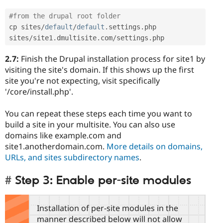
#from the drupal root folder
cp sites
/
default
/
default
.
settings
.
php 
sites
/
site1
.
dmultisite
.
com
/
settings
.
php
2.7:
Finish the Drupal installation process for site1 by
visiting the site's domain. If this shows up the first
site you're not expecting, visit specifically
'/core/install.php'.
You can repeat these steps each time you want to
build a site in your multisite. You can also use
domains like example.com and
site1.anotherdomain.com.
More details on domains,
URLs, and sites subdirectory names
.
Step 3: Enable per-site modules
Installation of per-site modules in the
manner described below will not allow