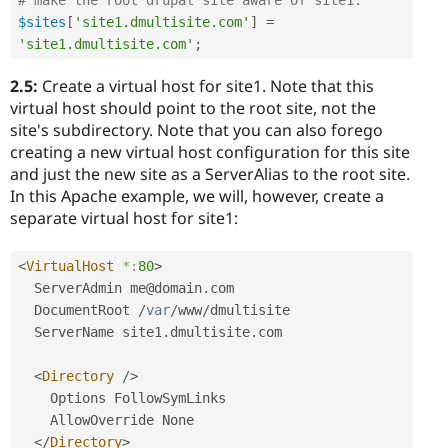
$sites
[
'site1.dmultisite.com'
]
=
'site1.dmultisite.com'
;
2.5:
Create a virtual host for site1. Note that this
virtual host should point to the root site, not the
site's subdirectory. Note that you can also forego
creating a new virtual host configuration for this site
and just the new site as a ServerAlias to the root site.
In this Apache example, we will, however, create a
separate virtual host for site1:
<
VirtualHost
*:
80
>
  ServerAdmin me@domain
.
com

  DocumentRoot 
/
var
/
www
/
dmultisite

  ServerName site1
.
dmultisite
.
com

<
Directory
/>
    Options FollowSymLinks

    AllowOverride None

</
Directory
>