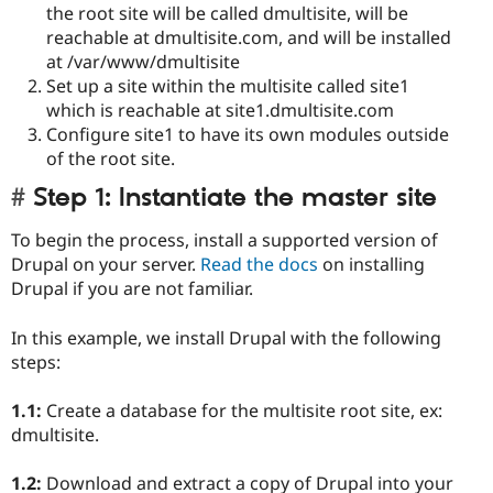
the root site will be called dmultisite, will be
reachable at dmultisite.com, and will be installed
at /var/www/dmultisite
Set up a site within the multisite called site1
which is reachable at site1.dmultisite.com
Configure site1 to have its own modules outside
of the root site.
Step 1: Instantiate the master site
To begin the process, install a supported version of
Drupal on your server.
Read the docs
on installing
Drupal if you are not familiar.
In this example, we install Drupal with the following
steps:
1.1:
Create a database for the multisite root site, ex:
dmultisite.
1.2:
Download and extract a copy of Drupal into your