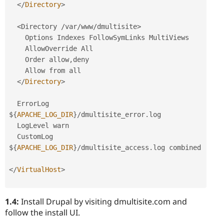
</
Directory
>
<Directory /var/www/dmultisite>
    Options Indexes FollowSymLinks MultiViews

    AllowOverride All

    Order allow
,
deny

    Allow from all

</
Directory
>
  ErrorLog 
$
{
APACHE_LOG_DIR
}
/
dmultisite_error
.
log

  LogLevel warn

  CustomLog 
$
{
APACHE_LOG_DIR
}
/
dmultisite_access
.
log combined

</
VirtualHost
>
1.4:
Install Drupal by visiting dmultisite.com and
follow the install UI.