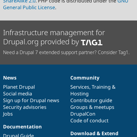
ShareAlike 2.0
. PHP code is distributed under the
GNU
General Public License
.
Infrastructure management for
Drupal.org provided by
Need a Drupal 7 extended support partner? Consider Tag1.
News
Community
News
Our
Documentation
Drupal
Governance
items
Planet Drupal
community
code
of
Services
,
Training
&
Social media
base
community
Hosting
Sign up for Drupal news
Contributor guide
Security advisories
Groups & meetups
Jobs
DrupalCon
Code of conduct
Documentation
Download & Extend
Drupal Guide