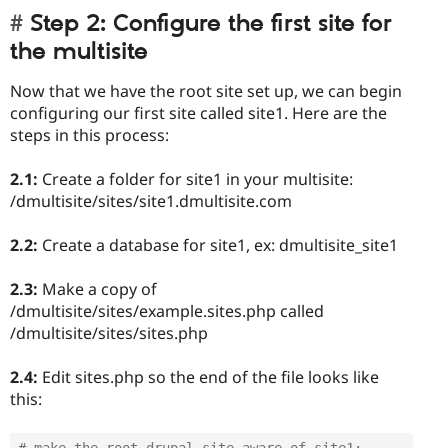
Step 2: Configure the first site for
the multisite
Now that we have the root site set up, we can begin
configuring our first site called site1. Here are the
steps in this process:
2.1:
Create a folder for site1 in your multisite:
/dmultisite/sites/site1.dmultisite.com
2.2:
Create a database for site1, ex: dmultisite_site1
2.3:
Make a copy of
/dmultisite/sites/example.sites.php called
/dmultisite/sites/sites.php
2.4:
Edit sites.php so the end of the file looks like
this:
# make the root drupal site aware of site1: