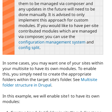
them to be managed via composer and
any updates in the future will need to be
done manually. It is advised to only
implement this approach for custom
modules. If you would like to have per-site
contributed modules which are managed
via composer, you can use the
configuration management system
and
config split
.
In some cases, you may want one of your sites within
your multisite to have its own modules. To enable
this, you simply need to create the appropriate
folders within the target site’s folder. See
Multisite
folder structure in Drupal
.
In this example, we will enable site1 to have its own
modules: