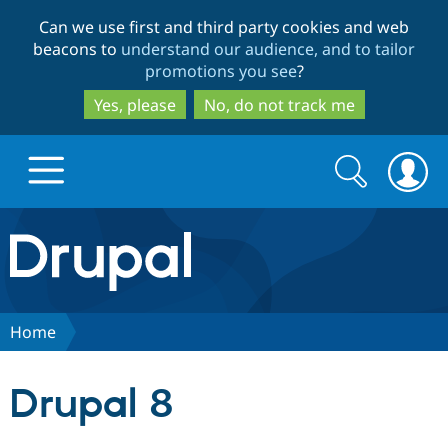
Skip
Skip
Can we use first and third party cookies and web
to
to
beacons to
understand our audience, and to tailor
main
search
promotions you see
?
content
Yes, please
No, do not track me
Search
Search
form
Drupal.org home
Discover Drupal
Home
Build with Drupal
Drupal Core
Drupal 8
Partners & Services
Drupal CMS
Download D