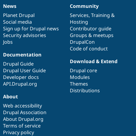
News
Community
News
Our
Documentation
Drupal
Governance
items
Planet Drupal
community
code
of
Services
,
Training
&
Social media
base
community
Hosting
Sign up for Drupal news
Contributor guide
Security advisories
Groups & meetups
Jobs
DrupalCon
Code of conduct
Documentation
Download & Extend
Drupal Guide
Drupal User Guide
Drupal core
Developer docs
Modules
API.Drupal.org
Themes
Distributions
About
Web accessibility
Drupal Association
About Drupal.org
Terms of service
Privacy policy