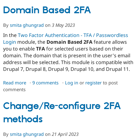
Domain Based 2FA
Community
Drupal AI
Documentat
Find a Drupa
Certified Pa
By
smita ghungrad
on
3 May 2023
In the
Two Factor Authentication - TFA / Passwordless
Support Drupal
Case Studie
Getting star
About the
Login
module, the
Domain Based 2FA
feature allows
Become a D
Community
you to enable
TFA
for selected users based on their
Certified Pa
domain. The domain that is present in the user's email
Get Started
Drupal for
Local Devel
The Drupal
address will be selected. This module is compatible with
Governmen
Guide
How to Cont
Association
Drupal 7, Drupal 8, Drupal 9, Drupal 10, and Drupal 11.
Find a Hosti
Provider
Try Drupal CMS
Read more
about
9 comments
Log in
or
register
to post
Drupal for 
Developer R
DrupalCon
Donate
comments
Domain
Education
Find a Migra
Based
Try Hosting
Partner
2FA
Change/Re-configure 2FA
Drupal CMS
Events
Become a Pa
Drupal for N
Guide
methods
Find Trainin
Jobs / Caree
Become a Ri
Drupal for
Drupal User
Maker
By
smita ghungrad
on
21 April 2023
eCommerce