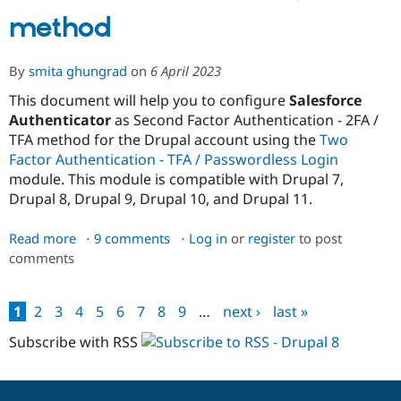
method
By
smita ghungrad
on
6 April 2023
This document will help you to configure
Salesforce
Authenticator
as Second Factor Authentication - 2FA /
TFA method for the Drupal account using the
Two
Factor Authentication - TFA / Passwordless Login
module. This module is compatible with Drupal 7,
Drupal 8, Drupal 9, Drupal 10, and Drupal 11.
Read more
about
9 comments
Log in
or
register
to post
comments
Setup
Salesforce
Authenticator
1
2
3
4
5
6
7
8
9
…
next ›
last »
as
Pages
2FA
Subscribe with RSS
/
TFA
method