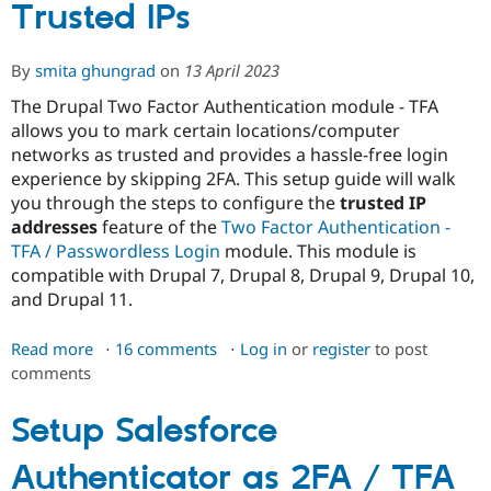
setup
Trusted IPs
miniOrange
Two
By
smita ghungrad
on
13 April 2023
Factor
Authentication
The Drupal Two Factor Authentication module - TFA
for
allows you to mark certain locations/computer
Primary
networks as trusted and provides a hassle-free login
Admin
experience by skipping 2FA. This setup guide will walk
you through the steps to configure the
trusted IP
addresses
feature of the
Two Factor Authentication -
TFA / Passwordless Login
module. This module is
compatible with Drupal 7, Drupal 8, Drupal 9, Drupal 10,
and Drupal 11.
Read more
about
16 comments
Log in
or
register
to post
comments
Trusted
IPs
Setup Salesforce
Authenticator as 2FA / TFA