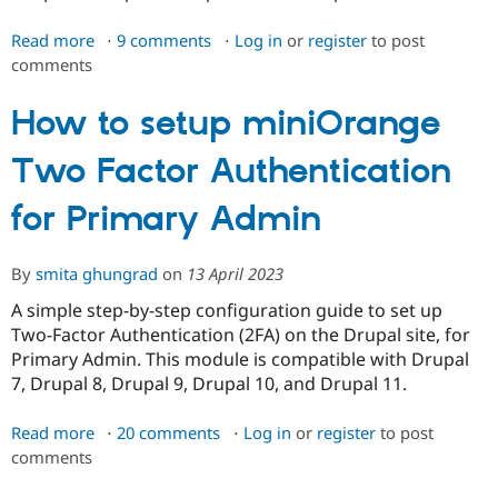
Read more
about
9 comments
Log in
or
register
to post
comments
Enable
2FA
for
How to setup miniOrange
Password
Two Factor Authentication
Reset
for Primary Admin
By
smita ghungrad
on
13 April 2023
A simple step-by-step configuration guide to set up
Two-Factor Authentication (2FA) on the Drupal site, for
Primary Admin. This module is compatible with Drupal
7, Drupal 8, Drupal 9, Drupal 10, and Drupal 11.
Read more
about
20 comments
Log in
or
register
to post
comments
How
to