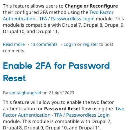
Drupal Stew
This feature allows users to
Change or Reconfigure
News & Blo
API
Become a D
their configured 2FA method using the
Two Factor
Drupal for F
Sustaining
Authentication - TFA / Passwordless Login
module. This
module is compatible with Drupal 7, Drupal 8, Drupal 9,
Forum
Modules
Drupal 10, and Drupal 11.
Drupal for
Drupal Swa
Healthcare
Read more
about
13 comments
Log in
or
register
to post
Slack
Themes
comments
Change/Re-
configure
Drupal for E
2FA
Enable 2FA for Password
Newsletters
Recipes
methods
Reset
Drupal for R
Drupal Swa
Site Templa
By
smita ghungrad
on
21 April 2023
Drupal for T
This feature will allow you to enable the two factor
Tourism
Issue queue
authentication for
Password Reset
flow using the
Two
Factor Authentication - TFA / Passwordless Login
module. This module is compatible with Drupal 7,
Security Adv
Drupal 8, Drupal 9, Drupal 10, and Drupal 11.