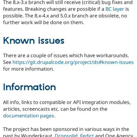
The 8.x-3.x branch will still receive (critical) bug fixes and
features. Breaking changes are possible if a
BC layer
is
possible. The 8.x-4.x and 5.0.x branch are obsolete, no
further work will be done on them.
Known issues
There are a couple of issues which have workarounds.
See
https://git.drupalcode.org/project/ds#known-issues
for more information.
Information
All info, links to compatible or API integration modules,
articles, screencasts etc. can be found on the
documentation pages
.
The project has been sponsored in various ways in the
past by Wunderkraut,
Dropsolid
,
Fedict
and One Agency.