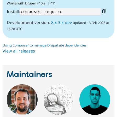
Works with Drupal: ^10.2 || ^11
Install:
Development version:
8.x-3.x-dev
updated 13 Feb 2026 at
16:28 UTC
Using Composer to manage Drupal site dependencies
View all releases
Maintainers