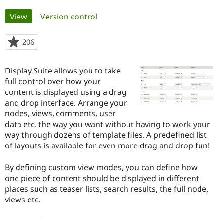
Primary
View
(active tab)
Version control
Community
Drupal AI
Documentat
Find a Drupa
tabs
Certified Pa
206
people
starred
Support Drupal
Case Studie
Getting star
About the
this
Become a D
Community
Display Suite allows you to take
project
Certified Pa
full control over how your
content is displayed using a drag
Get Started
Drupal for
Local Devel
The Drupal
Governmen
Guide
How to Cont
Association
and drop interface. Arrange your
Find a Hosti
nodes, views, comments, user
Provider
data etc. the way you want without having to work your
Try Drupal CMS
Drupal for 
Developer R
DrupalCon
Donate
way through dozens of template files. A predefined list
Education
of layouts is available for even more drag and drop fun!
Find a Migra
Try Hosting
Partner
Drupal CMS
Events
Become a Pa
By defining custom view modes, you can define how
Drupal for N
Guide
one piece of content should be displayed in different
places such as teaser lists, search results, the full node,
Find Trainin
Jobs / Caree
Become a Ri
views etc.
Drupal for
Drupal User
Maker
eCommerce