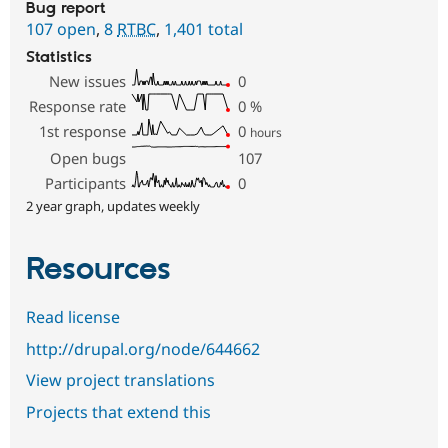
Bug report
107 open
,
8
RTBC
,
1,401 total
Statistics
New issues
0
Response rate
0
%
1st response
0
hours
Open bugs
107
Participants
0
2 year graph, updates weekly
Resources
Read license
http://drupal.org/node/644662
View project translations
Projects that extend this