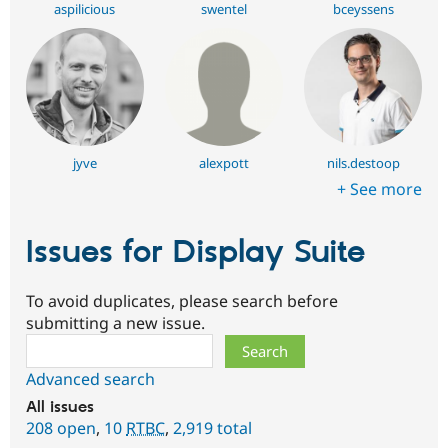
aspilicious
swentel
bceyssens
jyve
alexpott
nils.destoop
+ See more
Issues for Display Suite
To avoid duplicates, please search before
submitting a new issue.
Search
Advanced search
All issues
208 open
,
10
RTBC
,
2,919 total