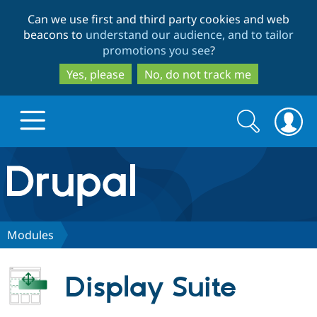
Skip
Skip
Can we use first and third party cookies and web
to
to
beacons to
understand our audience, and to tailor
main
search
promotions you see
?
content
Yes, please
No, do not track me
Search
Search
form
Drupal.org home
Discover Drupal
Modules
Build with Drupal
Drupal Core
Display Suite
Partners & Services
Drupal CMS
Download D