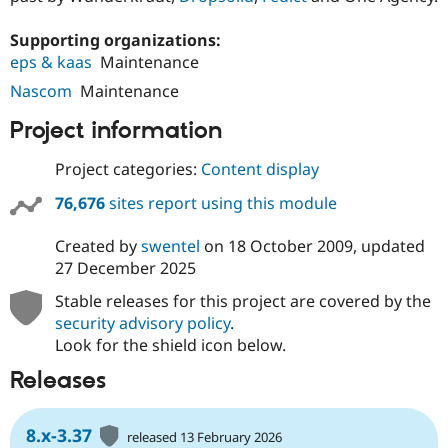
Supporting organizations:
eps & kaas
Maintenance
Nascom
Maintenance
Project information
Project categories:
Content display
76,676
sites report using this module
Created by
swentel
on
18 October 2009
, updated
27 December 2025
Stable releases for this project are covered by the
security advisory policy
.
Look for the shield icon below.
Releases
8.x-3.37
released 13 February 2026