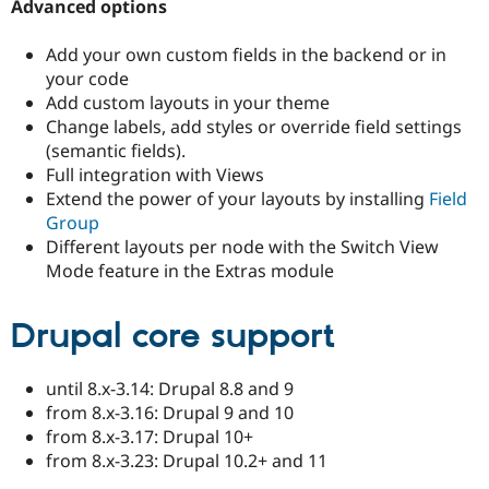
Advanced options
Drupal Stew
News & Blo
API
Become a D
Add your own custom fields in the backend or in
Drupal for F
Sustaining
your code
Forum
Add custom layouts in your theme
Modules
Change labels, add styles or override field settings
Drupal for
Drupal Swa
(semantic fields).
Healthcare
Slack
Full integration with Views
Themes
Extend the power of your layouts by installing
Field
Group
Drupal for E
Newsletters
Different layouts per node with the Switch View
Recipes
Mode feature in the Extras module
Drupal for R
Drupal Swa
Drupal core support
Site Templa
Drupal for T
until 8.x-3.14: Drupal 8.8 and 9
Tourism
Issue queue
from 8.x-3.16: Drupal 9 and 10
from 8.x-3.17: Drupal 10+
from 8.x-3.23: Drupal 10.2+ and 11
Security Adv