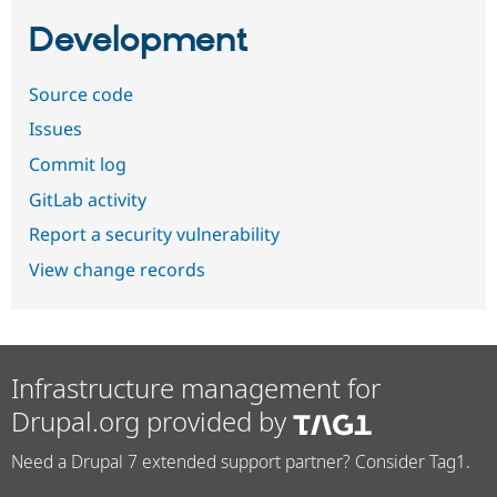
Development
Source code
Issues
Commit log
GitLab activity
Report a security vulnerability
View change records
Infrastructure management for
Drupal.org provided by
Need a Drupal 7 extended support partner? Consider Tag1.