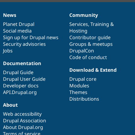
News
Community
News
Our
Documentation
Drupal
Governance
items
Planet Drupal
community
code
of
Services
,
Training
&
Social media
base
community
Hosting
Sign up for Drupal news
Contributor guide
Security advisories
Groups & meetups
Jobs
DrupalCon
Code of conduct
Documentation
Download & Extend
Drupal Guide
Drupal User Guide
Drupal core
Developer docs
Modules
API.Drupal.org
Themes
Distributions
About
Web accessibility
Drupal Association
About Drupal.org
Terms of service