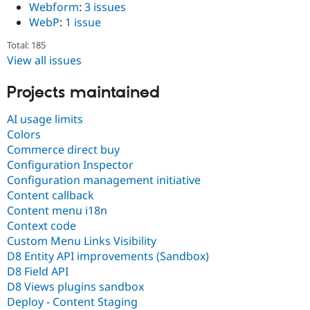
Webform
:
3 issues
WebP
:
1 issue
Total: 185
View all issues
Projects maintained
AI usage limits
Colors
Commerce direct buy
Configuration Inspector
Configuration management initiative
Content callback
Content menu i18n
Context code
Custom Menu Links Visibility
D8 Entity API improvements (Sandbox)
D8 Field API
D8 Views plugins sandbox
Deploy - Content Staging