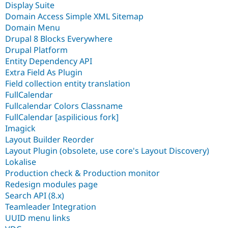
Display Suite
Domain Access Simple XML Sitemap
Domain Menu
Drupal 8 Blocks Everywhere
Drupal Platform
Entity Dependency API
Extra Field As Plugin
Field collection entity translation
FullCalendar
Fullcalendar Colors Classname
FullCalendar [aspilicious fork]
Imagick
Layout Builder Reorder
Layout Plugin (obsolete, use core's Layout Discovery)
Lokalise
Production check & Production monitor
Redesign modules page
Search API (8.x)
Teamleader Integration
UUID menu links