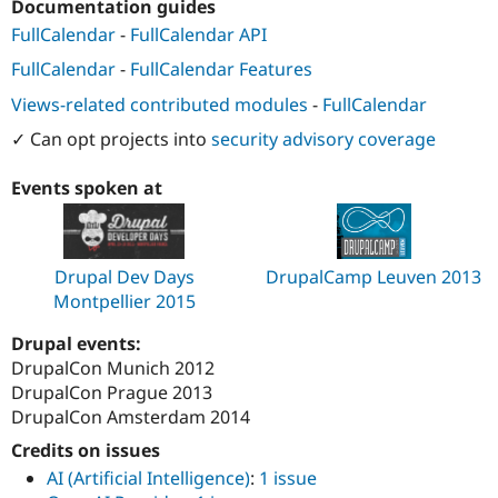
Documentation guides
Drupal Stew
News & Blo
FullCalendar
-
FullCalendar API
API
Become a D
Drupal for F
Sustaining
FullCalendar
-
FullCalendar Features
Forum
Views-related contributed modules
-
FullCalendar
Modules
✓ Can opt projects into
security advisory coverage
Drupal for
Drupal Swa
Healthcare
Slack
Events spoken at
Themes
Drupal for E
Newsletters
Recipes
Drupal Dev Days
DrupalCamp Leuven 2013
Montpellier 2015
Drupal for R
Drupal Swa
Site Templa
Drupal events:
DrupalCon Munich 2012
Drupal for T
DrupalCon Prague 2013
Tourism
Issue queue
DrupalCon Amsterdam 2014
Credits on issues
AI (Artificial Intelligence)
:
1 issue
Security Adv