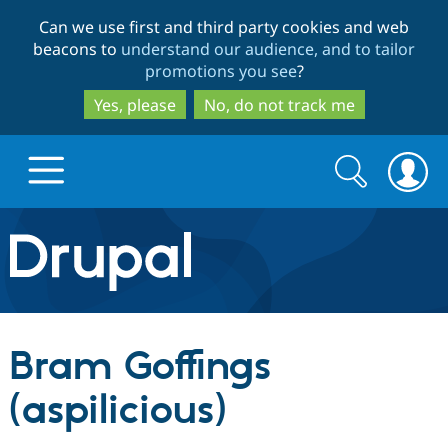
Skip
Skip
Can we use first and third party cookies and web
to
to
beacons to
understand our audience, and to tailor
main
search
promotions you see
?
content
Yes, please
No, do not track me
Search
Search
form
Drupal.org home
Discover Drupal
Bram Goffings
Build with Drupal
Drupal Core
(aspilicious)
Partners & Services
Drupal CMS
Download D