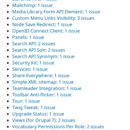
Mailchimp
:
1 issue
Media Library Form API Element
:
1 issue
Custom Menu Links Visibility
:
3 issues
Node Save Redirect
:
1 issue
OpenID Connect Client
:
1 issue
Panels
:
1 issue
Search API
:
2 issues
Search API Solr
:
2 issues
Search API Synonym
:
1 issue
Security Kit
:
1 issue
Services
:
1 issue
Share Everywhere
:
1 issue
Simple XML sitemap
:
1 issue
Teamleader Integration
:
1 issue
Toolbar Anti-flicker
:
1 issue
Tour
:
1 issue
Twig Tweak
:
1 issue
Upgrade Status
:
1 issue
Views (for Drupal 7)
:
2 issues
Vocabulary Permissions Per Role
:
2 issues