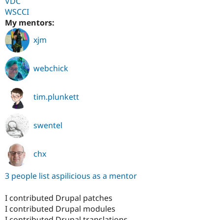
VDC
WSCCI
My mentors:
xjm
webchick
tim.plunkett
swentel
chx
3 people list aspilicious as a mentor
I contributed Drupal patches
I contributed Drupal modules
I contributed Drupal translations