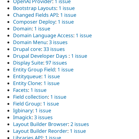
OpenAI Provider
:
1 issue
Bootstrap Layouts
:
1 issue
Changed Fields API
:
1 issue
Composer Deploy
:
1 issue
Domain
:
1 issue
Domain Language Access
:
1 issue
Domain Menu
:
3 issues
Drupal core
:
33 issues
Drupal Developer Days
:
1 issue
Display Suite
:
97 issues
Entity Group Field
:
1 issue
Entityqueue
:
1 issue
Entity Clone
:
1 issue
Facets
:
1 issue
Field collection
:
1 issue
Field Group
:
1 issue
Igbinary
:
1 issue
Imagick
:
3 issues
Layout Builder Browser
:
2 issues
Layout Builder Reorder
:
1 issue
Libraries API
:
1 issue