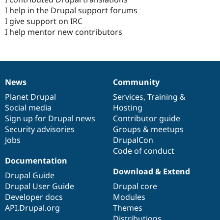
I help in the Drupal support forums
I give support on IRC
I help mentor new contributors
News
Community
News
Our
Documentation
Drupal
Governance
items
Planet Drupal
community
code
of
Services
,
Training
&
Social media
base
community
Hosting
Sign up for Drupal news
Contributor guide
Security advisories
Groups & meetups
Jobs
DrupalCon
Code of conduct
Documentation
Download & Extend
Drupal Guide
Drupal User Guide
Drupal core
Developer docs
Modules
API.Drupal.org
Themes
Distributions