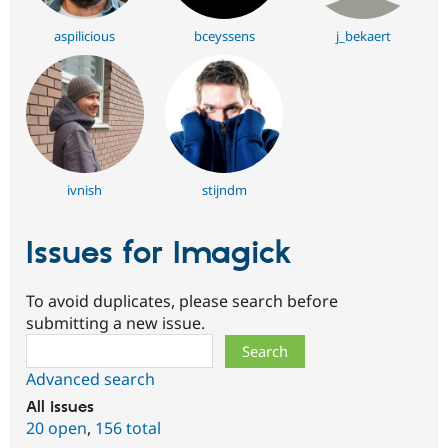
aspilicious
bceyssens
j_bekaert
ivnish
stijndm
Issues for Imagick
To avoid duplicates, please search before
submitting a new issue.
Search
Advanced search
All issues
20 open
,
156 total