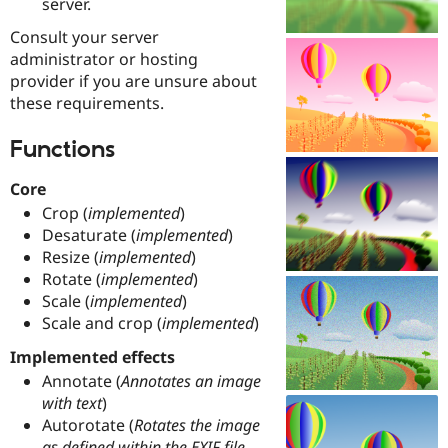
server.
Drupal Stew
News & Blo
Consult your server
API
Become a D
administrator or hosting
Drupal for F
Sustaining
provider if you are unsure about
Forum
these requirements.
Modules
Drupal for
Drupal Swa
Healthcare
Functions
Slack
Themes
Core
Drupal for E
Crop (
implemented
)
Newsletters
Desaturate (
implemented
)
Recipes
Resize (
implemented
)
Drupal for R
Rotate (
implemented
)
Drupal Swa
Scale (
implemented
)
Site Templa
Scale and crop (
implemented
)
Drupal for T
Implemented effects
Tourism
Issue queue
Annotate (
Annotates an image
with text
)
Autorotate (
Rotates the image
Security Adv
as defined within the EXIF file