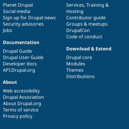
items
Planet Drupal
community
code
of
Services
,
Training
&
Social media
base
community
Hosting
Sign up for Drupal news
Contributor guide
Security advisories
Groups & meetups
Jobs
DrupalCon
Code of conduct
Documentation
Download & Extend
Drupal Guide
Drupal User Guide
Drupal core
Developer docs
Modules
API.Drupal.org
Themes
Distributions
About
Web accessibility
Drupal Association
About Drupal.org
Terms of service
Privacy policy