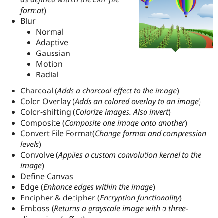
format
)
Blur
Normal
Adaptive
Gaussian
Motion
Radial
Charcoal (
Adds a charcoal effect to the image
)
Color Overlay (
Adds an colored overlay to an image
)
Color-shifting (
Colorize images. Also invert
)
Composite (
Composite one image onto another
)
Convert File Format(
Change format and compression
levels
)
Convolve (
Applies a custom convolution kernel to the
image
)
Define Canvas
Edge (
Enhance edges within the image
)
Encipher & decipher (
Encryption functionality
)
Emboss (
Returns a grayscale image with a three-