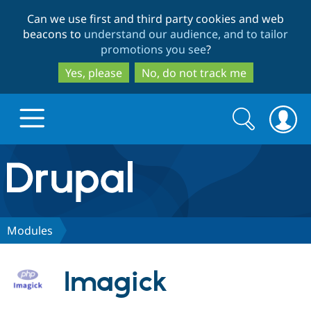
Skip
Skip
Can we use first and third party cookies and web
to
to
beacons to
understand our audience, and to tailor
main
search
promotions you see
?
content
Yes, please
No, do not track me
Search
Search
form
Drupal.org home
Discover Drupal
Modules
Build with Drupal
Drupal Core
Imagick
Partners & Services
Drupal CMS
Download D