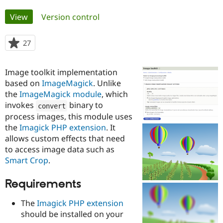
Primary
View
(active tab)
Version control
Community
Drupal AI
Documentat
Find a Drupa
tabs
Certified Pa
27
people
starred
Support Drupal
Case Studie
Getting star
About the
this
Become a D
Community
Image toolkit implementation
project
Certified Pa
based on
ImageMagick
. Unlike
the
ImageMagick module
, which
Get Started
Drupal for
Local Devel
The Drupal
Governmen
Guide
How to Cont
Association
invokes
binary to
convert
Find a Hosti
process images, this module uses
Provider
Try Drupal CMS
the
Imagick PHP extension
. It
Drupal for 
Developer R
DrupalCon
Donate
allows custom effects that need
Education
to access image data such as
Find a Migra
Try Hosting
Smart Crop
.
Partner
Drupal CMS
Events
Become a Pa
Drupal for N
Guide
Requirements
Find Trainin
Jobs / Caree
Become a Ri
The
Imagick PHP extension
Drupal for
Drupal User
Maker
should be installed on your
eCommerce