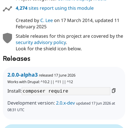
4,274
sites report using this module
Created by
C. Lee
on
17 March 2014
, updated
11
February 2025
Stable releases for this project are covered by the
security advisory policy
.
Look for the shield icon below.
Releases
2.0.0-alpha3
released 17 June 2026
Works with Drupal: ^10.2 || ^11 || ^12
Install:
Development version:
2.0.x-dev
updated 17 Jun 2026 at
08:31 UTC