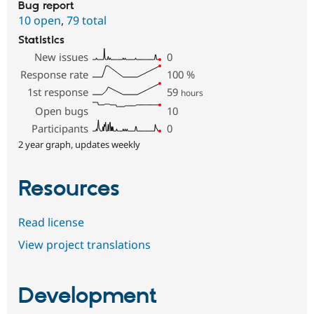
Bug report
10 open
,
79 total
Statistics
New issues
0
Response rate
100
%
1st response
59
hours
Open bugs
10
Participants
0
2 year graph, updates weekly
Resources
Read license
View project translations
Development