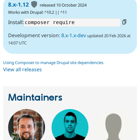
8.x-1.12
released 10 October 2024
Works with Drupal: ^10.2 || ^11
Install:
Development version:
8.x-1.x-dev
updated 20 Feb 2026 at
14:07 UTC
Using Composer to manage Drupal site dependencies
View all releases
Maintainers