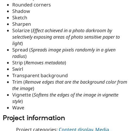
Rounded corners
Shadow
Sketch
Sharpen
Solarize (
Effect achieved in a photo darkroom by
selectively exposing areas of photo sensitive paper to
light
)
Spread (
Spreads image pixels randomly in a given
radius
)
Strip (
Removes metadata
)
Swirl
Transparent background
Trim (
Remove edges that are the background color from
the image
)
Vignette (
Softens the edges of the image in vignette
style
)
Wave
Project information
Project categories:
Content display
,
Media