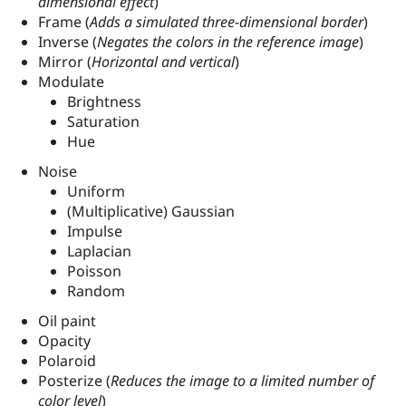
dimensional effect
)
Frame (
Adds a simulated three-dimensional border
)
Inverse (
Negates the colors in the reference image
)
Mirror (
Horizontal and vertical
)
Modulate
Brightness
Saturation
Hue
Noise
Uniform
(Multiplicative) Gaussian
Impulse
Laplacian
Poisson
Random
Oil paint
Opacity
Polaroid
Posterize (
Reduces the image to a limited number of
color level
)