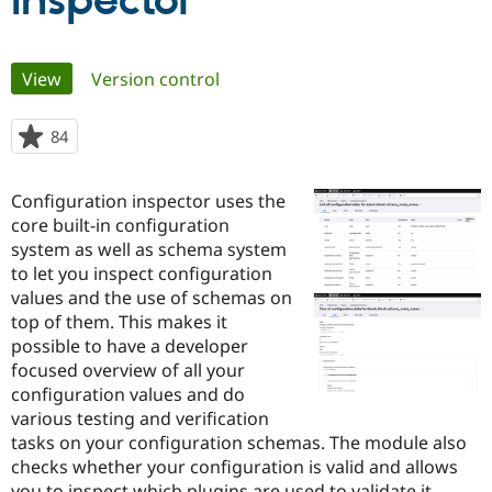
Inspector
Community
Drupal AI
Documentat
Find a Drupa
Primary
View
(active tab)
Version control
Certified Pa
tabs
Support Drupal
Case Studie
Getting star
About the
84
people
Become a D
Community
starred
Certified Pa
this
Configuration inspector uses the
Get Started
Drupal for
Local Devel
The Drupal
project
core built-in configuration
Governmen
Guide
How to Cont
Association
Find a Hosti
system as well as schema system
Provider
to let you inspect configuration
Try Drupal CMS
values and the use of schemas on
Drupal for 
Developer R
DrupalCon
Donate
Education
top of them. This makes it
Find a Migra
possible to have a developer
Try Hosting
Partner
focused overview of all your
Drupal CMS
Events
Become a Pa
Drupal for N
Guide
configuration values and do
various testing and verification
Find Trainin
tasks on your configuration schemas. The module also
Jobs / Caree
Become a Ri
Drupal for
Drupal User
Maker
checks whether your configuration is valid and allows
eCommerce
you to inspect which plugins are used to validate it.