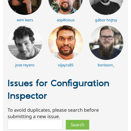
wim leers
aspilicious
gábor hojtsy
jose reyero
vijaycs85
borisson_
Issues for Configuration
Inspector
To avoid duplicates, please search before
submitting a new issue.
Search