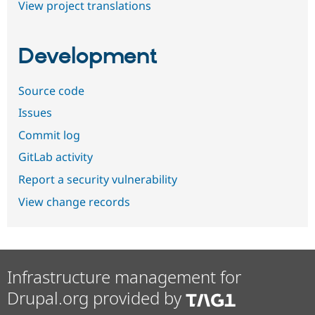
View project translations
Development
Source code
Issues
Commit log
GitLab activity
Report a security vulnerability
View change records
Infrastructure management for
Drupal.org provided by