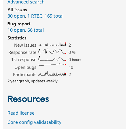
Advanced search
All issues
30 open
,
1
RTBC
,
169 total
Bug report
10 open
,
66 total
Statistics
New issues
2
Response rate
0
%
1st response
0
hours
Open bugs
10
Participants
2
2 year graph, updates weekly
Resources
Read license
Core config validatability