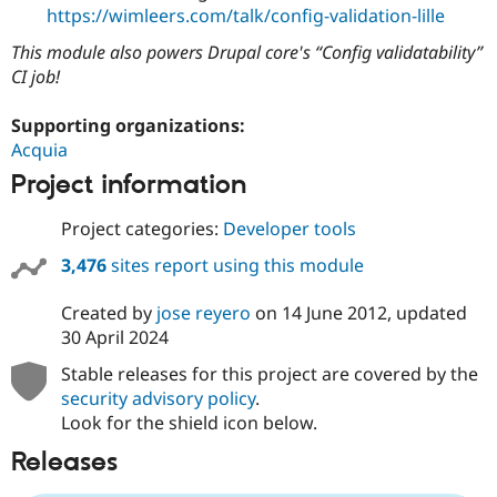
https://wimleers.com/talk/config-validation-lille
This module also powers Drupal core's
Config validatability
CI job!
Supporting organizations:
Acquia
Project information
Project categories:
Developer tools
3,476
sites report using this module
Created by
jose reyero
on
14 June 2012
, updated
30 April 2024
Stable releases for this project are covered by the
security advisory policy
.
Look for the shield icon below.
Releases