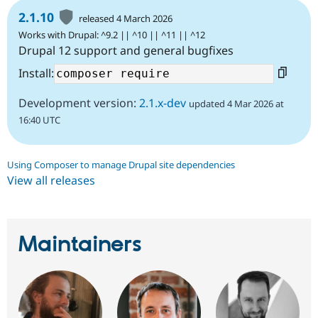
2.1.10
released 4 March 2026
Works with Drupal: ^9.2 || ^10 || ^11 || ^12
Drupal 12 support and general bugfixes
Install:
Development version:
2.1.x-dev
updated 4 Mar 2026 at
16:40 UTC
Using Composer to manage Drupal site dependencies
View all releases
Maintainers