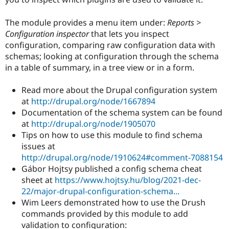
Drupal Stew
News & Blo
API
Become a D
The module provides a menu item under:
Reports >
Drupal for F
Sustaining
Configuration inspector
that lets you inspect
configuration, comparing raw configuration data with
Forum
Modules
schemas; looking at configuration through the schema
Drupal for
Drupal Swa
in a table of summary, in a tree view or in a form.
Healthcare
Slack
Themes
Read more about the Drupal configuration system
at
http://drupal.org/node/1667894
Drupal for E
Documentation of the schema system can be found
Newsletters
Recipes
at
http://drupal.org/node/1905070
Tips on how to use this module to find schema
Drupal for R
issues at
Drupal Swa
Site Templa
http://drupal.org/node/1910624#comment-7088154
Gábor Hojtsy published a config schema cheat
Drupal for T
sheet at
https://www.hojtsy.hu/blog/2021-dec-
Tourism
Issue queue
22/major-drupal-configuration-schema...
Wim Leers demonstrated how to use the Drush
commands provided by this module to add
Security Adv
validation to configuration: