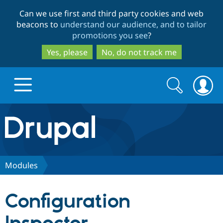
Skip
Skip
Can we use first and third party cookies and web
to
to
beacons to
understand our audience, and to tailor
main
search
promotions you see
?
content
Yes, please
No, do not track me
Search
Search
form
Drupal.org home
Discover Drupal
Modules
Build with Drupal
Drupal Core
Configuration
Partners & Services
Drupal CMS
Download D