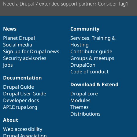
Need a Drupal 7 extended support partner? Consider Tag1.
News
Community
News
Our
Documentation
Drupal
Governance
items
Planet Drupal
community
code
of
Services
,
Training
&
Social media
base
community
Hosting
Sign up for Drupal news
Contributor guide
Security advisories
Groups & meetups
Jobs
DrupalCon
Code of conduct
Documentation
Download & Extend
Drupal Guide
Drupal User Guide
Drupal core
Developer docs
Modules
API.Drupal.org
Themes
Distributions
About
Web accessibility
Drupal Association