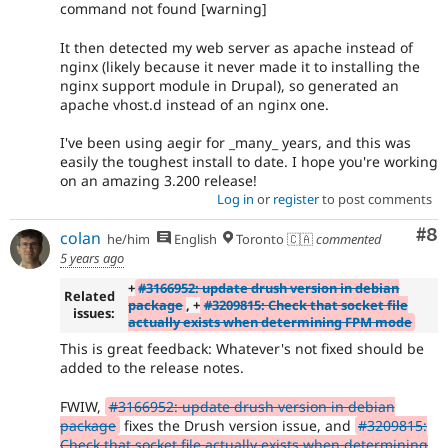
command not found [warning]
It then detected my web server as apache instead of
nginx (likely because it never made it to installing the
nginx support module in Drupal), so generated an
apache vhost.d instead of an nginx one.
I've been using aegir for _many_ years, and this was
easily the toughest install to date. I hope you're working
on an amazing 3.200 release!
Log in
or
register
to post comments
Co
#8
colan
he/him
English
Toronto 🇨🇦
commented
5 years ago
+
#3166952: update drush version in debian
Related
package
, +
#3209815: Check that socket file
issues:
actually exists when determining FPM mode
This is great feedback: Whatever's not fixed should be
added to the release notes.
FWIW,
#3166952: update drush version in debian
package
fixes the Drush version issue, and
#3209815:
Check that socket file actually exists when determining