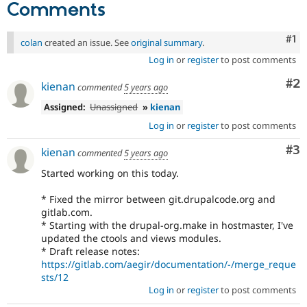
Comments
Co
#1
colan
created an issue. See
original summary
.
Log in
or
register
to post comments
Co
#2
kienan
commented
5 years ago
Assigned:
Unassigned
»
kienan
Log in
or
register
to post comments
Co
#3
kienan
commented
5 years ago
Started working on this today.
* Fixed the mirror between git.drupalcode.org and
gitlab.com.
* Starting with the drupal-org.make in hostmaster, I've
updated the ctools and views modules.
* Draft release notes:
https://gitlab.com/aegir/documentation/-/merge_reque
sts/12
Log in
or
register
to post comments