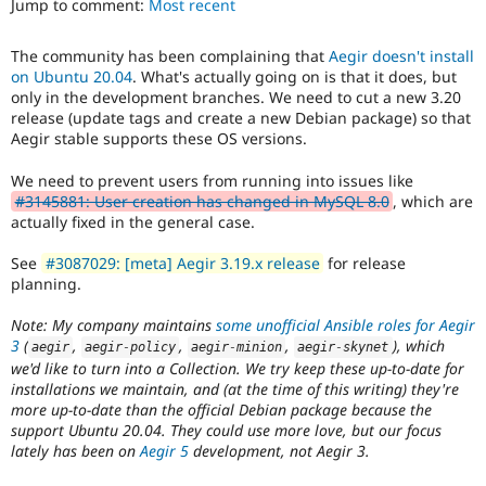
Jump to comment:
Most recent
Drupal Stew
News & Blo
API
Become a D
The community has been complaining that
Aegir doesn't install
Drupal for F
Sustaining
on Ubuntu 20.04
. What's actually going on is that it does, but
Forum
only in the development branches. We need to cut a new 3.20
Modules
release (update tags and create a new Debian package) so that
Drupal for
Drupal Swa
Aegir stable supports these OS versions.
Healthcare
Slack
We need to prevent users from running into issues like
Themes
#3145881: User creation has changed in MySQL 8.0
, which are
actually fixed in the general case.
Drupal for E
Newsletters
Recipes
See
#3087029: [meta] Aegir 3.19.x release
for release
planning.
Drupal for R
Drupal Swa
Note: My company maintains
some unofficial Ansible roles for Aegir
Site Templa
3
(
,
,
,
), which
aegir
aegir
-
policy
aegir
-
minion
aegir
-
skynet
we'd like to turn into a Collection. We try keep these up-to-date for
Drupal for T
installations we maintain, and (at the time of this writing) they're
Tourism
Issue queue
more up-to-date than the official Debian package because the
support Ubuntu 20.04. They could use more love, but our focus
lately has been on
Aegir 5
development, not Aegir 3.
Security Adv