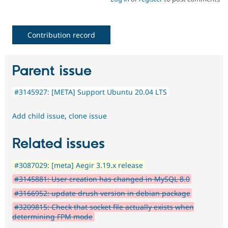
Contribution record
Parent issue
#3145927: [META] Support Ubuntu 20.04 LTS
Add child issue
,
clone issue
Related issues
#3087029: [meta] Aegir 3.19.x release
#3145881: User creation has changed in MySQL 8.0
#3166952: update drush version in debian package
#3209815: Check that socket file actually exists when
determining FPM mode