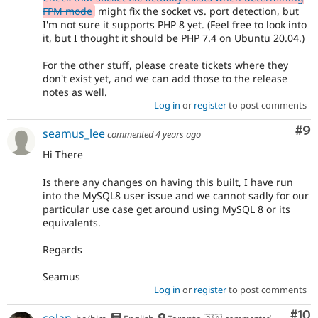
FPM mode
might fix the socket vs. port detection, but
I'm not sure it supports PHP 8 yet. (Feel free to look into
it, but I thought it should be PHP 7.4 on Ubuntu 20.04.)
For the other stuff, please create tickets where they
don't exist yet, and we can add those to the release
notes as well.
Log in
or
register
to post comments
Co
#9
seamus_lee
commented
4 years ago
Hi There
Is there any changes on having this built, I have run
into the MySQL8 user issue and we cannot sadly for our
particular use case get around using MySQL 8 or its
equivalents.
Regards
Seamus
Log in
or
register
to post comments
Com
#10
colan