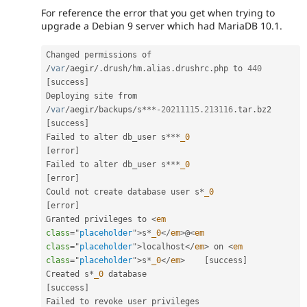
For reference the error that you get when trying to
upgrade a Debian 9 server which had MariaDB 10.1.
Changed permissions of 
/
var
/
aegir
/
.
drush
/
hm
.
alias
.
drushrc
.
php to 
440
[
success
]
Deploying site from 
/
var
/
aegir
/
backups
/
s
*
*
*
-
20211115.213116
.
tar
.
bz2    
[
success
]
Failed to alter db_user s
*
*
*
_0
[
error
]
Failed to alter db_user s
*
*
*
_0
[
error
]
Could not create database user s
*
_0
[
error
]
Granted privileges to 
<
em
class
=
"
placeholder
"
>
s
*
_0
</
em
>
@
<
em
class
=
"
placeholder
"
>
localhost
</
em
>
 on 
<
em
class
=
"
placeholder
"
>
s
*
_0
</
em
>
[
success
]
Created s
*
_0
 database                               
[
success
]
Failed to revoke user privileges             