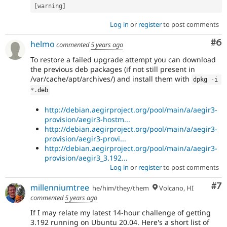
[
warning
]
Log in
or
register
to post comments
Co
#6
helmo
commented
5 years ago
To restore a failed upgrade attempt you can download
the previous deb packages (if not still present in
/var/cache/apt/archives/) and install them with
dpkg 
-
i 
*
.
deb
http://debian.aegirproject.org/pool/main/a/aegir3-
provision/aegir3-hostm...
http://debian.aegirproject.org/pool/main/a/aegir3-
provision/aegir3-provi...
http://debian.aegirproject.org/pool/main/a/aegir3-
provision/aegir3_3.192...
Log in
or
register
to post comments
Co
#7
millenniumtree
he/him/they/them
Volcano, HI
commented
5 years ago
If I may relate my latest 14-hour challenge of getting
3.192 running on Ubuntu 20.04. Here's a short list of