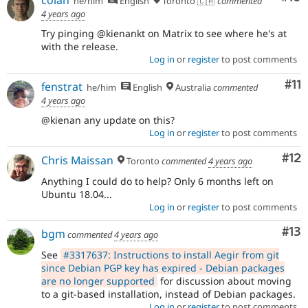
he/him
English
Toronto 🇨🇦
commented
4 years ago
Try pinging @kienankt on Matrix to see where he's at
with the release.
Log in
or
register
to post comments
Co
#11
fenstrat
he/him
English
Australia
commented
4 years ago
@kienan any update on this?
Log in
or
register
to post comments
Co
#12
Chris Maissan
Toronto
commented
4 years ago
Anything I could do to help? Only 6 months left on
Ubuntu 18.04...
Log in
or
register
to post comments
Co
#13
bgm
commented
4 years ago
See
#3317637: Instructions to install Aegir from git
since Debian PGP key has expired - Debian packages
are no longer supported
for discussion about moving
to a git-based installation, instead of Debian packages.
Log in
or
register
to post comments