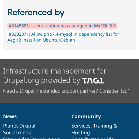
Referenced by
#3145881: User creation has changed in MySQL 8.0
#3302371: Allow php7.4-mysql in dependency list for
Aegir3 install on Ubuntu/Debian
Infrastructure management for
Drupal.org provided by
Need a Drupal 7 extended support partner? Consider Tag1.
News
Community
News
Our
Documentation
Drupal
Governance
items
Planet Drupal
community
code
of
Services
,
Training
&
Social media
base
community
Hosting