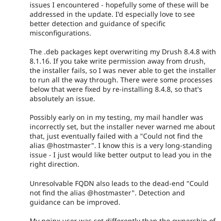
issues I encountered - hopefully some of these will be
addressed in the update. I'd especially love to see
better detection and guidance of specific
misconfigurations.
The .deb packages kept overwriting my Drush 8.4.8 with
8.1.16. If you take write permission away from drush,
the installer fails, so I was never able to get the installer
to run all the way through. There were some processes
below that were fixed by re-installing 8.4.8, so that's
absolutely an issue.
Possibly early on in my testing, my mail handler was
incorrectly set, but the installer never warned me about
that, just eventually failed with a "Could not find the
alias @hostmaster". I know this is a very long-standing
issue - I just would like better output to lead you in the
right direction.
Unresolvable FQDN also leads to the dead-end "Could
not find the alias @hostmaster". Detection and
guidance can be improved.
My nginx user was set differently than the ownership of