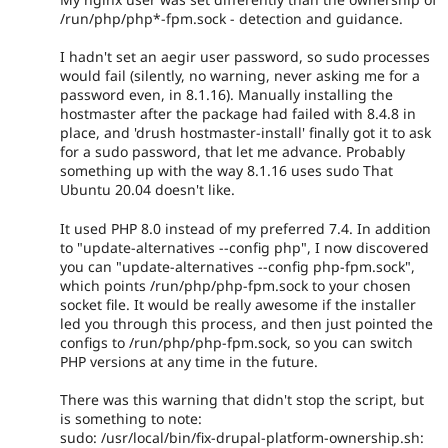
/run/php/php*-fpm.sock - detection and guidance.
I hadn't set an aegir user password, so sudo processes
would fail (silently, no warning, never asking me for a
password even, in 8.1.16). Manually installing the
hostmaster after the package had failed with 8.4.8 in
place, and 'drush hostmaster-install' finally got it to ask
for a sudo password, that let me advance. Probably
something up with the way 8.1.16 uses sudo That
Ubuntu 20.04 doesn't like.
It used PHP 8.0 instead of my preferred 7.4. In addition
to "update-alternatives --config php", I now discovered
you can "update-alternatives --config php-fpm.sock",
which points /run/php/php-fpm.sock to your chosen
socket file. It would be really awesome if the installer
led you through this process, and then just pointed the
configs to /run/php/php-fpm.sock, so you can switch
PHP versions at any time in the future.
There was this warning that didn't stop the script, but
is something to note:
sudo: /usr/local/bin/fix-drupal-platform-ownership.sh: