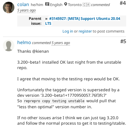
Co
#4
colan
he/him
English
Toronto 🇨🇦
commented
5 years ago
Parent
»
#3145927: [META] Support Ubuntu 20.04
issue:
LTS
Log in
or
register
to post comments
Co
#5
helmo
commented
5 years ago
Thanks @kienan
3.200~beta1 installed OK last night from the unstable
repo.
I agree that moving to the testing repo would be OK.
Unfortunately the tagged version is superseded by a
dev version '3.200~beta1+1770950057.76f3fc7'
So
would pull that
reprepro copy testing unstable
"less then optimal" version number in.
If no other issues arise I think we can just tag 3.20.0
and follow the normal process to get it to testing/stable.