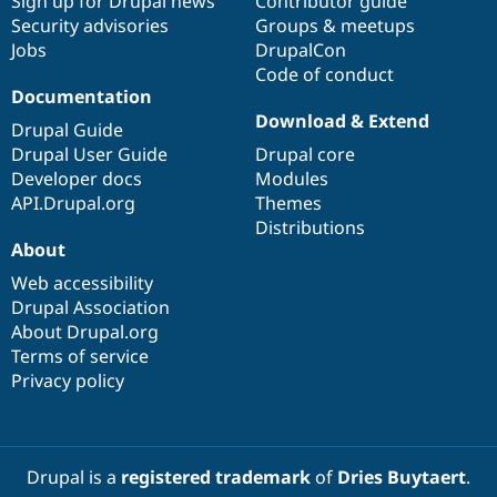
Sign up for Drupal news
Contributor guide
Security advisories
Groups & meetups
Jobs
DrupalCon
Code of conduct
Documentation
Download & Extend
Drupal Guide
Drupal User Guide
Drupal core
Developer docs
Modules
API.Drupal.org
Themes
Distributions
About
Web accessibility
Drupal Association
About Drupal.org
Terms of service
Privacy policy
Drupal is a
registered trademark
of
Dries Buytaert
.