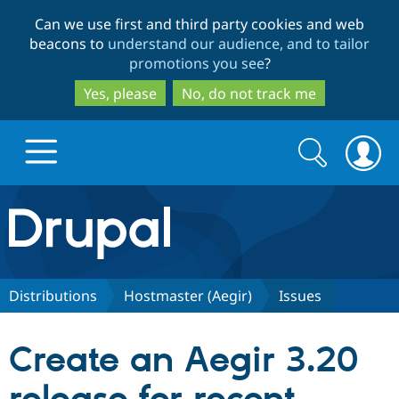
Skip
Skip
Can we use first and third party cookies and web
to
to
beacons to
understand our audience, and to tailor
main
search
promotions you see
?
content
Yes, please
No, do not track me
Search
Search
form
Drupal.org home
Discover Drupal
Distributions
Hostmaster (Aegir)
Issues
Build with Drupal
Drupal Core
Create an Aegir 3.20
Partners & Services
Drupal CMS
Download D