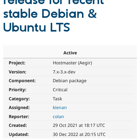
release for recent
stable Debian &
Community
Drupal AI
Documentat
Find a Drupa
Certified Pa
Ubuntu LTS
Support Drupal
Case Studie
Getting star
About the
Become a D
Community
Certified Pa
Active
Get Started
Drupal for
Local Devel
The Drupal
Project:
Hostmaster (Aegir)
Governmen
Guide
How to Cont
Association
Find a Hosti
Version:
7.x-3.x-dev
Provider
Try Drupal CMS
Component:
Debian package
Drupal for 
Developer R
DrupalCon
Donate
Priority:
Critical
Education
Find a Migra
Category:
Task
Try Hosting
Partner
Drupal CMS
Events
Become a Pa
Assigned:
kienan
Drupal for N
Guide
Reporter:
colan
Find Trainin
Created:
29 Oct 2021 at 18:17 UTC
Jobs / Caree
Become a Ri
Drupal for
Drupal User
Maker
Updated:
30 Dec 2022 at 20:15 UTC
eCommerce