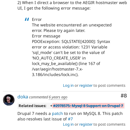
2) When I direct a browser to the AEGIR hostmaster web
UI, I get the following error message:
Error
The website encountered an unexpected
error. Please try again later.
Error message
PDOException: SQLSTATE[42000]: Syntax
error or access violation: 1231 Variable
'sql_mode' can't be set to the value of
'NO_AUTO_CREATE_USER' in
lock_may_be_available() (line 167 of
/var/aegir/hostmaster-7.x-
3.186/includes/lock.inc).
Log in
or
register
to post comments
Co
#8
doka
commented
6 years ago
Related issues:
+
#2978575: Mysql 8 Support on Drupal 7
Drupal 7 needs a
patch
to run on MySQL 8. This patch
also resolves last issue of
#7
Log in
or
register
to post comments