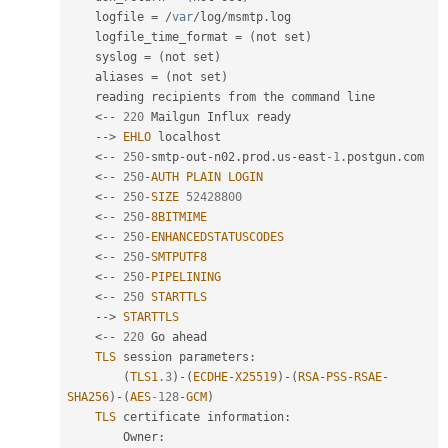
    logfile 
=
/
var
/
log
/
msmtp
.
log

    logfile_time_format 
=
(
not set
)
    syslog 
=
(
not set
)
    aliases 
=
(
not set
)
    reading recipients from the command line

<
--
220
 Mailgun Influx ready

--
>
EHLO
 localhost

<
--
250
-
smtp
-
out
-
n02
.
prod
.
us
-
east
-1
.
postgun
.
com

<
--
250
-
AUTH
PLAIN
LOGIN
<
--
250
-
SIZE
52428800
<
--
250
-
8BITMIME
<
--
250
-
ENHANCEDSTATUSCODES
<
--
250
-
SMTPUTF8
<
--
250
-
PIPELINING
<
--
250
STARTTLS
--
>
STARTTLS
<
--
220
 Go ahead

TLS
 session parameters
:
(
TLS1
.3
)
-
(
ECDHE
-
X25519
)
-
(
RSA
-
PSS
-
RSAE
-
SHA256
)
-
(
AES
-128
-
GCM
)
TLS
 certificate information
:
        Owner
: