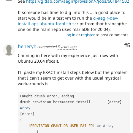
See
https://gitlab.com/aegir/provision/-/jobs/601841502
If someone has time to dig into this ... a good place to
start would be in a test vm to run the
ci-aegir-dev-
install-apt-ubuntu-focal.sh
script from that branch(the
one on the main repo uses mariaDB for 20.04).
Log in
or
register
to post comments
Co
#5
heneryh
commented
6 years ago
Chiming in here with my experience just now with
Ubuntu 20.04 (focal).
I'll paste my EXACT install steps below but the problem
that I can't seem to get over with the usual mystical
workarounds is:
Caught drush error
,
 ending 
drush_provision_hostmaster_install        
[
error
]
Array
[
error
]
(
[
PROVISION_GRANT_DB_USER_FAILED
]
=
>
Array
(