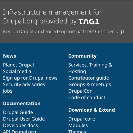
Infrastructure management for
Drupal.org provided by
Need a Drupal 7 extended support partner? Consider Tag1.
News
Community
News
Our
Documentation
Drupal
Governance
items
Planet Drupal
community
code
of
Services
,
Training
&
Social media
base
community
Hosting
Sign up for Drupal news
Contributor guide
Security advisories
Groups & meetups
Jobs
DrupalCon
Code of conduct
Documentation
Download & Extend
Drupal Guide
Drupal User Guide
Drupal core
Developer docs
Modules
API.Drupal.org
Themes