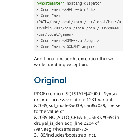
'@hostmaster'
 hosting
-
dispatch 

X
-
Cron
-
Env
:
<SHELL=/bin/sh>
X
-
Cron
-
Env
:
<PATH=/usr/local/sbin:/usr/local/bin:/u
sr/sbin:/usr/bin:/sbin:/bin:/usr/games:
/usr/local/games>
X
-
Cron
-
Env
:
<HOME=/var/aegir>
X
-
Cron
-
Env
:
<LOGNAME=aegir>
Additional uncaught exception thrown
while handling exception.
Original
PDOException: SQLSTATE[42000]: Syntax
error or access violation: 1231 Variable
&#039;sql_mode&#039; can&#039;t be set
to the value of
&#039;NO_AUTO_CREATE_USER&#039; in
drupal_is_denied() (line 2204 of
/var/aegir/hostmaster-7.x-
3.186/includes/bootstrap.inc).