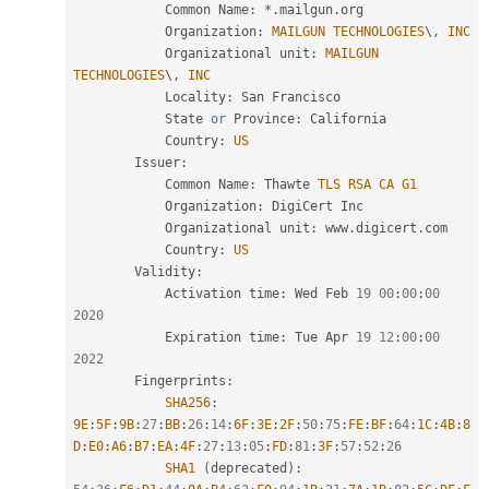
            Common Name
:
*
.
mailgun
.
org

            Organization
:
MAILGUN
TECHNOLOGIES
\
,
INC
            Organizational unit
:
MAILGUN
TECHNOLOGIES
\
,
INC
            Locality
:
 San Francisco

            State 
or
 Province
:
 California

            Country
:
US
        Issuer
:
            Common Name
:
 Thawte 
TLS
RSA
CA
G1
            Organization
:
 DigiCert Inc

            Organizational unit
:
 www
.
digicert
.
com

            Country
:
US
        Validity
:
            Activation time
:
 Wed Feb 
19
00
:
00
:
00
2020
            Expiration time
:
 Tue Apr 
19
12
:
00
:
00
2022
        Fingerprints
:
SHA256
:
9E
:
5F
:
9B
:
27
:
BB
:
26
:
14
:
6F
:
3E
:
2F
:
50
:
75
:
FE
:
BF
:
64
:
1C
:
4B
:
8
D
:
E0
:
A6
:
B7
:
EA
:
4F
:
27
:
13
:
05
:
FD
:
81
:
3F
:
57
:
52
:
26
SHA1
(
deprecated
)
: