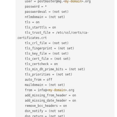
    user 
=
 postmaster@mg
.
<
my-domain
>
.
org

    password 
=
*
    passwordeval 
=
(
not set
)
    ntlmdomain 
=
(
not set
)
    tls 
=
 on

    tls_starttls 
=
 on

    tls_trust_file 
=
/
etc
/
ssl
/
certs
/
ca
-
certificates
.
crt

    tls_crl_file 
=
(
not set
)
    tls_fingerprint 
=
(
not set
)
    tls_key_file 
=
(
not set
)
    tls_cert_file 
=
(
not set
)
    tls_certcheck 
=
 on

    tls_min_dh_prime_bits 
=
(
not set
)
    tls_priorities 
=
(
not set
)
    auto_from 
=
 off

    maildomain 
=
(
not set
)
    from 
=
 info@
<
my-domain
>
.
org

    add_missing_from_header 
=
 on

    add_missing_date_header 
=
 on

    remove_bcc_headers 
=
 on

    dsn_notify 
=
(
not set
)
    dsn_return 
=
(
not set
)