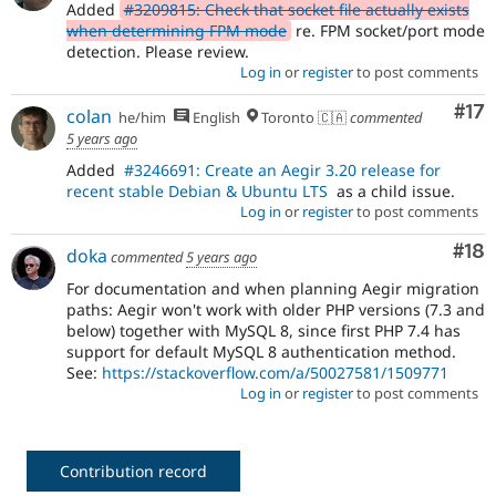
Added
#3209815: Check that socket file actually exists
when determining FPM mode
re. FPM socket/port mode
detection. Please review.
Log in
or
register
to post comments
Co
#17
colan
he/him
English
Toronto 🇨🇦
commented
5 years ago
Added
#3246691: Create an Aegir 3.20 release for
recent stable Debian & Ubuntu LTS
as a child issue.
Log in
or
register
to post comments
Com
#18
doka
commented
5 years ago
For documentation and when planning Aegir migration
paths: Aegir won't work with older PHP versions (7.3 and
below) together with MySQL 8, since first PHP 7.4 has
support for default MySQL 8 authentication method.
See:
https://stackoverflow.com/a/50027581/1509771
Log in
or
register
to post comments
Contribution record