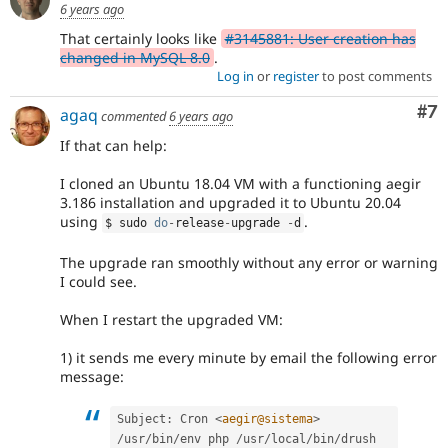
6 years ago
That certainly looks like
#3145881: User creation has
changed in MySQL 8.0
.
Log in
or
register
to post comments
Co
#7
agaq
commented
6 years ago
If that can help:
I cloned an Ubuntu 18.04 VM with a functioning aegir
3.186 installation and upgraded it to Ubuntu 20.04
using
.
$ sudo 
do
-
release
-
upgrade 
-
d
The upgrade ran smoothly without any error or warning
I could see.
When I restart the upgraded VM:
1) it sends me every minute by email the following error
message:
Subject
:
 Cron 
<
aegir@sistema
>
/
usr
/
bin
/
env php 
/
usr
/
local
/
bin
/
drush 