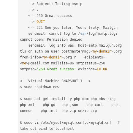
--
>
 Subject
:
 Testing msmtp

--
>
.
<
--
250
 Great success

--
>
QUIT
<
--
221
 See you later
.
 Yours truly
,
 Mailgun

    sendmail
:
 cannot log to 
/
var
/
log
/
msmtp
.
log
:
cannot open
:
 Permission denied

    sendmail
:
 log info was
:
 host
=
smtp
.
mailgun
.
org 
tls
=
on auth
=
on user
=
postmaster@mg
.
<
my-domain
>
.
org 
from
=
info@
<
my-domain
>
.
org r    ecipients
=
<
me
>
@gmail
.
com mailsize
=
86
 smtpstatus
=
250
smtpmsg
=
'250 Great success'
 exitcode
=
EX_OK
<   Virtual Machine SNAPSHOT 1   >
$ sudo shutdown now

$ sudo apt
-
get install 
-
y php
-
dom php
-
mbstring     
php
-
xml    php
-
gd   php
-
json    php
-
curl    php
-
common    php
-
intl  php
-
zip unzip zip

$ sudo vi 
/
etc
/
mysql
/
mysql
.
conf
.
d
/
mysqld
.
cnf   
# 
take out bind to localhost 