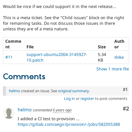
Drupal Stew
Would be nice if we could support it in the next release...
News & Blo
API
Become a D
Drupal for F
Sustaining
This is a meta ticket. See the "Child issues" block on the right
for remaining tasks. Do not discuss those issues in there
Forum
unless they are of a meta nature.
Modules
Drupal for
Drupal Swa
Comme
Auth
Healthcare
Slack
nt
File
Size
or
Themes
support-ubuntu2004-3145927-
5.34
#11
doka
10.patch
KB
Drupal for E
Newsletters
Show 1 more file
Recipes
Comments
Drupal for R
Drupal Swa
Co
#1
Site Templa
helmo
created an issue. See
original summary
.
Log in
or
register
to post comments
Drupal for T
Tourism
Co
#2
helmo
Issue queue
commented
6 years ago
I added a CI test to provision ...
https://gitlab.com/aegir/provision/-/jobs/582055388
Security Adv