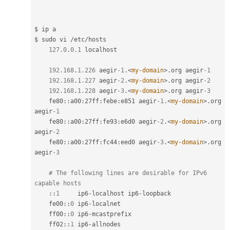
$ ip a

$ sudo vi 
/
etc
/
hosts

127.0
.
0.1
 localhost

192.168
.
1.226
 aegir
-1
.
<
my-domain
>
.
org aegir
-1
192.168
.
1.227
 aegir
-2
.
<
my-domain
>
.
org aegir
-2
192.168
.
1.228
 aegir
-3
.
<
my-domain
>
.
org aegir
-3
fe80
::
a00
:
27ff
:
febe
:
e851 aegir
-1
.
<
my-domain
>
.
org 
aegir
-1
fe80
::
a00
:
27ff
:
fe93
:
e6d0 aegir
-2
.
<
my-domain
>
.
org 
aegir
-2
fe80
::
a00
:
27ff
:
fc44
:
eed0 aegir
-3
.
<
my-domain
>
.
org 
aegir
-3
# The following lines are desirable for IPv6 
capable hosts
:
:
1
     ip6
-
localhost ip6
-
loopback

fe00
::
0
 ip6
-
localnet

ff00
::
0
 ip6
-
mcastprefix

ff02
::
1
 ip6
-
allnodes
