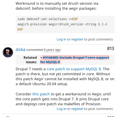
Workround is to manually set drush version via
debconf, before installing the aegir packages:
sudo debconf
-
set
-
selections 
<
<
EOF
aegir3
-
provision aegir
/
drush_version string 
8.3
.
4
EOF
Log in
or
register
to post comments
Co
#13
doka
commented
6 years ago
Related
+
#3168480: Include Drupal 7 core support
issues:
for MySQL 8
Drupal 7 needs a
core patch to support MySQL 8
. The
patch is there, but not yet committed in core. Without
this patch Aegir cannot be installed with MySQL 8, or on
a default Ubuntu 20.04 setup.
Consider
this patch
to get a workaround in Aegir, until
the core patch gets into Drupal 7. It pins Drupal core
and deploys core patch via makefiles of Provison.
Log in
or
register
to post comments