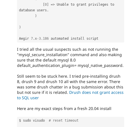
[
0
]
=
>
 Unable to grant privileges to 
database users
.
)
)
Aegir 
7
.
x
-3.186
I tried all the usual suspects such as not running the
"mysql_secure_installation" command and also making
sure that the default mysql 8.0
default_authentication_plugin= mysql_native_password.
Still seem to be stuck here. I tried pre-installing drush
8, drush 9 and drush 10 all with the same error. There
was some drush chatter in a bug submission about this
but not sure if it is related.
Drush does not grant access
to SQL user
Here are my exact steps from a fresh 20.04 install
$ sudo visudo  
# reset timeout