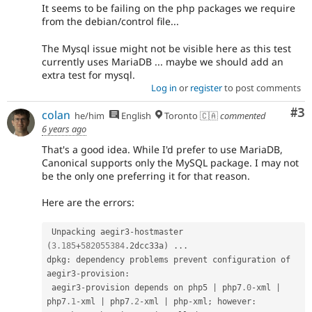
It seems to be failing on the php packages we require
from the debian/control file...
The Mysql issue might not be visible here as this test
currently uses MariaDB ... maybe we should add an
extra test for mysql.
Log in
or
register
to post comments
Co
#3
colan
he/him
English
Toronto 🇨🇦
commented
6 years ago
That's a good idea. While I'd prefer to use MariaDB,
Canonical supports only the MySQL package. I may not
be the only one preferring it for that reason.
Here are the errors:
 Unpacking aegir3
-
hostmaster 
(
3.185
+
582055384
.
2dcc33a
)
.
.
.
dpkg
:
 dependency problems prevent configuration of 
aegir3
-
provision
:
 aegir3
-
provision depends on php5 
|
 php7
.0
-
xml 
|
php7
.1
-
xml 
|
 php7
.2
-
xml 
|
 php
-
xml
;
 however
: