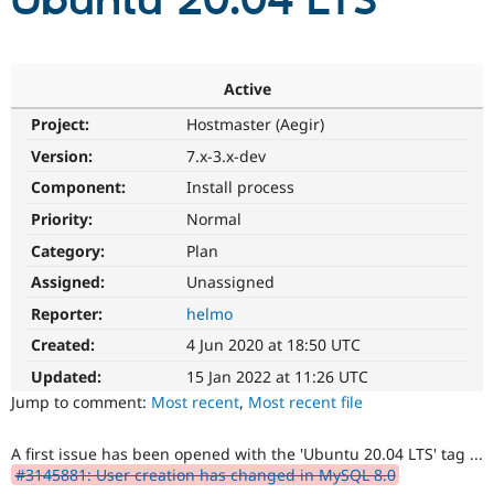
Ubuntu 20.04 LTS
Community
Drupal AI
Documentat
Find a Drupa
Certified Pa
Active
Project:
Hostmaster (Aegir)
Support Drupal
Case Studie
Getting star
About the
Become a D
Community
Version:
7.x-3.x-dev
Certified Pa
Component:
Install process
Get Started
Drupal for
Local Devel
The Drupal
Priority:
Normal
Governmen
Guide
How to Cont
Association
Find a Hosti
Category:
Plan
Provider
Try Drupal CMS
Assigned:
Unassigned
Drupal for 
Developer R
DrupalCon
Donate
Reporter:
helmo
Education
Find a Migra
Created:
4 Jun 2020 at 18:50 UTC
Try Hosting
Partner
Drupal CMS
Events
Become a Pa
Updated:
15 Jan 2022 at 11:26 UTC
Drupal for N
Guide
Jump to comment:
Most recent
,
Most recent file
Find Trainin
Jobs / Caree
Become a Ri
A first issue has been opened with the 'Ubuntu 20.04 LTS' tag ...
Drupal for
Drupal User
Maker
#3145881: User creation has changed in MySQL 8.0
eCommerce