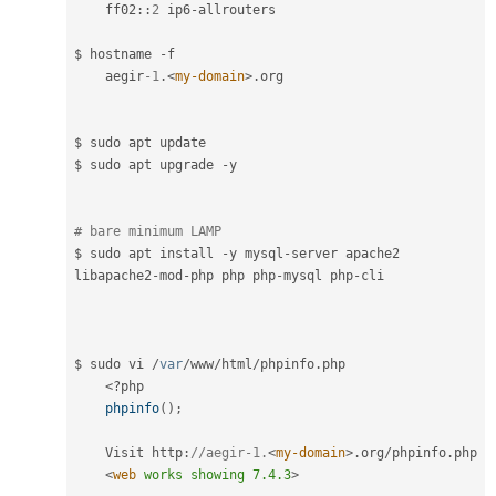
ff02
::
2
 ip6
-
allrouters

$ hostname 
-
f

    aegir
-1
.
<
my-domain
>
.
org

$ sudo apt update

$ sudo apt upgrade 
-
y

# bare minimum LAMP
$ sudo apt install 
-
y mysql
-
server apache2 
libapache2
-
mod
-
php php php
-
mysql php
-
cli

$ sudo vi 
/
var
/
www
/
html
/
phpinfo
.
php

<?php
phpinfo
(
)
;
    Visit http
:
//aegir-1.
<
my-domain
>
.
org
/
phpinfo
.
php

<
web
works
showing
7.4.3
>