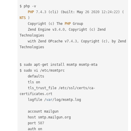
$ php 
-
v

PHP
7.4
.
3
(
cli
)
(
built
:
 May 
26
2020
12
:
24
:
22
)
(
NTS
)
    Copyright 
(
c
)
 The 
PHP
 Group

    Zend Engine v3
.4
.
0
,
 Copyright 
(
c
)
 Zend 
Technologies

    with Zend OPcache v7
.4
.
3
,
 Copyright 
(
c
)
,
 by Zend 
Technologies

$ sudo apt
-
get install msmtp msmtp
-
mta

$ sudo vi 
/
etc
/
msmtprc

    defaults

    tls on

    tls_trust_file 
/
etc
/
ssl
/
certs
/
ca
-
certificates
.
crt

    logfile 
/
var
/
log
/
msmtp
.
log

    account mailgun

    host smtp
.
mailgun
.
org

    port 
587
    auth on
