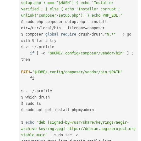
setup.php') === '$HASH') { echo 'Installer 
verified'; } else { echo 'Installer corrupt'; 
unlink('composer-setup.php'); } echo PHP_EOL;"
$ sudo php composer
-
setup
.
php 
--
install
-
dir
=
/
usr
/
local
/
bin 
--
filename
=
composer

$ composer 
global
require
 drush
/
drush
:
"9.*"
# go 
with 9 for a try
$ vi 
~
/
.
profile  

if
[
-
d 
"$HOME/.config/composer/vendor/bin"
]
;
then

PATH
=
"$HOME/.config/composer/vendor/bin:$PATH"
    fi

$ 
.
~
/
.
profile

$ which drush

$ sudo ls

$ sudo apt
-
get install phpmyadmin

$ 
echo
"deb [signed-by=/usr/share/keyrings/aegir-
archive-keyring.gpg] https://debian.aegirproject.org 
stable main"
|
 sudo tee 
-
a 