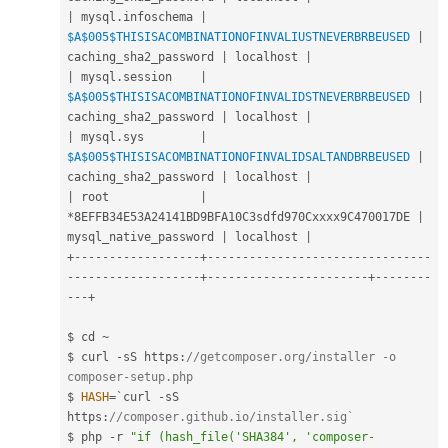
|
 mysql
.
infoschema 
|
$A
$005
$THISISACOMBINATIONOFINVALIUSTNEVERBRBEUSED
|
caching_sha2_password 
|
 localhost 
|
|
 mysql
.
session    
|
$A
$005
$THISISACOMBINATIONOFINVALIDSTNEVERBRBEUSED
|
caching_sha2_password 
|
 localhost 
|
|
 mysql
.
sys        
|
$A
$005
$THISISACOMBINATIONOFINVALIDSALTANDBRBEUSED
|
caching_sha2_password 
|
 localhost 
|
|
 root             
|
*
8EFFB34E53A24141BD9BFA10C3sdfd970Cxxxx9C470017DE 
|
mysql_native_password 
|
 localhost 
|
+
--
--
--
--
--
--
--
--
--
+
--
--
--
--
--
--
--
--
--
--
--
--
--
--
--
--
--
--
--
--
--
--
--
--
--
-
+
--
--
--
--
--
--
--
--
--
--
--
-
+
--
--
--
--
--
-
+
$ cd 
~
$ curl 
-
sS https
:
//getcomposer.org/installer -o 
composer-setup.php
$ 
HASH
=
`curl 
-
sS 
https
:
//composer.github.io/installer.sig`
$ php 
-
r 
"if (hash_file('SHA384', 'composer-