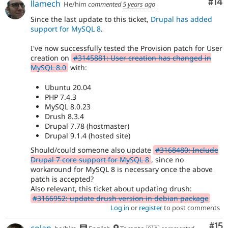
Com
#14
llamech
He/him
commented
5 years ago
Since the last update to this ticket,
Drupal has added
support for MySQL 8
.
I've now successfully tested the Provision patch for User
creation on
#3145881: User creation has changed in
MySQL 8.0
with:
Ubuntu 20.04
PHP 7.4.3
MySQL 8.0.23
Drush 8.3.4
Drupal 7.78 (hostmaster)
Drupal 9.1.4 (hosted site)
Should/could someone also update
#3168480: Include
Drupal 7 core support for MySQL 8
, since no
workaround for MySQL 8 is necessary once the above
patch is accepted?
Also relevant, this ticket about updating drush:
#3166952: update drush version in debian package
Log in
or
register
to post comments
Co
#15
colan