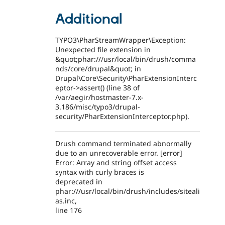
Additional
TYPO3\PharStreamWrapper\Exception:
Unexpected file extension in
&quot;phar:///usr/local/bin/drush/comma
nds/core/drupal&quot; in
Drupal\Core\Security\PharExtensionInterc
eptor->assert() (line 38 of
/var/aegir/hostmaster-7.x-
3.186/misc/typo3/drupal-
security/PharExtensionInterceptor.php).
Drush command terminated abnormally
due to an unrecoverable error. [error]
Error: Array and string offset access
syntax with curly braces is
deprecated in
phar:///usr/local/bin/drush/includes/siteali
as.inc,
line 176