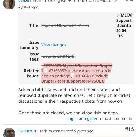
he/him
English
Toronto 🇨🇦
commented
5 years ago
» [META]
Support
Title:
Support Ubuntu 20.04 LTS
Ubuntu
20.04
LTS
Issue
View changes
summary:
Issue
-
Ubuntu 20.04 LTS
tags:
-
#2978575: Mysql 8 Support on Drupal
Related
7
, -
#3166952: update drush version in
issues:
debian package
, -
#3168480: Include
Drupal 7 core support for MySQL 8
Added child issues and updated their states, and
removed duplicate related ones. Let's keep child-ticket
discussions in their respective tickets from now on.
Once those are closed, we can close this one too.
Log in
or
register
to post comments
Com
#16
llamech
He/him
commented
5 years ago