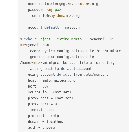
    user postmaster@mg
.
<
my-domain
>
.
org

    password 
<
my
pw
>
    from info@
<
my-domain
>
.
org

    account 
default
:
 mailgun

$ 
echo
"Subject: Testing msmtp"
|
 sendmail 
-
v 
<
me
>
@gmail
.
com

    loaded system configuration file 
/
etc
/
msmtprc

    ignoring user configuration file 
/
home
/
<
me
>
/
.
msmtprc
:
 No such file 
or
 directory

    falling back to 
default
 account

    using account 
default
 from 
/
etc
/
msmtprc

    host 
=
 smtp
.
mailgun
.
org

    port 
=
587
    source ip 
=
(
not set
)
    proxy host 
=
(
not set
)
    proxy port 
=
0
    timeout 
=
 off

    protocol 
=
 smtp

    domain 
=
 localhost

    auth 
=
 choose
