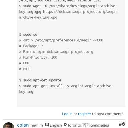
/
etc
/
apt
/
sources
.
list
.
d
/
aegir
-
stable
.
list

$ sudo wget 
-
O 
/
usr
/
share
/
keyrings
/
aegir
-
archive
-
keyring
.
gpg https
:
//debian.aegirproject.org/aegir-
archive-keyring.gpg
# cat > /etc/apt/preferences.d/aegir <<EOD
# Package: *
# Pin: origin debian.aegirproject.org
# Pin-Priority: 100
# EOD
# exit
$ sudo apt
-
get update

$ sudo apt
-
get install 
-
y aegir3 aegir
-
archive
-
keyring

Log in
or
register
to post comments
Co
#6
colan
he/him
English
Toronto 🇨🇦
commented