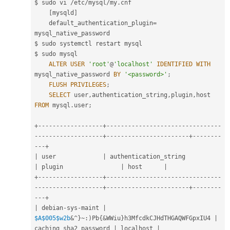
$ sudo vi 
/
etc
/
mysql
/
my
.
cnf

[
mysqld
]
    default_authentication_plugin
=
mysql_native_password

$ sudo systemctl restart mysql

$ sudo mysql

ALTER
USER
'root'
@
'localhost'
IDENTIFIED
WITH
mysql_native_password 
BY
'<password>'
;
FLUSH
PRIVILEGES
;
SELECT
 user
,
authentication_string
,
plugin
,
host 
FROM
 mysql
.
user
;
+
--
--
--
--
--
--
--
--
--
+
--
--
--
--
--
--
--
--
--
--
--
--
--
--
--
--
--
--
--
--
--
--
--
--
--
-
+
--
--
--
--
--
--
--
--
--
--
--
-
+
--
--
--
--
--
-
+
|
 user             
|
 authentication_stri
|
 plugin                
|
 host      
|
+
--
--
--
--
--
--
--
--
--
+
--
--
--
--
--
--
--
--
--
--
--
--
--
--
--
--
--
--
--
--
--
--
--
--
--
-
+
--
--
--
--
--
--
--
--
--
--
--
-
+
--
--
--
--
--
-
+
|
 debian
-
sys
-
maint 
|
$A
$005
$w2b
&
^
}
~
:
)
Pb
{
&
WWiu
}
h3MfcdkCJHdTHGAQWFGpxIU4 
|
caching_sha2_password 
|
 localhost 
|