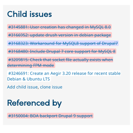
Child issues
#3145881: User creation has changed in MySQL 8.0
#3166952: update drush version in debian package
#3168323: Workaround for MySQL8 support of Drupal7
#3168480: Include Drupal 7 core support for MySQL 8
#3209815: Check that socket file actually exists when
determining FPM mode
#3246691: Create an Aegir 3.20 release for recent stable
Debian & Ubuntu LTS
Add child issue
,
clone issue
Referenced by
#3150004: BOA backport Drupal 9 support