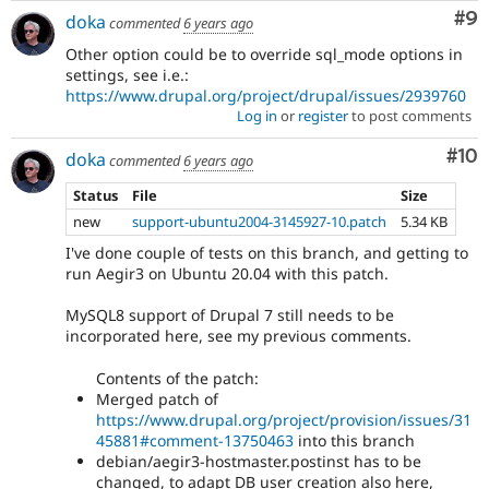
Co
#9
doka
commented
6 years ago
Other option could be to override sql_mode options in
settings, see i.e.:
https://www.drupal.org/project/drupal/issues/2939760
Log in
or
register
to post comments
Com
#10
doka
commented
6 years ago
Status
File
Size
new
support-ubuntu2004-3145927-10.patch
5.34 KB
I've done couple of tests on this branch, and getting to
run Aegir3 on Ubuntu 20.04 with this patch.
MySQL8 support of Drupal 7 still needs to be
incorporated here, see my previous comments.
Contents of the patch:
Merged patch of
https://www.drupal.org/project/provision/issues/31
45881#comment-13750463
into this branch
debian/aegir3-hostmaster.postinst has to be
changed, to adapt DB user creation also here,