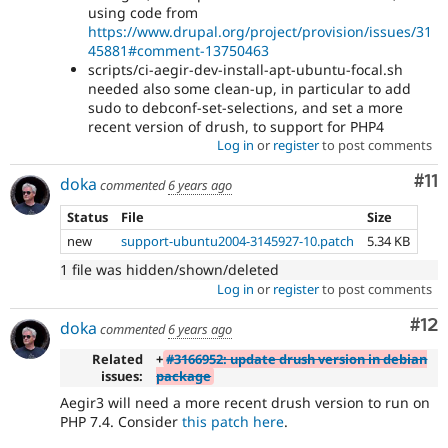
using code from
https://www.drupal.org/project/provision/issues/31
45881#comment-13750463
scripts/ci-aegir-dev-install-apt-ubuntu-focal.sh
needed also some clean-up, in particular to add
sudo to debconf-set-selections, and set a more
recent version of drush, to support for PHP4
Log in
or
register
to post comments
Co
#11
doka
commented
6 years ago
Status
File
Size
new
support-ubuntu2004-3145927-10.patch
5.34 KB
1 file was hidden/shown/deleted
Log in
or
register
to post comments
Co
#12
doka
commented
6 years ago
Related
+
#3166952: update drush version in debian
issues:
package
Aegir3 will need a more recent drush version to run on
PHP 7.4. Consider
this patch here
.