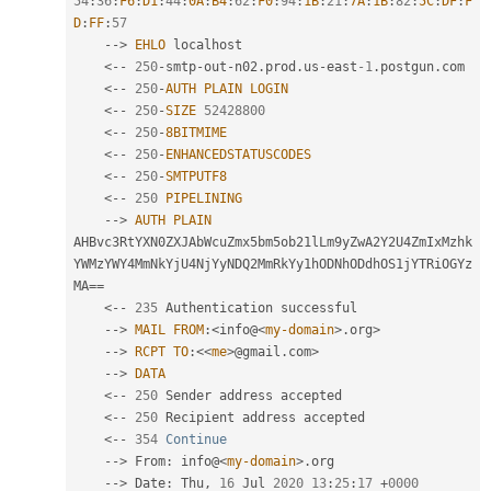
54
:
36
:
F6
:
D1
:
44
:
0A
:
B4
:
62
:
F0
:
94
:
1B
:
21
:
7A
:
1B
:
82
:
5C
:
DF
:
F
D
:
FF
:
57
--
>
EHLO
 localhost

<
--
250
-
smtp
-
out
-
n02
.
prod
.
us
-
east
-1
.
postgun
.
com

<
--
250
-
AUTH
PLAIN
LOGIN
<
--
250
-
SIZE
52428800
<
--
250
-
8BITMIME
<
--
250
-
ENHANCEDSTATUSCODES
<
--
250
-
SMTPUTF8
<
--
250
PIPELINING
--
>
AUTH
PLAIN
AHBvc3RtYXN0ZXJAbWcuZmx5bm5ob21lLm9yZwA2Y2U4ZmIxMzhk
YWMzYWY4MmNkYjU4NjYyNDQ2MmRkYy1hODNhODdhOS1jYTRiOGYz
MA
==
<
--
235
 Authentication successful

--
>
MAIL
FROM
:
<info@
<
my-domain
>
.
org
>
--
>
RCPT
TO
:
<
<
me
>
@gmail
.
com
>
--
>
DATA
<
--
250
 Sender address accepted

<
--
250
 Recipient address accepted

<
--
354
Continue
--
>
 From
:
 info@
<
my-domain
>
.
org

--
>
 Date
:
 Thu
,
16
 Jul 
2020
13
:
25
:
17
+
0000