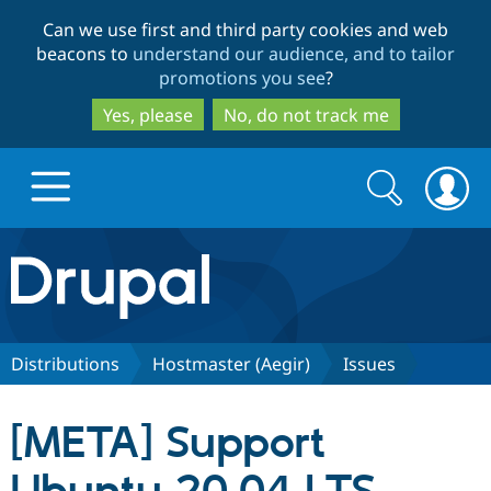
Skip
Skip
Can we use first and third party cookies and web
to
to
beacons to
understand our audience, and to tailor
main
search
promotions you see
?
content
Yes, please
No, do not track me
Search
Search
form
Drupal.org home
Discover Drupal
Distributions
Hostmaster (Aegir)
Issues
Build with Drupal
Drupal Core
[META] Support
Partners & Services
Drupal CMS
Download D