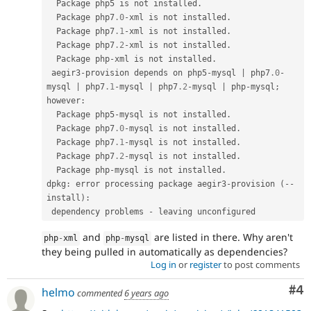
  Package php5 is not installed
.
  Package php7
.0
-
xml is not installed
.
  Package php7
.1
-
xml is not installed
.
  Package php7
.2
-
xml is not installed
.
  Package php
-
xml is not installed
.
 aegir3
-
provision depends on php5
-
mysql 
|
 php7
.0
-
mysql 
|
 php7
.1
-
mysql 
|
 php7
.2
-
mysql 
|
 php
-
mysql
;
however
:
  Package php5
-
mysql is not installed
.
  Package php7
.0
-
mysql is not installed
.
  Package php7
.1
-
mysql is not installed
.
  Package php7
.2
-
mysql is not installed
.
  Package php
-
mysql is not installed
.
dpkg
:
 error processing package aegir3
-
provision 
(
--
install
)
:
 dependency problems 
-
and
are listed in there. Why aren't
php
-
xml
php
-
mysql
they being pulled in automatically as dependencies?
Log in
or
register
to post comments
Co
#4
helmo
commented
6 years ago