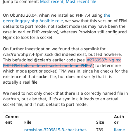
Jump to comment:
Most recent
,
Most recent file
Drupal Stew
News & Blo
API
Become a D
On Ubuntu 20.04, when we installed PHP 7.4 using
the
Drupal for F
Sustaining
geerglingguy.php Ansible role
, we saw that this version of FPM
Forum
defaults to port mode, not socket mode (as may have been the
Modules
case in earlier PHP versions), whereas Provision still configured
Drupal for
Drupal Swa
Nginx to look for a socket.
Healthcare
Slack
On further investigation we found that a symlink for
Themes
/var/run/php7.4-fpm.sock did indeed exist, but led nowhere.
This befuddled @colan's earlier code (see
#2769587: Nginx:
Drupal for E
Newsletters
PHP FPM fails to detect socket mode on PHP 7
) to determine
Recipes
which mode (port or socket) FPM was in, since he checks for the
existence of that socket file, but does not verify that it is
Drupal for R
actually a real file.
Drupal Swa
Site Templa
We need to not only check that there is a correctly named file in
/var/run, but also that, if it's a symlink, it leads to an actual
Drupal for T
socket file, and if not, default to port mode.
Tourism
Issue queue
Comm
Auth
ent
File
Size
or
Security Adv
provision-3209815-3-check-that-
789
llame