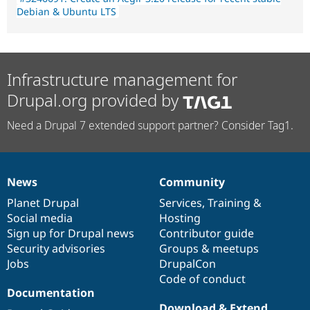
Debian & Ubuntu LTS
Infrastructure management for
Drupal.org provided by
Need a Drupal 7 extended support partner? Consider Tag1.
News
Community
News
Our
Documentation
Drupal
Governance
items
Planet Drupal
community
code
of
Services
,
Training
&
Social media
base
community
Hosting
Sign up for Drupal news
Contributor guide
Security advisories
Groups & meetups
Jobs
DrupalCon
Code of conduct
Documentation
Download & Extend