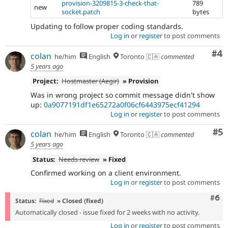
provision-3209815-3-check-that-
789
new
socket.patch
bytes
Updating to follow proper coding standards.
Log in
or
register
to post comments
Co
#4
colan
he/him
English
Toronto 🇨🇦
commented
5 years ago
Project:
Hostmaster (Aegir)
» Provision
Was in wrong project so commit message didn't show
up:
0a9077191df1e65272a0f06cf6443975ecf41294
Log in
or
register
to post comments
Co
#5
colan
he/him
English
Toronto 🇨🇦
commented
5 years ago
Status:
Needs review
» Fixed
Confirmed working on a client environment.
Log in
or
register
to post comments
Com
#6
Status:
Fixed
» Closed (fixed)
Automatically closed - issue fixed for 2 weeks with no activity.
Log in
or
register
to post comments