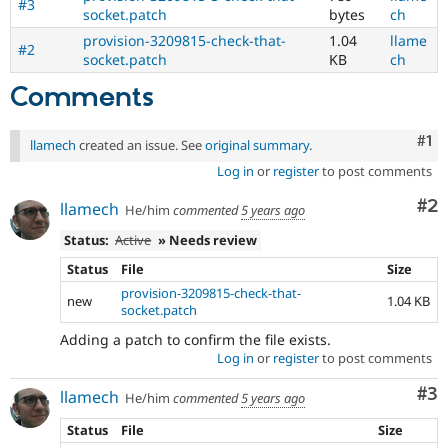
#3
socket.patch
bytes
ch
provision-3209815-check-that-
1.04
llame
#2
socket.patch
KB
ch
Comments
Co
#1
llamech
created an issue. See
original summary
.
Log in
or
register
to post comments
Co
#2
llamech
He/him
commented
5 years ago
Status:
Active
» Needs review
Status
File
Size
provision-3209815-check-that-
new
1.04 KB
socket.patch
Adding a patch to confirm the file exists.
Log in
or
register
to post comments
Co
#3
llamech
He/him
commented
5 years ago
Status
File
Size