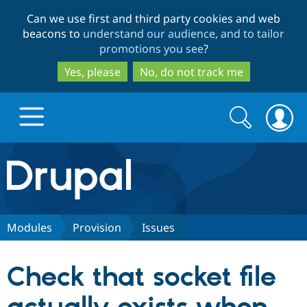
Skip
Skip
Can we use first and third party cookies and web
to
to
beacons to
understand our audience, and to tailor
main
search
promotions you see
?
content
Yes, please
No, do not track me
Search
Search
form
Drupal.org home
Discover Drupal
Modules
Provision
Issues
Build with Drupal
Drupal Core
Check that socket file
Partners & Services
Drupal CMS
Download D