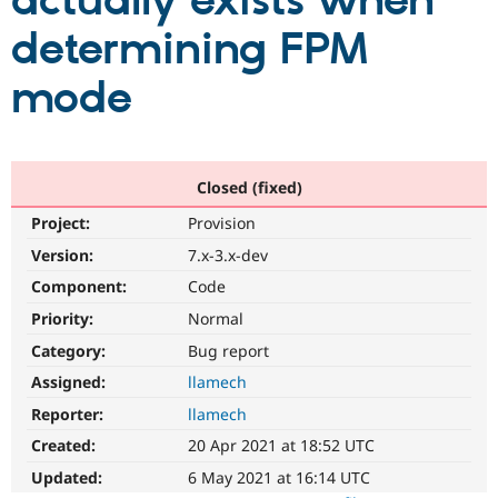
actually exists when
determining FPM
Community
Drupal AI
Documentat
Find a Drupa
Certified Pa
mode
Support Drupal
Case Studie
Getting star
About the
Become a D
Community
Certified Pa
Closed (fixed)
Get Started
Drupal for
Local Devel
The Drupal
Project:
Provision
Governmen
Guide
How to Cont
Association
Find a Hosti
Version:
7.x-3.x-dev
Provider
Try Drupal CMS
Component:
Code
Drupal for 
Developer R
DrupalCon
Donate
Priority:
Normal
Education
Find a Migra
Category:
Bug report
Try Hosting
Partner
Drupal CMS
Events
Become a Pa
Assigned:
llamech
Drupal for N
Guide
Reporter:
llamech
Find Trainin
Created:
20 Apr 2021 at 18:52 UTC
Jobs / Caree
Become a Ri
Drupal for
Drupal User
Maker
Updated:
6 May 2021 at 16:14 UTC
eCommerce