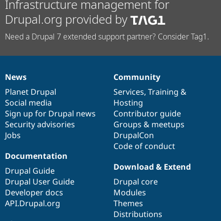
Infrastructure management for
Drupal.org provided by
Need a Drupal 7 extended support partner? Consider Tag1.
News
Community
News
Our
Documentation
Drupal
Governance
items
Planet Drupal
community
code
of
Services
,
Training
&
Social media
base
community
Hosting
Sign up for Drupal news
Contributor guide
Security advisories
Groups & meetups
Jobs
DrupalCon
Code of conduct
Documentation
Download & Extend
Drupal Guide
Drupal User Guide
Drupal core
Developer docs
Modules
API.Drupal.org
Themes
Distributions