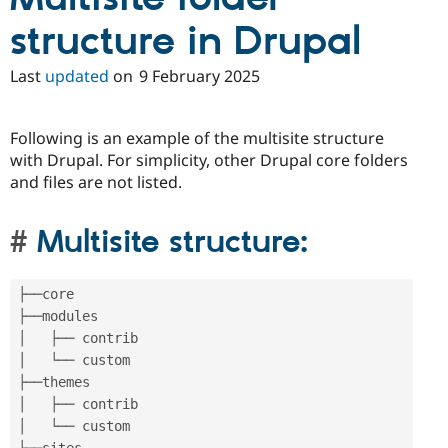
Drupal Stew
News & Blo
structure in Drupal
API
Become a D
Drupal for F
Sustaining
Last
updated
on
9 February 2025
Forum
Modules
Drupal for
Drupal Swa
Following is an example of the multisite structure
Healthcare
Slack
with Drupal. For simplicity, other Drupal core folders
Themes
and files are not listed.
Drupal for E
Newsletters
Multisite structure:
Recipes
Drupal for R
Drupal Swa
├──core

Site Templa
├──modules

│   ├── contrib

Drupal for T
Tourism
│   └── custom

Issue queue
├──themes

│   ├── contrib

│   └── custom

Security Adv