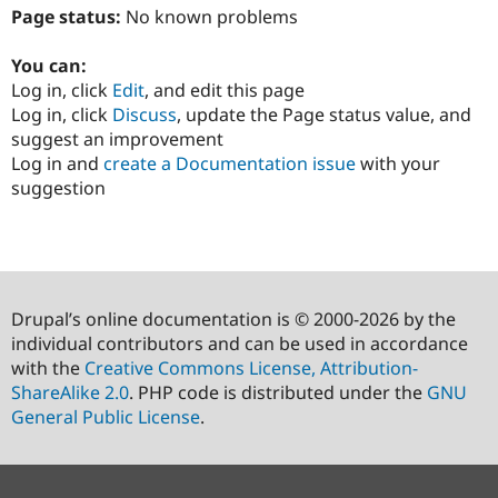
Page status:
No known problems
You can:
Log in, click
Edit
, and edit this page
Log in, click
Discuss
, update the Page status value, and
suggest an improvement
Log in and
create a Documentation issue
with your
suggestion
Drupal’s online documentation is © 2000-2026 by the
individual contributors and can be used in accordance
with the
Creative Commons License, Attribution-
ShareAlike 2.0
. PHP code is distributed under the
GNU
General Public License
.