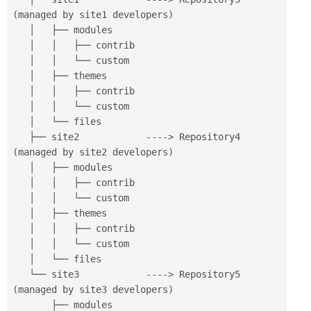
(
managed by site1 developers
)
   │   ├── modules

   │   │   ├── contrib

   │   │   └── custom

   │   ├── themes

   │   │   ├── contrib

   │   │   └── custom

   │   └── files

   ├── site2            
--
--
>
 Repository4 
(
managed by site2 developers
)
   │   ├── modules

   │   │   ├── contrib

   │   │   └── custom

   │   ├── themes

   │   │   ├── contrib

   │   │   └── custom

   │   └── files

   └── site3            
--
--
>
 Repository5 
(
managed by site3 developers
)
       ├── modules
