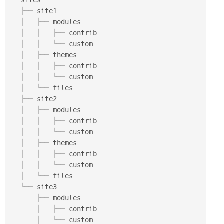
└──sites

   ├── site1

   │   ├── modules

   │   │   ├── contrib

   │   │   └── custom

   │   ├── themes

   │   │   ├── contrib

   │   │   └── custom

   │   └── files

   ├── site2

   │   ├── modules

   │   │   ├── contrib

   │   │   └── custom

   │   ├── themes

   │   │   ├── contrib

   │   │   └── custom

   │   └── files

   └── site3

       ├── modules

       │   ├── contrib

       │   └── custom
