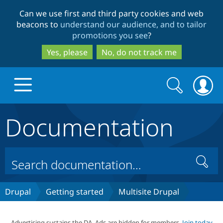
Skip
Skip
Can we use first and third party cookies and web
to
to
beacons to
understand our audience, and to tailor
main
search
promotions you see
?
content
Yes, please
No, do not track me
Search
Search
form
Documentation
Drupal.org home
Discover Drupal
Search
Build with Drupal
Drupal Core
Drupal
Getting started
Multisite Drupal
Partners & Services
Drupal CMS
Download D
Advertising sustains the DA. Ads are hidden for members.
Join today