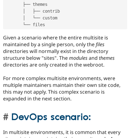
       ├── themes

       │   ├── contrib

       │   └── custom

       └── files
Given a scenario where the entire multisite is
maintained by a single person, only the
files
directories will normally exist in the directory
structure below "sites". The
modules
and
themes
directories are only created in the webroot.
For more complex multisite environments, were
multiple maintainers maintain their own site code,
this may not apply. This complex scenario is
expanded in the next section.
DevOps scenario:
In multisite environments, it is common that every