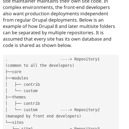
site maintainer maintains their own site code. In
complex environments, the front-end developers
also want production deployments independent
from regular Drupal deployments. Below is an
example of how Drupal 8 and later multisite folders
can be separated by multiple repositories. It is
assumed that every site has its own database and
code is shared as shown below.
.
--
--
>
 Repository1 
(
common to all the developers
)
├──core

├──modules

│   ├── contrib

│   └── custom

├──themes

│   ├── contrib

│   └── custom          
--
--
>
 Repository2 
(
managed by front end developers
)
└──sites

   ├── site1            
--
--
>
 Repository3 