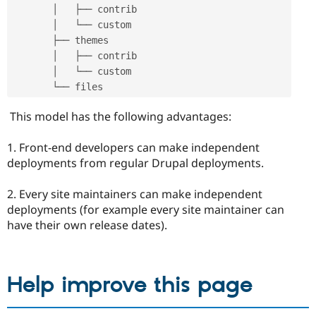
       │   ├── contrib

       │   └── custom

       ├── themes

       │   ├── contrib

       │   └── custom

This model has the following advantages:
1. Front-end developers can make independent
deployments from regular Drupal deployments.
2. Every site maintainers can make independent
deployments (for example every site maintainer can
have their own release dates).
Help improve this page