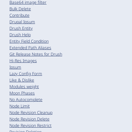
Base64 image filter
Bulk Delete
Contribute
Drupal Ipsum
Drush Entity
Drush Help
Entity Field Condition
Extended Path Aliases
Git Release Notes for Drush
Hi-Res Images
Ipsum
Lazy Config Form
Like & Dislike
Modules weight
Moon Phases
No Autocomplete
Node Limit
Node Revision Cleanup
Node Revision Delete
Node Revision Restrict
Revision Deletion