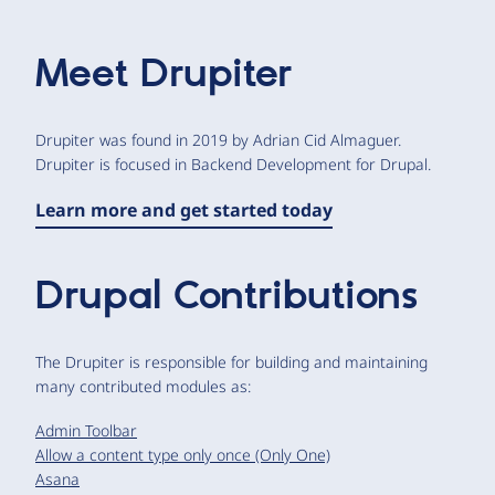
Meet
Drupiter
Drupiter was found in 2019 by Adrian Cid Almaguer.
Drupiter is focused in Backend Development for Drupal.
Learn more and get started today
Drupal Contributions
The Drupiter is responsible for building and maintaining
many contributed modules as:
Admin Toolbar
Allow a content type only once (Only One)
Asana