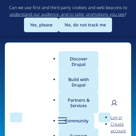
Skip
Can we use first and third party cookies and web beacons to
to
understand our audience, and to tailor promotions you see
?
main
content
Yes, please
No, do not track me
Discover
Main
Drupal
menu
Build with
Drupal
Home
Organizations
Partners &
Services
Breadcrumb
User
D
Drupiter
Log in
Search
Menu
Search
r
Community
Create
men
u
account
p
Support