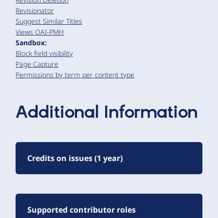
Revisionator
Suggest Similar Titles
Views OAI-PMH
Sandbox:
Block field visibility
Page Capture
Permissions by term per content type
Additional Information
Credits on issues (1 year)
Supported contributor roles