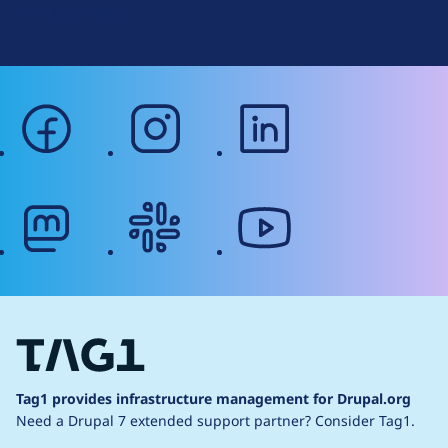
Web Accessibility
facebook
instagram
linkedin
mastodon
slack
youtube
Tag1 provides infrastructure management for Drupal.org
Need a Drupal 7 extended support partner?
Consider Tag1.