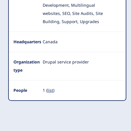
Development, Multilingual
websites, SEO, Site Audits, Site
Building
, Support, Upgrades
Headquarters
Canada
Organization
Drupal service provider
type
People
1 (
list
)