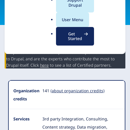
a
Drupal
Visit organization site
l
.
User Menu
o
r
Get
g
Started
This partner may have Drupal expertise and may have
contributed to Drupal, but is not a Drupal Certified Partner.
Organization
Drupal Certified Partners represent the top 5% of contributors
Summary
to Drupal, and are the experts who contribute the most to
Drupal itself. Click
here
to see a list of Certified partners.
Organization
141
(about organization credits)
credits
Services
3rd party Integration, Consulting,
Content strategy, Data migration,