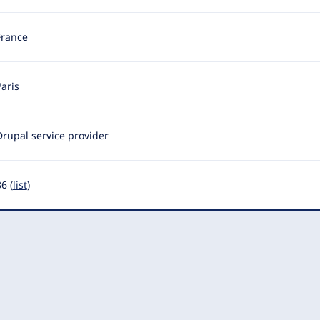
France
Paris
Drupal service provider
6 (
list
)