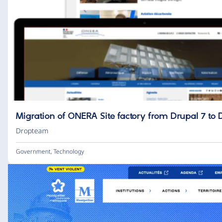
Migration of ONERA Site factory from Drupal 7 to 
Dropteam
Government
,
Technology