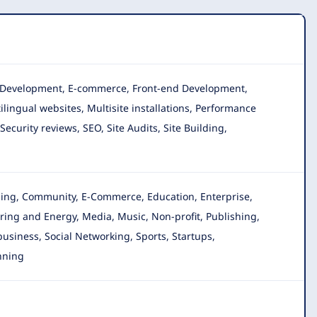
n, Development, E-commerce, Front-end Development,
lingual websites, Multisite installations, Performance
curity reviews, SEO, Site Audits, Site Building,
gging, Community, E-Commerce, Education, Enterprise
,
ing and Energy, Media, Music, Non-profit, Publishing,
 business, Social Networking, Sports, Startups,
nning