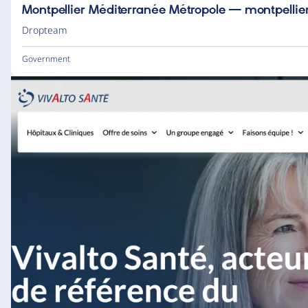
Montpellier Méditerranée Métropole — montpellier
Dropteam
Government