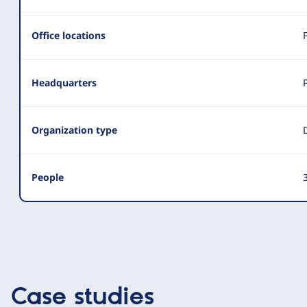
Office locations
Headquarters
Organization type
People
3
Case studies