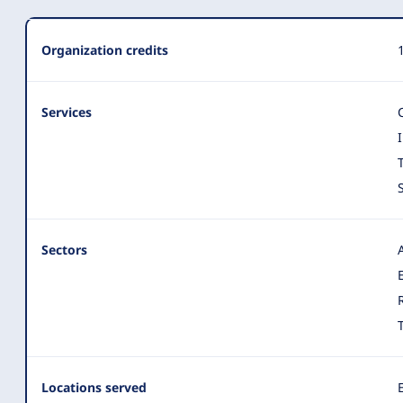
Organization
Organization credits
Summary
Services
Sectors
Locations served