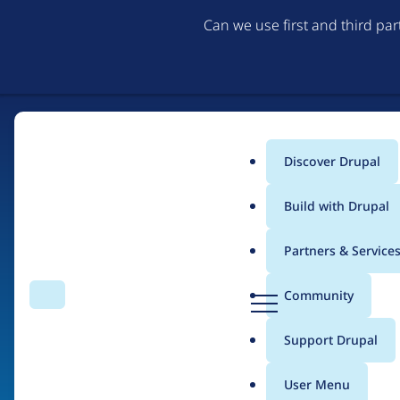
Can we use first and third pa
Discover Drupal
Main
Build with Drupal
menu
Partners & Service
Home
Drupal Certified Partners
D
Community
Search
Menu
r
Breadcrumb
u
Support Drupal
Dropteam
p
a
User Menu
l