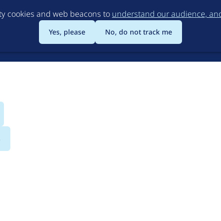
Skip
rty cookies and web beacons to
understand our audience, and 
to
main
Yes, please
No, do not track me
content
s