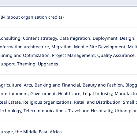
184
(about organization credits)
Consulting, Content strategy, Data migration, Deployment, Desig
Information architecture
, Migration, Mobile Site Development, Multi
Tuning and Optimization, Project Management, Quality Assurance, Se
Support, Theming, Upgrades
Agriculture, Arts, Banking and Financial, Beauty and Fashion, Blo
Entertainment, Government, Healthcare, Legal Industry, Manufactur
Real Estate, Religious organizations, Retail and Distribution, Small
Technology, Telecommunications, Travel and Hospitality, Urban pla
Europe, the Middle East, Africa