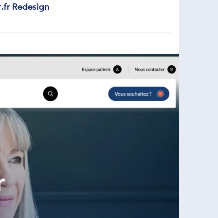
.fr Redesign