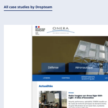
All case studies by Dropteam