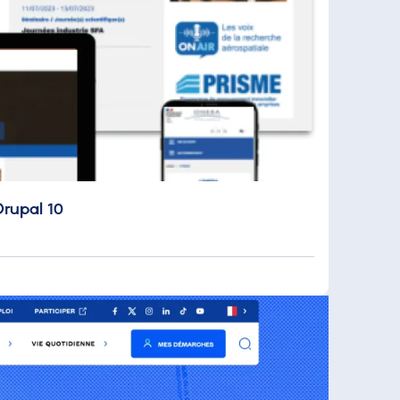
Drupal 10