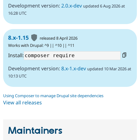
Development version:
2.0.x-dev
updated 6 Aug 2026 at
16:28 UTC
8.x-1.15
released 8 April 2026
Works with Drupal: ^9 || ^10 || ^11
Install:
Development version:
8.x-1.x-dev
updated 10 Mar 2026 at
10:13 UTC
Using Composer to manage Drupal site dependencies
View all releases
Maintainers