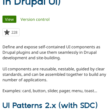
in Drupal UI)
Community
Drupal AI
Documentat
Find a Drupa
Primary
Certified Pa
View
(active tab)
Version control
tabs
Support Drupal
Case Studie
Getting star
About the
228
people
Become a D
Community
starred
Certified Pa
this
Define and expose self-contained UI components as
Get Started
Drupal for
Local Devel
The Drupal
project
Governmen
Guide
How to Cont
Association
Drupal plugins and use them seamlessly in Drupal
Find a Hosti
development and site-building.
Provider
Try Drupal CMS
Drupal for 
Developer R
DrupalCon
Donate
UI components are reusable, nestable, guided by clear
Education
standards, and can be assembled together to build any
Find a Migra
number of applications.
Try Hosting
Partner
Drupal CMS
Events
Become a Pa
Drupal for N
Guide
Examples: card, button, slider, pager, menu, toast...
Find Trainin
Jobs / Caree
Become a Ri
UI Patterns 2.x (with SDC)
Drupal for
Drupal User
Maker
eCommerce