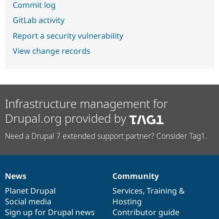
Commit log
GitLab activity
Report a security vulnerability
View change records
Infrastructure management for
Drupal.org provided by
Need a Drupal 7 extended support partner? Consider Tag1.
News
Community
News
Our
Documentation
Drupal
Governance
items
Planet Drupal
community
code
of
Services
,
Training
&
Social media
base
community
Hosting
Sign up for Drupal news
Contributor guide