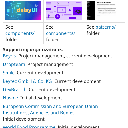
See
See
See
patterns/
components/
components/
folder
folder
folder
Supporting organizations:
Beyris
Project management, current development
Dropteam
Project management
Smile
Current development
keytec GmbH & Co. KG
Current development
DevBranch
Current development
Nuvole
Initial development
European Commission and European Union
Institutions, Agencies and Bodies
Initial development
World Food Programme
Initial development