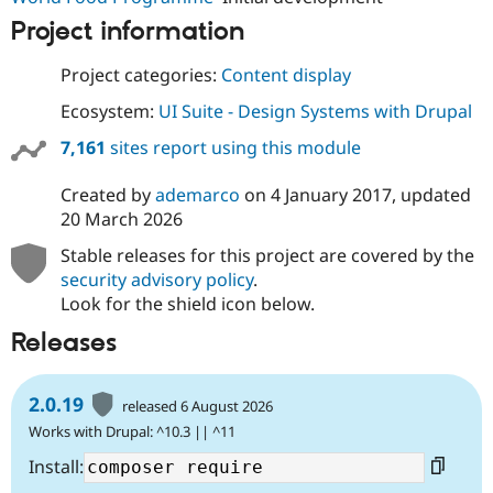
Project information
Project categories:
Content display
Ecosystem:
UI Suite - Design Systems with Drupal
7,161
sites report using this module
Created by
ademarco
on
4 January 2017
, updated
20 March 2026
Stable releases for this project are covered by the
security advisory policy
.
Look for the shield icon below.
Releases
2.0.19
released 6 August 2026
Works with Drupal: ^10.3 || ^11
Install: