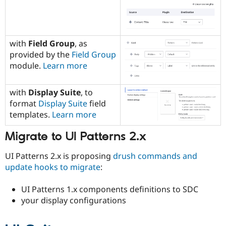
with
Field Group
, as
provided by the
Field Group
module.
Learn more
with
Display Suite
, to
format
Display Suite
field
templates.
Learn more
Migrate to UI Patterns 2.x
UI Patterns 2.x is proposing
drush commands and
update hooks to migrate
:
UI Patterns 1.x components definitions to SDC
your display configurations