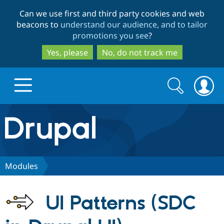
Skip
Skip
Can we use first and third party cookies and web
to
to
beacons to
understand our audience, and to tailor
main
search
promotions you see
?
content
Yes, please
No, do not track me
Search
Search
form
Drupal.org home
Discover Drupal
Modules
Build with Drupal
Drupal Core
UI Patterns (SDC
Partners & Services
Drupal CMS
Download D