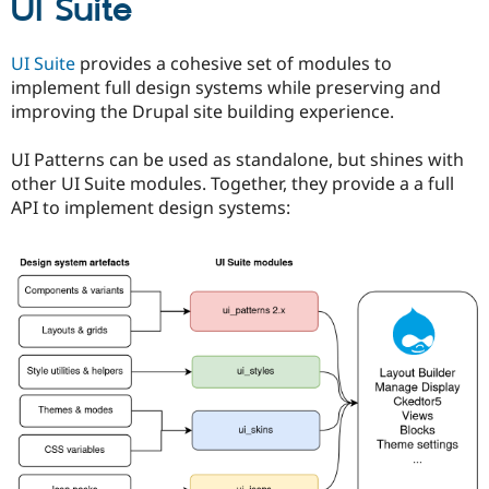
UI Suite
UI Suite
provides a cohesive set of modules to
implement full design systems while preserving and
improving the Drupal site building experience.
UI Patterns can be used as standalone, but shines with
other UI Suite modules. Together, they provide a a full
API to implement design systems: