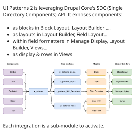
Drupal Stew
News & Blo
UI Patterns 2 is leveraging Drupal Core's SDC (Single
API
Become a D
Directory Components) API. It exposes components:
Drupal for F
Sustaining
Forum
as blocks in Block Layout, Layout Builder ....
Modules
as layouts in Layout Builder, Field Layout...
Drupal for
Drupal Swa
within field formatters in Manage Display, Layout
Healthcare
Slack
Builder, Views...
Themes
as display & rows in Views
Drupal for E
Newsletters
Recipes
Drupal for R
Drupal Swa
Site Templa
Drupal for T
Tourism
Issue queue
Each integration is a sub-module to activate.
Security Adv