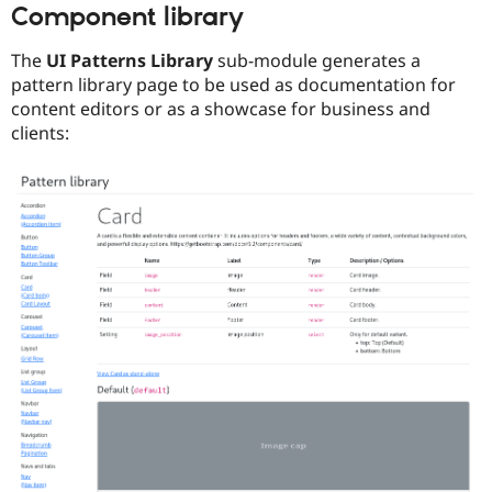
Component library
The
UI Patterns Library
sub-module generates a
pattern library page to be used as documentation for
content editors or as a showcase for business and
clients: