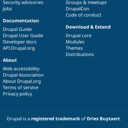
Security advisories
Groups & meetups
Jobs
DrupalCon
Code of conduct
Documentation
Download & Extend
Drupal Guide
Drupal User Guide
Drupal core
Developer docs
Modules
API.Drupal.org
Themes
Distributions
About
Web accessibility
Drupal Association
About Drupal.org
Terms of service
Privacy policy
Drupal is a
registered trademark
of
Dries Buytaert
.