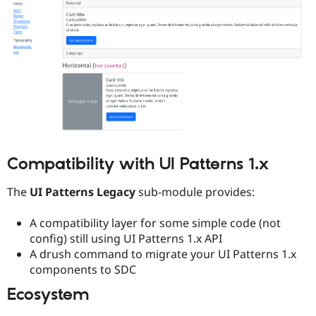
Compatibility with UI Patterns 1.x
The
UI Patterns Legacy
sub-module provides:
A compatibility layer for some simple code (not
config) still using UI Patterns 1.x API
A drush command to migrate your UI Patterns 1.x
components to SDC
Ecosystem