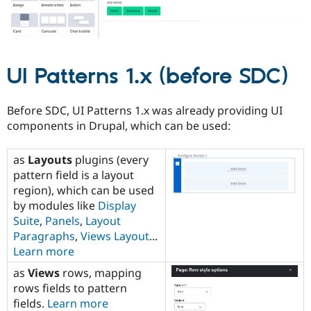
UI Patterns 1.x (before SDC)
Before SDC, UI Patterns 1.x was already providing UI
components in Drupal, which can be used:
as
Layouts
plugins (every
pattern field is a layout
region), which can be used
by modules like
Display
Suite
,
Panels
,
Layout
Paragraphs
,
Views Layout
...
Learn more
as
Views
rows, mapping
rows fields to pattern
fields.
Learn more