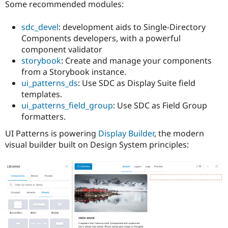
Some recommended modules:
sdc_devel
: development aids to Single-Directory
Components developers, with a powerful
component validator
storybook
: Create and manage your components
from a Storybook instance.
ui_patterns_ds
: Use SDC as Display Suite field
templates.
ui_patterns_field_group
: Use SDC as Field Group
formatters.
UI Patterns is powering
Display Builder
, the modern
visual builder built on Design System principles: