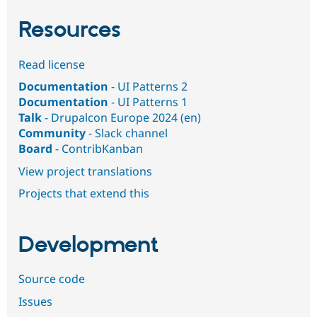
Resources
Read license
Documentation
- UI Patterns 2
Documentation
- UI Patterns 1
Talk
- Drupalcon Europe 2024 (en)
Community
- Slack channel
Board
- ContribKanban
View project translations
Projects that extend this
Development
Source code
Issues