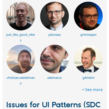
just_like_good_vibe
pdureau
grimreaper
s
christian.wiedeman
ademarco
g4mbini
n
+ See more
Issues for UI Patterns (SDC