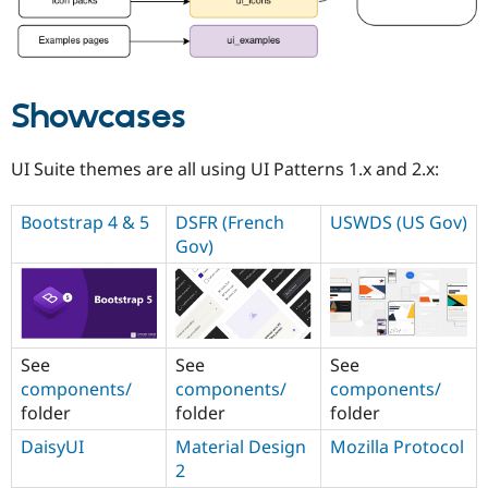
Showcases
UI Suite themes are all using UI Patterns 1.x and 2.x:
Bootstrap 4 & 5
DSFR (French
USWDS (US Gov)
Gov)
See
See
See
components/
components/
components/
folder
folder
folder
DaisyUI
Material Design
Mozilla Protocol
2