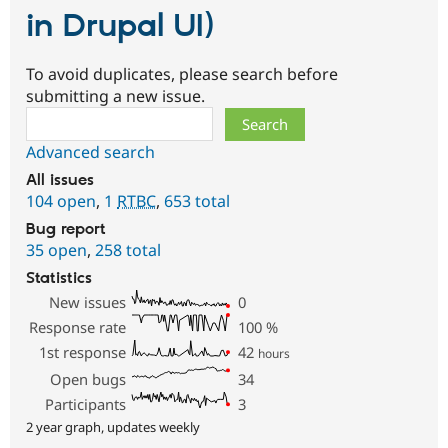
in Drupal UI)
To avoid duplicates, please search before
submitting a new issue.
Search
Advanced search
All issues
104 open
,
1
RTBC
,
653 total
Bug report
35 open
,
258 total
Statistics
New issues
0
Response rate
100
%
1st response
42
hours
Open bugs
34
Participants
3
2 year graph, updates weekly