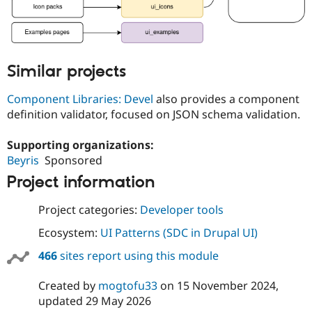
Similar projects
Component Libraries: Devel
also provides a component
definition validator, focused on JSON schema validation.
Supporting organizations:
Beyris
Sponsored
Project information
Project categories:
Developer tools
Ecosystem:
UI Patterns (SDC in Drupal UI)
466
sites report using this module
Created by
mogtofu33
on
15 November 2024
,
updated
29 May 2026