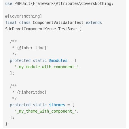
use
PHPUnit
\
Framework
\
Attributes
\
CoversNothing
;
#[CoversNothing]
final
class
ComponentValidatorTest
extends
SdcDevelComponentKernelTestBase
{
/**

   * {@inheritdoc}

   */
protected
static
$modules
=
[
'_my_module_with_component_'
,
]
;
/**

   * {@inheritdoc}

   */
protected
static
$themes
=
[
'_my_theme_with_component_'
,
]
;
}