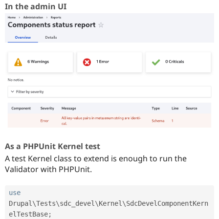
In the admin UI
As a PHPUnit Kernel test
A test Kernel class to extend is enough to run the
Validator with PHPUnit.
use
Drupal
\
Tests
\
sdc_devel
\
Kernel
\
SdcDevelComponentKern
elTestBase
;