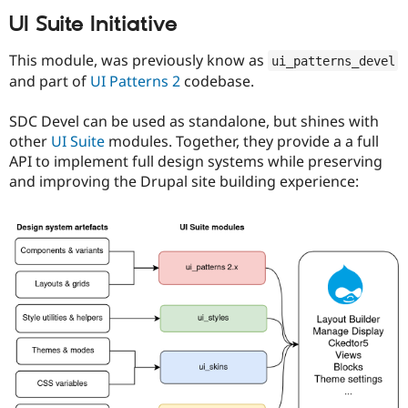
UI Suite Initiative
This module, was previously know as
ui_patterns_devel
and part of
UI Patterns 2
codebase.
SDC Devel can be used as standalone, but shines with
other
UI Suite
modules. Together, they provide a a full
API to implement full design systems while preserving
and improving the Drupal site building experience: