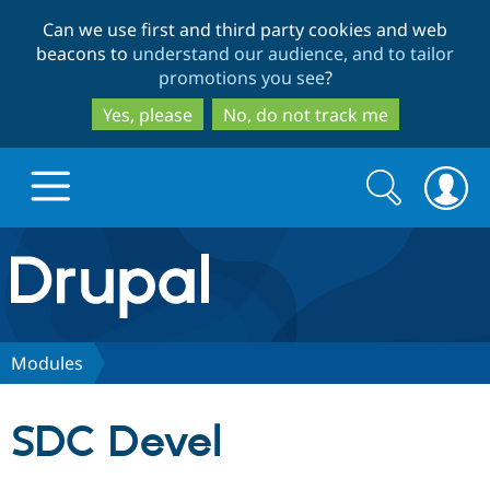
Skip
Skip
Can we use first and third party cookies and web
to
to
beacons to
understand our audience, and to tailor
main
search
promotions you see
?
content
Yes, please
No, do not track me
Search
Search
form
Drupal.org home
Discover Drupal
Modules
Build with Drupal
Drupal Core
SDC Devel
Partners & Services
Drupal CMS
Download D