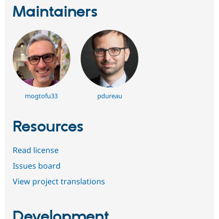
Maintainers
mogtofu33
pdureau
Resources
Read license
Issues board
View project translations
Development