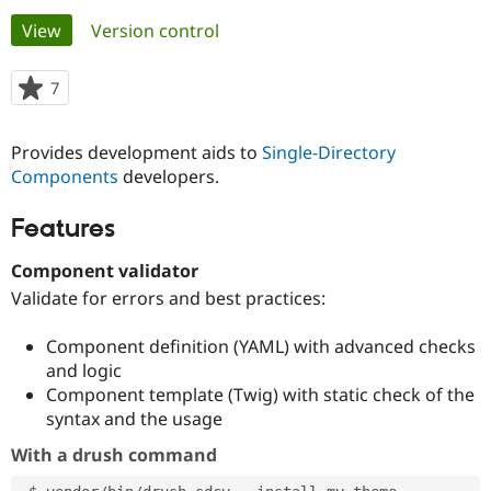
Primary
View
(active tab)
Version control
Community
Drupal AI
Documentat
Find a Drupa
tabs
Certified Pa
7
people
starred
Support Drupal
Case Studie
Getting star
About the
this
Provides development aids to
Single-Directory
Become a D
Community
project
Certified Pa
Components
developers.
Get Started
Drupal for
Local Devel
The Drupal
Features
Governmen
Guide
How to Cont
Association
Find a Hosti
Provider
Component validator
Try Drupal CMS
Validate for errors and best practices:
Drupal for 
Developer R
DrupalCon
Donate
Education
Find a Migra
Component definition (YAML) with advanced checks
Try Hosting
Partner
and logic
Drupal CMS
Events
Become a Pa
Drupal for N
Guide
Component template (Twig) with static check of the
syntax and the usage
Find Trainin
Jobs / Caree
Become a Ri
With a drush command
Drupal for
Drupal User
Maker
eCommerce