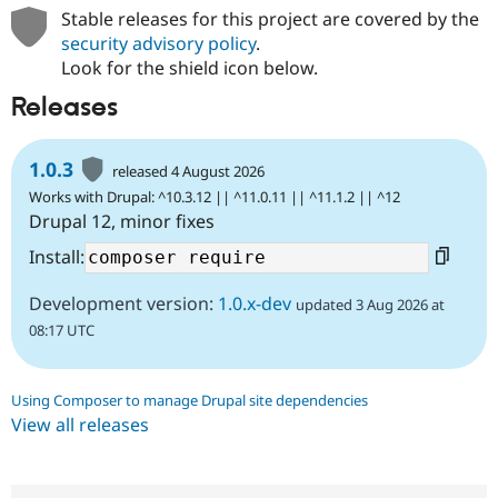
Stable releases for this project are covered by the
security advisory policy
.
Look for the shield icon below.
Releases
1.0.3
released 4 August 2026
Works with Drupal: ^10.3.12 || ^11.0.11 || ^11.1.2 || ^12
Drupal 12, minor fixes
Install:
Development version:
1.0.x-dev
updated 3 Aug 2026 at
08:17 UTC
Using Composer to manage Drupal site dependencies
View all releases