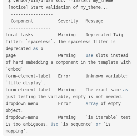
 $ vendor
/
bin
/
drush sdcv 
--
install my_theme

Drupal Stew
News & Blo
[
notice
]
 Start validation of my_theme
.
.
.
API
Become a D
--
--
--
--
--
--
--
--
-
Drupal for F
Sustaining
  Component          Severity   Message

Forum
--
--
--
--
--
--
--
--
-
Modules
local
-
tasks          Warning    Deprecated Twig 
Drupal for
Drupal Swa
filter
:
 `spaceless`
.
 The spaceless filter is 
Healthcare
Slack
deprecated 
as
 o

Themes
page                 Warning    
Use
 slots instead 
of hard embedding a component in the template with 
Drupal for E
Newsletters
`embed`

Recipes
form
-
element
-
label   Error      Unknown variable
:
`title_display`
.
Drupal for R
Drupal Swa
form
-
element
-
label   Warning    The exact same 
as
Site Templa
just testing the variable
,
 empty is not needed
.
dropdown
-
menu        Error      
Array
 of empty 
Drupal for T
object
.
Tourism
Issue queue
dropdown
-
menu        Warning    `is iterable` test 
is too ambiguous
.
Use
 `is sequence` 
or
 `is 
mapping`
.
Security Adv