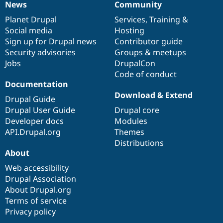
News
Community
News
Our
Documentation
Drupal
Governance
items
Planet Drupal
community
code
of
Services
,
Training
&
Social media
base
community
Hosting
Sign up for Drupal news
Contributor guide
Security advisories
Groups & meetups
Jobs
DrupalCon
Code of conduct
Documentation
Download & Extend
Drupal Guide
Drupal User Guide
Drupal core
Developer docs
Modules
API.Drupal.org
Themes
Distributions
About
Web accessibility
Drupal Association
About Drupal.org
Terms of service
Privacy policy