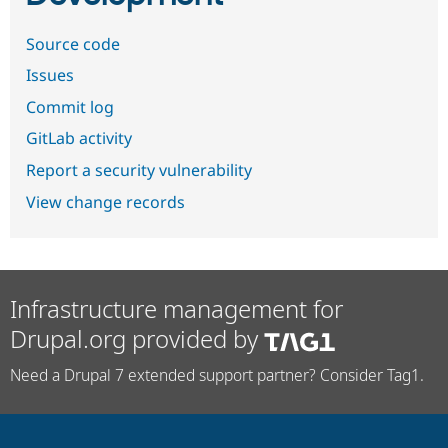
Source code
Issues
Commit log
GitLab activity
Report a security vulnerability
View change records
Infrastructure management for
Drupal.org provided by
Need a Drupal 7 extended support partner? Consider Tag1.