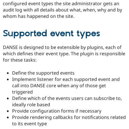
configured event types the site administrator gets an
audit log with all details about what, when, why and by
whom has happened on the site.
Supported event types
DANSE is designed to be extensible by plugins, each of
which defines their event type. The plugin is responsible
for these tasks:
Define the supported events
Implement listener for each supported event and
call into DANSE core when any of those get
triggered
Define which of the events users can subscribe to,
ideally role based
Provide configuration forms if necessary
Provide rendering callbacks for notifications related
to its event type