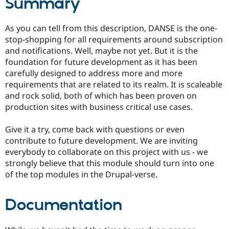
Summary
As you can tell from this description, DANSE is the one-
stop-shopping for all requirements around subscription
and notifications. Well, maybe not yet. But it is the
foundation for future development as it has been
carefully designed to address more and more
requirements that are related to its realm. It is scaleable
and rock solid, both of which has been proven on
production sites with business critical use cases.
Give it a try, come back with questions or even
contribute to future development. We are inviting
everybody to collaborate on this project with us - we
strongly believe that this module should turn into one
of the top modules in the Drupal-verse.
Documentation