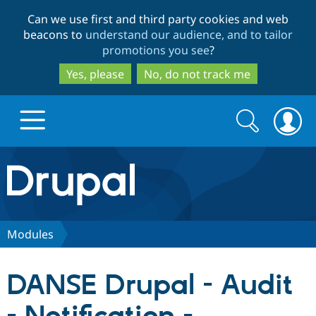
Skip
Skip
Can we use first and third party cookies and web
to
to
beacons to
understand our audience, and to tailor
main
search
promotions you see
?
content
Yes, please
No, do not track me
Search
Search
form
Drupal.org home
Discover Drupal
Modules
Build with Drupal
Drupal Core
DANSE Drupal - Audit
Partners & Services
Drupal CMS
Download D