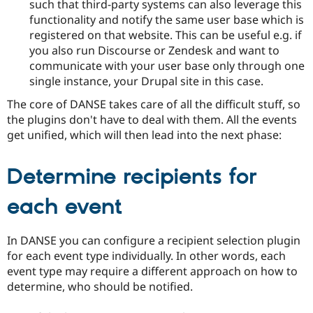
such that third-party systems can also leverage this
functionality and notify the same user base which is
registered on that website. This can be useful e.g. if
you also run Discourse or Zendesk and want to
communicate with your user base only through one
single instance, your Drupal site in this case.
The core of DANSE takes care of all the difficult stuff, so
the plugins don't have to deal with them. All the events
get unified, which will then lead into the next phase:
Determine recipients for
each event
In DANSE you can configure a recipient selection plugin
for each event type individually. In other words, each
event type may require a different approach on how to
determine, who should be notified.