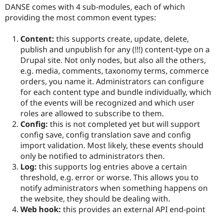
DANSE comes with 4 sub-modules, each of which
providing the most common event types:
Content:
this supports create, update, delete,
publish and unpublish for any (!!!) content-type on a
Drupal site. Not only nodes, but also all the others,
e.g. media, comments, taxonomy terms, commerce
orders, you name it. Administrators can configure
for each content type and bundle individually, which
of the events will be recognized and which user
roles are allowed to subscribe to them.
Config:
this is not completed yet but will support
config save, config translation save and config
import validation. Most likely, these events should
only be notified to administrators then.
Log:
this supports log entries above a certain
threshold, e.g. error or worse. This allows you to
notify administrators when something happens on
the website, they should be dealing with.
Web hook:
this provides an external API end-point