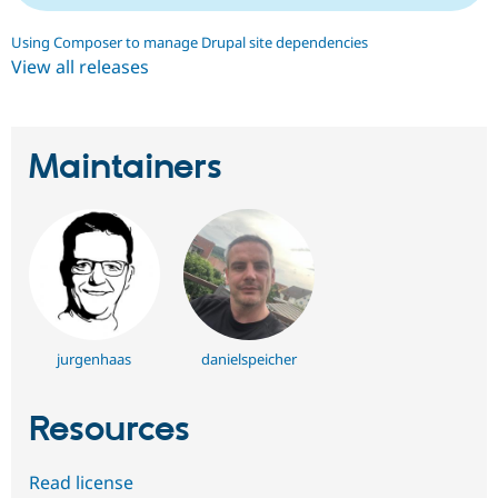
Using Composer to manage Drupal site dependencies
View all releases
Maintainers
jurgenhaas
danielspeicher
Resources
Read license