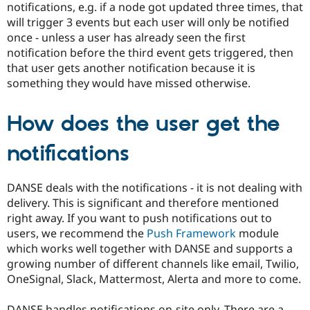
notifications, e.g. if a node got updated three times, that
will trigger 3 events but each user will only be notified
once - unless a user has already seen the first
notification before the third event gets triggered, then
that user gets another notification because it is
something they would have missed otherwise.
How does the user get the
notifications
DANSE deals with the notifications - it is not dealing with
delivery. This is significant and therefore mentioned
right away. If you want to push notifications out to
users, we recommend the
Push Framework
module
which works well together with DANSE and supports a
growing number of different channels like email, Twilio,
OneSignal, Slack, Mattermost, Alerta and more to come.
DANSE handles notifications on-site only. There are a