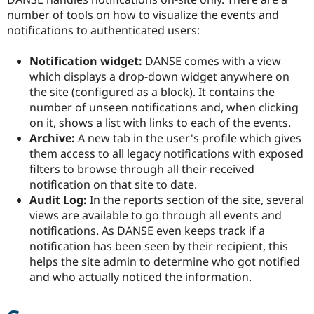
number of tools on how to visualize the events and
notifications to authenticated users:
Notification widget:
DANSE comes with a view
which displays a drop-down widget anywhere on
the site (configured as a block). It contains the
number of unseen notifications and, when clicking
on it, shows a list with links to each of the events.
Archive:
A new tab in the user's profile which gives
them access to all legacy notifications with exposed
filters to browse through all their received
notification on that site to date.
Audit Log:
In the reports section of the site, several
views are available to go through all events and
notifications. As DANSE even keeps track if a
notification has been seen by their recipient, this
helps the site admin to determine who got notified
and who actually noticed the information.