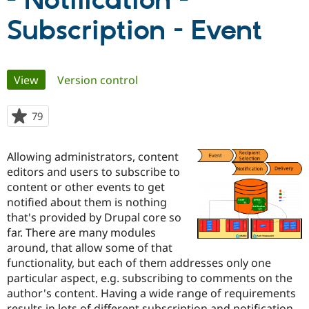
- Notification -
Subscription - Event
Community
Drupal AI
Documentat
Find a Drupa
Certified Pa
Primary
View
(active tab)
Version control
Support Drupal
Case Studie
Getting star
About the
Become a D
Community
tabs
Certified Pa
79
people
Get Started
Drupal for
Local Devel
The Drupal
starred
Governmen
Guide
How to Cont
Association
this
Find a Hosti
Allowing administrators, content
project
Provider
editors and users to subscribe to
Try Drupal CMS
content or other events to get
Drupal for 
Developer R
DrupalCon
Donate
Education
notified about them is nothing
Find a Migra
that's provided by Drupal core so
Try Hosting
Partner
far. There are many modules
Drupal CMS
Events
Become a Pa
Drupal for N
Guide
around, that allow some of that
functionality, but each of them addresses only one
Find Trainin
particular aspect, e.g. subscribing to comments on the
Jobs / Caree
Become a Ri
Drupal for
Drupal User
Maker
author's content. Having a wide range of requirements
eCommerce
results in lots of different subscription and notification