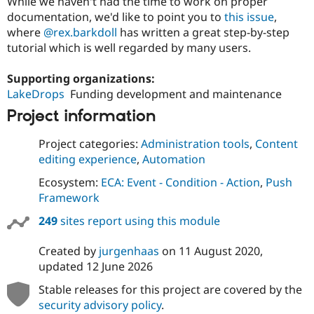
While we haven't had the time to work on proper
documentation, we'd like to point you to
this issue
,
where
@rex.barkdoll
has written a great step-by-step
tutorial which is well regarded by many users.
Supporting organizations:
LakeDrops
Funding development and maintenance
Project information
Project categories:
Administration tools
,
Content
editing experience
,
Automation
Ecosystem:
ECA: Event - Condition - Action
,
Push
Framework
249
sites report using this module
Created by
jurgenhaas
on
11 August 2020
,
updated
12 June 2026
Stable releases for this project are covered by the
security advisory policy
.