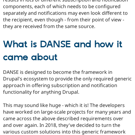
Drupal Stew
components, each of which needs to be configured
News & Blo
API
Become a D
separately and notifications may even look different to
Drupal for F
Sustaining
the recipient, even though - from their point of view -
they are received from the same source.
Forum
Modules
Drupal for
Drupal Swa
What is DANSE and how it
Healthcare
Slack
Themes
came about
Drupal for E
Newsletters
DANSE is designed to become the framework in
Recipes
Drupal's ecosystem to provide the only required generic
Drupal for R
approach in offering subscription and notification
Drupal Swa
functionality for anything Drupal.
Site Templa
Drupal for T
This may sound like huge - which it is! The developers
Tourism
have worked on large-scale projects for many years and
Issue queue
came across the above described requirements over
and over again. In 2018, they've decided to turn the
various custom solutions into this generic framework
Security Adv