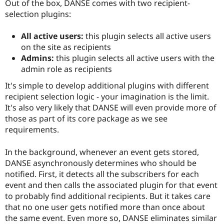
Out of the box, DANSE comes with two recipient-
selection plugins:
All active users:
this plugin selects all active users
on the site as recipients
Admins:
this plugin selects all active users with the
admin role as recipients
It's simple to develop additional plugins with different
recipient selection logic - your imagination is the limit.
It's also very likely that DANSE will even provide more of
those as part of its core package as we see
requirements.
In the background, whenever an event gets stored,
DANSE asynchronously determines who should be
notified. First, it detects all the subscribers for each
event and then calls the associated plugin for that event
to probably find additional recipients. But it takes care
that no one user gets notified more than once about
the same event. Even more so, DANSE eliminates similar