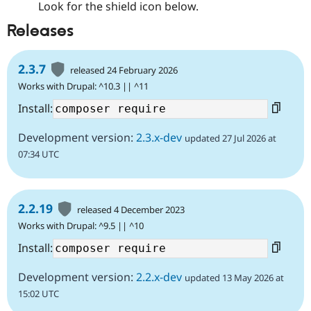
Look for the shield icon below.
Releases
2.3.7
released 24 February 2026
Works with Drupal: ^10.3 || ^11
Install:
Development version:
2.3.x-dev
updated 27 Jul 2026 at
07:34 UTC
2.2.19
released 4 December 2023
Works with Drupal: ^9.5 || ^10
Install:
Development version:
2.2.x-dev
updated 13 May 2026 at
15:02 UTC