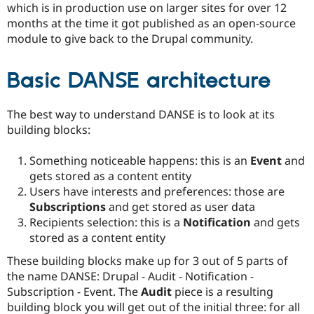
which is in production use on larger sites for over 12
months at the time it got published as an open-source
module to give back to the Drupal community.
Basic DANSE architecture
The best way to understand DANSE is to look at its
building blocks:
Something noticeable happens: this is an
Event
and
gets stored as a content entity
Users have interests and preferences: those are
Subscriptions
and get stored as user data
Recipients selection: this is a
Notification
and gets
stored as a content entity
These building blocks make up for 3 out of 5 parts of
the name DANSE: Drupal - Audit - Notification -
Subscription - Event. The
Audit
piece is a resulting
building block you will get out of the initial three: for all