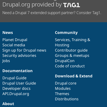
Drupal.org provided by
Need a Drupal 7 extended support partner? Consider Tag1.
News
Community
News
Our
Documentation
Drupal
Governance
items
Planet Drupal
community
code
of
Services
,
Training
&
Social media
base
community
Hosting
Sign up for Drupal news
Contributor guide
Security advisories
Groups & meetups
Jobs
DrupalCon
Code of conduct
Documentation
Download & Extend
Drupal Guide
Drupal User Guide
Drupal core
Developer docs
Modules
API.Drupal.org
Themes
Distributions
About