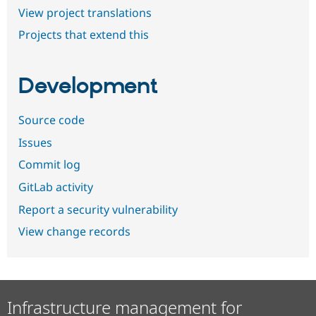
View project translations
Projects that extend this
Development
Source code
Issues
Commit log
GitLab activity
Report a security vulnerability
View change records
Infrastructure management for