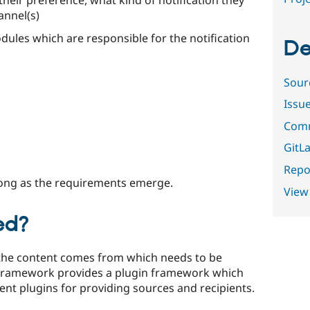
annel(s)
odules which are responsible for the notification
De
Sour
Issu
Comm
GitLa
Repor
long as the requirements emerge.
View
ed?
the content comes from which needs to be
 Framework provides a plugin framework which
nt plugins for providing sources and recipients.