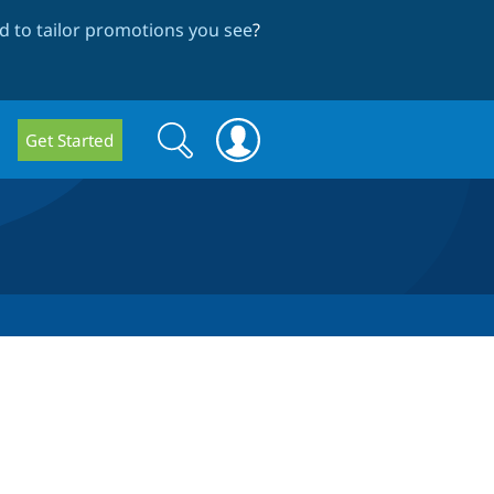
 to tailor promotions you see
?
Search
Search
Get Started
form