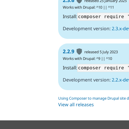
2.3.6
released 25 January 2025
Works with Drupal: ^10 || ^11
Install:
Development version:
2.3.x-de
2.2.9
released 5 July 2023
Works with Drupal: ^9 || ^10
Install:
Development version:
2.2.x-de
Using Composer to manage Drupal site 
View all releases