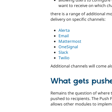
want to receive on which ch
there is a range of additional m
delivery on specific channels:
Alerta
Email
Mattermost
OneSignal
Slack
Twilio
Additional channels will come a
What gets push
Remains the question of where 
pushed to recipients. The Push
allows other modules to impleme