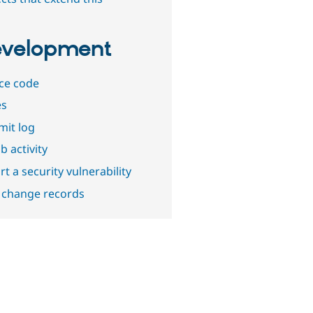
velopment
ce code
es
it log
b activity
t a security vulnerability
 change records