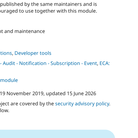
published by the same maintainers and is
uraged to use together with this module.
t and maintenance
tions
,
Developer tools
Audit - Notification - Subscription - Event
,
ECA:
s module
19 November 2019
, updated
15 June 2026
oject are covered by the
security advisory policy
.
low.