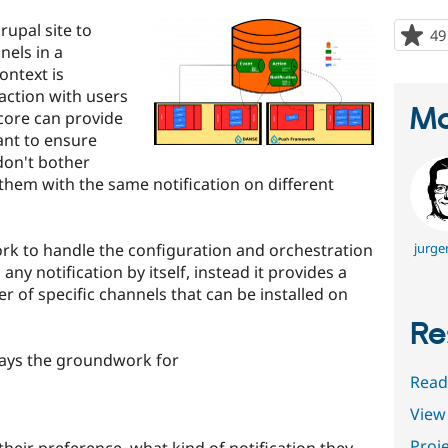
upal site to
49
nels in a
ontext is
action with users
Ma
core can provide
ant to ensure
 don't bother
hem with the same notification on different
rk to handle the configuration and orchestration
jurge
 any notification by itself, instead it provides a
 of specific channels that can be installed on
Re
ays the groundwork for
Read
View 
Proje
their preference, what kind of notification they