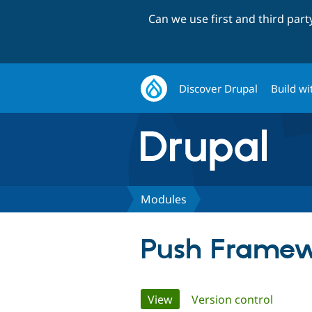
Can we use first and third par
Discover Drupal
Build wi
Modules
Push Framew
Primary
View
(active tab)
Version control