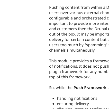
tabs
Pushing content from within a Dr
users over various external chan
configurable and orchestrated c
important to provide more inter
and customers then the Drupal 
out of the box. It may be import
delivery for certain content but
users too much by "spamming" t
channels simultaneously.
This module provides a framewo
of notifications. It does not push
plugin framework for any number
top of this framework.
So, while the
Push Framework
l
handling notifications
ensuring delivery
allowing users to configure 