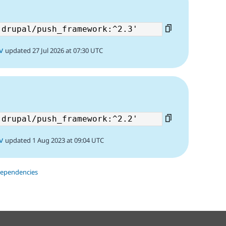
v
updated 27 Jul 2026 at 07:30 UTC
v
updated 1 Aug 2023 at 09:04 UTC
dependencies