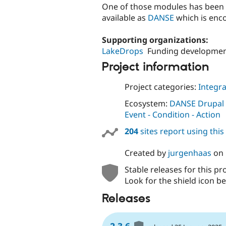
One of those modules has been 
available as
DANSE
which is enco
Supporting organizations:
LakeDrops
Funding developmen
Project information
Project categories:
Integra
Ecosystem:
DANSE Drupal - 
Event - Condition - Action
204
sites report using thi
Created by
jurgenhaas
on
Stable releases for this pr
Look for the shield icon be
Releases