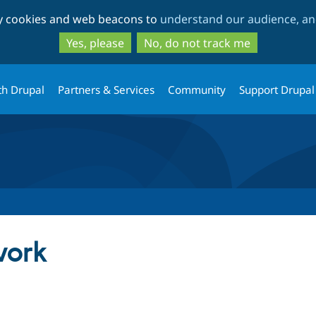
Skip
Skip
ty cookies and web beacons to
understand our audience, and
to
to
main
search
Yes, please
No, do not track me
content
th Drupal
Partners & Services
Community
Support Drupal
ork