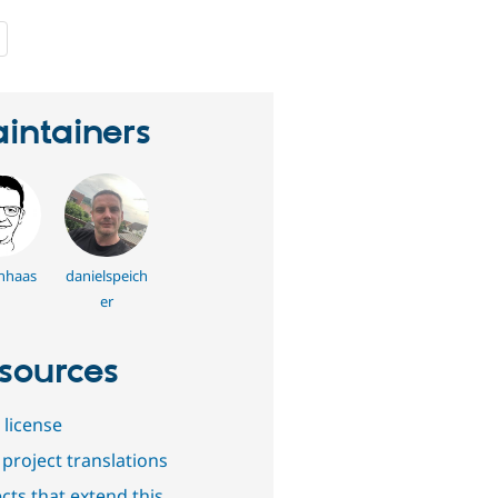
people
starred
this
project
intainers
nhaas
danielspeich
er
sources
 license
project translations
cts that extend this