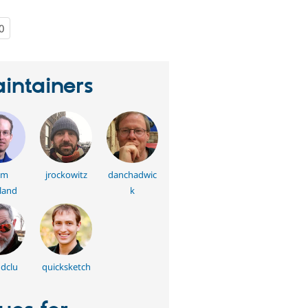
0
people
starred
this
project
intainers
am
jrockowitz
danchadwic
land
k
dclu
quicksketch