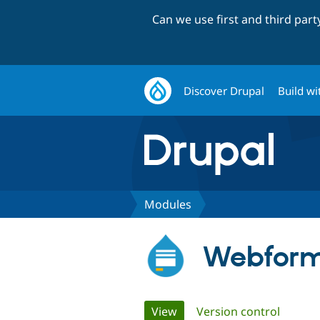
Can we use first and third par
Discover Drupal
Build wi
Modules
Webfor
Primary
View
(active tab)
Version control