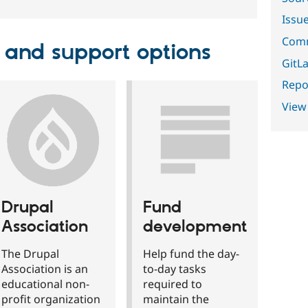
Issu
Comm
 and support options
GitLa
Repor
View
Drupal
Fund
Association
development
The Drupal
Help fund the day-
Association is an
to-day tasks
educational non-
required to
profit organization
maintain the