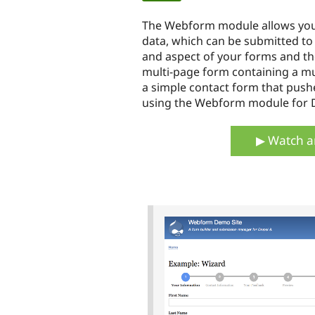
tabs
The Webform module allows you t
data, which can be submitted to 
and aspect of your forms and th
multi-page form containing a mul
a simple contact form that pushes
using the Webform module for D
▶ Watch a