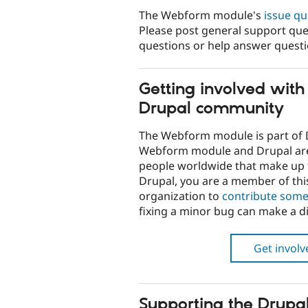
The Webform module's
issue q
Please post general support que
questions or help answer quest
Getting involved wit
Drupal community
The Webform module is part of 
Webform module and Drupal a
people worldwide that make up t
Drupal, you are a member of th
organization to
contribute some
fixing a minor bug can make a di
Get invol
Supporting the Drupal