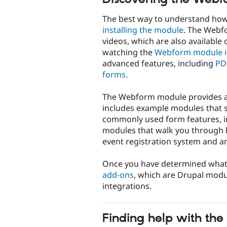
The best way to understand how 
installing the module
. The Webfo
videos, which are also available 
watching the
Webform module i
advanced features, including
PD
forms
.
The Webform module provides a gr
includes example modules that s
commonly used form features, i
modules that walk you through h
event registration system and a
Once you have determined wha
add-ons
, which are Drupal modu
integrations.
Finding help with t