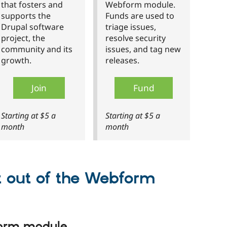
that fosters and
Webform module.
supports the
Funds are used to
Drupal software
triage issues,
project, the
resolve security
community and its
issues, and tag new
growth.
releases.
Join
Fund
Starting at $5 a
Starting at $5 a
month
month
t out of the Webform
form module