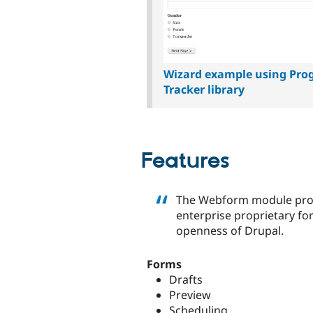
Wizard example using Pro
Tracker library
Features
The Webform module provi
enterprise proprietary for
openness of Drupal.
Forms
Drafts
Preview
Scheduling