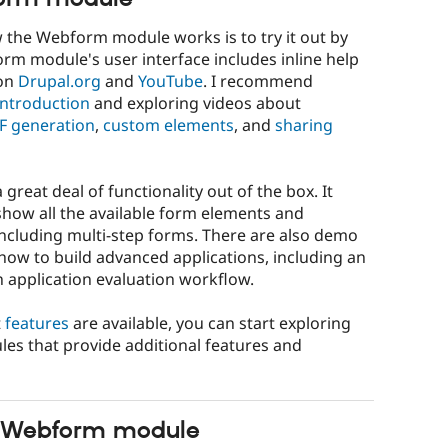
the Webform module works is to try it out by
rm module's user interface includes inline help
on
Drupal.org
and
YouTube
. I recommend
ntroduction
and exploring videos about
F generation
,
custom elements
, and
sharing
eat deal of functionality out of the box. It
how all the available form elements and
ncluding multi-step forms. There are also demo
ow to build advanced applications, including an
n application evaluation workflow.
t
features
are available, you can start exploring
les that provide additional features and
he Webform module