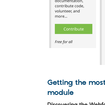
documentation,
contribute code,
volunteer, and
more...
Contribute
Free for all
Getting the mos
module
Discovering the Web