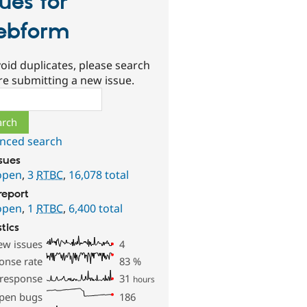
sues for
ebform
oid duplicates, please search
re submitting a new issue.
ch
nced search
ssues
open
,
3
RTBC
,
16,078 total
report
open
,
1
RTBC
,
6,400 total
stics
ew issues
4
onse rate
83
%
 response
31
hours
pen bugs
186