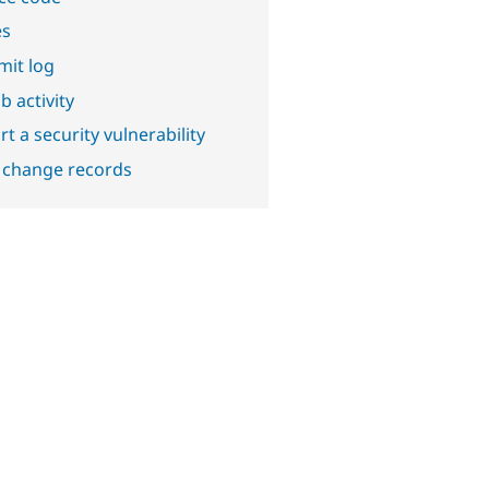
es
it log
b activity
t a security vulnerability
 change records