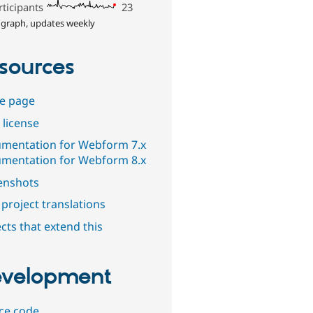
rticipants
23
 graph, updates weekly
sources
e page
 license
mentation for Webform 7.x
mentation for Webform 8.x
enshots
project translations
cts that extend this
velopment
ce code