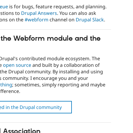
ueue
is for bugs, feature requests, and planning.
stions to
Drupal Answers
. You can also ask
ions on the
#webform
channel on
Drupal Slack
.
h the Webform module and the
Drupal's contributed module ecosystem. The
re
open source
and built by a collaboration of
he Drupal community. By installing and using
is community. I encourage you and your
thing
; sometimes, simply reporting and maybe
fference.
ved in the Drupal community
 Association