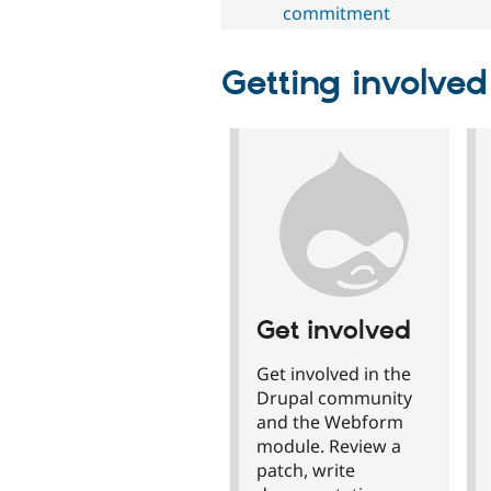
commitment
Getting involved
Get involved
Get involved in the
Drupal community
and the Webform
module. Review a
patch, write