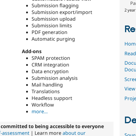
Pa
Submission flagging
2 year
Submission export/import
Submission upload
Submission limits
Re
PDF generation
Automatic purging
Hom
Add-ons
Read
SPAM protection
Docu
CRM integration
Docu
Data encryption
Submission analysis
Scre
Mail handling
View 
Translations
Headless support
Proje
Workflow
more...
De
committed to being accessible to everyone
elf-assessment
| Learn more
about our
Sour