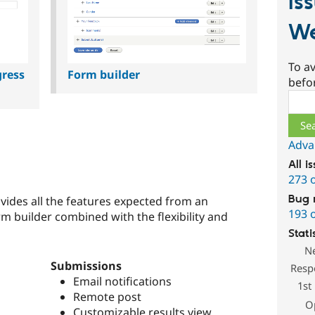
Is
W
To av
gress
Form builder
befo
Sear
Adva
All i
273 
Bug 
des all the features expected from an
193 
m builder combined with the flexibility and
Stati
N
Submissions
Resp
Email notifications
1st
Remote post
O
Customizable results view