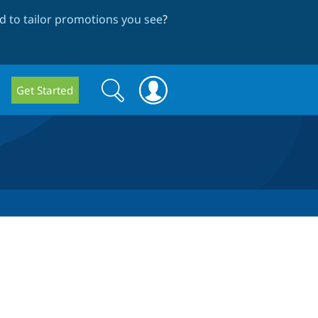
 to tailor promotions you see
?
Search
Search
Get Started
form