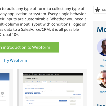
o build any type of form to collect any type of
44
any application or system. Every single behavior
eir inputs are customizable. Whether you need a
ti-column input layout with conditional logic or
Ma
 data to a SalesForce/CRM, it is all possible
rupal 10+.
n introduction to Webform
Try Webform
li
mor
man