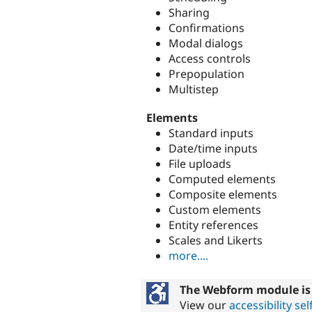
Sharing
Confirmations
Modal dialogs
Access controls
Prepopulation
Multistep
Elements
Standard inputs
Date/time inputs
File uploads
Computed elements
Composite elements
Custom elements
Entity references
Scales and Likerts
more....
The Webform module is 
View our
accessibility s