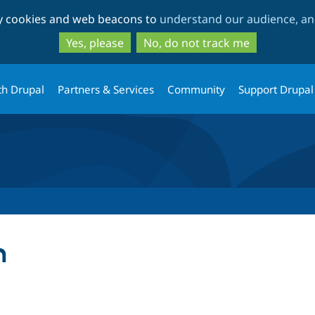
Skip
Skip
ty cookies and web beacons to
understand our audience, and
to
to
main
search
Yes, please
No, do not track me
content
th Drupal
Partners & Services
Community
Support Drupal
m