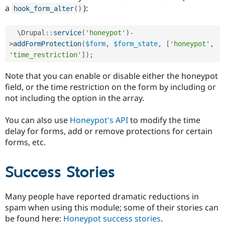
a
):
hook_form_alter
(
)
  \
Drupal
::
service
(
'honeypot'
)
-
>
addFormProtection
(
$form
,
$form_state
,
[
'honeypot'
,
'time_restriction'
]
)
;
Note that you can enable or disable either the honeypot
field, or the time restriction on the form by including or
not including the option in the array.
You can also use
Honeypot's API
to modify the time
delay for forms, add or remove protections for certain
forms, etc.
Success Stories
Many people have reported dramatic reductions in
spam when using this module; some of their stories can
be found here:
Honeypot success stories
.