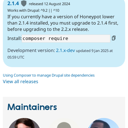
2.1.4
released 12 August 2024
Works with Drupal: ^9.2 || ^10
If you currently have a version of Honeypot lower
than 2.1.4 installed, you must upgrade to 2.1.4 first,
before upgrading to the 2.2.x release.
Install:
Development version:
2.1.x-dev
updated 9 Jan 2025 at
05:59 UTC
Using Composer to manage Drupal site dependencies
View all releases
Maintainers