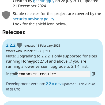
Created by
geerlingguy
on
28 July 2011
, updated
21 December 2024
Stable releases for this project are covered by the
security advisory policy
.
Look for the shield icon below.
Releases
2.2.2
released 18 February 2025
Works with Drupal: ^10.3 || ^11
Note: Upgrading to 2.2.2 is only supported for sites
running Honeypot 2.1.4 and above. If you are
running a lower version, upgrade to 2.1.4 first.
Install:
Development version:
2.2.x-dev
updated 13 Feb 2025 at
01:39 UTC