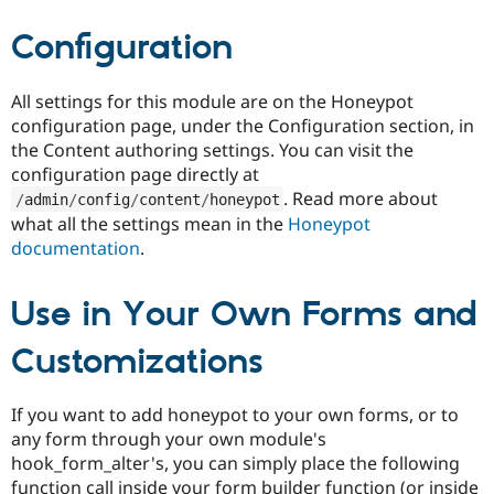
Drupal Stew
News & Blo
Configuration
API
Become a D
Drupal for F
Sustaining
Forum
All settings for this module are on the Honeypot
Modules
configuration page, under the Configuration section, in
Drupal for
Drupal Swa
the Content authoring settings. You can visit the
Healthcare
Slack
configuration page directly at
Themes
. Read more about
/
admin
/
config
/
content
/
honeypot
what all the settings mean in the
Honeypot
Drupal for E
Newsletters
documentation
.
Recipes
Drupal for R
Use in Your Own Forms and
Drupal Swa
Site Templa
Customizations
Drupal for T
Tourism
Issue queue
If you want to add honeypot to your own forms, or to
any form through your own module's
hook_form_alter's, you can simply place the following
Security Adv
function call inside your form builder function (or inside