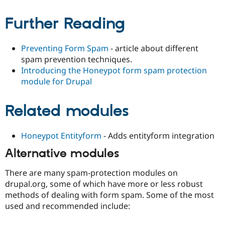
Further Reading
Preventing Form Spam
- article about different
spam prevention techniques.
Introducing the Honeypot form spam protection
module for Drupal
Related modules
Honeypot Entityform
- Adds entityform integration
Alternative modules
There are many spam-protection modules on
drupal.org, some of which have more or less robust
methods of dealing with form spam. Some of the most
used and recommended include: