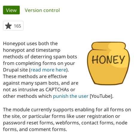
Primary
View
(active tab)
Version control
Community
Drupal AI
Documentat
Find a Drupa
tabs
Certified Pa
165
people
starred
Support Drupal
Case Studie
Getting star
About the
this
Become a D
Community
Honeypot uses both the
project
Certified Pa
honeypot and timestamp
methods of deterring spam bots
Get Started
Drupal for
Local Devel
The Drupal
Governmen
Guide
How to Cont
Association
from completing forms on your
Find a Hosti
Drupal site (
read more here
).
Provider
These methods are effective
Try Drupal CMS
Drupal for 
Developer R
DrupalCon
Donate
against many spam bots, and are
Education
not as intrusive as CAPTCHAs or
Find a Migra
other methods which
punish the user
[YouTube].
Try Hosting
Partner
Drupal CMS
Events
Become a Pa
Drupal for N
Guide
The module currently supports enabling for all forms on
the site, or particular forms like user registration or
Find Trainin
Jobs / Caree
Become a Ri
password reset forms, webforms, contact forms, node
Drupal for
Drupal User
Maker
forms, and comment forms.
eCommerce