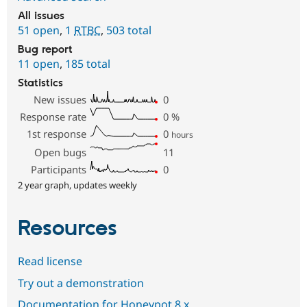
All issues
51 open
,
1
RTBC
,
503 total
Bug report
11 open
,
185 total
Statistics
New issues
0
Response rate
0
%
1st response
0
hours
Open bugs
11
Participants
0
2 year graph, updates weekly
Resources
Read license
Try out a demonstration
Documentation for Honeypot 8.x