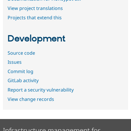
View project translations
Projects that extend this
Development
Source code
Issues
Commit log
GitLab activity
Report a security vulnerability
View change records
Infrastructure management for