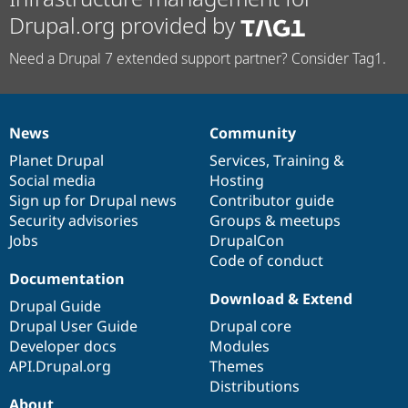
Drupal.org provided by
Need a Drupal 7 extended support partner? Consider Tag1.
News
Community
News
Our
Documentation
Drupal
Governance
items
Planet Drupal
community
code
of
Services
,
Training
&
Social media
base
community
Hosting
Sign up for Drupal news
Contributor guide
Security advisories
Groups & meetups
Jobs
DrupalCon
Code of conduct
Documentation
Download & Extend
Drupal Guide
Drupal User Guide
Drupal core
Developer docs
Modules
API.Drupal.org
Themes
Distributions
About