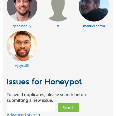
geerlingguy
tr
manuel garcia
vijaycs85
Issues for Honeypot
To avoid duplicates, please search before
submitting a new issue.
Search
Advanced search