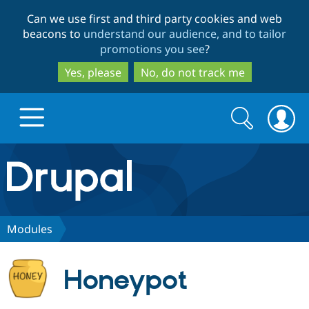
Skip
Skip
Can we use first and third party cookies and web
to
to
beacons to
understand our audience, and to tailor
main
search
promotions you see
?
content
Yes, please
No, do not track me
Search
Search
form
Drupal.org home
Discover Drupal
Modules
Build with Drupal
Drupal Core
Honeypot
Partners & Services
Drupal CMS
Download D