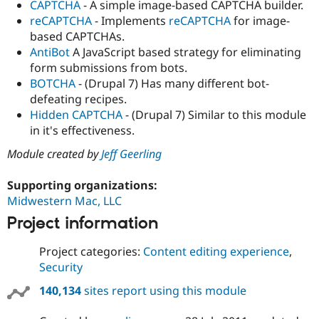
CAPTCHA
- A simple image-based CAPTCHA builder.
reCAPTCHA
- Implements
reCAPTCHA
for image-
based CAPTCHAs.
AntiBot
A JavaScript based strategy for eliminating
form submissions from bots.
BOTCHA
- (Drupal 7) Has many different bot-
defeating recipes.
Hidden CAPTCHA
- (Drupal 7) Similar to this module
in it's effectiveness.
Module created by
Jeff Geerling
Supporting organizations:
Midwestern Mac, LLC
Project information
Project categories:
Content editing experience
,
Security
140,134
sites report using this module