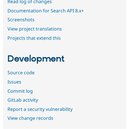
Read log of changes
Documentation for Search API 8.x+
Screenshots
View project translations
Projects that extend this
Development
Source code
Issues
Commit log
GitLab activity
Report a security vulnerability
View change records