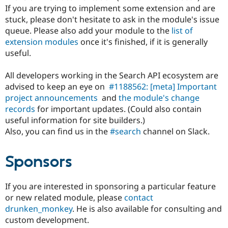
If you are trying to implement some extension and are
stuck, please don't hesitate to ask in the module's issue
queue. Please also add your module to the
list of
extension modules
once it's finished, if it is generally
useful.
All developers working in the Search API ecosystem are
advised to keep an eye on
#1188562: [meta] Important
project announcements
and
the module's change
records
for important updates. (Could also contain
useful information for site builders.)
Also, you can find us in the
#search
channel on Slack.
Sponsors
If you are interested in sponsoring a particular feature
or new related module, please
contact
drunken_monkey
. He is also available for consulting and
custom development.