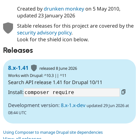
Created by
drunken monkey
on
5 May 2010
,
updated
23 January 2026
Stable releases for this project are covered by the
security advisory policy
.
Look for the shield icon below.
Releases
8.x-1.41
released 8 June 2026
Works with Drupal: ^10.3 || ^11
Search API release 1.41 for Drupal 10/11
Install:
Development version:
8.x-1.x-dev
updated 29 Jun 2026 at
08:44 UTC
Using Composer to manage Drupal site dependencies
View all releases