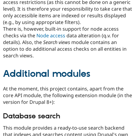
access restrictions (as this cannot be done on a generic
level). It is therefore your responsibility to take care that
only accessible items are indexed or results displayed
(e.g., by using appropriate filters).
There is, however, built-in support for node access
checks via the
Node access
data alteration (q.v. for
details). Also, the
Search views
module contains an
option to do additional access checks on all entities in
search views.
Additional modules
At the moment, this project contains, apart from the
core API module, the following extension module (in the
version for Drupal 8+):
Database search
This module provides a ready-to-use search backend
that indexes and searches content using Drupal's own