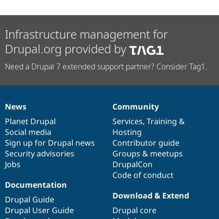
Infrastructure management for
Drupal.org provided by
Need a Drupal 7 extended support partner? Consider Tag1.
News
Community
News
Our
Documentation
Drupal
Governance
items
Planet Drupal
community
code
of
Services
,
Training
&
Social media
base
community
Hosting
Sign up for Drupal news
Contributor guide
Security advisories
Groups & meetups
Jobs
DrupalCon
Code of conduct
Documentation
Download & Extend
Drupal Guide
Drupal User Guide
Drupal core