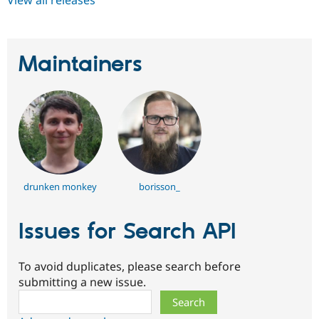
Maintainers
drunken monkey
borisson_
Issues for Search API
To avoid duplicates, please search before
submitting a new issue.
Search