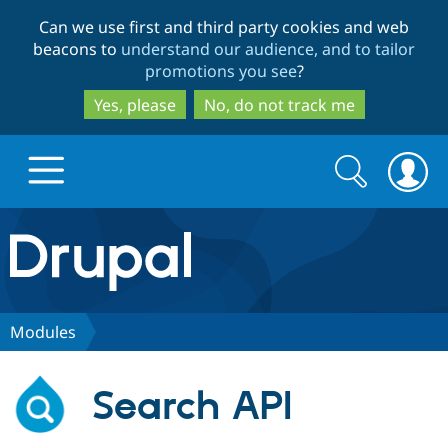
Skip
Skip
Can we use first and third party cookies and web
to
to
beacons to
understand our audience, and to tailor
main
search
promotions you see
?
content
Yes, please
No, do not track me
Search
Search
form
Drupal.org home
Discover Drupal
Modules
Build with Drupal
Drupal Core
Search API
Partners & Services
Drupal CMS
Download D