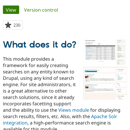
Primary
View
(active tab)
Version control
Community
Drupal AI
Documentat
Find a Drupa
tabs
Certified Pa
230
people
starred
Support Drupal
Case Studie
Getting star
About the
this
Become a D
Community
What does it do?
project
Certified Pa
Get Started
Drupal for
Local Devel
The Drupal
This module provides a
Governmen
Guide
How to Cont
Association
framework for easily creating
Find a Hosti
Provider
searches on any entity known to
Try Drupal CMS
Drupal, using any kind of search
Drupal for 
Developer R
DrupalCon
Donate
engine. For site administrators, it
Education
Find a Migra
is a great alternative to other
Try Hosting
Partner
search solutions, since it already
Drupal CMS
Events
Become a Pa
incorporates facetting support
Drupal for N
Guide
and the ability to use the
Views module
for displaying
Find Trainin
search results, filters, etc. Also, with the
Apache Solr
Jobs / Caree
Become a Ri
integration
, a high-performance search engine is
Drupal for
Drupal User
Maker
eCommerce
available for this module.