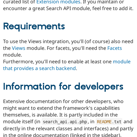
curated list of
Extension modules
. If you maintain or
encounter a great Search API module, feel free to add it.
Requirements
To use the Views integration, you'll (of course) also need
the
Views
module. For facets, you'll need the
Facets
module.
Furthermore, you'll need to enable at least one
module
that provides a search backend
.
Information for developers
Extensive documentation for other developers, who
might want to extend the framework's capabilities
themselves, is available. It is partly included in the
module itself (in
, in
and
search_api
.
api
.
php
README
.
txt
directly in the relevant classes and interfaces) and partly
in the online documentation (linked in the sidebar).