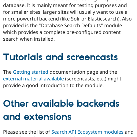
database. It is mainly meant for testing purposes and
for smaller sites, larger sites will usually want to use a
more powerful backend (like Solr or Elasticsearch). Also
provided is the "Database Search Defaults" module
which provides a complete pre-configured content
search when installed.
Tutorials and screencasts
The
Getting started
documentation page and the
external material available
(screencasts, etc.) might
provide a good introduction to the module.
Other available backends
and extensions
Please see the list of
Search API Ecosystem modules
and