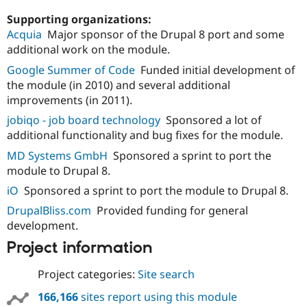
Supporting organizations:
Acquia
Major sponsor of the Drupal 8 port and some
additional work on the module.
Google Summer of Code
Funded initial development of
the module (in 2010) and several additional
improvements (in 2011).
jobiqo - job board technology
Sponsored a lot of
additional functionality and bug fixes for the module.
MD Systems GmbH
Sponsored a sprint to port the
module to Drupal 8.
iO
Sponsored a sprint to port the module to Drupal 8.
DrupalBliss.com
Provided funding for general
development.
Project information
Project categories:
Site search
166,166
sites report using this module