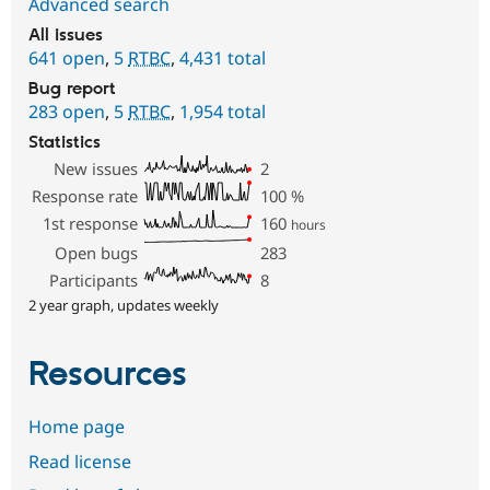
Advanced search
All issues
641 open
,
5
RTBC
,
4,431 total
Bug report
283 open
,
5
RTBC
,
1,954 total
Statistics
New issues
2
Response rate
100
%
1st response
160
hours
Open bugs
283
Participants
8
2 year graph, updates weekly
Resources
Home page
Read license