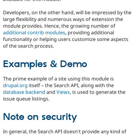
Drupal Stew
News & Blo
Developers, on the other hand, will be impressed by the
API
Become a D
Drupal for F
Sustaining
large flexibility and numerous ways of extension the
module provides. Hence, the growing number of
Forum
additional contrib modules
, providing additional
Modules
Drupal for
Drupal Swa
functionality or helping users customize some aspects
Healthcare
of the search process.
Slack
Themes
Examples & Demo
Drupal for E
Newsletters
Recipes
The prime example of a site using this module is
Drupal for R
drupal.org
itself – the Search API, along with the
Drupal Swa
database backend
and
Views
, is used to generate the
Site Templa
issue queue listings.
Drupal for T
Tourism
Issue queue
Note on security
In general, the Search API doesn't provide any kind of
Security Adv