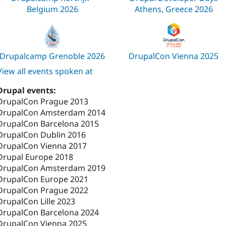
Belgium 2026
Athens, Greece 2026
Drupalcamp Grenoble 2026
DrupalCon Vienna 2025
View all events spoken at
Drupal events:
DrupalCon Prague 2013
DrupalCon Amsterdam 2014
DrupalCon Barcelona 2015
DrupalCon Dublin 2016
DrupalCon Vienna 2017
Drupal Europe 2018
DrupalCon Amsterdam 2019
DrupalCon Europe 2021
DrupalCon Prague 2022
DrupalCon Lille 2023
DrupalCon Barcelona 2024
DrupalCon Vienna 2025