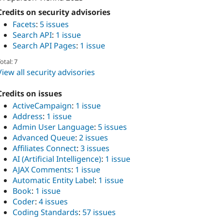
Credits on security advisories
Facets
:
5 issues
Search API
:
1 issue
Search API Pages
:
1 issue
otal: 7
View all security advisories
Credits on issues
ActiveCampaign
:
1 issue
Address
:
1 issue
Admin User Language
:
5 issues
Advanced Queue
:
2 issues
Affiliates Connect
:
3 issues
AI (Artificial Intelligence)
:
1 issue
AJAX Comments
:
1 issue
Automatic Entity Label
:
1 issue
Book
:
1 issue
Coder
:
4 issues
Coding Standards
:
57 issues