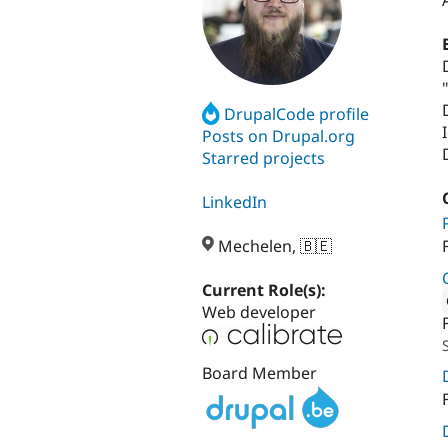
DrupalCode profile
Posts on Drupal.org
Starred projects
LinkedIn
Mechelen, 🇧🇪
Current Role(s):
Web developer
Attribut
Board Member