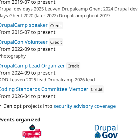
From
2019-07
to present
Attribution: 
Calibrate
Drupal dev days 2025 Leuven Drupalcamp Ghent 2024 Drupal dev
days Ghent 2020 (later 2022) Drupalcamp ghent 2019
DrupalCamp speaker
Credit
From
2015-07
to present
Attribution: 
Calibrate
DrupalCon Volunteer
Credit
From
2022-09
to present
Attribution: 
Calibrate
Photography
DrupalCamp Lead Organizer
Credit
From
2024-09
to present
Attribution: 
Calibrate
DDD Leuven 2025 lead Drupalcamp 2026 lead
Coding Standards Committee Member
Credit
From
2026-04
to present
Attribution: 
Calibrate
✓ Can opt projects into
security advisory coverage
Events organized