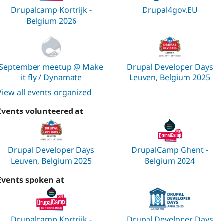
Drupalcamp Kortrijk -
Drupal4gov.EU
Belgium 2026
September meetup @ Make
Drupal Developer Days
it fly / Dynamate
Leuven, Belgium 2025
View all events organized
Events volunteered at
Drupal Developer Days
DrupalCamp Ghent -
Leuven, Belgium 2025
Belgium 2024
Events spoken at
Drupalcamp Kortrijk -
Drupal Developer Days