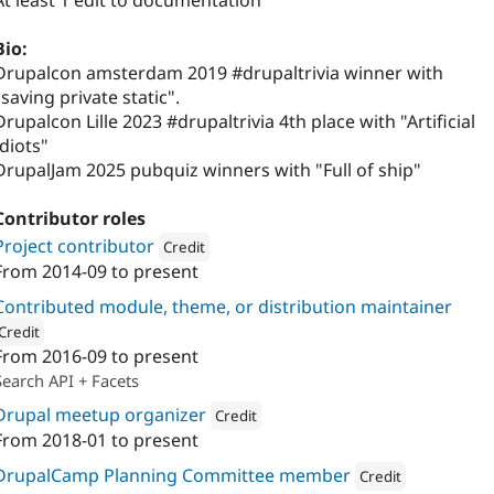
At least 1 edit to documentation
Bio:
Drupalcon amsterdam 2019 #drupaltrivia winner with
"saving private static".
Drupalcon Lille 2023 #drupaltrivia 4th place with "Artificial
Idiots"
DrupalJam 2025 pubquiz winners with "Full of ship"
Contributor roles
Project contributor
Credit
From
2014-09
to present
Attribution: 
Calibrate
Contributed module, theme, or distribution maintainer
Credit
From
2016-09
to present
ion: 
Calibrate
Search API + Facets
Drupal meetup organizer
Credit
From
2018-01
to present
Attribution: 
Calibrate
DrupalCamp Planning Committee member
Credit