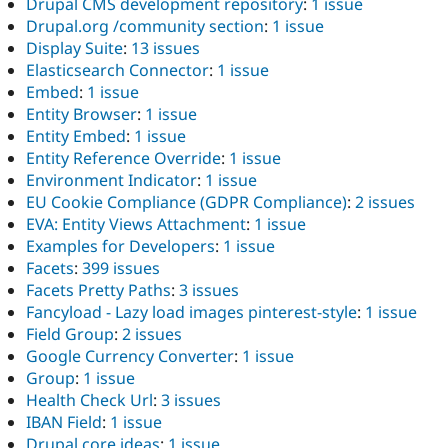
Drupal CMS development repository
:
1 issue
Drupal.org /community section
:
1 issue
Display Suite
:
13 issues
Elasticsearch Connector
:
1 issue
Embed
:
1 issue
Entity Browser
:
1 issue
Entity Embed
:
1 issue
Entity Reference Override
:
1 issue
Environment Indicator
:
1 issue
EU Cookie Compliance (GDPR Compliance)
:
2 issues
EVA: Entity Views Attachment
:
1 issue
Examples for Developers
:
1 issue
Facets
:
399 issues
Facets Pretty Paths
:
3 issues
Fancyload - Lazy load images pinterest-style
:
1 issue
Field Group
:
2 issues
Google Currency Converter
:
1 issue
Group
:
1 issue
Health Check Url
:
3 issues
IBAN Field
:
1 issue
Drupal core ideas
:
1 issue