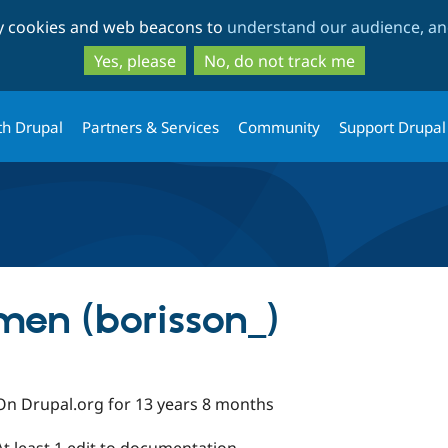
Skip
Skip
ty cookies and web beacons to
understand our audience, and
to
to
main
search
Yes, please
No, do not track me
content
th Drupal
Partners & Services
Community
Support Drupal
men (borisson_)
On Drupal.org for 13 years 8 months