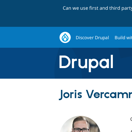
Can we use first and third par
Discover Drupal
Build wi
Joris Vercam