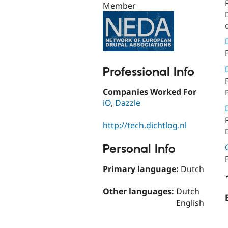
Member
Professional Info
Companies Worked For
iO
,
Dazzle
http://tech.dichtlog.nl
Personal Info
Primary language:
Dutch
Other languages:
Dutch
English