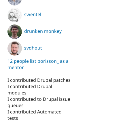
swentel
drunken monkey
svdhout
12 people list borisson_ as a
mentor
I contributed Drupal patches
I contributed Drupal
modules
I contributed to Drupal issue
queues
I contributed Automated
tests