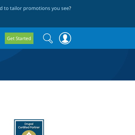
 to tailor promotions you see
?
Search
Search
Get Started
form