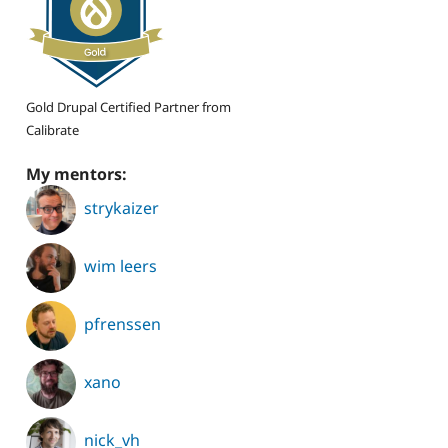
Gold Drupal Certified Partner from
Calibrate
My mentors:
strykaizer
wim leers
pfrenssen
xano
nick_vh