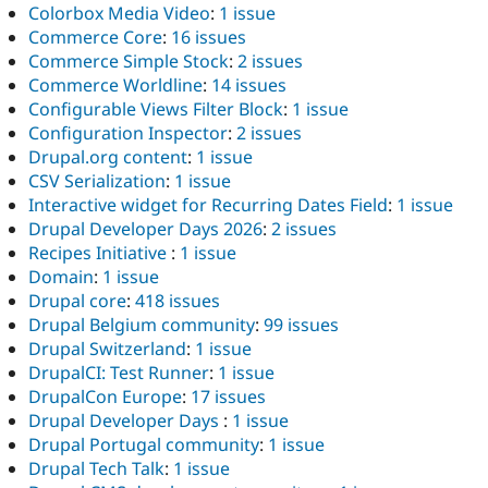
Colorbox Media Video
:
1 issue
Commerce Core
:
16 issues
Commerce Simple Stock
:
2 issues
Commerce Worldline
:
14 issues
Configurable Views Filter Block
:
1 issue
Configuration Inspector
:
2 issues
Drupal.org content
:
1 issue
CSV Serialization
:
1 issue
Interactive widget for Recurring Dates Field
:
1 issue
Drupal Developer Days 2026
:
2 issues
Recipes Initiative
:
1 issue
Domain
:
1 issue
Drupal core
:
418 issues
Drupal Belgium community
:
99 issues
Drupal Switzerland
:
1 issue
DrupalCI: Test Runner
:
1 issue
DrupalCon Europe
:
17 issues
Drupal Developer Days
:
1 issue
Drupal Portugal community
:
1 issue
Drupal Tech Talk
:
1 issue