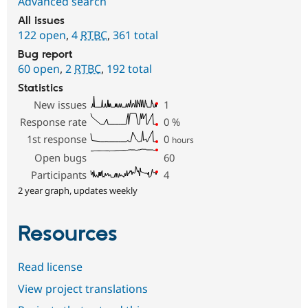
Advanced search
All issues
122 open
,
4
RTBC
,
361 total
Bug report
60 open
,
2
RTBC
,
192 total
Statistics
New issues
1
Response rate
0
%
1st response
0
hours
Open bugs
60
Participants
4
2 year graph, updates weekly
Resources
Read license
View project translations