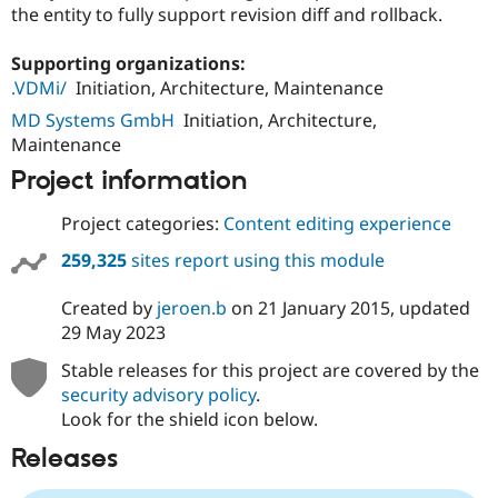
Drupal Stew
the entity to fully support revision diff and rollback.
News & Blo
API
Become a D
Supporting organizations:
Drupal for F
Sustaining
.VDMi/
Initiation, Architecture, Maintenance
Forum
Modules
MD Systems GmbH
Initiation, Architecture,
Drupal for
Drupal Swa
Maintenance
Healthcare
Slack
Project information
Themes
Project categories:
Content editing experience
Drupal for E
Newsletters
259,325
sites report using this module
Recipes
Drupal for R
Created by
jeroen.b
on
21 January 2015
, updated
Drupal Swa
29 May 2023
Site Templa
Stable releases for this project are covered by the
Drupal for T
security advisory policy
.
Tourism
Issue queue
Look for the shield icon below.
Releases
Security Adv