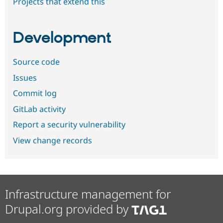
Projects that extend this
Development
Source code
Issues
Commit log
GitLab activity
Report a security vulnerability
View change records
Infrastructure management for
Drupal.org provided by