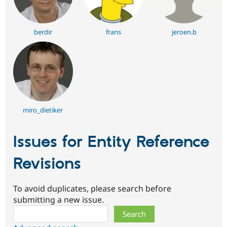
berdir
frans
jeroen.b
miro_dietiker
Issues for Entity Reference
Revisions
To avoid duplicates, please search before
submitting a new issue.
Search