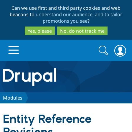
Skip
Skip
Can we use first and third party cookies and web
to
to
beacons to
understand our audience, and to tailor
main
search
promotions you see
?
content
Yes, please
No, do not track me
Search
Search
form
Drupal.org home
Discover Drupal
Modules
Build with Drupal
Drupal Core
Entity Reference
Partners & Services
Drupal CMS
Download D