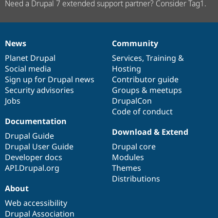
Need a Drupal 7 extended support partner? Consider Tag1.
News
Community
News
Our
Documentation
Drupal
Governance
items
Planet Drupal
community
code
of
Services
,
Training
&
Social media
base
community
Hosting
Sign up for Drupal news
Contributor guide
Security advisories
Groups & meetups
Jobs
DrupalCon
Code of conduct
Documentation
Download & Extend
Drupal Guide
Drupal User Guide
Drupal core
Developer docs
Modules
API.Drupal.org
Themes
Distributions
About
Web accessibility
Drupal Association