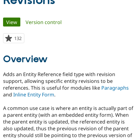
Revisions
Community
Drupal AI
Documentat
Find a Drupa
Primary
View
(active tab)
Version control
Certified Pa
tabs
Support Drupal
Case Studie
Getting star
About the
132
people
Become a D
Community
starred
Certified Pa
this
Overview
Get Started
Drupal for
Local Devel
The Drupal
project
Governmen
Guide
How to Cont
Association
Find a Hosti
Adds an Entity Reference field type with revision
Provider
Try Drupal CMS
support, allowing specific entity revisions to be
Drupal for 
Developer R
DrupalCon
Donate
references. This is useful for modules like
Paragraphs
Education
and
Inline Entity Form
.
Find a Migra
Try Hosting
Partner
Drupal CMS
Events
Become a Pa
A common use case is where an entity is actually part of
Drupal for N
Guide
a parent entity (with an embedded entity form). When
Find Trainin
the parent entity is updated, the referenced entity is
Jobs / Caree
Become a Ri
also updated, thus the previous revision of the parent
Drupal for
Drupal User
Maker
entity should still be pointing to the previous version of
eCommerce