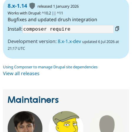
8.x-1.14
released 1 January 2026
Works with Drupal: ^10.2 || ^11
Bugfixes and updated drush integration
Install:
Development version:
8.x-1.x-dev
updated 6 Jul 2026 at
21:17 UTC
Using Composer to manage Drupal site dependencies
View all releases
Maintainers