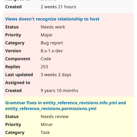
2 weeks 21 hours
Views doesn't recognize relationship to host
Needs work
Major
Bug report
8.x-1.x-dev
Code
253
3 weeks 2 days
9 years 10 months
Grammar fixes in entity_reference_revisions.info.yml and
entity_reference_revisions.permissions.yml
Needs review
Minor
Task