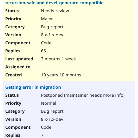
recursion-safe and devel_generate compatible
Needs review
Major
Bug report
8.x-1.x-dev
Code
66
3 months 1 week
10 years 10 months
Getting error in migration
Postponed (maintainer needs more info)
Normal
Bug report
8.x-1.x-dev
Code
7