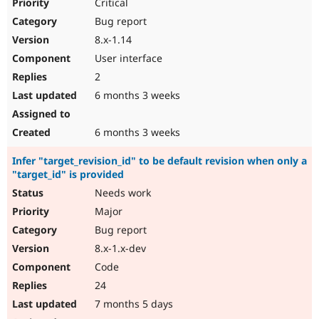
Critical
Bug report
8.x-1.14
User interface
2
6 months 3 weeks
6 months 3 weeks
Infer "target_revision_id" to be default revision when only a
"target_id" is provided
Needs work
Major
Bug report
8.x-1.x-dev
Code
24
7 months 5 days