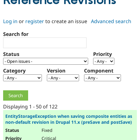
Reference Revisions
Community
Drupal AI
Documentat
Find a Drupa
Log in
or
register
to create an issue
Advanced search
Certified Pa
Search for
Support Drupal
Case Studie
Getting star
About the
Become a D
Community
Certified Pa
Status
Priority
Get Started
Drupal for
Local Devel
The Drupal
Governmen
Guide
How to Cont
Association
Find a Hosti
Category
Version
Component
Provider
Try Drupal CMS
Drupal for 
Developer R
DrupalCon
Donate
Education
Find a Migra
Try Hosting
Partner
Drupal CMS
Events
Become a Pa
Displaying 1 - 50 of 122
Drupal for N
Guide
EntityStorageException when saving composite entities as
non-default revision in Drupal 11.x (preSave and postSave)
Find Trainin
Jobs / Caree
Become a Ri
Fixed
Drupal for
Drupal User
Maker
eCommerce
Critical