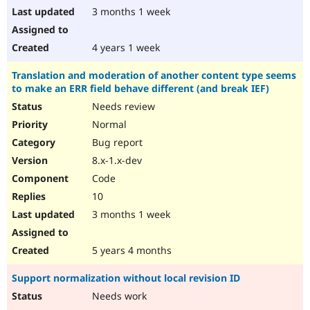
3 months 1 week
4 years 1 week
Translation and moderation of another content type seems
to make an ERR field behave different (and break IEF)
Needs review
Normal
Bug report
8.x-1.x-dev
Code
10
3 months 1 week
5 years 4 months
Support normalization without local revision ID
Needs work