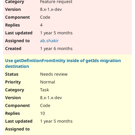
Feature request
8.x-1.x-dev
Code
4
1 year 5 months
ab.shakir
1 year 6 months
Use getDefinitionFromEntity inside of getIds migration
destination
Needs review
Normal
Task
8.x-1.x-dev
Code
10
1 year 5 months