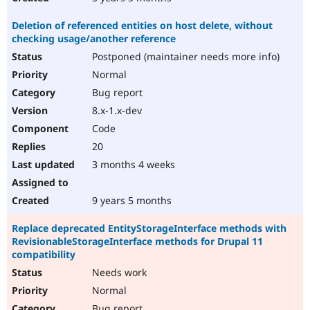
Deletion of referenced entities on host delete, without
checking usage/another reference
Postponed (maintainer needs more info)
Normal
Bug report
8.x-1.x-dev
Code
20
3 months 4 weeks
9 years 5 months
Replace deprecated EntityStorageInterface methods with
RevisionableStorageInterface methods for Drupal 11
compatibility
Needs work
Normal
Bug report