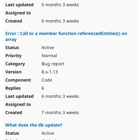
6 months 3 weeks
6 months 3 weeks
Error : Call to a member function referencedEntities() on
array
Active
Normal
Bug report
8.x-1.13
Code
6
6 months 3 weeks
7 months 3 weeks
What does the db update?
Active