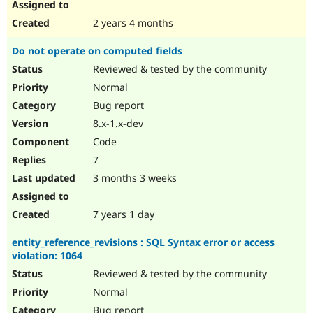
2 years 4 months
Do not operate on computed fields
Reviewed & tested by the community
Normal
Bug report
8.x-1.x-dev
Code
7
3 months 3 weeks
7 years 1 day
entity_reference_revisions : SQL Syntax error or access
violation: 1064
Reviewed & tested by the community
Normal
Bug report