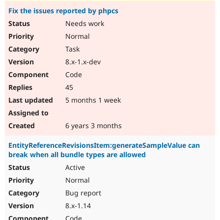
Fix the issues reported by phpcs
Needs work
Normal
Task
8.x-1.x-dev
Code
45
5 months 1 week
6 years 3 months
EntityReferenceRevisionsItem:generateSampleValue can
break when all bundle types are allowed
Active
Normal
Bug report
8.x-1.14
Code