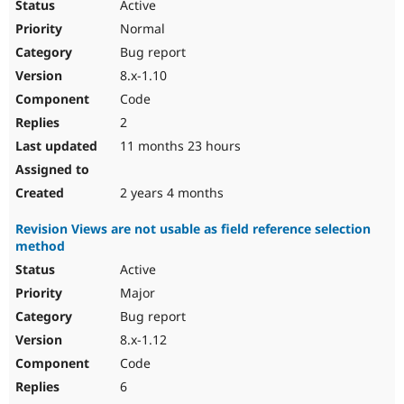
Active
Normal
Bug report
8.x-1.10
Code
2
11 months 23 hours
2 years 4 months
Revision Views are not usable as field reference selection
method
Active
Major
Bug report
8.x-1.12
Code
6