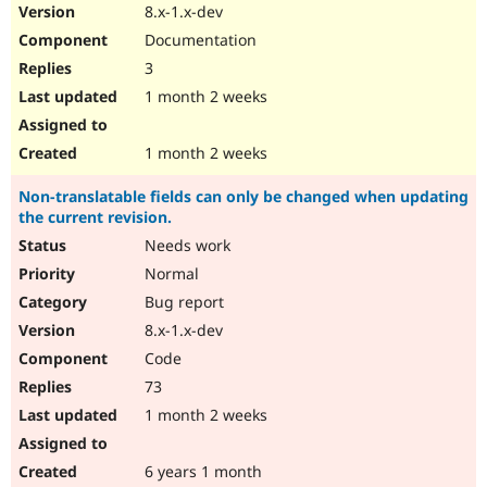
8.x-1.x-dev
Documentation
3
1 month 2 weeks
1 month 2 weeks
Non-translatable fields can only be changed when updating
the current revision.
Needs work
Normal
Bug report
8.x-1.x-dev
Code
73
1 month 2 weeks
6 years 1 month