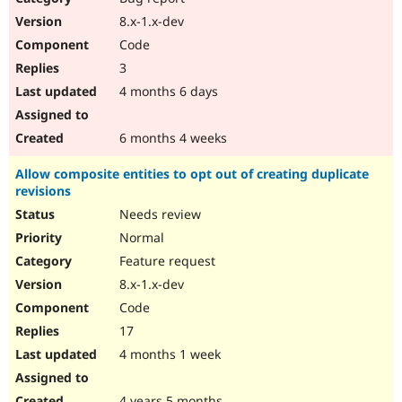
8.x-1.x-dev
Code
3
4 months 6 days
6 months 4 weeks
Allow composite entities to opt out of creating duplicate
revisions
Needs review
Normal
Feature request
8.x-1.x-dev
Code
17
4 months 1 week
4 years 5 months