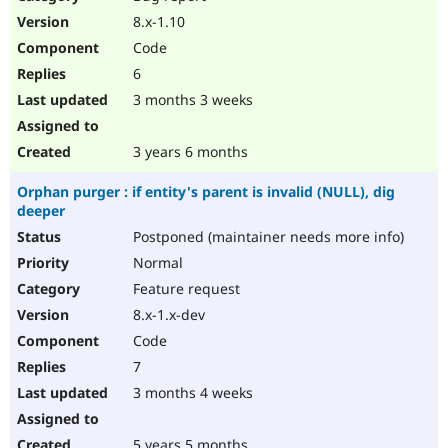
8.x-1.10
Code
6
3 months 3 weeks
3 years 6 months
Orphan purger : if entity's parent is invalid (NULL), dig
deeper
Postponed (maintainer needs more info)
Normal
Feature request
8.x-1.x-dev
Code
7
3 months 4 weeks
5 years 5 months