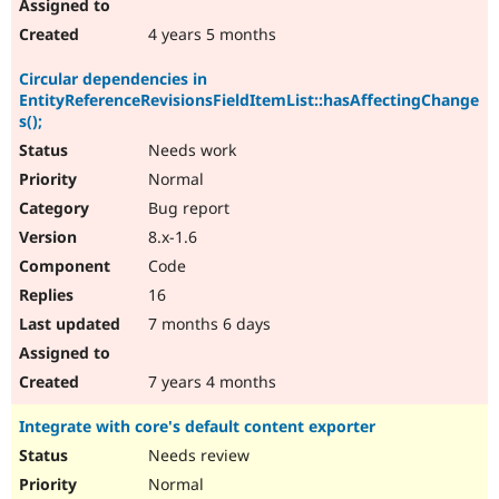
4 years 5 months
Circular dependencies in
EntityReferenceRevisionsFieldItemList::hasAffectingChange
s();
Needs work
Normal
Bug report
8.x-1.6
Code
16
7 months 6 days
7 years 4 months
Integrate with core's default content exporter
Needs review
Normal