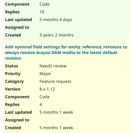
Code
10
5 months 4 days
3 years 2 months
Add optional field settings for entity_reference_revisions to
always resolve Acquia DAM media to the latest default
revision
Needs review
Major
Feature request
8.x-1.12
Code
4
5 months 1 week
5 months 1 week