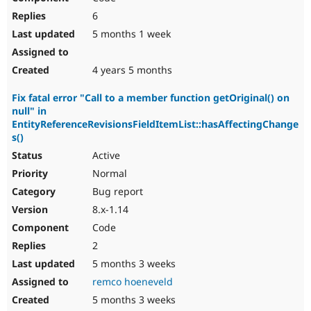
6
5 months 1 week
4 years 5 months
Fix fatal error "Call to a member function getOriginal() on
null" in
EntityReferenceRevisionsFieldItemList::hasAffectingChange
s()
Active
Normal
Bug report
8.x-1.14
Code
2
5 months 3 weeks
remco hoeneveld
5 months 3 weeks