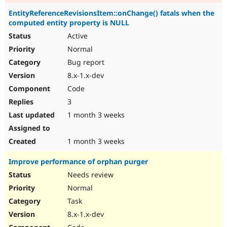
EntityReferenceRevisionsItem::onChange() fatals when the
computed entity property is NULL
Active
Normal
Bug report
8.x-1.x-dev
Code
3
1 month 3 weeks
1 month 3 weeks
Improve performance of orphan purger
Needs review
Normal
Task
8.x-1.x-dev