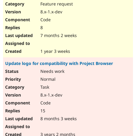
Feature request
8.x-1.x-dev
Code
8
7 months 2 weeks
1 year 3 weeks
Update logo for compatibility with Project Browser
Needs work
Normal
Task
8.x-1.x-dev
Code
15
8 months 3 weeks
3 years 2 months