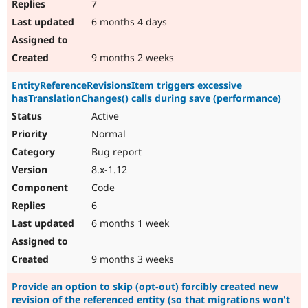
7
6 months 4 days
9 months 2 weeks
EntityReferenceRevisionsItem triggers excessive
hasTranslationChanges() calls during save (performance)
Active
Normal
Bug report
8.x-1.12
Code
6
6 months 1 week
9 months 3 weeks
Provide an option to skip (opt-out) forcibly created new
revision of the referenced entity (so that migrations won't