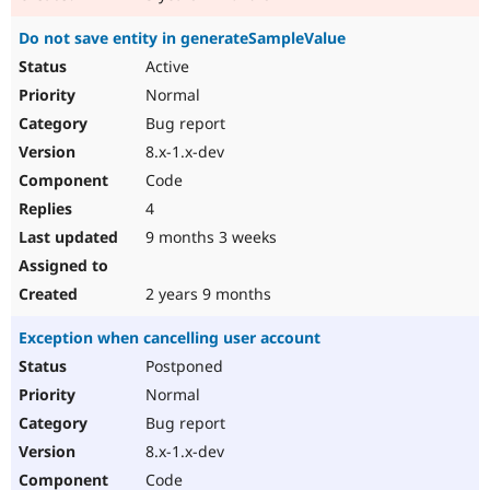
Do not save entity in generateSampleValue
Active
Normal
Bug report
8.x-1.x-dev
Code
4
9 months 3 weeks
2 years 9 months
Exception when cancelling user account
Postponed
Normal
Bug report
8.x-1.x-dev
Code