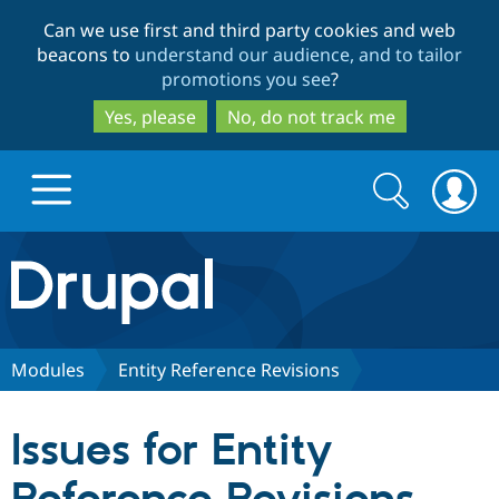
Skip
Skip
Can we use first and third party cookies and web
to
to
beacons to
understand our audience, and to tailor
main
search
promotions you see
?
content
Yes, please
No, do not track me
Search
Search
form
Drupal.org home
Discover Drupal
Modules
Entity Reference Revisions
Build with Drupal
Drupal Core
Issues for Entity
Partners & Services
Drupal CMS
Download D