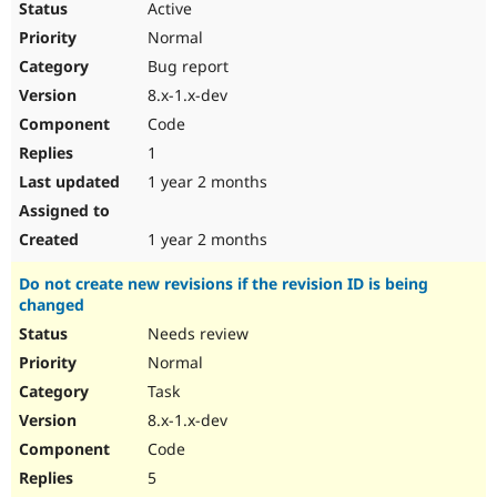
Active
Normal
Bug report
8.x-1.x-dev
Code
1
1 year 2 months
1 year 2 months
Do not create new revisions if the revision ID is being
changed
Needs review
Normal
Task
8.x-1.x-dev
Code
5