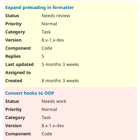
Expand preloading in formatter
Needs review
Normal
Task
8.x-1.x-dev
Code
5
5 months 3 weeks
8 months 3 weeks
Convert hooks to OOP
Needs work
Normal
Task
8.x-1.x-dev
Code