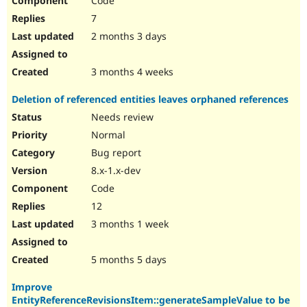
Code
7
2 months 3 days
3 months 4 weeks
Deletion of referenced entities leaves orphaned references
Needs review
Normal
Bug report
8.x-1.x-dev
Code
12
3 months 1 week
5 months 5 days
Improve
EntityReferenceRevisionsItem::generateSampleValue to be