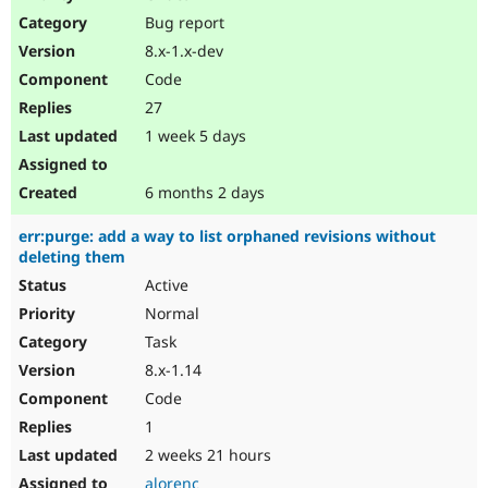
Drupal Stew
Bug report
News & Blo
API
Become a D
8.x-1.x-dev
Drupal for F
Sustaining
Code
Forum
27
Modules
Drupal for
Drupal Swa
1 week 5 days
Healthcare
Slack
Themes
6 months 2 days
Drupal for E
err:purge: add a way to list orphaned revisions without
Newsletters
deleting them
Recipes
Active
Drupal for R
Drupal Swa
Normal
Site Templa
Task
8.x-1.14
Drupal for T
Tourism
Code
Issue queue
1
2 weeks 21 hours
Security Adv
alorenc