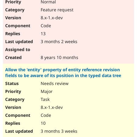
Normal
Feature request
8.x-1.x-dev
Code
13
3 months 2 weeks
8 years 10 months
Allow the 'entity' property of entity reference revision
fields to be aware of its position in the typed data tree
Needs review
Major
Task
8.x-1.x-dev
Code
10
3 months 3 weeks