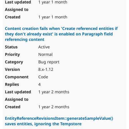
1 year 1 month
1 year 1 month
Content creation fails when 'Create referenced entities if
they don't already exist' is enabled on Paragraph field
referencing content
Active
Normal
Bug report
8.x-1.12
Code
4
1 year 2 months
1 year 2 months
EntityReferenceRevisionsItem::generateSampleValue()
saves entities, ignoring the Tempstore