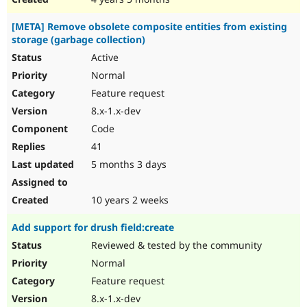
[META] Remove obsolete composite entities from existing
storage (garbage collection)
Active
Normal
Feature request
8.x-1.x-dev
Code
41
5 months 3 days
10 years 2 weeks
Add support for drush field:create
Reviewed & tested by the community
Normal
Feature request
8.x-1.x-dev