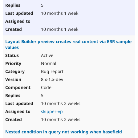
5
10 months 1 week
10 months 1 week
Layout Builder preview creates real content via ERR sample
values
Active
Normal
Bug report
8.x-1.x-dev
Code
5
10 months 2 weeks
skipper-vp
10 months 2 weeks
Nested condition in query not working when basefield