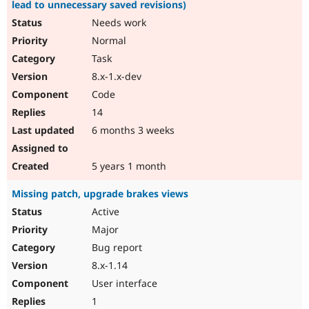
lead to unnecessary saved revisions)
Needs work
Normal
Task
8.x-1.x-dev
Code
14
6 months 3 weeks
5 years 1 month
Missing patch, upgrade brakes views
Active
Major
Bug report
8.x-1.14
User interface
1