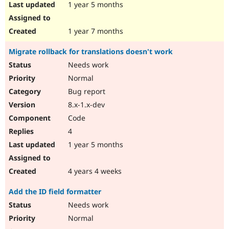
1 year 5 months
1 year 7 months
Migrate rollback for translations doesn't work
Needs work
Normal
Bug report
8.x-1.x-dev
Code
4
1 year 5 months
4 years 4 weeks
Add the ID field formatter
Needs work
Normal