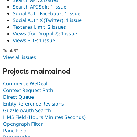
Search API
:
2 issues
Search API Solr
:
1 issue
Social Auth Facebook
:
1 issue
Social Auth X (Twitter)
:
1 issue
Textarea Limit
:
2 issues
Views (for Drupal 7)
:
1 issue
Views PDF
:
1 issue
Total: 37
View all issues
Projects maintained
Commerce WeDeal
Context Request Path
Direct Queue
Entity Reference Revisions
Guzzle oAuth Search
HMS Field (Hours Minutes Seconds)
Opengraph Filter
Pane Field