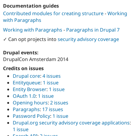
Drupal Stew
Documentation guides
News & Blo
API
Become a D
Contributed modules for creating structure
-
Working
Drupal for F
Sustaining
with Paragraphs
Forum
Working with Paragraphs
-
Paragraphs in Drupal 7
Modules
Drupal for
Drupal Swa
✓ Can opt projects into
security advisory coverage
Healthcare
Slack
Drupal events:
Themes
DrupalCon Amsterdam 2014
Drupal for E
Newsletters
Credits on issues
Recipes
Drupal core
:
4 issues
Entityqueue
:
1 issue
Drupal for R
Drupal Swa
Entity Browser
:
1 issue
Site Templa
OAuth 1.0
:
1 issue
Opening hours
:
2 issues
Drupal for T
Paragraphs
:
17 issues
Tourism
Issue queue
Password Policy
:
1 issue
Drupal.org security advisory coverage applications
:
1 issue
Security Adv