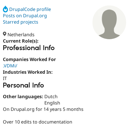
DrupalCode profile
Posts on Drupal.org
Community
Drupal AI
Documentat
Find a Drupa
Certified Pa
Starred projects
Netherlands
Support Drupal
Case Studie
Getting star
About the
Become a D
Community
Current Role(s):
Certified Pa
Professional Info
Get Started
Drupal for
Local Devel
The Drupal
Companies Worked For
Governmen
Guide
How to Cont
Association
Find a Hosti
.VDMi/
Provider
Industries Worked In:
Try Drupal CMS
IT
Drupal for 
Developer R
DrupalCon
Donate
Education
Personal Info
Find a Migra
Try Hosting
Partner
Other languages:
Dutch
Drupal CMS
Events
Become a Pa
English
Drupal for N
Guide
On Drupal.org for 14 years 5 months
Find Trainin
Jobs / Caree
Become a Ri
Over 10 edits to documentation
Drupal for
Drupal User
Maker
eCommerce