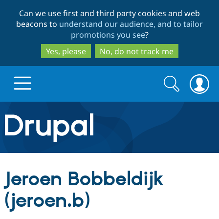
Skip
Skip
Can we use first and third party cookies and web
to
to
beacons to
understand our audience, and to tailor
main
search
promotions you see
?
content
Yes, please
No, do not track me
Search
Search
form
Drupal.org home
Discover Drupal
Jeroen Bobbeldijk
Build with Drupal
Drupal Core
(jeroen.b)
Partners & Services
Drupal CMS
Download D