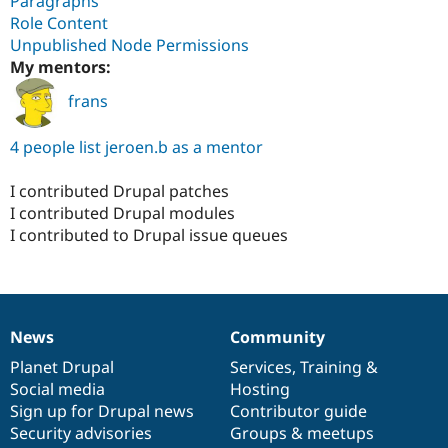
Paragraphs
Role Content
Unpublished Node Permissions
My mentors:
frans
4 people list jeroen.b as a mentor
I contributed Drupal patches
I contributed Drupal modules
I contributed to Drupal issue queues
News
Community
News
Our
Documentation
Drupal
Governance
items
Planet Drupal
community
code
of
Services
,
Training
&
Social media
base
community
Hosting
Sign up for Drupal news
Contributor guide
Security advisories
Groups & meetups