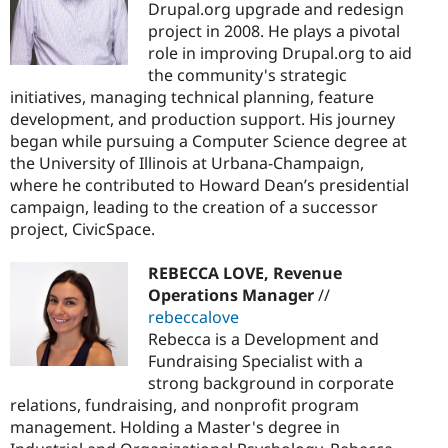
Drupal.org upgrade and redesign
project in 2008. He plays a pivotal
role in improving Drupal.org to aid
the community's strategic
initiatives, managing technical planning, feature
development, and production support. His journey
began while pursuing a Computer Science degree at
the University of Illinois at Urbana-Champaign,
where he contributed to Howard Dean’s presidential
campaign, leading to the creation of a successor
project, CivicSpace.
REBECCA LOVE, Revenue
Operations Manager
//
rebeccalove
Rebecca is a Development and
Fundraising Specialist with a
strong background in corporate
relations, fundraising, and nonprofit program
management. Holding a Master's degree in