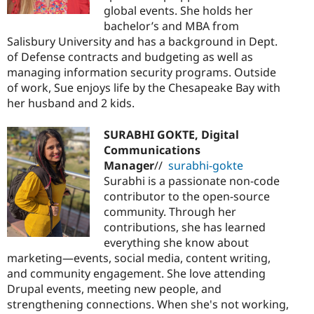
global events. She holds her
bachelor’s and MBA from
Salisbury University and has a background in Dept.
of Defense contracts and budgeting as well as
managing information security programs. Outside
of work, Sue enjoys life by the Chesapeake Bay with
her husband and 2 kids.
SURABHI GOKTE, Digital
Communications
Manager
//
surabhi-gokte
Surabhi is a passionate non-code
contributor to the open-source
community. Through her
contributions, she has learned
everything she know about
marketing—events, social media, content writing,
and community engagement. She love attending
Drupal events, meeting new people, and
strengthening connections. When she's not working,