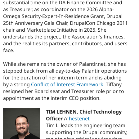
substantial time on the DA Finance Committee and
as Treasurer, as coordinator on the 2026 Alpha-
Omega Security-Expert-In-Residence Grant, Drupal
25th Anniversary Gala Chair, DrupalCon Chicago 2011
chair and Marketplace Initiative in 2025. She
understands the project, the Association's finances,
and the realities its partners, contributors, and users
face.
While she remains the owner of Palantir.net, she has
stepped back from all day-to-day Palantir operations
for the duration of her interim term and is abiding
by a strong
Conflict of Interest Framework
. Tiffany
resigned her Board seat and Treasurer role prior to
appointment as the interim CEO position.
TIM LEHNEN, Chief Technology
Officer
//
hestenet
Tim L. leads the engineering team
supporting the Drupal community,
maintaining critical services that