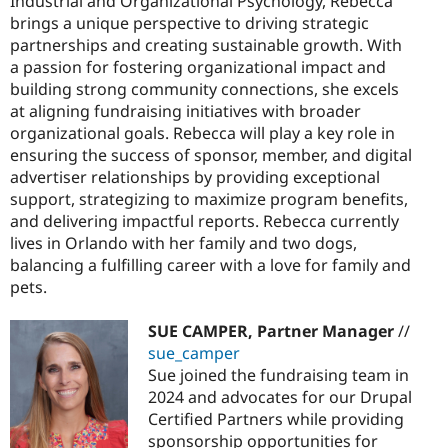
Industrial and Organizational Psychology, Rebecca
brings a unique perspective to driving strategic
partnerships and creating sustainable growth. With
a passion for fostering organizational impact and
building strong community connections, she excels
at aligning fundraising initiatives with broader
organizational goals. Rebecca will play a key role in
ensuring the success of sponsor, member, and digital
advertiser relationships by providing exceptional
support, strategizing to maximize program benefits,
and delivering impactful reports. Rebecca currently
lives in Orlando with her family and two dogs,
balancing a fulfilling career with a love for family and
pets.
SUE CAMPER, Partner Manager
//
sue_camper
Sue joined the fundraising team in
2024 and advocates for our Drupal
Certified Partners while providing
sponsorship opportunities for