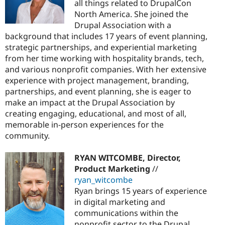
all things related to DrupalCon
North America. She joined the
Drupal Association with a
background that includes 17 years of event planning,
strategic partnerships, and experiential marketing
from her time working with hospitality brands, tech,
and various nonprofit companies. With her extensive
experience with project management, branding,
partnerships, and event planning, she is eager to
make an impact at the Drupal Association by
creating engaging, educational, and most of all,
memorable in-person experiences for the
community.
RYAN WITCOMBE, Director,
Product Marketing
//
ryan_witcombe
Ryan brings 15 years of experience
in digital marketing and
communications within the
nonprofit sector to the Drupal