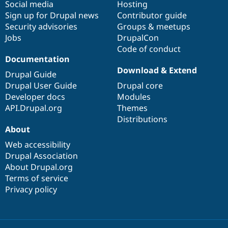
Social media
base
community
Hosting
Sign up for Drupal news
Contributor guide
Security advisories
Groups & meetups
Jobs
DrupalCon
Code of conduct
Documentation
Download & Extend
Drupal Guide
Drupal User Guide
Drupal core
Developer docs
Modules
API.Drupal.org
Themes
Distributions
About
Web accessibility
Drupal Association
About Drupal.org
Terms of service
Privacy policy