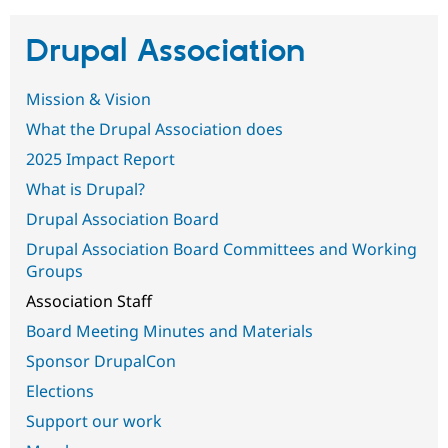
Drupal Association
Community
Drupal AI
Documentat
Find a Drupa
Certified Pa
Mission & Vision
Support Drupal
Case Studie
Getting star
About the
What the Drupal Association does
Become a D
Community
2025 Impact Report
Certified Pa
What is Drupal?
Get Started
Drupal for
Local Devel
The Drupal
Governmen
Guide
How to Cont
Association
Drupal Association Board
Find a Hosti
Provider
Drupal Association Board Committees and Working
Try Drupal CMS
Groups
Drupal for 
Developer R
DrupalCon
Donate
Education
Association Staff
Find a Migra
Try Hosting
Partner
Board Meeting Minutes and Materials
Drupal CMS
Events
Become a Pa
Drupal for N
Guide
Sponsor DrupalCon
Elections
Find Trainin
Jobs / Caree
Become a Ri
Support our work
Drupal for
Drupal User
Maker
eCommerce