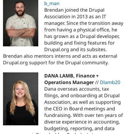
b_man
Brendan joined the Drupal
Association in 2013 as an IT
manager. Since the transition away
from having a physical office, he
has grown as a Drupal developer,
building and fixing features for
Drupal.org and its subsites.
Brendan also mentors interns and acts as external
Drupal.org support for the Drupal community.
DANA LAMB, Finance +
Operations Manager
//
Dlamb20
Dana overseas accounts, tax
filings, and onboarding at Drupal
Association, as well as supporting
the CEO in Board meetings and
fundraising. With over ten years of
diverse experience in accounting,
budgeting, reporting, and data