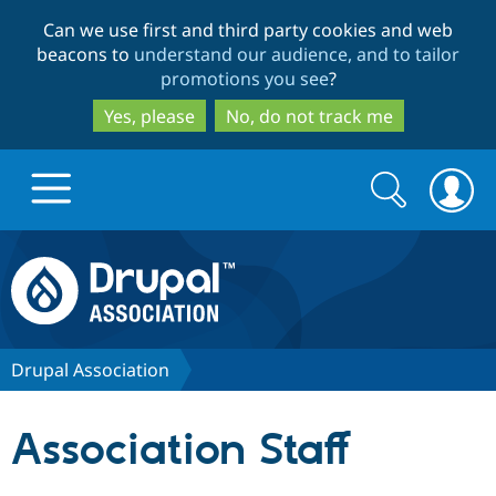
Skip
Skip
Can we use first and third party cookies and web
to
to
beacons to
understand our audience, and to tailor
main
search
promotions you see
?
content
Yes, please
No, do not track me
Search
Search
form
Drupal.org home
Discover Drupal
Drupal Association
Build with Drupal
Drupal Core
Association Staff
Partners & Services
Drupal CMS
Download D