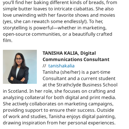
you’ll find her baking different kinds of breads, from
simple butter loaves to intricate ciabattas. She also
love unwinding with her favorite shows and movies
(yes, she can rewatch some endlessly!). To her,
storytelling is powerful—whether in marketing,
open-source communities, or a beautifully crafted
film.
TANISHA KALIA, Digital
Communications Consultant
//
tanishakalia
Tanisha (she/her) is a part-time
Consultant and a current student
at the Strathclyde Business School
in Scotland. In her role, she focuses on crafting and
analyzing collateral for both digital and print media.
She actively collaborates on marketing campaigns,
providing support to ensure their success. Outside
of work and studies, Tanisha enjoys digital painting,
drawing inspiration from her personal experiences.