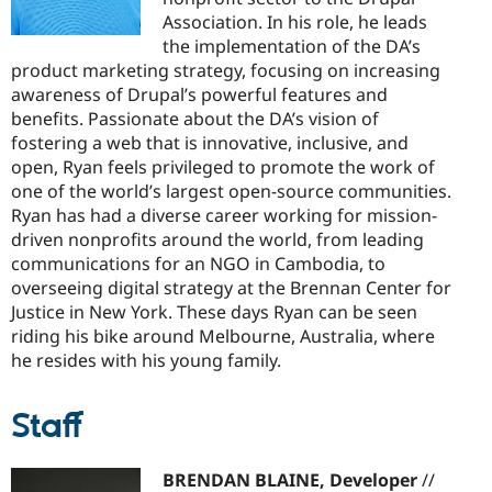
Association. In his role, he leads
the implementation of the DA’s
product marketing strategy, focusing on increasing
awareness of Drupal’s powerful features and
benefits. Passionate about the DA’s vision of
fostering a web that is innovative, inclusive, and
open, Ryan feels privileged to promote the work of
one of the world’s largest open-source communities.
Ryan has had a diverse career working for mission-
driven nonprofits around the world, from leading
communications for an NGO in Cambodia, to
overseeing digital strategy at the Brennan Center for
Justice in New York. These days Ryan can be seen
riding his bike around Melbourne, Australia, where
he resides with his young family.
Staff
BRENDAN BLAINE, Developer
//