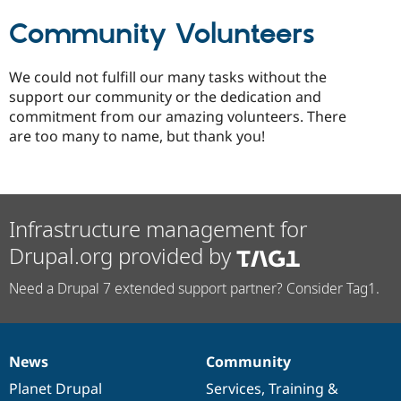
Community Volunteers
We could not fulfill our many tasks without the
support our community or the dedication and
commitment from our amazing volunteers. There
are too many to name, but thank you!
Infrastructure management for
Drupal.org provided by
Need a Drupal 7 extended support partner? Consider Tag1.
News
Community
News
Our
Documentation
Drupal
Governance
items
Planet Drupal
community
code
of
Services
,
Training
&