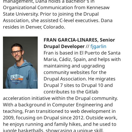
management, Dana holds a Bachelor's in
Organizational Communication from Kennesaw
State University. Prior to joining the Drupal
Association, she assisted C-level executives. Dana
resides in Denver, Colorado.
FRAN GARCIA-LINARES, Senior
Drupal Developer
//
fjgarlin
Fran is based in El Puerto de Santa
Maria, Cádiz, Spain, and helps with
maintaining and upgrading
community websites for the
Drupal Association. He migrates
Drupal 7 sites to Drupal 10 and
contributes to the Gitlab
acceleration initiative within the Drupal community.
With a background in Computer Engineering and
teaching, Fran transitioned to web development in
2009, focusing on Drupal since 2012. Outside work,
he enjoys running and family hikes, and he used to
juggle basketballs, showcasing a unique skill.