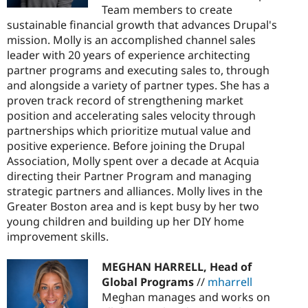
Team members to create
sustainable financial growth that advances Drupal's
mission. Molly is an accomplished channel sales
leader with 20 years of experience architecting
partner programs and executing sales to, through
and alongside a variety of partner types. She has a
proven track record of strengthening market
position and accelerating sales velocity through
partnerships which prioritize mutual value and
positive experience. Before joining the Drupal
Association, Molly spent over a decade at Acquia
directing their Partner Program and managing
strategic partners and alliances. Molly lives in the
Greater Boston area and is kept busy by her two
young children and building up her DIY home
improvement skills.
MEGHAN HARRELL, Head of
Global Programs
//
mharrell
Meghan manages and works on