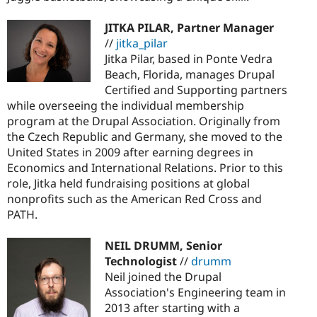
JITKA PILAR, Partner Manager
//
jitka_pilar
Jitka Pilar, based in Ponte Vedra
Beach, Florida, manages Drupal
Certified and Supporting partners
while overseeing the individual membership
program at the Drupal Association. Originally from
the Czech Republic and Germany, she moved to the
United States in 2009 after earning degrees in
Economics and International Relations. Prior to this
role, Jitka held fundraising positions at global
nonprofits such as the American Red Cross and
PATH.
NEIL DRUMM, Senior
Technologist
//
drumm
Neil joined the Drupal
Association's Engineering team in
2013 after starting with a