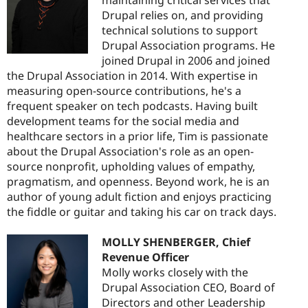
Drupal relies on, and providing
technical solutions to support
Drupal Association programs. He
joined Drupal in 2006 and joined
the Drupal Association in 2014. With expertise in
measuring open-source contributions, he's a
frequent speaker on tech podcasts. Having built
development teams for the social media and
healthcare sectors in a prior life, Tim is passionate
about the Drupal Association's role as an open-
source nonprofit, upholding values of empathy,
pragmatism, and openness. Beyond work, he is an
author of young adult fiction and enjoys practicing
the fiddle or guitar and taking his car on track days.
MOLLY SHENBERGER, Chief
Revenue Officer
Molly works closely with the
Drupal Association CEO, Board of
Directors and other Leadership