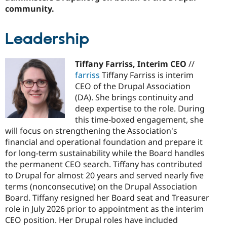
community.
Leadership
Tiffany Farriss, Interim CEO
//
farriss
Tiffany Farriss is interim
CEO of the Drupal Association
(DA). She brings continuity and
deep expertise to the role. During
this time-boxed engagement, she
will focus on strengthening the Association's
financial and operational foundation and prepare it
for long-term sustainability while the Board handles
the permanent CEO search. Tiffany has contributed
to Drupal for almost 20 years and served nearly five
terms (nonconsecutive) on the Drupal Association
Board. Tiffany resigned her Board seat and Treasurer
role in July 2026 prior to appointment as the interim
CEO position. Her Drupal roles have included