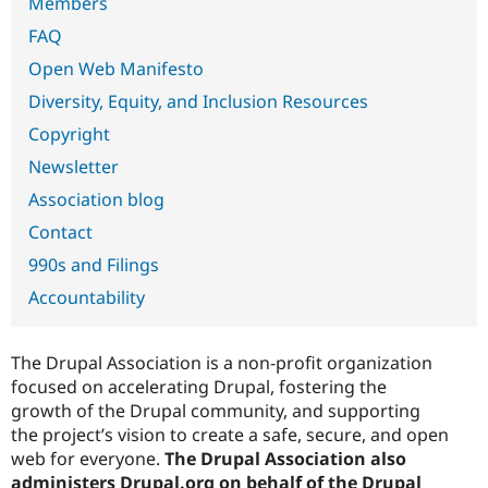
Members
Drupal Stew
News & Blo
FAQ
API
Become a D
Drupal for F
Sustaining
Open Web Manifesto
Forum
Diversity, Equity, and Inclusion Resources
Modules
Copyright
Drupal for
Drupal Swa
Healthcare
Newsletter
Slack
Themes
Association blog
Drupal for E
Contact
Newsletters
Recipes
990s and Filings
Accountability
Drupal for R
Drupal Swa
Site Templa
The Drupal Association is a non-profit organization
Drupal for T
focused on accelerating Drupal, fostering the
Tourism
Issue queue
growth of the Drupal community, and supporting
the project’s vision to create a safe, secure, and open
web for everyone.
The Drupal Association also
Security Adv
administers Drupal.org on behalf of the Drupal