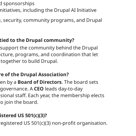
nd sponsorships
itiatives, including the Drupal AI Initiative
re, security, community programs, and Drupal
 tied to the Drupal community?
o support the community behind the Drupal
ucture, programs, and coordination that let
together to build Drupal.
re of the Drupal Association?
een by a
Board of Directors
. The board sets
s governance. A
CEO
leads day-to-day
ional staff. Each year, the membership elects
o join the board.
istered US 501(c)(3)?
registered US 501(c)(3) non-profit organisation.