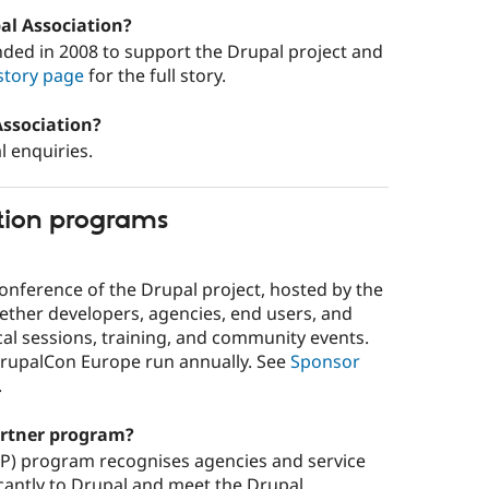
pal Association?
ded in 2008 to support the Drupal project and
story page
for the full story.
Association?
l enquiries.
tion programs
 conference of the Drupal project, hosted by the
gether developers, agencies, end users, and
l sessions, training, and community events.
rupalCon Europe run annually. See
Sponsor
.
artner program?
CP) program recognises agencies and service
icantly to Drupal and meet the Drupal