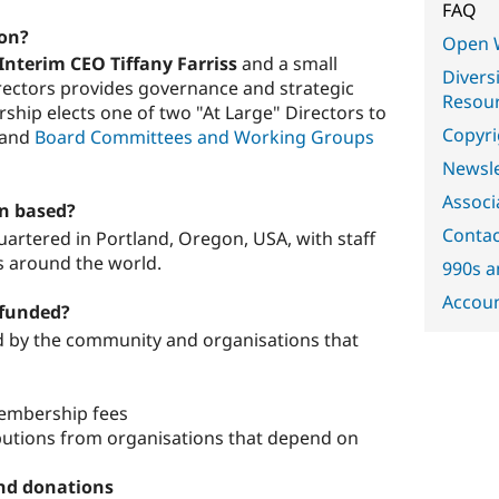
FAQ
ion?
Open 
Interim CEO Tiffany Farriss
and a small
Diversi
irectors provides governance and strategic
Resou
ship elects one of two "At Large" Directors to
Copyri
and
Board Committees and Working Groups
Newsle
Associ
on based?
Contac
artered in Portland, Oregon, USA, with staff
s around the world.
990s a
Accoun
 funded?
d by the community and organisations that
mbership fees
utions from organisations that depend on
nd donations