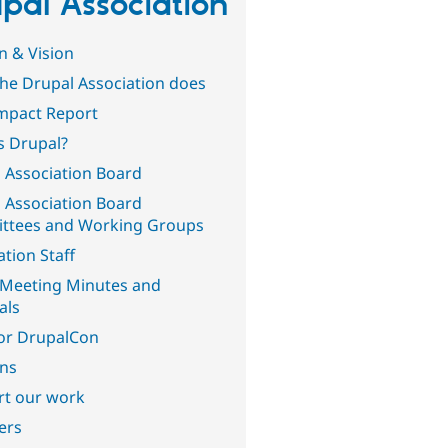
pal Association
n & Vision
he Drupal Association does
mpact Report
s Drupal?
 Association Board
 Association Board
ttees and Working Groups
ation Staff
Meeting Minutes and
als
or DrupalCon
ons
t our work
ers