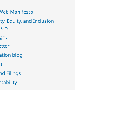
Web Manifesto
ty, Equity, and Inclusion
rces
ght
tter
ation blog
t
nd Filings
tability