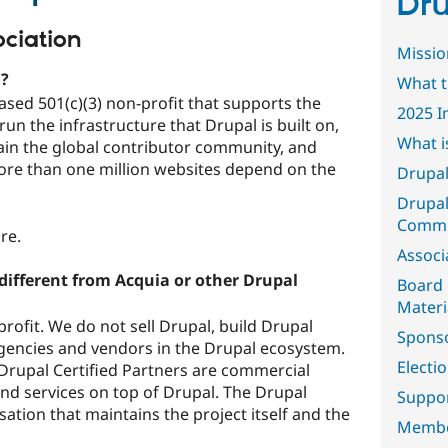
Dru
ciation
Missio
n?
What t
ased 501(c)(3) non-profit that supports the
2025 I
un the infrastructure that Drupal is built on,
What i
tain the global contributor community, and
ore than one million websites depend on the
Drupal
Drupal
Commi
ure.
Associ
different from Acquia or other Drupal
Board 
Materi
rofit. We do not sell Drupal, build Drupal
Spons
gencies and vendors in the Drupal ecosystem.
Electi
Drupal Certified Partners are commercial
nd services on top of Drupal. The Drupal
Suppor
sation that maintains the project itself and the
Memb