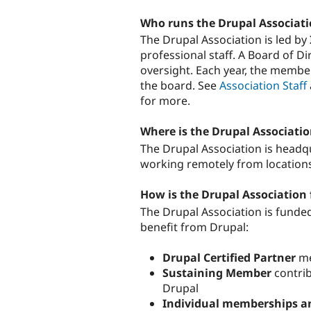
Who runs the Drupal Associat
The Drupal Association is led by
professional staff. A Board of D
oversight. Each year, the member
the board. See
Association Staff
for more.
Where is the Drupal Associati
The Drupal Association is headqu
working remotely from location
How is the Drupal Association
The Drupal Association is funde
benefit from Drupal:
Drupal Certified Partner
me
Sustaining Member
contrib
Drupal
Individual memberships a