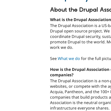
About the Drupal Asso
What is the Drupal Associatio
The Drupal Association is a US-b
Drupal open source project. We r
coordinate Drupal security, sus
promote Drupal to the world. M
work we do.
See
What we do
for the full pict
How is the Drupal Association 
companies?
The Drupal Association is a non-p
websites, or compete with the a
Acquia, Pantheon, and the 100+ 
companies that build products a
Association is the neutral organi
infrastructure everyone shares.