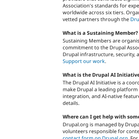
Association's standards for expe
worldwide across six tiers. Orga
vetted partners through the
Dru
What is a Sustaining Member?
Sustaining Members are organisa
commitment to the Drupal Assoc
Drupal infrastructure, security
Support our work
.
What is the Drupal AI Initiativ
The Drupal AI Initiative is a coo
make Drupal a leading platform i
integration, and AI-native featu
details.
Where can I get help with som
Drupal.org is managed by Drupal
volunteers responsible for conten
contact form on Drupal.org
. Fo