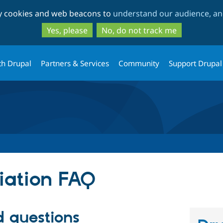
Skip
Skip
ty cookies and web beacons to
understand our audience, and
to
to
main
search
Yes, please
No, do not track me
content
th Drupal
Partners & Services
Community
Support Drupal
iation FAQ
d questions