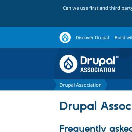
Can we use first and third par
Discover Drupal
Build wi
Drupal Association
Drupal Assoc
Frequently aske