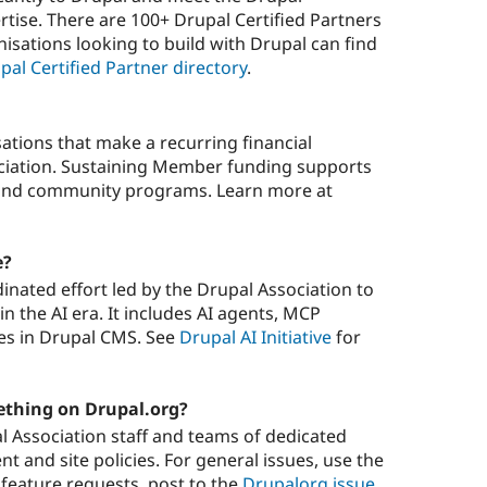
rtise. There are 100+ Drupal Certified Partners
nisations looking to build with Drupal can find
pal Certified Partner directory
.
tions that make a recurring financial
iation. Sustaining Member funding supports
, and community programs. Learn more at
e?
rdinated effort led by the Drupal Association to
n the AI era. It includes AI agents, MCP
res in Drupal CMS. See
Drupal AI Initiative
for
ething on Drupal.org?
 Association staff and teams of dedicated
t and site policies. For general issues, use the
r feature requests, post to the
Drupalorg issue