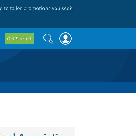
 to tailor promotions you see
?
Search
Search
Get Started
form