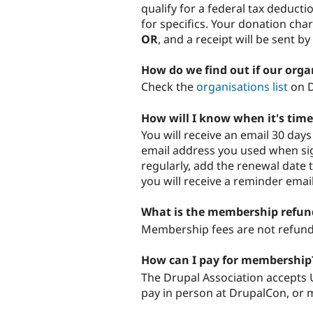
qualify for a federal tax deducti
for specifics. Your donation cha
OR
, and a receipt will be sent by
How do we find out if our orga
Check the
organisations list
on D
How will I know when it's ti
You will receive an email 30 da
email address you used when sig
regularly, add the renewal date 
you will receive a reminder emai
What is the membership refund
Membership fees are not refunda
How can I pay for membership
The Drupal Association accepts U
pay in person at DrupalCon, or m