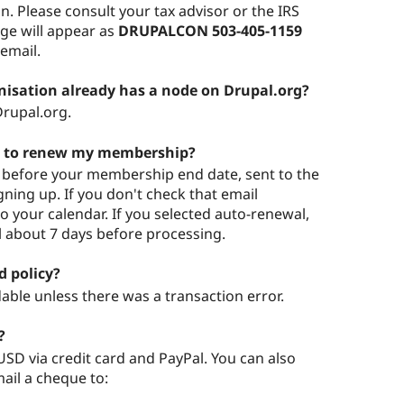
on. Please consult your tax advisor or the IRS
rge will appear as
DRUPALCON 503-405-1159
 email.
nisation already has a node on Drupal.org?
rupal.org.
me to renew my membership?
ys before your membership end date, sent to the
ning up. If you don't check that email
to your calendar. If you selected auto-renewal,
l about 7 days before processing.
 policy?
ble unless there was a transaction error.
?
SD via credit card and PayPal. You can also
ail a cheque to: