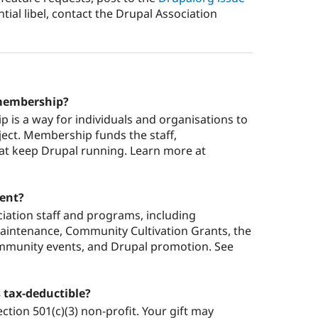
tial libel, contact the Drupal Association
 membership?
 is a way for individuals and organisations to
ject. Membership funds the staff,
at keep Drupal running. Learn more at
ent?
ation staff and programs, including
aintenance, Community Cultivation Grants, the
ommunity events, and Drupal promotion. See
 tax-deductible?
ction 501(c)(3) non-profit. Your gift may