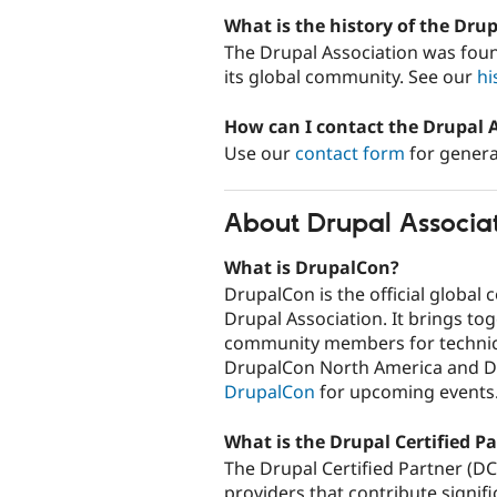
What is the history of the Dru
The Drupal Association was foun
its global community. See our
hi
How can I contact the Drupal 
Use our
contact form
for genera
About Drupal Associa
What is DrupalCon?
DrupalCon is the official global
Drupal Association. It brings to
community members for technica
DrupalCon North America and D
DrupalCon
for upcoming events
What is the Drupal Certified P
The Drupal Certified Partner (D
providers that contribute signif