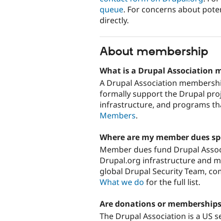
queue
. For concerns about poten
directly.
About membership
What is a Drupal Association
A Drupal Association membership
formally support the Drupal pro
infrastructure, and programs th
Members
.
Where are my member dues sp
Member dues fund Drupal Associ
Drupal.org infrastructure and m
global Drupal Security Team, c
What we do
for the full list.
Are donations or memberships
The Drupal Association is a US se