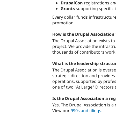
DrupalCon
registrations a
Grants
supporting specific in
Every dollar funds infrastructu
promotion.
How is the Drupal Association
The Drupal Association exists t
project. We provide the infrastr
thousands of contributors work 
What is the leadership structu
The Drupal Association is overs
strategic direction and provide
operations, supported by profess
one of two "At Large" Directors t
Is the Drupal Association a reg
Yes. The Drupal Association is a 
View our
990s and filings
.