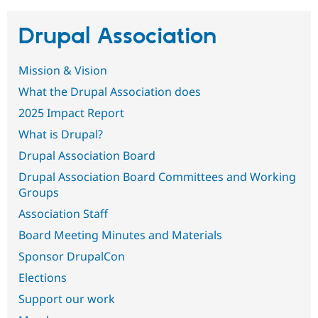
Drupal Association
Community
Drupal AI
Documentat
Find a Drupa
Certified Pa
Mission & Vision
Support Drupal
Case Studie
Getting star
About the
What the Drupal Association does
Become a D
Community
2025 Impact Report
Certified Pa
What is Drupal?
Get Started
Drupal for
Local Devel
The Drupal
Governmen
Guide
How to Cont
Association
Drupal Association Board
Find a Hosti
Provider
Drupal Association Board Committees and Working
Try Drupal CMS
Groups
Drupal for 
Developer R
DrupalCon
Donate
Education
Association Staff
Find a Migra
Try Hosting
Partner
Board Meeting Minutes and Materials
Drupal CMS
Events
Become a Pa
Drupal for N
Guide
Sponsor DrupalCon
Elections
Find Trainin
Jobs / Caree
Become a Ri
Support our work
Drupal for
Drupal User
Maker
eCommerce