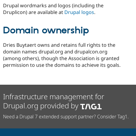
Drupal wordmarks and logos (including the
Druplicon) are available at
Drupal logos
.
Domain ownership
Dries Buytaert owns and retains full rights to the
domain names drupal.org and drupalcon.org
(among others), though the Association is granted
permission to use the domains to achieve its goals.
Infrastructure management for
Drupal.org provided by
Need a Drupal 7 extended support partner? Consider Tag1.