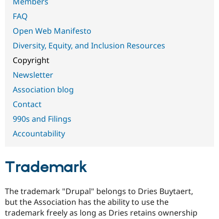
Members
Drupal Stew
News & Blo
FAQ
API
Become a D
Drupal for F
Sustaining
Open Web Manifesto
Forum
Diversity, Equity, and Inclusion Resources
Modules
Copyright
Drupal for
Drupal Swa
Healthcare
Newsletter
Slack
Themes
Association blog
Drupal for E
Contact
Newsletters
Recipes
990s and Filings
Accountability
Drupal for R
Drupal Swa
Site Templa
Trademark
Drupal for T
Tourism
Issue queue
The trademark "Drupal" belongs to Dries Buytaert,
but the Association has the ability to use the
trademark freely as long as Dries retains ownership
Security Adv