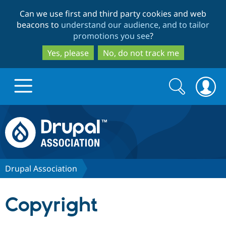
Skip
Skip
Can we use first and third party cookies and web
to
to
beacons to
understand our audience, and to tailor
main
search
promotions you see
?
content
Yes, please
No, do not track me
Search
Search
form
Drupal.org home
Discover Drupal
Drupal Association
Build with Drupal
Drupal Core
Copyright
Partners & Services
Drupal CMS
Download D