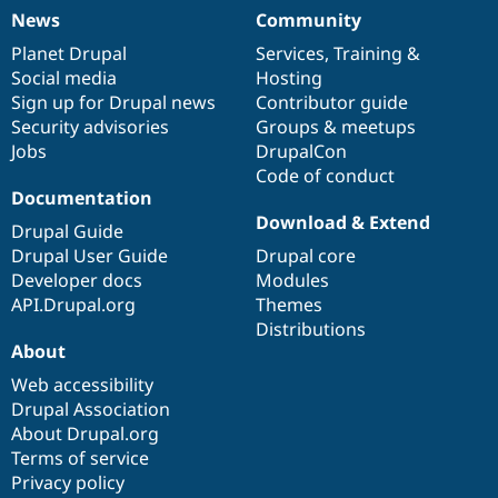
News
Community
News
Our
Documentation
Drupal
Governance
items
Planet Drupal
community
code
of
Services
,
Training
&
Social media
base
community
Hosting
Sign up for Drupal news
Contributor guide
Security advisories
Groups & meetups
Jobs
DrupalCon
Code of conduct
Documentation
Download & Extend
Drupal Guide
Drupal User Guide
Drupal core
Developer docs
Modules
API.Drupal.org
Themes
Distributions
About
Web accessibility
Drupal Association
About Drupal.org
Terms of service
Privacy policy