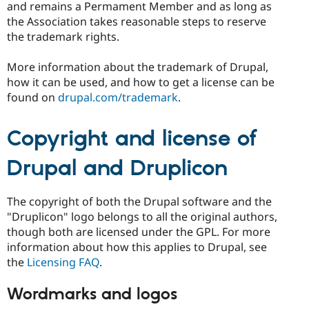
and remains a Permament Member and as long as
the Association takes reasonable steps to reserve
the trademark rights.
More information about the trademark of Drupal,
how it can be used, and how to get a license can be
found on
drupal.com/trademark
.
Copyright and license of
Drupal and Druplicon
The copyright of both the Drupal software and the
"Druplicon" logo belongs to all the original authors,
though both are licensed under the GPL. For more
information about how this applies to Drupal, see
the
Licensing FAQ
.
Wordmarks and logos