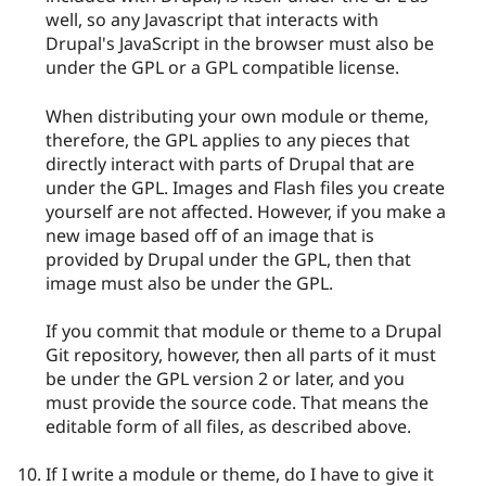
well, so any Javascript that interacts with
Drupal's JavaScript in the browser must also be
under the GPL or a GPL compatible license.
When distributing your own module or theme,
therefore, the GPL applies to any pieces that
directly interact with parts of Drupal that are
under the GPL. Images and Flash files you create
yourself are not affected. However, if you make a
new image based off of an image that is
provided by Drupal under the GPL, then that
image must also be under the GPL.
If you commit that module or theme to a Drupal
Git repository, however, then all parts of it must
be under the GPL version 2 or later, and you
must provide the source code. That means the
editable form of all files, as described above.
If I write a module or theme, do I have to give it