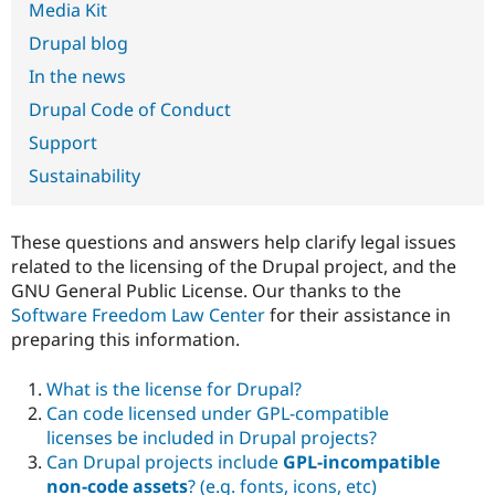
Media Kit
Drupal Stew
News & Blo
Drupal blog
API
Become a D
Drupal for F
Sustaining
In the news
Forum
Drupal Code of Conduct
Modules
Drupal for
Drupal Swa
Support
Healthcare
Slack
Sustainability
Themes
Drupal for E
These questions and answers help clarify legal issues
Newsletters
Recipes
related to the licensing of the Drupal project, and the
GNU General Public License. Our thanks to the
Drupal for R
Software Freedom Law Center
for their assistance in
Drupal Swa
Site Templa
preparing this information.
Drupal for T
What is the license for Drupal?
Tourism
Issue queue
Can code licensed under GPL-compatible
licenses be included in Drupal projects?
Can Drupal projects include
GPL-incompatible
Security Adv
non-code assets
? (e.g. fonts, icons, etc)