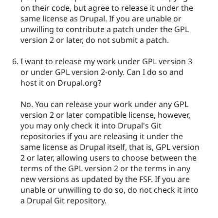
on their code, but agree to release it under the
same license as Drupal. If you are unable or
unwilling to contribute a patch under the GPL
version 2 or later, do not submit a patch.
I want to release my work under GPL version 3
or under GPL version 2-only. Can I do so and
host it on Drupal.org?
No. You can release your work under any GPL
version 2 or later compatible license, however,
you may only check it into Drupal's Git
repositories if you are releasing it under the
same license as Drupal itself, that is, GPL version
2 or later, allowing users to choose between the
terms of the GPL version 2 or the terms in any
new versions as updated by the FSF. If you are
unable or unwilling to do so, do not check it into
a Drupal Git repository.