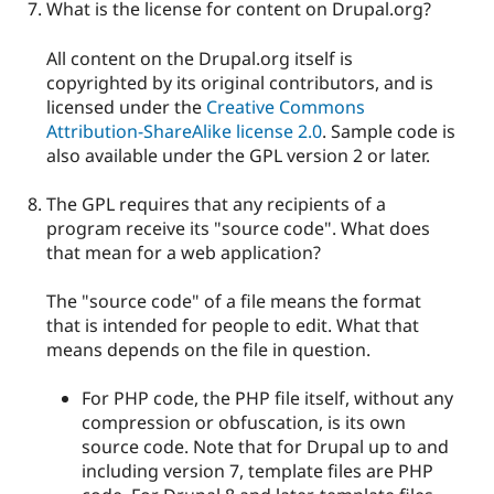
What is the license for content on Drupal.org?
All content on the Drupal.org itself is
copyrighted by its original contributors, and is
licensed under the
Creative Commons
Attribution-ShareAlike license 2.0
. Sample code is
also available under the GPL version 2 or later.
The GPL requires that any recipients of a
program receive its "source code". What does
that mean for a web application?
The "source code" of a file means the format
that is intended for people to edit. What that
means depends on the file in question.
For PHP code, the PHP file itself, without any
compression or obfuscation, is its own
source code. Note that for Drupal up to and
including version 7, template files are PHP