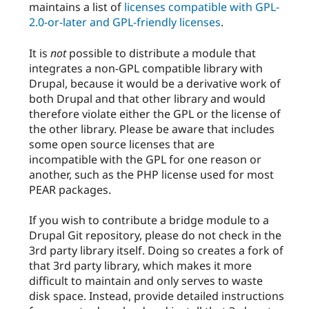
maintains a list of
licenses compatible with GPL-
2.0-or-later and GPL-friendly licenses
.
It is
not
possible to distribute a module that
integrates a non-GPL compatible library with
Drupal, because it would be a derivative work of
both Drupal and that other library and would
therefore violate either the GPL or the license of
the other library. Please be aware that includes
some open source licenses that are
incompatible with the GPL for one reason or
another, such as the PHP license used for most
PEAR packages.
If you wish to contribute a bridge module to a
Drupal Git repository, please do not check in the
3rd party library itself. Doing so creates a fork of
that 3rd party library, which makes it more
difficult to maintain and only serves to waste
disk space. Instead, provide detailed instructions