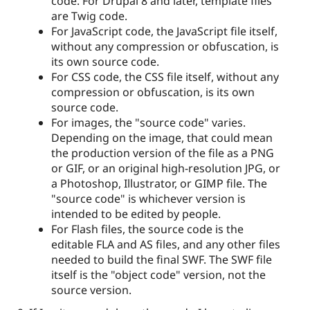
code. For Drupal 8 and later, template files
are Twig code.
For JavaScript code, the JavaScript file itself,
without any compression or obfuscation, is
its own source code.
For CSS code, the CSS file itself, without any
compression or obfuscation, is its own
source code.
For images, the "source code" varies.
Depending on the image, that could mean
the production version of the file as a PNG
or GIF, or an original high-resolution JPG, or
a Photoshop, Illustrator, or GIMP file. The
"source code" is whichever version is
intended to be edited by people.
For Flash files, the source code is the
editable FLA and AS files, and any other files
needed to build the final SWF. The SWF file
itself is the "object code" version, not the
source version.