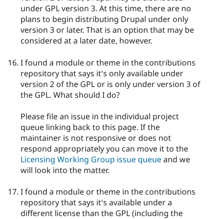
under GPL version 3. At this time, there are no
plans to begin distributing Drupal under only
version 3 or later. That is an option that may be
considered at a later date, however.
I found a module or theme in the contributions
repository that says it's only available under
version 2 of the GPL or is only under version 3 of
the GPL. What should I do?
Please file an issue in the individual project
queue linking back to this page. If the
maintainer is not responsive or does not
respond appropriately you can move it to the
Licensing Working Group issue queue
and we
will look into the matter.
I found a module or theme in the contributions
repository that says it's available under a
different license than the GPL (including the