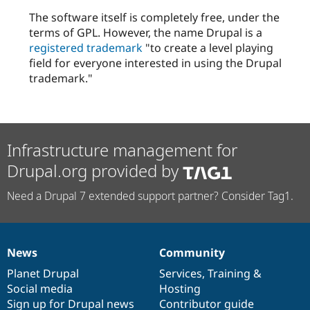
The software itself is completely free, under the
terms of GPL. However, the name Drupal is a
registered trademark
"to create a level playing
field for everyone interested in using the Drupal
trademark."
Infrastructure management for
Drupal.org provided by
Need a Drupal 7 extended support partner? Consider Tag1.
News
Community
News
Our
Documentation
Drupal
Governance
items
Planet Drupal
community
code
of
Services
,
Training
&
Social media
base
community
Hosting
Sign up for Drupal news
Contributor guide