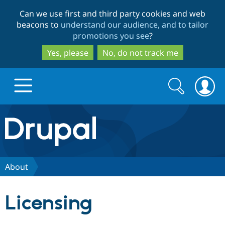
Skip
Skip
Can we use first and third party cookies and web
to
to
beacons to
understand our audience, and to tailor
main
search
promotions you see
?
content
Yes, please
No, do not track me
Search
Search
form
Drupal.org home
Discover Drupal
About
Build with Drupal
Drupal Core
Licensing
Partners & Services
Drupal CMS
Download D