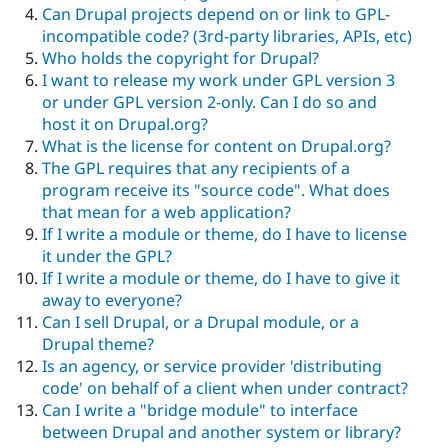
Can Drupal projects depend on or link to GPL-
incompatible code? (3rd-party libraries, APIs, etc)
Who holds the copyright for Drupal?
I want to release my work under GPL version 3
or under GPL version 2-only. Can I do so and
host it on Drupal.org?
What is the license for content on Drupal.org?
The GPL requires that any recipients of a
program receive its "source code". What does
that mean for a web application?
If I write a module or theme, do I have to license
it under the GPL?
If I write a module or theme, do I have to give it
away to everyone?
Can I sell Drupal, or a Drupal module, or a
Drupal theme?
Is an agency, or service provider 'distributing
code' on behalf of a client when under contract?
Can I write a "bridge module" to interface
between Drupal and another system or library?