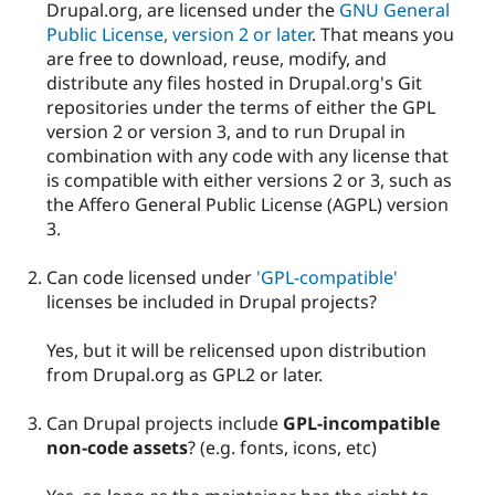
Drupal.org, are licensed under the
GNU General
Public License, version 2 or later
. That means you
are free to download, reuse, modify, and
distribute any files hosted in Drupal.org's Git
repositories under the terms of either the GPL
version 2 or version 3, and to run Drupal in
combination with any code with any license that
is compatible with either versions 2 or 3, such as
the Affero General Public License (AGPL) version
3.
Can code licensed under
'GPL-compatible'
licenses be included in Drupal projects?
Yes, but it will be relicensed upon distribution
from Drupal.org as GPL2 or later.
Can Drupal projects include
GPL-incompatible
non-code assets
? (e.g. fonts, icons, etc)