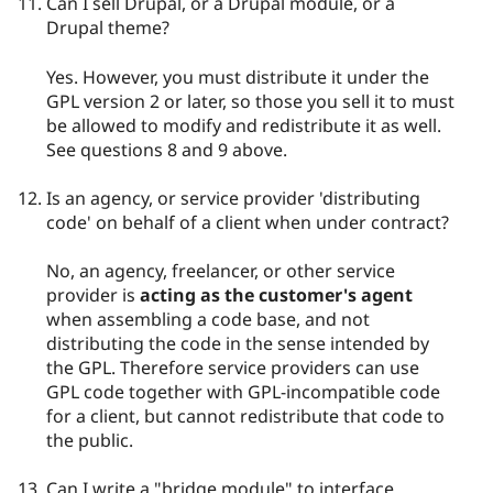
Can I sell Drupal, or a Drupal module, or a
Drupal theme?
Yes. However, you must distribute it under the
GPL version 2 or later, so those you sell it to must
be allowed to modify and redistribute it as well.
See questions 8 and 9 above.
Is an agency, or service provider 'distributing
code' on behalf of a client when under contract?
No, an agency, freelancer, or other service
provider is
acting as the customer's agent
when assembling a code base, and not
distributing the code in the sense intended by
the GPL. Therefore service providers can use
GPL code together with GPL-incompatible code
for a client, but cannot redistribute that code to
the public.
Can I write a "bridge module" to interface