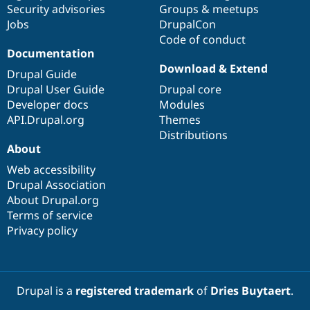
Security advisories
Groups & meetups
Jobs
DrupalCon
Code of conduct
Documentation
Download & Extend
Drupal Guide
Drupal User Guide
Drupal core
Developer docs
Modules
API.Drupal.org
Themes
Distributions
About
Web accessibility
Drupal Association
About Drupal.org
Terms of service
Privacy policy
Drupal is a
registered trademark
of
Dries Buytaert
.