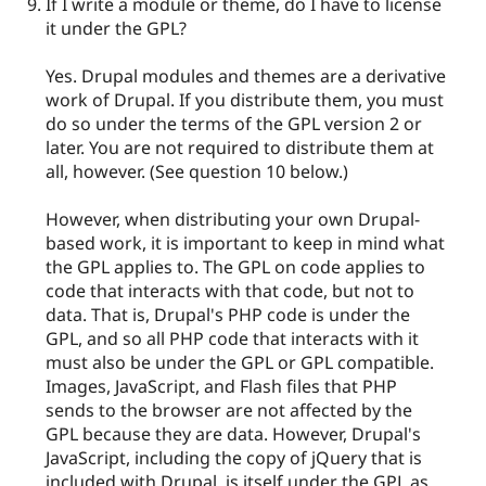
If I write a module or theme, do I have to license
it under the GPL?
Yes. Drupal modules and themes are a derivative
work of Drupal. If you distribute them, you must
do so under the terms of the GPL version 2 or
later. You are not required to distribute them at
all, however. (See question 10 below.)
However, when distributing your own Drupal-
based work, it is important to keep in mind what
the GPL applies to. The GPL on code applies to
code that interacts with that code, but not to
data. That is, Drupal's PHP code is under the
GPL, and so all PHP code that interacts with it
must also be under the GPL or GPL compatible.
Images, JavaScript, and Flash files that PHP
sends to the browser are not affected by the
GPL because they are data. However, Drupal's
JavaScript, including the copy of jQuery that is
included with Drupal, is itself under the GPL as