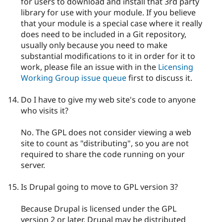
for users to download and install that 3rd party
library for use with your module. If you believe
that your module is a special case where it really
does need to be included in a Git repository,
usually only because you need to make
substantial modifications to it in order for it to
work, please file an issue with in the
Licensing
Working Group issue queue
first to discuss it.
Do I have to give my web site's code to anyone
who visits it?
No. The GPL does not consider viewing a web
site to count as "distributing", so you are not
required to share the code running on your
server.
Is Drupal going to move to GPL version 3?
Because Drupal is licensed under the GPL
version 2 or later, Drupal may be distributed