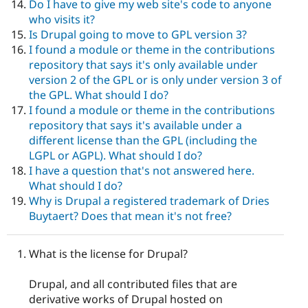
Do I have to give my web site's code to anyone
who visits it?
Is Drupal going to move to GPL version 3?
I found a module or theme in the contributions
repository that says it's only available under
version 2 of the GPL or is only under version 3 of
the GPL. What should I do?
I found a module or theme in the contributions
repository that says it's available under a
different license than the GPL (including the
LGPL or AGPL). What should I do?
I have a question that's not answered here.
What should I do?
Why is Drupal a registered trademark of Dries
Buytaert? Does that mean it's not free?
What is the license for Drupal?
Drupal, and all contributed files that are
derivative works of Drupal hosted on