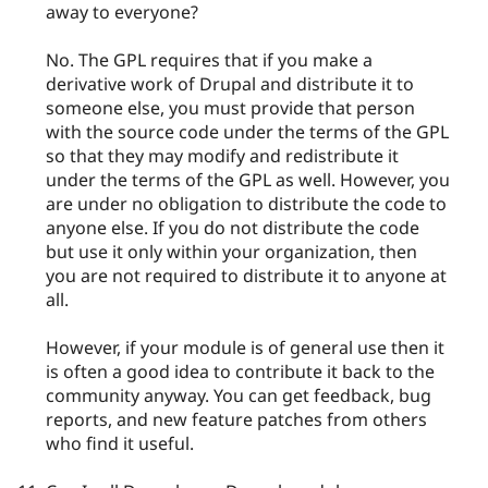
away to everyone?
No. The GPL requires that if you make a
derivative work of Drupal and distribute it to
someone else, you must provide that person
with the source code under the terms of the GPL
so that they may modify and redistribute it
under the terms of the GPL as well. However, you
are under no obligation to distribute the code to
anyone else. If you do not distribute the code
but use it only within your organization, then
you are not required to distribute it to anyone at
all.
However, if your module is of general use then it
is often a good idea to contribute it back to the
community anyway. You can get feedback, bug
reports, and new feature patches from others
who find it useful.