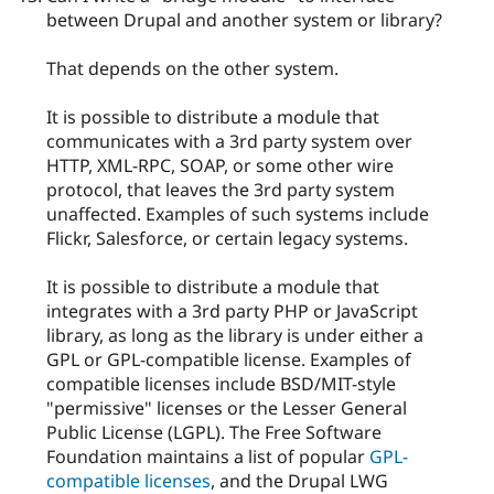
between Drupal and another system or library?
That depends on the other system.
It is possible to distribute a module that
communicates with a 3rd party system over
HTTP, XML-RPC, SOAP, or some other wire
protocol, that leaves the 3rd party system
unaffected. Examples of such systems include
Flickr, Salesforce, or certain legacy systems.
It is possible to distribute a module that
integrates with a 3rd party PHP or JavaScript
library, as long as the library is under either a
GPL or GPL-compatible license. Examples of
compatible licenses include BSD/MIT-style
"permissive" licenses or the Lesser General
Public License (LGPL). The Free Software
Foundation maintains a list of popular
GPL-
compatible licenses
, and the Drupal LWG