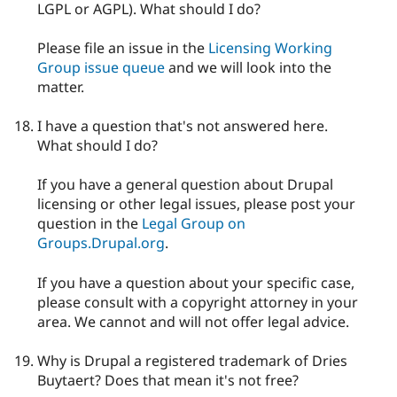
LGPL or AGPL). What should I do?
Please file an issue in the
Licensing Working
Group issue queue
and we will look into the
matter.
I have a question that's not answered here.
What should I do?
If you have a general question about Drupal
licensing or other legal issues, please post your
question in the
Legal Group on
Groups.Drupal.org
.
If you have a question about your specific case,
please consult with a copyright attorney in your
area. We cannot and will not offer legal advice.
Why is Drupal a registered trademark of Dries
Buytaert? Does that mean it's not free?