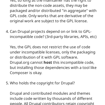
Yes, so long as the maintainer has the right to
distribute the non-code assets, they may be
packaged and/or distributed "in aggregate" with
GPL code. Only works that are derivative of the
original work are subject to the GPL license.
Can Drupal projects depend on or link to GPL-
incompatible code? (3rd-party libraries, APIs, etc)
Yes, the GPL does not restrict the use of code
under incompatible licenses, only the packaging
or distribution of it with GPL software.
Drupal.org cannot
host
this incompatible code,
but installing those dependencies with a tool like
Composer is okay.
Who holds the copyright for Drupal?
Drupal and contributed modules and themes
include code written by thousands of different
people. All Drupal contributors retain copyright