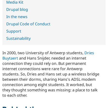
Media Kit
Drupal Stew
News & Blo
Drupal blog
API
Become a D
Drupal for F
Sustaining
In the news
Forum
Drupal Code of Conduct
Modules
Drupal for
Drupal Swa
Support
Healthcare
Slack
Sustainability
Themes
Drupal for E
In 2000, two University of Antwerp students,
Dries
Newsletters
Recipes
Buytaert
and Hans Snijder, needed an internet
connection they could rely on. But permanent
Drupal for R
internet connections were rare for Antwerp
Drupal Swa
Site Templa
students. So, Dries and Hans set up a wireless bridge
between their dorms, sharing Hans's ADSL modem
Drupal for T
connection among eight students. It worked, but
Tourism
Issue queue
they thought something was missing: a place to talk
to each other.
Security Adv