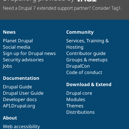
Need a Drupal 7 extended support partner? Consider Tag1.
News
Community
News
Our
Documentation
Drupal
Governance
items
Planet Drupal
community
code
of
Services
,
Training
&
Social media
base
community
Hosting
Sign up for Drupal news
Contributor guide
Security advisories
Groups & meetups
Jobs
DrupalCon
Code of conduct
Documentation
Download & Extend
Drupal Guide
Drupal User Guide
Drupal core
Developer docs
Modules
API.Drupal.org
Themes
Distributions
About
Web accessibility