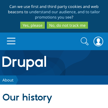
Skip
Skip
Can we use first and third party cookies and web
to
to
beacons to
understand our audience, and to tailor
main
search
promotions you see
?
content
Yes, please
No, do not track me
Search
Search
form
Drupal.org home
Discover Drupal
About
Build with Drupal
Drupal Core
Our history
Partners & Services
Drupal CMS
Download D