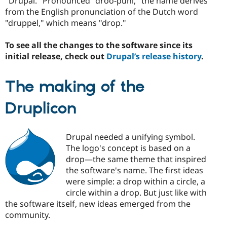
"Drupal." Pronounced "droo-puhl," the name derives
from the English pronunciation of the Dutch word
"druppel," which means "drop."
To see all the changes to the software since its
initial release, check out
Drupal’s release history
.
The making of the
Druplicon
Drupal needed a unifying symbol.
The logo's concept is based on a
drop—the same theme that inspired
the software's name. The first ideas
were simple: a drop within a circle, a
circle within a drop. But just like with
the software itself, new ideas emerged from the
community.