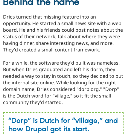
Behind the name
Dries turned that missing feature into an
opportunity. He started a small news site with a web
board. He and his friends could post notes about the
status of their network, talk about where they were
having dinner, share interesting news, and more.
They'd created a small content framework.
For a while, the software they'd built was nameless.
But when Dries graduated and left his dorm, they
needed a way to stay in touch, so they decided to put
the internal site online. While looking for the right
domain name, Dries considered "dorp.org." "Dorp"
is the Dutch word for "village," so it fit the small
community they'd started.
“Dorp” is Dutch for “village,” and
how Drupal got its start.