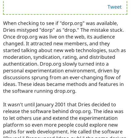
Tweet
When checking to see if "dorp.org" was available,
Dries mistyped "dorp" as "drop." The mistake stuck.
Once drop.org was live on the web, its audience
changed. It attracted new members, and they
started talking about new web technologies, such as
moderation, syndication, rating, and distributed
authentication. Drop.org slowly turned into a
personal experimentation environment, driven by
discussions sprung from an ever-changing flow of
ideas. These ideas became methods and features in
the software running drop.org.
It wasn't until January 2001 that Dries decided to
release the software behind drop.org. The idea was
to let others use and extend the experimentation
platform so even more people could explore new
paths for web development. He called the software