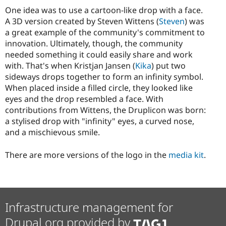
One idea was to use a cartoon-like drop with a face.
A 3D version created by Steven Wittens (
Steven
) was
a great example of the community's commitment to
innovation. Ultimately, though, the community
needed something it could easily share and work
with. That's when Kristjan Jansen (
Kika
) put two
sideways drops together to form an infinity symbol.
When placed inside a filled circle, they looked like
eyes and the drop resembled a face. With
contributions from Wittens, the Druplicon was born:
a stylised drop with "infinity" eyes, a curved nose,
and a mischievous smile.
There are more versions of the logo in the
media kit
.
Infrastructure management for
Drupal.org provided by