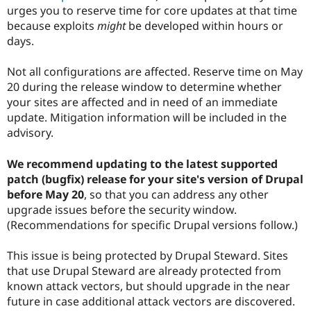
urges you to reserve time for core updates at that time
because exploits
might
be developed within hours or
days.
Not all configurations are affected. Reserve time on May
20 during the release window to determine whether
your sites are affected and in need of an immediate
update. Mitigation information will be included in the
advisory.
We recommend updating to the latest supported
patch (bugfix) release for your site's version of Drupal
before May 20
, so that you can address any other
upgrade issues before the security window.
(Recommendations for specific Drupal versions follow.)
This issue is being protected by Drupal Steward. Sites
that use Drupal Steward are already protected from
known attack vectors, but should upgrade in the near
future in case additional attack vectors are discovered.