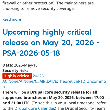
firewall or other protection). The maintainers are
Drupal Stew
News & Blo
choosing to remove security coverage.
API
Become a D
Drupal for F
Sustaining
Read more
about
Forum
Security
Modules
advisory
Upcoming highly critical
Drupal for
Drupal Swa
Healthcare
coverage
Slack
release on May 20, 2026 -
removed
Themes
-
PSA-2026-05-18
Drupal for E
QA
Newsletters
Accounts
Recipes
-
Date:
2026-May-18
Drupal for R
PSA-
Security risk:
Drupal Swa
2026-
Site Templa
Highly critical
20 ∕ 25
07-
AC:None/A:None/CI:All/II:All/E:Theoretical/TD:Uncommo
Drupal for T
22
n
Tourism
Issue queue
There will be a
Drupal core security release for all
supported branches on May 20, 2026, between 17:00
and 21:00 UTC
. (To see this in your local timezone, refer
Security Adv
to the
Drupal Core Calendar
.) The Drupal Security Team