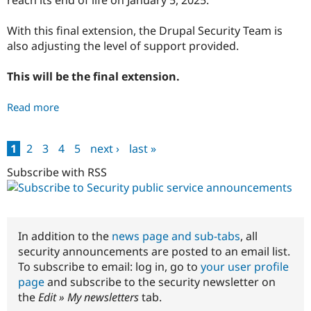
security
issues
With this final extension, the Drupal Security Team is
-
also adjusting the level of support provided.
PSA-
2023-
This will be the final extension.
07-
12
Read more
about
End
of
1
2
3
4
5
next ›
last »
life
Pages
announcement
Subscribe with RSS
and
changes
to
Drupal
In addition to the
news page and sub-tabs
, all
7
security announcements are posted to an email list.
support
To subscribe to email: log in, go to
your user profile
-
page
and subscribe to the security newsletter on
PSA-
the
Edit » My newsletters
tab.
2023-