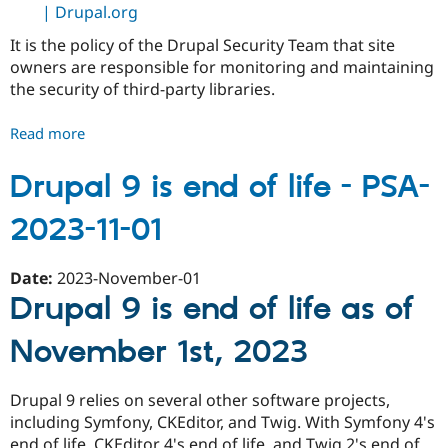
| Drupal.org
It is the policy of the Drupal Security Team that site
owners are responsible for monitoring and maintaining
the security of third-party libraries.
Read more
about
Third-
Party
Drupal 9 is end of life - PSA-
Libraries
2023-11-01
and
Supply
Chains
Date:
2023-November-01
-
Drupal 9 is end of life as of
PSA-
2024-
November 1st, 2023
06-
26
Drupal 9 relies on several other software projects,
including Symfony, CKEditor, and Twig. With Symfony 4's
end of life, CKEditor 4's end of life, and Twig 2's end of