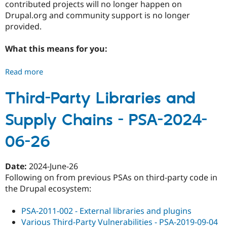
contributed projects will no longer happen on
17
Drupal.org and community support is no longer
provided.
What this means for you:
Read more
about
Drupal
7
Third-Party Libraries and
End
Supply Chains - PSA-2024-
of
Life
06-26
-
PSA-
2025-
Date:
2024-June-26
01-
Following on from previous PSAs on third-party code in
06
the Drupal ecosystem:
PSA-2011-002 - External libraries and plugins
Various Third-Party Vulnerabilities - PSA-2019-09-04