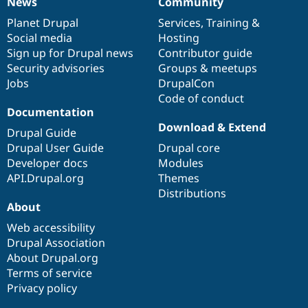
News
Community
News
Our
Documentation
Drupal
Governance
items
Planet Drupal
community
code
of
Services
,
Training
&
Social media
base
community
Hosting
Sign up for Drupal news
Contributor guide
Security advisories
Groups & meetups
Jobs
DrupalCon
Code of conduct
Documentation
Download & Extend
Drupal Guide
Drupal User Guide
Drupal core
Developer docs
Modules
API.Drupal.org
Themes
Distributions
About
Web accessibility
Drupal Association
About Drupal.org
Terms of service
Privacy policy