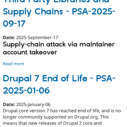
core
Supply Chains - PSA-2025-
security
window
09-17
rescheduled
for
November
Date:
2025-September-17
12,
Supply-chain attack via maintainer
2025
account takeover
due
to
Read more
about
DrupalCon
Third-
-
Party
Drupal 7 End of Life - PSA-
PSA-
Libraries
2025-
2025-01-06
and
11-
Supply
03
Chains
Date:
2025-January-06
-
Drupal core version 7 has reached end of life, and is no
PSA-
longer community supported on Drupal.org. This
2025-
means that new releases of Drupal 7 core and
09-