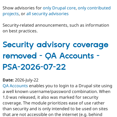
Show advisories for
only Drupal core
,
only contributed
projects
, or
all security advisories
Community
Drupal AI
Documentat
Find a Drupa
Certified Pa
Security-related announcements, such as information
on best practices.
Support Drupal
Case Studie
Getting star
About the
Become a D
Community
Certified Pa
Security advisory coverage
Get Started
Drupal for
Local Devel
The Drupal
removed - QA Accounts -
Governmen
Guide
How to Cont
Association
Find a Hosti
Provider
PSA-2026-07-22
Try Drupal CMS
Drupal for 
Developer R
DrupalCon
Donate
Education
Date:
2026-July-22
Find a Migra
Try Hosting
QA Accounts
enables you to login to a Drupal site using
Partner
Drupal CMS
Events
Become a Pa
a well known username/password combination. When
Drupal for N
Guide
1.0 was released, it also was marked for security
coverage. The module prioritizes ease of use rather
Find Trainin
Jobs / Caree
Become a Ri
than security and is only intended to be used on sites
Drupal for
Drupal User
Maker
that are not accessible on the internet (e.g. behind
eCommerce