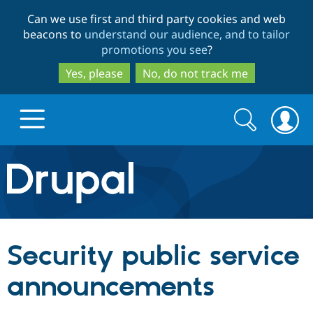
Skip
Skip
Can we use first and third party cookies and web
to
to
beacons to
understand our audience, and to tailor
main
search
promotions you see
?
content
Yes, please
No, do not track me
Search
Search
form
Drupal.org home
Discover Drupal
Security public service
Build with Drupal
Drupal Core
announcements
Partners & Services
Drupal CMS
Download D