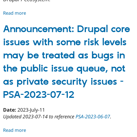
Read more
about
Last
chance
Announcement: Drupal core
to
issues with some risk levels
adopt
Drupal
may be treated as bugs in
7
contributed
the public issue queue, not
projects
before
as private security issues -
they
might
PSA-2023-07-12
be
marked
unsupported
Date:
2023-July-11
-
Updated 2023-07-14 to reference
PSA-2023-06-07
.
PSA-
2023-
Read more
about
07-
Announcement: