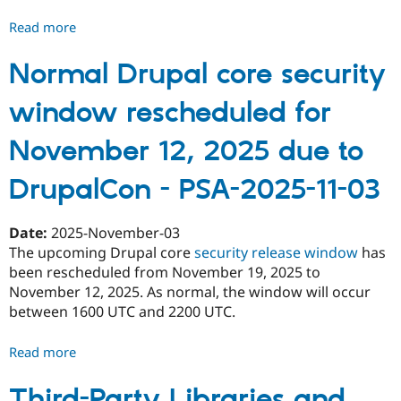
Read more
about
Upcoming
highly
Normal Drupal core security
critical
window rescheduled for
release
on
November 12, 2025 due to
May
20,
DrupalCon - PSA-2025-11-03
2026
-
PSA-
Date:
2025-November-03
2026-
The upcoming Drupal core
security release window
has
05-
been rescheduled from November 19, 2025 to
18
November 12, 2025. As normal, the window will occur
between 1600 UTC and 2200 UTC.
Read more
about
Normal
Drupal
Third-Party Libraries and