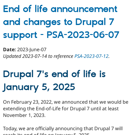
19
Drupal
End of life announcement
core
and changes to Drupal 7
issues
with
support - PSA-2023-06-07
some
risk
levels
Date:
2023-June-07
may
Updated 2023-07-14 to reference
PSA-2023-07-12
.
be
treated
Drupal 7's end of life is
as
bugs
January 5, 2025
in
the
public
On February 23, 2022, we announced that we would be
issue
extending the End-of-Life for Drupal 7 until at least
queue,
November 1, 2023.
not
as
Today, we are officially announcing that Drupal 7 will
private
reach its end of life on January 5, 2025.