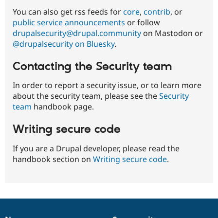
06-
You can also get rss feeds for
core
,
contrib
, or
07
public service announcements
or follow
drupalsecurity@drupal.community
on Mastodon or
@drupalsecurity on Bluesky
.
Contacting the Security team
In order to report a security issue, or to learn more
about the security team, please see the
Security
team
handbook page.
Writing secure code
If you are a Drupal developer, please read the
handbook section on
Writing secure code
.