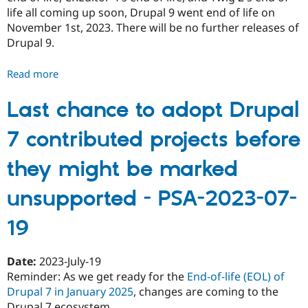
life all coming up soon, Drupal 9 went end of life on
November 1st, 2023. There will be no further releases of
Drupal 9.
Read more
about
Drupal
9
Last chance to adopt Drupal
is
7 contributed projects before
end
of
they might be marked
life
-
unsupported - PSA-2023-07-
PSA-
2023-
19
11-
01
Date:
2023-July-19
Reminder: As we get ready for the
End-of-life (EOL) of
Drupal 7 in January 2025
, changes are coming to the
Drupal 7 ecosystem.