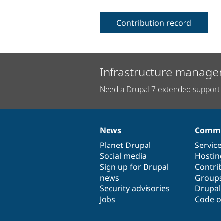
Contribution record
Infrastructure manage
Need a Drupal 7 extended support 
News
Commu
News
Our
Documentation
Drupal
Governance
items
Planet Drupal
community
code
of
Servic
Social media
base
community
Hostin
Sign up for Drupal
Contri
news
Group
Security advisories
Drupa
Jobs
Code o