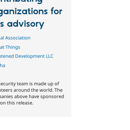
ganizations for
is advisory
al Association
Fat Things
htened Development LLC
ha
security team is made up of
nteers around the world. The
anies above have sponsored
on this release.