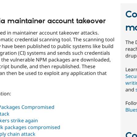
Co
ia maintainer account takeover
mo
d in maintainer account takeover attacks.
matic credential scanning tool. The scanning tool
The 
y have been published to public systems like build
reach
ration (CI) systems and sends such credentials
drup
e, the vulnerable NPM packages are downloaded,
script bundle, and then republished. These
Lear
n then be used to exploit any application that
Secur
writ
and
tion:
Foll
 Packages Compromised
Blue
ttack
kers strike again
alk packages compromised
Co
ply chain attack