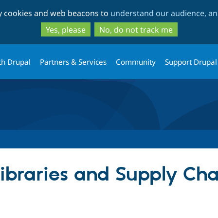
Skip
Skip
ty cookies and web beacons to
understand our audience, and
to
to
main
search
Yes, please
No, do not track me
content
th Drupal
Partners & Services
Community
Support Drupal
Libraries and Supply Cha