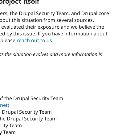
oject itself
ners, the Drupal Security Team, and Drupal core
bout this situation from several sources.
 evaluated their exposure and we believe the
cted by this issue. If you have information about
d please
reach out to us
.
 as the situation evolves and more information is
f the Drupal Security Team
net)
e Drupal Security Team
the Drupal Security Team
rity Team
ty Team