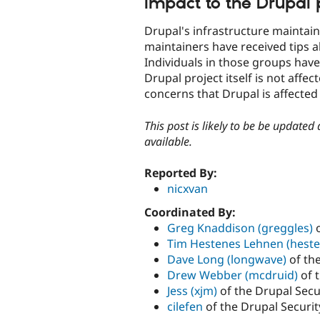
Impact to the Drupal pr
Drupal's infrastructure maintai
maintainers have received tips a
Individuals in those groups have
Drupal project itself is not affe
concerns that Drupal is affecte
This post is likely to be be updated
available.
Reported By:
nicxvan
Coordinated By:
Greg Knaddison (greggles)
o
Tim Hestenes Lehnen (heste
Dave Long (longwave)
of th
Drew Webber (mcdruid)
of 
Jess (xjm)
of the Drupal Secu
cilefen
of the Drupal Securi