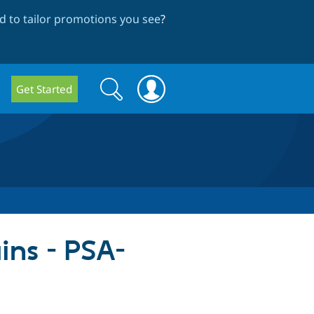
 to tailor promotions you see
?
Search
Search
Get Started
form
ins - PSA-