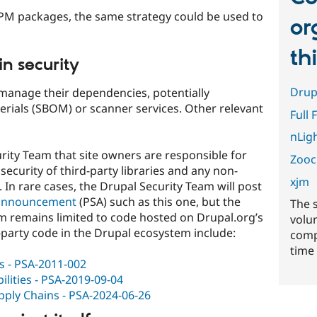
NPM packages, the same strategy could be used to
or
th
n security
Drup
manage their dependencies, potentially
terials (SBOM) or scanner services. Other relevant
Full 
nLig
curity Team that site owners are responsible for
Zooc
ecurity of third-party libraries and any non-
xjm
In rare cases, the Drupal Security Team will post
e announcement
(PSA) such as this one, but the
The 
am remains limited to code hosted on Drupal.org’s
volu
-party code in the Drupal ecosystem include:
comp
time 
ns - PSA-2011-002
ilities - PSA-2019-09-04
pply Chains - PSA-2024-06-26