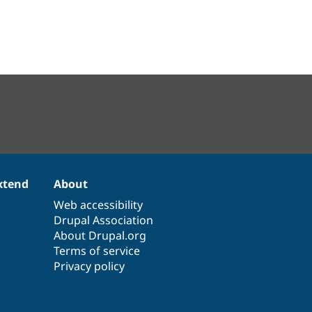
xtend
About
Web accessibility
Drupal Association
About Drupal.org
Terms of service
Privacy policy