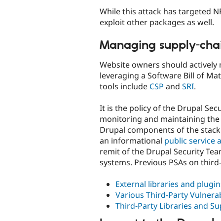
While this attack has targeted 
exploit other packages as well.
Managing supply-chai
Website owners should actively 
leveraging a Software Bill of Ma
tools include
CSP
and
SRI
.
It is the policy of the Drupal Se
monitoring and maintaining the s
Drupal components of the stack. 
an informational
public servic
remit of the Drupal Security Te
systems. Previous PSAs on third
External libraries and plugi
Various Third-Party Vulnerab
Third-Party Libraries and Su