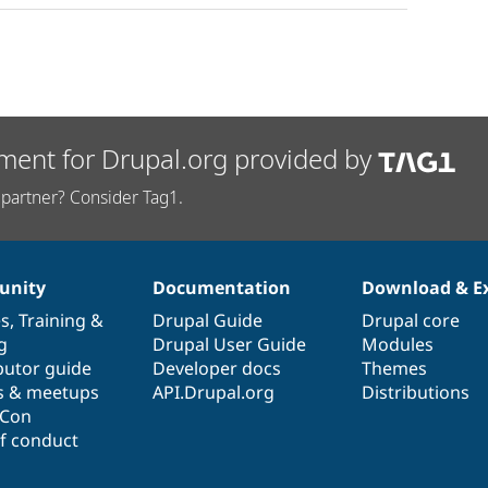
ment for Drupal.org provided by
partner? Consider Tag1.
nity
Documentation
Download & E
es
,
Training
&
Drupal Guide
Drupal core
g
Drupal User Guide
Modules
butor guide
Developer docs
Themes
s & meetups
API.Drupal.org
Distributions
lCon
f conduct