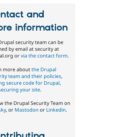
ntact and
re information
Drupal security team can be
ed by email at security at
al.org or
via the contact form
.
n more about
the Drupal
ity team and their policies
,
ing secure code for Drupal
,
securing your site
.
ow the Drupal Security Team on
sky
, or
Mastodon
or
Linkedin
.
ntributing