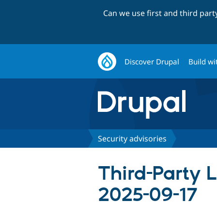
Can we use first and third par
Discover Drupal
Build wi
Security advisories
Third-Party 
2025-09-17