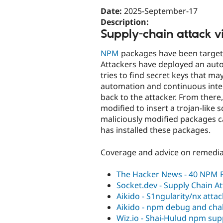
Date:
2025-September-17
Description:
Supply-chain attack v
NPM
packages have been targete
Attackers have deployed an auto
tries to find secret keys that ma
automation and continuous integ
back to the attacker. From ther
modified to insert a trojan-like 
maliciously modified packages ca
has installed these packages.
Coverage and advice on remedia
The Hacker News - 40 NPM
Socket.dev - Supply Chain A
Aikido - S1ngularity/nx attac
Aikido - npm debug and ch
Wiz.io - Shai-Hulud npm sup