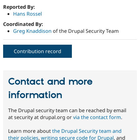
Reported By:
Hans Rossel
Coordinated By:
Greg Knaddison
of the Drupal Security Team
Contribution record
Contact and more
information
The Drupal security team can be reached by email
at security at drupal.org or
via the contact form
.
Learn more about
the Drupal Security team and
their policies
,
writing secure code for Drupal
, and