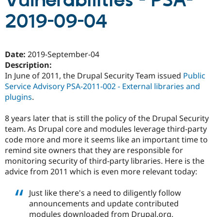
Vulnerabilities - PSA-
2019-09-04
Community
Drupal AI
Documentat
Find a Drupa
Certified Pa
Date:
2019-September-04
Support Drupal
Case Studie
Getting star
About the
Description:
Become a D
Community
In June of 2011, the Drupal Security Team issued
Public
Certified Pa
Service Advisory PSA-2011-002 - External libraries and
Get Started
Drupal for
Local Devel
The Drupal
plugins
.
Governmen
Guide
How to Cont
Association
Find a Hosti
Provider
8 years later that is still the policy of the Drupal Security
Try Drupal CMS
team. As Drupal core and modules leverage third-party
Drupal for 
Developer R
DrupalCon
Donate
code more and more it seems like an important time to
Education
Find a Migra
remind site owners that they are responsible for
Try Hosting
Partner
monitoring security of third-party libraries. Here is the
Drupal CMS
Events
Become a Pa
advice from 2011 which is even more relevant today:
Drupal for N
Guide
Find Trainin
Just like there's a need to diligently follow
Jobs / Caree
Become a Ri
announcements and update contributed
Drupal for
Drupal User
Maker
eCommerce
modules downloaded from Drupal.org,