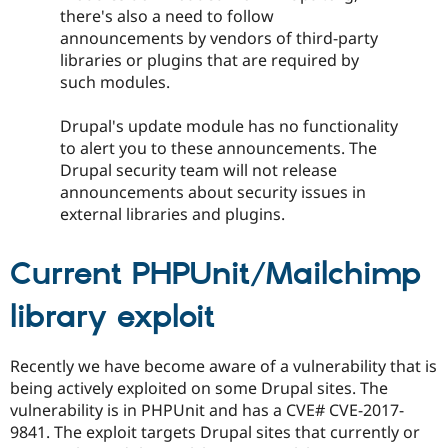
Drupal Stew
there's also a need to follow
News & Blo
announcements by vendors of third-party
API
Become a D
Drupal for F
Sustaining
libraries or plugins that are required by
such modules.
Forum
Modules
Drupal for
Drupal Swa
Drupal's update module has no functionality
Healthcare
to alert you to these announcements. The
Slack
Drupal security team will not release
Themes
announcements about security issues in
Drupal for E
external libraries and plugins.
Newsletters
Recipes
Current PHPUnit/Mailchimp
Drupal for R
Drupal Swa
Site Templa
library exploit
Drupal for T
Tourism
Recently we have become aware of a vulnerability that is
Issue queue
being actively exploited on some Drupal sites. The
vulnerability is in PHPUnit and has a CVE# CVE-2017-
9841. The exploit targets Drupal sites that currently or
Security Adv