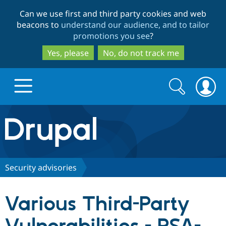
Skip
Skip
Can we use first and third party cookies and web
to
to
beacons to
understand our audience, and to tailor
main
search
promotions you see
?
content
Yes, please
No, do not track me
Search
Search
form
Drupal.org home
Discover Drupal
Security advisories
Build with Drupal
Drupal Core
Various Third-Party
Partners & Services
Drupal CMS
Download D