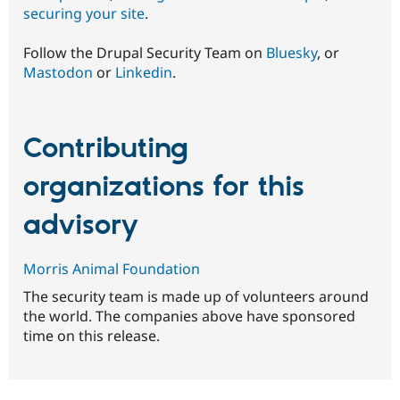
securing your site
.
Follow the Drupal Security Team on
Bluesky
, or
Mastodon
or
Linkedin
.
Contributing
organizations for this
advisory
Morris Animal Foundation
The security team is made up of volunteers around
the world. The companies above have sponsored
time on this release.