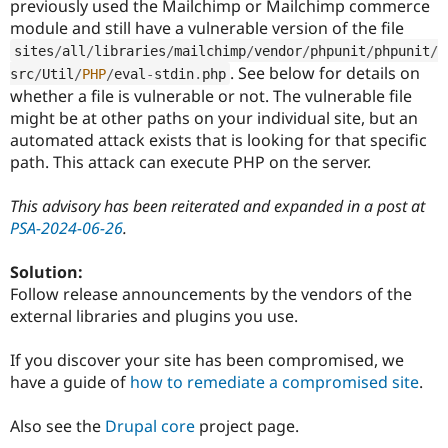
previously used the Mailchimp or Mailchimp commerce
module and still have a vulnerable version of the file
sites
/
all
/
libraries
/
mailchimp
/
vendor
/
phpunit
/
phpunit
/
. See below for details on
src
/
Util
/
PHP
/
eval
-
stdin
.
php
whether a file is vulnerable or not. The vulnerable file
might be at other paths on your individual site, but an
automated attack exists that is looking for that specific
path. This attack can execute PHP on the server.
This advisory has been reiterated and expanded in a post at
PSA-2024-06-26
.
Solution:
Follow release announcements by the vendors of the
external libraries and plugins you use.
If you discover your site has been compromised, we
have a guide of
how to remediate a compromised site
.
Also see the
Drupal core
project page.