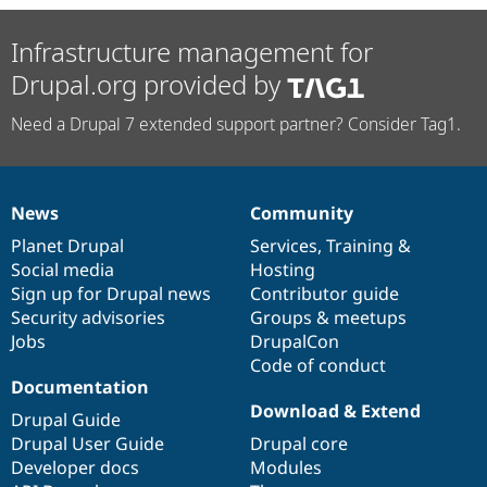
Infrastructure management for
Drupal.org provided by
Need a Drupal 7 extended support partner? Consider Tag1.
News
Community
News
Our
Documentation
Drupal
Governance
items
Planet Drupal
community
code
of
Services
,
Training
&
Social media
base
community
Hosting
Sign up for Drupal news
Contributor guide
Security advisories
Groups & meetups
Jobs
DrupalCon
Code of conduct
Documentation
Download & Extend
Drupal Guide
Drupal User Guide
Drupal core
Developer docs
Modules